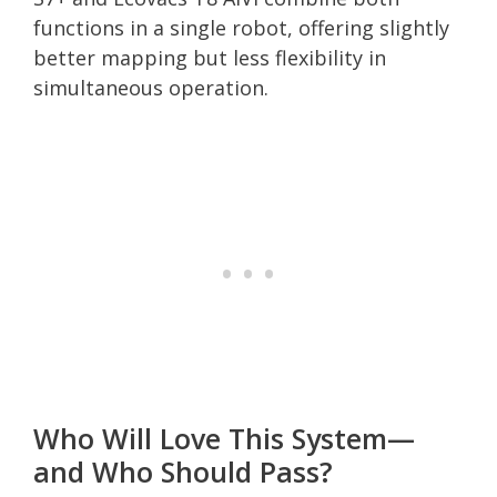
functions in a single robot, offering slightly
better mapping but less flexibility in
simultaneous operation.
Who Will Love This System—
and Who Should Pass?