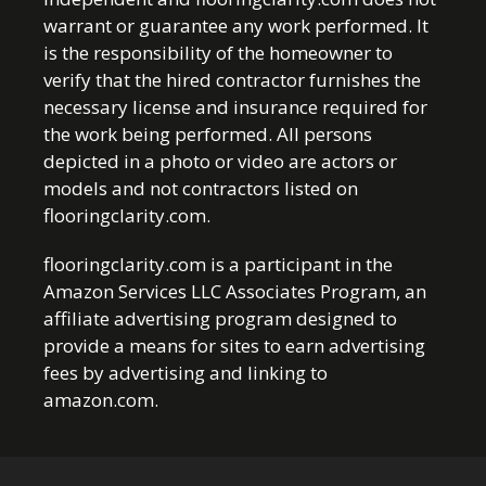
warrant or guarantee any work performed. It
is the responsibility of the homeowner to
verify that the hired contractor furnishes the
necessary license and insurance required for
the work being performed. All persons
depicted in a photo or video are actors or
models and not contractors listed on
flooringclarity.com.
flooringclarity.com is a participant in the
Amazon Services LLC Associates Program, an
affiliate advertising program designed to
provide a means for sites to earn advertising
fees by advertising and linking to
amazon.com.