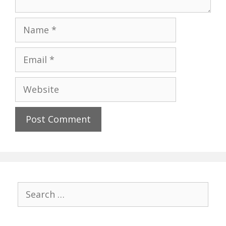
Name
Email
Website
Search
for: