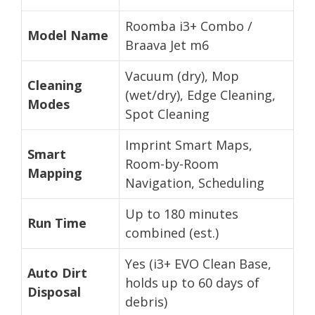
Roomba i3+ Combo /
Model Name
Braava Jet m6
Vacuum (dry), Mop
Cleaning
(wet/dry), Edge Cleaning,
Modes
Spot Cleaning
Imprint Smart Maps,
Smart
Room-by-Room
Mapping
Navigation, Scheduling
Up to 180 minutes
Run Time
combined (est.)
Yes (i3+ EVO Clean Base,
Auto Dirt
holds up to 60 days of
Disposal
debris)