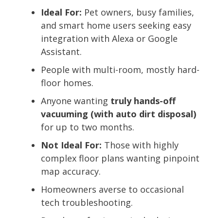
Ideal For:
Pet owners, busy families,
and smart home users seeking easy
integration with Alexa or Google
Assistant.
People with multi-room, mostly hard-
floor homes.
Anyone wanting
truly hands-off
vacuuming (with auto dirt disposal)
for up to two months.
Not Ideal For:
Those with highly
complex floor plans wanting pinpoint
map accuracy.
Homeowners averse to occasional
tech troubleshooting.