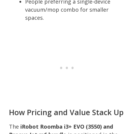
People preferring a single-device
vacuum/mop combo for smaller
spaces.
How Pricing and Value Stack Up
The
iRobot Roomba i3+ EVO (3550) and