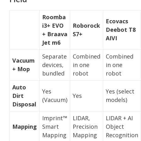
Roomba
Ecovacs
i3+ EVO
Roborock
Deebot T8
+ Braava
S7+
AIVI
Jet m6
Separate
Combined
Combined
Vacuum
devices,
in one
in one
+ Mop
bundled
robot
robot
Auto
Yes
Yes (select
Dirt
Yes
(Vacuum)
models)
Disposal
Imprint™
LIDAR,
LIDAR + AI
Mapping
Smart
Precision
Object
Mapping
Mapping
Recognition