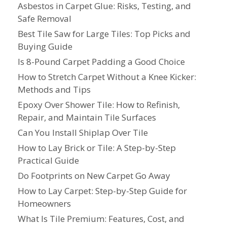
Asbestos in Carpet Glue: Risks, Testing, and
Safe Removal
Best Tile Saw for Large Tiles: Top Picks and
Buying Guide
Is 8-Pound Carpet Padding a Good Choice
How to Stretch Carpet Without a Knee Kicker:
Methods and Tips
Epoxy Over Shower Tile: How to Refinish,
Repair, and Maintain Tile Surfaces
Can You Install Shiplap Over Tile
How to Lay Brick or Tile: A Step-by-Step
Practical Guide
Do Footprints on New Carpet Go Away
How to Lay Carpet: Step-by-Step Guide for
Homeowners
What Is Tile Premium: Features, Cost, and