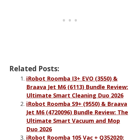
Related Posts:
iRobot Roomba I3+ EVO (3550) &
Braava Jet M6 (6113) Bundle Review:
Ultimate Smart Cleaning Duo 2026
iRobot Roomba S9+ (9550) & Braava
Jet M6 (4720096) Bundle Review: The
Ultimate Smart Vacuum and Mop
Duo 2026
iRobot Roomba 105 Vac + Q352020: