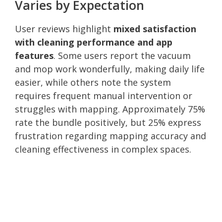
Varies by Expectation
User reviews highlight
mixed satisfaction
with cleaning performance and app
features
. Some users report the vacuum
and mop work wonderfully, making daily life
easier, while others note the system
requires frequent manual intervention or
struggles with mapping. Approximately 75%
rate the bundle positively, but 25% express
frustration regarding mapping accuracy and
cleaning effectiveness in complex spaces.