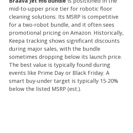
Braava Jet m6 bundle
is positioned in the
mid-to-upper price tier for robotic floor
cleaning solutions. Its MSRP is competitive
for a two-robot bundle, and it often sees
promotional pricing on Amazon. Historically,
Keepa tracking shows significant discounts
during major sales, with the bundle
sometimes dropping below its launch price.
The best value is typically found during
events like Prime Day or Black Friday. A
smart buy-under target is typically 15-20%
below the listed MSRP (est.).