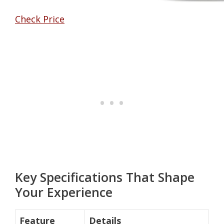
Check Price
Key Specifications That Shape
Your Experience
Feature
Details