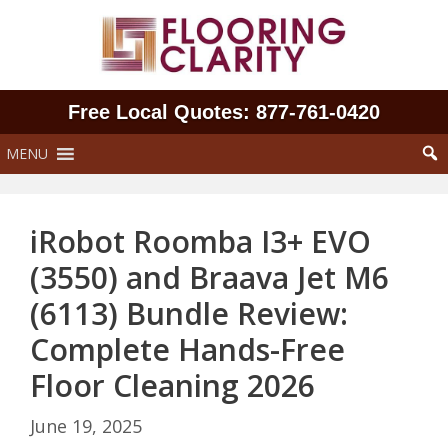
Skip
to
content
Free Local Quotes: 877‑761‑0420
MENU
iRobot Roomba I3+ EVO
(3550) and Braava Jet M6
(6113) Bundle Review:
Complete Hands-Free
Floor Cleaning 2026
June 19, 2025