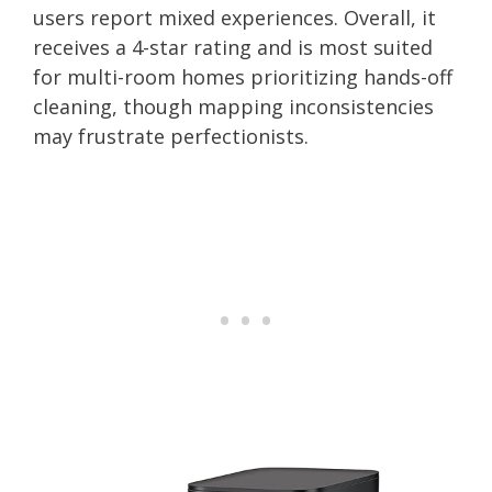
users report mixed experiences. Overall, it
receives a 4-star rating and is most suited
for multi-room homes prioritizing hands-off
cleaning, though mapping inconsistencies
may frustrate perfectionists.