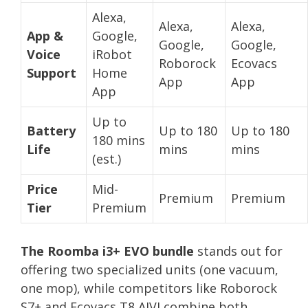
Alexa,
Alexa,
Alexa,
App &
Google,
Google,
Google,
Voice
iRobot
Roborock
Ecovacs
Support
Home
App
App
App
Up to
Battery
Up to 180
Up to 180
180 mins
Life
mins
mins
(est.)
Price
Mid-
Premium
Premium
Tier
Premium
The Roomba i3+ EVO bundle
stands out for
offering two specialized units (one vacuum,
one mop), while competitors like Roborock
S7+ and Ecovacs T8 AIVI combine both