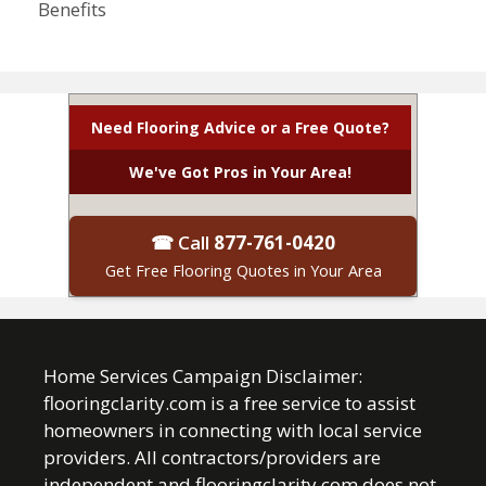
Benefits
Need Flooring Advice or a Free Quote?
We've Got Pros in Your Area!
☎ Call
877-761-0420
Get Free Flooring Quotes in Your Area
Home Services Campaign Disclaimer:
flooringclarity.com is a free service to assist
homeowners in connecting with local service
providers. All contractors/providers are
independent and flooringclarity.com does not