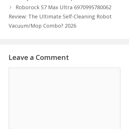
Roborock S7 Max Ultra 6970995780062
Review: The Ultimate Self-Cleaning Robot
Vacuum/Mop Combo? 2026
Leave a Comment
Comment