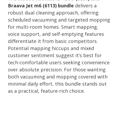
Braava Jet m6 (6113) bundle
delivers a
robust dual cleaning approach, offering
scheduled vacuuming and targeted mopping
for multi-room homes. Smart mapping,
voice support, and self-emptying features
differentiate it from basic competitors.
Potential mapping hiccups and mixed
customer sentiment suggest it’s best for
tech-comfortable users seeking convenience
over absolute precision. For those wanting
both vacuuming and mopping covered with
minimal daily effort, this bundle stands out
as a practical, feature-rich choice.