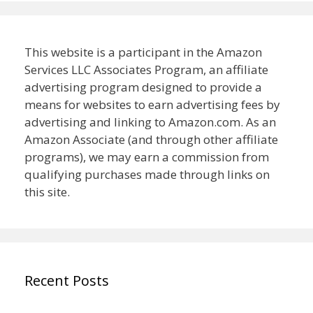
This website is a participant in the Amazon
Services LLC Associates Program, an affiliate
advertising program designed to provide a
means for websites to earn advertising fees by
advertising and linking to Amazon.com. As an
Amazon Associate (and through other affiliate
programs), we may earn a commission from
qualifying purchases made through links on
this site.
Recent Posts