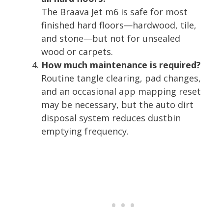
The Braava Jet m6 is safe for most
finished hard floors—hardwood, tile,
and stone—but not for unsealed
wood or carpets.
How much maintenance is required?
Routine tangle clearing, pad changes,
and an occasional app mapping reset
may be necessary, but the auto dirt
disposal system reduces dustbin
emptying frequency.