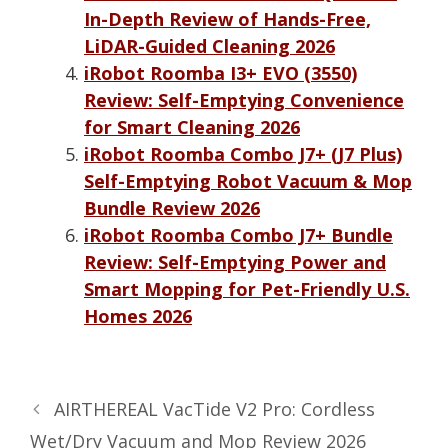
In-Depth Review of Hands-Free,
LiDAR-Guided Cleaning 2026
iRobot Roomba I3+ EVO (3550)
Review: Self-Emptying Convenience
for Smart Cleaning 2026
iRobot Roomba Combo J7+ (J7 Plus)
Self-Emptying Robot Vacuum & Mop
Bundle Review 2026
iRobot Roomba Combo J7+ Bundle
Review: Self-Emptying Power and
Smart Mopping for Pet-Friendly U.S.
Homes 2026
AIRTHEREAL VacTide V2 Pro: Cordless
Wet/Dry Vacuum and Mop Review 2026