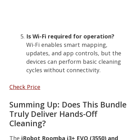
Is Wi-Fi required for operation?
Wi-Fi enables smart mapping,
updates, and app controls, but the
devices can perform basic cleaning
cycles without connectivity.
Check Price
Summing Up: Does This Bundle
Truly Deliver Hands-Off
Cleaning?
The
iRobot Roomba i3+ EVO (3550) and