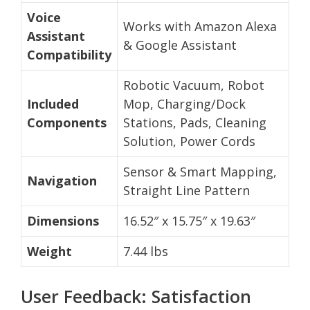
Voice
Works with Amazon Alexa
Assistant
& Google Assistant
Compatibility
Robotic Vacuum, Robot
Included
Mop, Charging/Dock
Components
Stations, Pads, Cleaning
Solution, Power Cords
Sensor & Smart Mapping,
Navigation
Straight Line Pattern
Dimensions
16.52″ x 15.75″ x 19.63″
Weight
7.44 lbs
User Feedback: Satisfaction