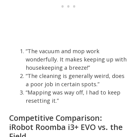
“The vacuum and mop work
wonderfully. It makes keeping up with
housekeeping a breeze!”
“The cleaning is generally weird, does
a poor job in certain spots.”
“Mapping was way off, I had to keep
resetting it.”
Competitive Comparison:
iRobot Roomba i3+ EVO vs. the
Field