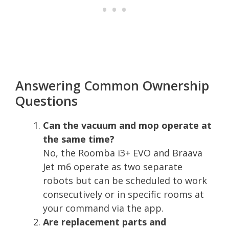
Answering Common Ownership
Questions
Can the vacuum and mop operate at
the same time?
No, the Roomba i3+ EVO and Braava
Jet m6 operate as two separate
robots but can be scheduled to work
consecutively or in specific rooms at
your command via the app.
Are replacement parts and