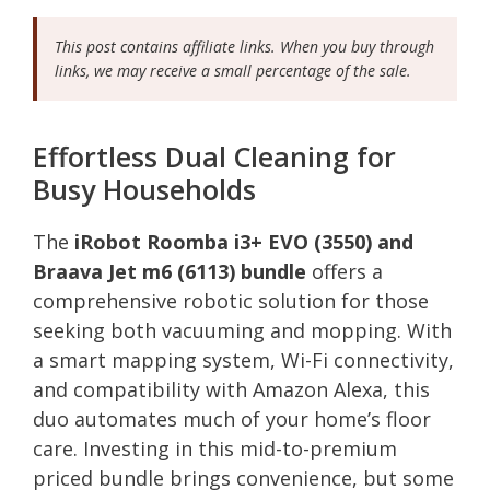
This post contains affiliate links. When you buy through
links, we may receive a small percentage of the sale.
Effortless Dual Cleaning for
Busy Households
The
iRobot Roomba i3+ EVO (3550) and
Braava Jet m6 (6113) bundle
offers a
comprehensive robotic solution for those
seeking both vacuuming and mopping. With
a smart mapping system, Wi-Fi connectivity,
and compatibility with Amazon Alexa, this
duo automates much of your home’s floor
care. Investing in this mid-to-premium
priced bundle brings convenience, but some