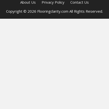
About Us
Privacy Policy
Contact Us
Copyright © 2026 Flooringclarity.com All Rights Reserved.