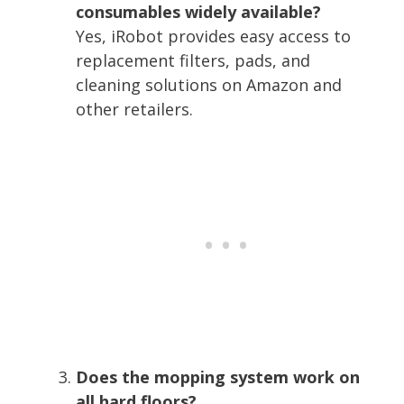
consumables widely available?
Yes, iRobot provides easy access to
replacement filters, pads, and
cleaning solutions on Amazon and
other retailers.
Does the mopping system work on
all hard floors?