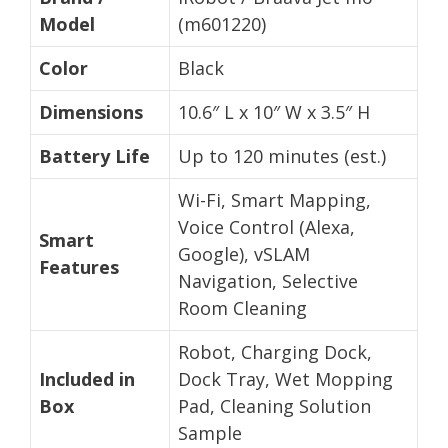
Model
(m601220)
Color
Black
Dimensions
10.6″ L x 10″ W x 3.5″ H
Battery Life
Up to 120 minutes (est.)
Wi-Fi, Smart Mapping,
Voice Control (Alexa,
Smart
Google), vSLAM
Features
Navigation, Selective
Room Cleaning
Robot, Charging Dock,
Included in
Dock Tray, Wet Mopping
Box
Pad, Cleaning Solution
Sample