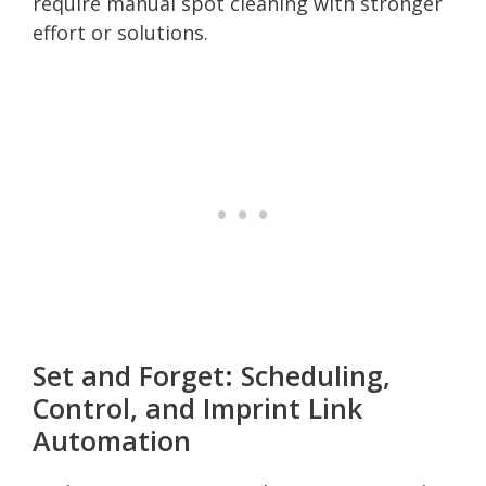
require manual spot cleaning with stronger
effort or solutions.
Set and Forget: Scheduling,
Control, and Imprint Link
Automation