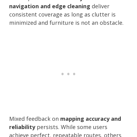
navigation and edge cleaning
deliver
consistent coverage as long as clutter is
minimized and furniture is not an obstacle.
Mixed feedback on
mapping accuracy and
reliability
persists. While some users
achieve perfect, repeatable routes, others