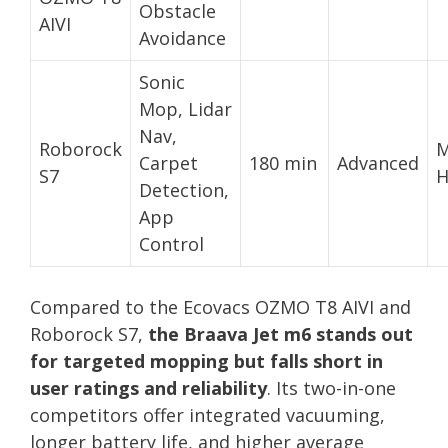
Obstacle
AIVI
Avoidance
Sonic
Mop, Lidar
Nav,
Roborock
M
Carpet
180 min
Advanced
S7
H
Detection,
App
Control
Compared to the Ecovacs OZMO T8 AIVI and
Roborock S7,
the Braava Jet m6 stands out
for targeted mopping but falls short in
user ratings and reliability
. Its two-in-one
competitors offer integrated vacuuming,
longer battery life, and higher average