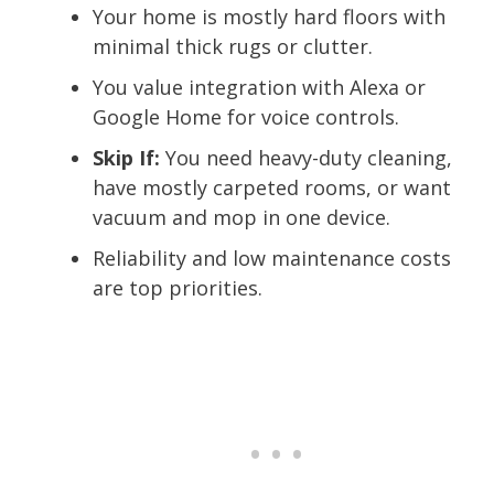
Your home is mostly hard floors with
minimal thick rugs or clutter.
You value integration with Alexa or
Google Home for voice controls.
Skip If:
You need heavy-duty cleaning,
have mostly carpeted rooms, or want
vacuum and mop in one device.
Reliability and low maintenance costs
are top priorities.