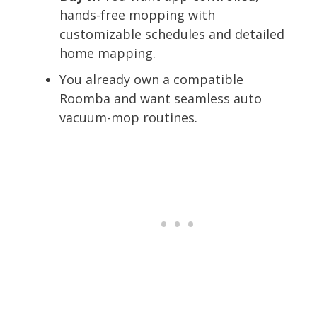
hands-free mopping with
customizable schedules and detailed
home mapping.
You already own a compatible
Roomba and want seamless auto
vacuum-mop routines.