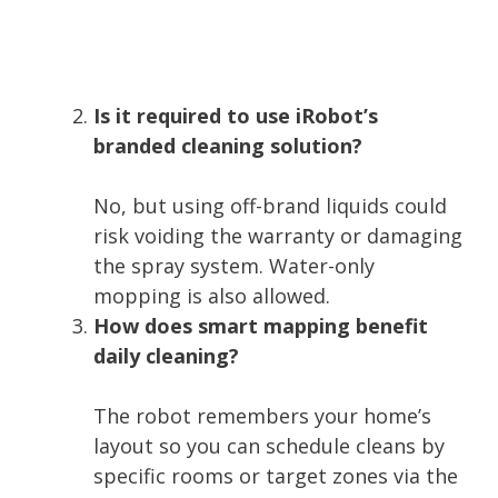
Is it required to use iRobot’s
branded cleaning solution?
No, but using off-brand liquids could
risk voiding the warranty or damaging
the spray system. Water-only
mopping is also allowed.
How does smart mapping benefit
daily cleaning?
The robot remembers your home’s
layout so you can schedule cleans by
specific rooms or target zones via the