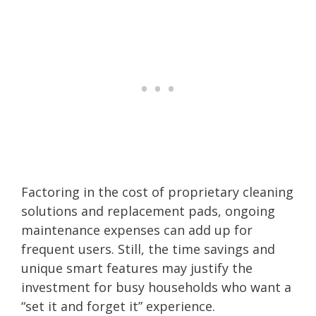
Factoring in the cost of proprietary cleaning
solutions and replacement pads, ongoing
maintenance expenses can add up for
frequent users. Still, the time savings and
unique smart features may justify the
investment for busy households who want a
“set it and forget it” experience.