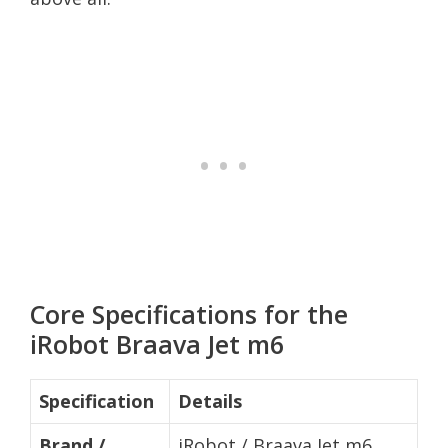
Core Specifications for the
iRobot Braava Jet m6
Specification
Details
Brand /
iRobot / Braava Jet m6