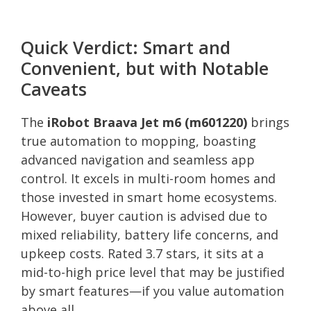
Quick Verdict: Smart and
Convenient, but with Notable
Caveats
The
iRobot Braava Jet m6 (m601220)
brings
true automation to mopping, boasting
advanced navigation and seamless app
control. It excels in multi-room homes and
those invested in smart home ecosystems.
However, buyer caution is advised due to
mixed reliability, battery life concerns, and
upkeep costs. Rated 3.7 stars, it sits at a
mid-to-high price level that may be justified
by smart features—if you value automation
above all.