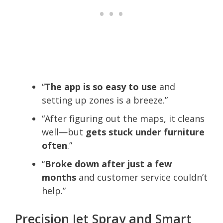
“
The app is so easy to use
and
setting up zones is a breeze.”
“After figuring out the maps, it cleans
well—but
gets stuck under furniture
often
.”
“
Broke down after just a few
months
and customer service couldn’t
help.”
Precision Jet Spray and Smart