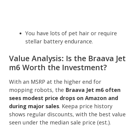
You have lots of pet hair or require
stellar battery endurance.
Value Analysis: Is the Braava Jet
m6 Worth the Investment?
With an MSRP at the higher end for
mopping robots, the
Braava Jet m6 often
sees modest price drops on Amazon and
during major sales
. Keepa price history
shows regular discounts, with the best value
seen under the median sale price (est.).