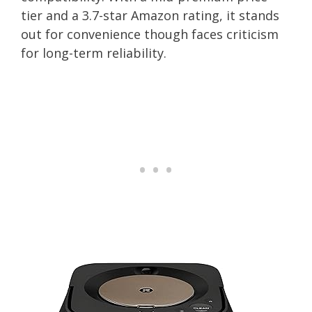
tier and a 3.7-star Amazon rating, it stands
out for convenience though faces criticism
for long-term reliability.