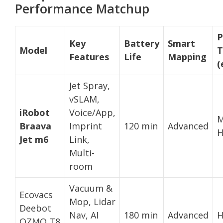
Performance Matchup
P
Key
Battery
Smart
Model
T
Features
Life
Mapping
(
Jet Spray,
vSLAM,
iRobot
Voice/App,
M
Braava
Imprint
120 min
Advanced
H
Jet m6
Link,
Multi-
room
Vacuum &
Ecovacs
Mop, Lidar
Deebot
Nav, AI
180 min
Advanced
H
OZMO T8