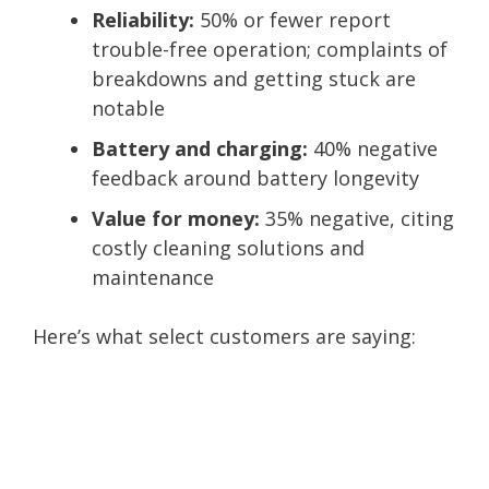
Reliability:
50% or fewer report
trouble-free operation; complaints of
breakdowns and getting stuck are
notable
Battery and charging:
40% negative
feedback around battery longevity
Value for money:
35% negative, citing
costly cleaning solutions and
maintenance
Here’s what select customers are saying: