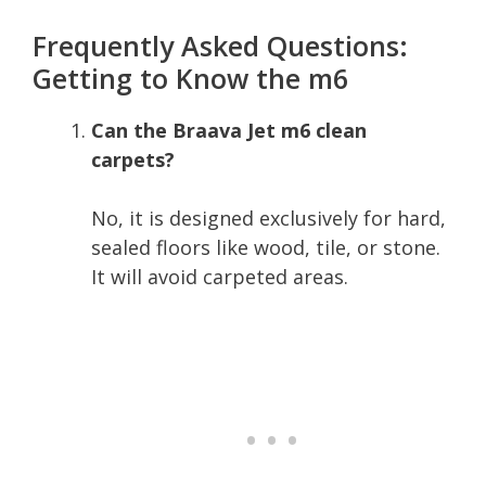
Frequently Asked Questions:
Getting to Know the m6
Can the Braava Jet m6 clean
carpets?
No, it is designed exclusively for hard,
sealed floors like wood, tile, or stone.
It will avoid carpeted areas.