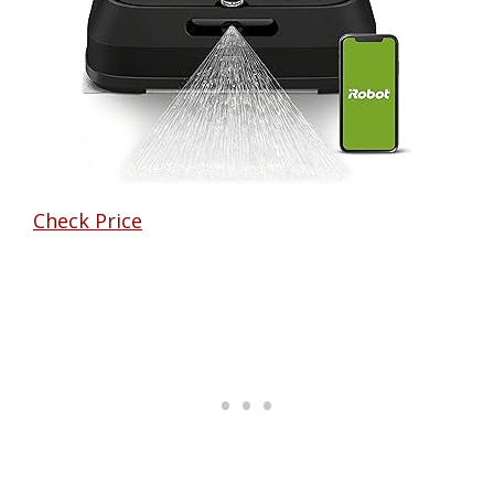
Check Price