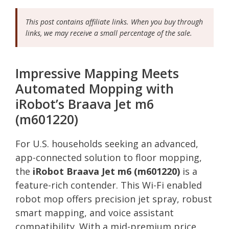
This post contains affiliate links. When you buy through
links, we may receive a small percentage of the sale.
Impressive Mapping Meets
Automated Mopping with
iRobot’s Braava Jet m6
(m601220)
For U.S. households seeking an advanced,
app-connected solution to floor mopping,
the
iRobot Braava Jet m6 (m601220)
is a
feature-rich contender. This Wi-Fi enabled
robot mop offers precision jet spray, robust
smart mapping, and voice assistant
compatibility. With a mid-premium price