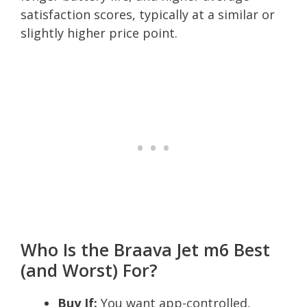
satisfaction scores, typically at a similar or
slightly higher price point.
Who Is the Braava Jet m6 Best
(and Worst) For?
Buy If:
You want app-controlled,