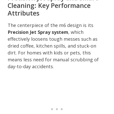
Cleaning: Key Performance
Attributes
The centerpiece of the m6 design is its
Precision Jet Spray system
, which
effectively loosens tough messes such as
dried coffee, kitchen spills, and stuck-on
dirt. For homes with kids or pets, this
means less need for manual scrubbing of
day-to-day accidents.