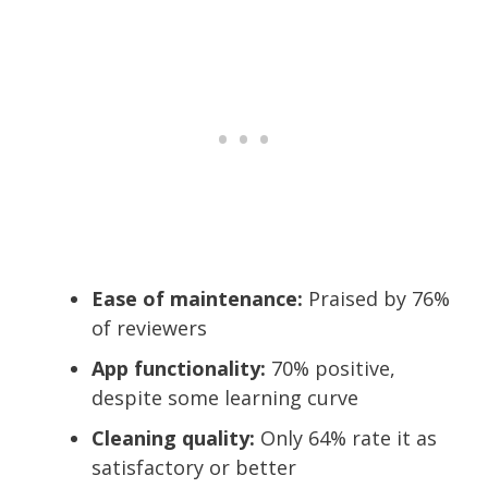
Ease of maintenance:
Praised by 76%
of reviewers
App functionality:
70% positive,
despite some learning curve
Cleaning quality:
Only 64% rate it as
satisfactory or better