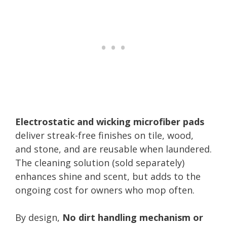
Electrostatic and wicking microfiber pads
deliver streak-free finishes on tile, wood,
and stone, and are reusable when laundered.
The cleaning solution (sold separately)
enhances shine and scent, but adds to the
ongoing cost for owners who mop often.
By design,
No dirt handling mechanism or