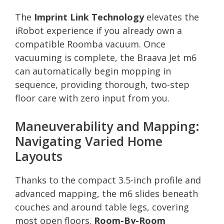
The
Imprint Link Technology
elevates the
iRobot experience if you already own a
compatible Roomba vacuum. Once
vacuuming is complete, the Braava Jet m6
can automatically begin mopping in
sequence, providing thorough, two-step
floor care with zero input from you.
Maneuverability and Mapping:
Navigating Varied Home
Layouts
Thanks to the compact 3.5-inch profile and
advanced mapping, the m6 slides beneath
couches and around table legs, covering
most open floors.
Room-By-Room