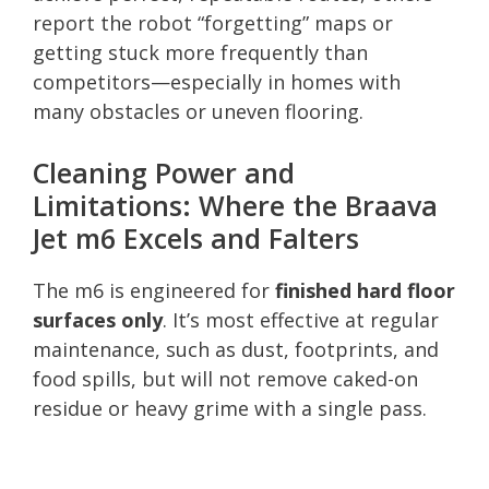
report the robot “forgetting” maps or
getting stuck more frequently than
competitors—especially in homes with
many obstacles or uneven flooring.
Cleaning Power and
Limitations: Where the Braava
Jet m6 Excels and Falters
The m6 is engineered for
finished hard floor
surfaces only
. It’s most effective at regular
maintenance, such as dust, footprints, and
food spills, but will not remove caked-on
residue or heavy grime with a single pass.