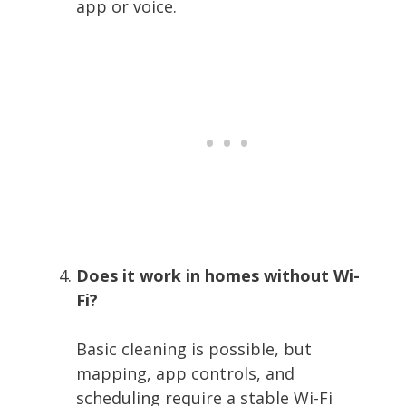
app or voice.
Does it work in homes without Wi-
Fi?
Basic cleaning is possible, but
mapping, app controls, and
scheduling require a stable Wi-Fi