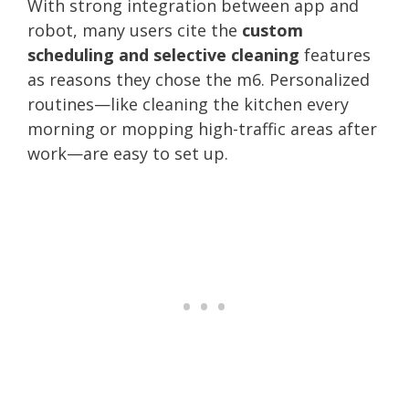
With strong integration between app and
robot, many users cite the
custom
scheduling and selective cleaning
features
as reasons they chose the m6. Personalized
routines—like cleaning the kitchen every
morning or mopping high-traffic areas after
work—are easy to set up.