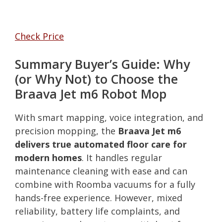
Check Price
Summary Buyer’s Guide: Why
(or Why Not) to Choose the
Braava Jet m6 Robot Mop
With smart mapping, voice integration, and
precision mopping, the
Braava Jet m6
delivers true automated floor care for
modern homes
. It handles regular
maintenance cleaning with ease and can
combine with Roomba vacuums for a fully
hands-free experience. However, mixed
reliability, battery life complaints, and