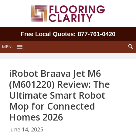
Skip
to
content
Free Local Quotes: 877‑761‑0420
MENU
iRobot Braava Jet M6
(M601220) Review: The
Ultimate Smart Robot
Mop for Connected
Homes 2026
June 14, 2025