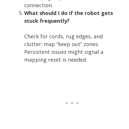
connection.
What should I do if the robot gets
stuck frequently?
Check for cords, rug edges, and
clutter; map “keep out” zones.
Persistent issues might signal a
mapping reset is needed.