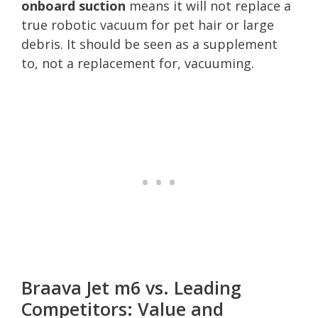
onboard suction
means it will not replace a
true robotic vacuum for pet hair or large
debris. It should be seen as a supplement
to, not a replacement for, vacuuming.
Braava Jet m6 vs. Leading
Competitors: Value and