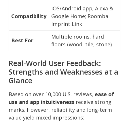
iOS/Android app; Alexa &
Compatibility
Google Home; Roomba
Imprint Link
Multiple rooms, hard
Best For
floors (wood, tile, stone)
Real-World User Feedback:
Strengths and Weaknesses at a
Glance
Based on over 10,000 U.S. reviews,
ease of
use and app intuitiveness
receive strong
marks. However, reliability and long-term
value yield mixed impressions: