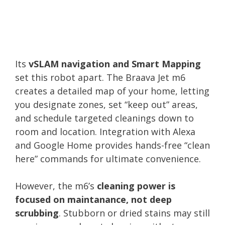
Its
vSLAM navigation and Smart Mapping
set this robot apart. The Braava Jet m6
creates a detailed map of your home, letting
you designate zones, set “keep out” areas,
and schedule targeted cleanings down to
room and location. Integration with Alexa
and Google Home provides hands-free “clean
here” commands for ultimate convenience.
However, the m6’s
cleaning power is
focused on maintanance, not deep
scrubbing
. Stubborn or dried stains may still