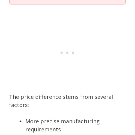
The price difference stems from several
factors:
More precise manufacturing
requirements