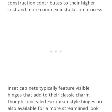
construction contributes to their higher
cost and more complex installation process.
Inset cabinets typically feature visible
hinges that add to their classic charm,
though concealed European-style hinges are
also available for a more streamlined look.