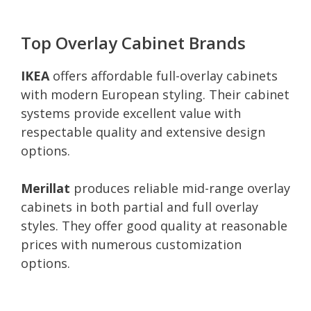
Top Overlay Cabinet Brands
IKEA
offers affordable full-overlay cabinets
with modern European styling. Their cabinet
systems provide excellent value with
respectable quality and extensive design
options.
Merillat
produces reliable mid-range overlay
cabinets in both partial and full overlay
styles. They offer good quality at reasonable
prices with numerous customization
options.