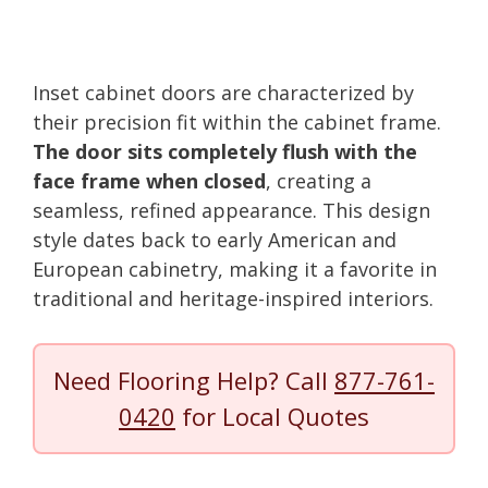
Inset cabinet doors are characterized by
their precision fit within the cabinet frame.
The door sits completely flush with the
face frame when closed
, creating a
seamless, refined appearance. This design
style dates back to early American and
European cabinetry, making it a favorite in
traditional and heritage-inspired interiors.
Need Flooring Help? Call
877-761-
0420
for Local Quotes