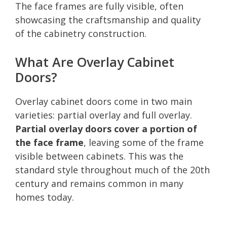
The face frames are fully visible, often
showcasing the craftsmanship and quality
of the cabinetry construction.
What Are Overlay Cabinet
Doors?
Overlay cabinet doors come in two main
varieties: partial overlay and full overlay.
Partial overlay doors cover a portion of
the face frame
, leaving some of the frame
visible between cabinets. This was the
standard style throughout much of the 20th
century and remains common in many
homes today.