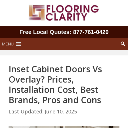
Skip
to
content
Free Local Quotes: 877‑761‑0420
MENU
Inset Cabinet Doors Vs
Overlay? Prices,
Installation Cost, Best
Brands, Pros and Cons
June 10, 2025