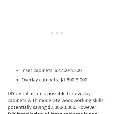
Inset cabinets: $2,400-4,500
Overlay cabinets: $1,800-3,000
DIY installation is possible for overlay
cabinets with moderate woodworking skills,
potentially saving $2,000-3,000. However,
DIY installation of inset cabinets is not