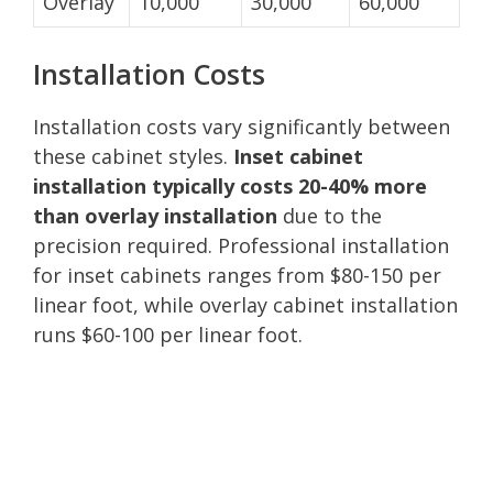
Overlay
10,000
30,000
60,000
Installation Costs
Installation costs vary significantly between
these cabinet styles.
Inset cabinet
installation typically costs 20-40% more
than overlay installation
due to the
precision required. Professional installation
for inset cabinets ranges from $80-150 per
linear foot, while overlay cabinet installation
runs $60-100 per linear foot.