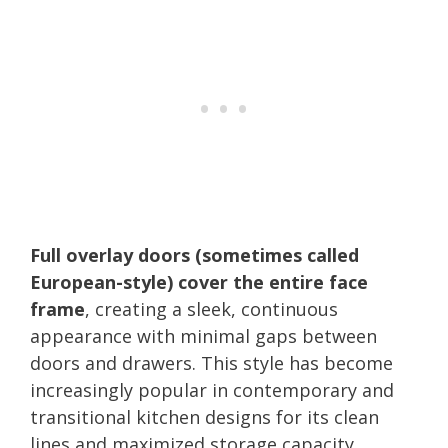
Full overlay doors (sometimes called
European-style) cover the entire face
frame
, creating a sleek, continuous
appearance with minimal gaps between
doors and drawers. This style has become
increasingly popular in contemporary and
transitional kitchen designs for its clean
lines and maximized storage capacity.