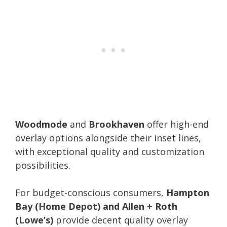
Woodmode
and
Brookhaven
offer high-end
overlay options alongside their inset lines,
with exceptional quality and customization
possibilities.
For budget-conscious consumers,
Hampton
Bay (Home Depot) and Allen + Roth
(Lowe’s)
provide decent quality overlay