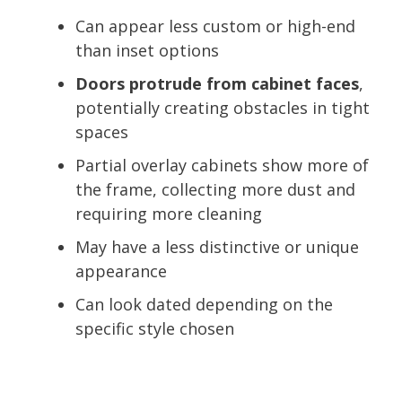
Can appear less custom or high-end
than inset options
Doors protrude from cabinet faces
,
potentially creating obstacles in tight
spaces
Partial overlay cabinets show more of
the frame, collecting more dust and
requiring more cleaning
May have a less distinctive or unique
appearance
Can look dated depending on the
specific style chosen