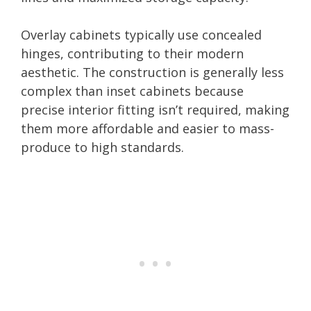
Overlay cabinets typically use concealed
hinges, contributing to their modern
aesthetic. The construction is generally less
complex than inset cabinets because
precise interior fitting isn’t required, making
them more affordable and easier to mass-
produce to high standards.