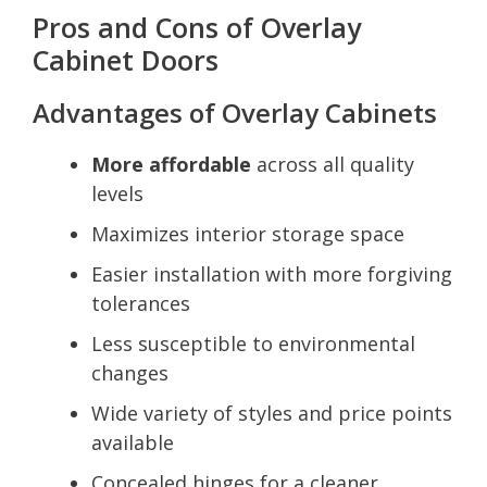
Pros and Cons of Overlay
Cabinet Doors
Advantages of Overlay Cabinets
More affordable
across all quality
levels
Maximizes interior storage space
Easier installation with more forgiving
tolerances
Less susceptible to environmental
changes
Wide variety of styles and price points
available
Concealed hinges for a cleaner