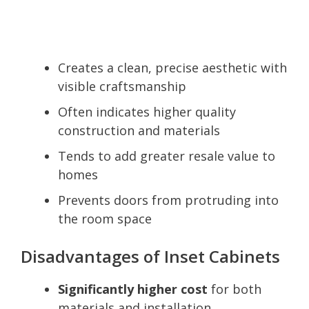
Creates a clean, precise aesthetic with
visible craftsmanship
Often indicates higher quality
construction and materials
Tends to add greater resale value to
homes
Prevents doors from protruding into
the room space
Disadvantages of Inset Cabinets
Significantly higher cost
for both
materials and installation