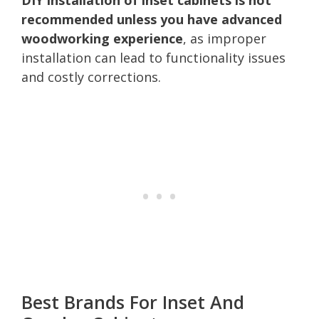
recommended unless you have advanced
woodworking experience
, as improper
installation can lead to functionality issues
and costly corrections.
Best Brands For Inset And