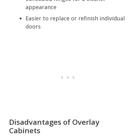
appearance
Easier to replace or refinish individual
doors
Disadvantages of Overlay
Cabinets