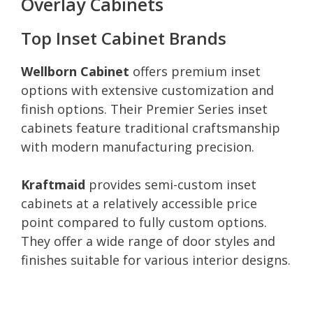
Overlay Cabinets
Top Inset Cabinet Brands
Wellborn Cabinet
offers premium inset
options with extensive customization and
finish options. Their Premier Series inset
cabinets feature traditional craftsmanship
with modern manufacturing precision.
Kraftmaid
provides semi-custom inset
cabinets at a relatively accessible price
point compared to fully custom options.
They offer a wide range of door styles and
finishes suitable for various interior designs.