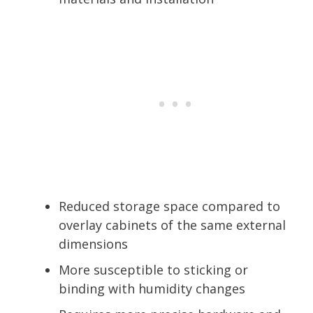
Reduced storage space compared to
overlay cabinets of the same external
dimensions
More susceptible to sticking or
binding with humidity changes