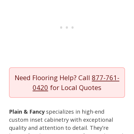
Need Flooring Help? Call
877-761-
0420
for Local Quotes
Plain & Fancy
specializes in high-end
custom inset cabinetry with exceptional
quality and attention to detail. They’re