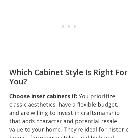
Which Cabinet Style Is Right For
You?
Choose inset cabinets if:
You prioritize
classic aesthetics, have a flexible budget,
and are willing to invest in craftsmanship
that adds character and potential resale
value to your home. They’re ideal for historic
homes, farmhouse styles, and high-end