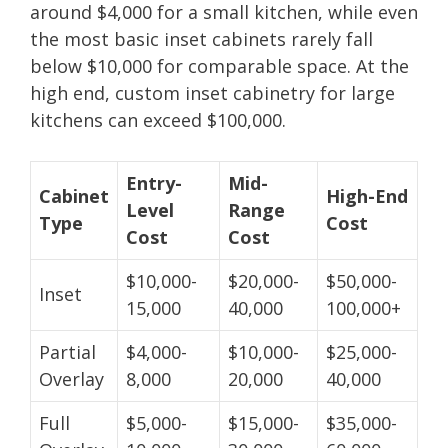
around $4,000 for a small kitchen, while even
the most basic inset cabinets rarely fall
below $10,000 for comparable space. At the
high end, custom inset cabinetry for large
kitchens can exceed $100,000.
Entry-
Mid-
Cabinet
High-End
Level
Range
Type
Cost
Cost
Cost
$10,000-
$20,000-
$50,000-
Inset
15,000
40,000
100,000+
Partial
$4,000-
$10,000-
$25,000-
Overlay
8,000
20,000
40,000
Full
$5,000-
$15,000-
$35,000-