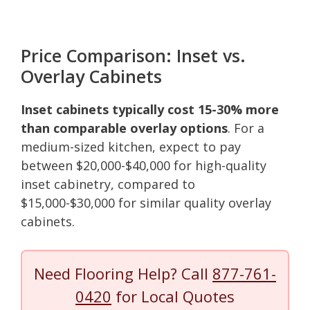
Price Comparison: Inset vs.
Overlay Cabinets
Inset cabinets typically cost 15-30% more
than comparable overlay options
. For a
medium-sized kitchen, expect to pay
between $20,000-$40,000 for high-quality
inset cabinetry, compared to
$15,000-$30,000 for similar quality overlay
cabinets.
Need Flooring Help? Call
877-761-
0420
for Local Quotes