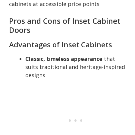
cabinets at accessible price points.
Pros and Cons of Inset Cabinet
Doors
Advantages of Inset Cabinets
Classic, timeless appearance
that
suits traditional and heritage-inspired
designs