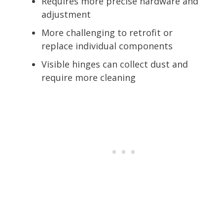
Requires more precise hardware and
adjustment
More challenging to retrofit or
replace individual components
Visible hinges can collect dust and
require more cleaning