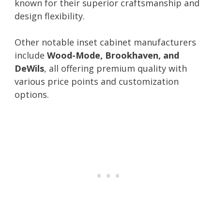
known for their superior craftsmanship and
design flexibility.
Other notable inset cabinet manufacturers
include
Wood-Mode, Brookhaven, and
DeWils
, all offering premium quality with
various price points and customization
options.