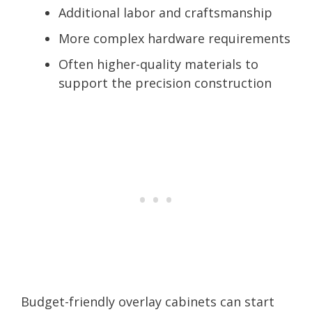
Additional labor and craftsmanship
More complex hardware requirements
Often higher-quality materials to
support the precision construction
Budget-friendly overlay cabinets can start