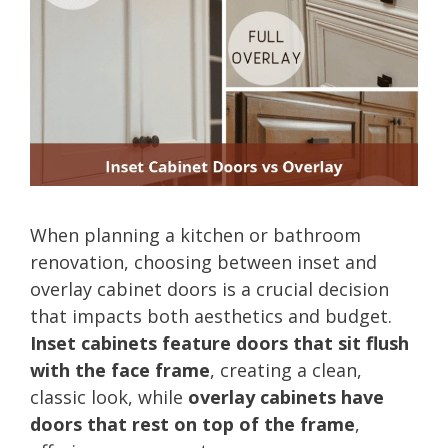
When planning a kitchen or bathroom
renovation, choosing between inset and
overlay cabinet doors is a crucial decision
that impacts both aesthetics and budget.
Inset cabinets feature doors that sit flush
with the face frame
, creating a clean,
classic look, while
overlay cabinets have
doors that rest on top of the frame
,