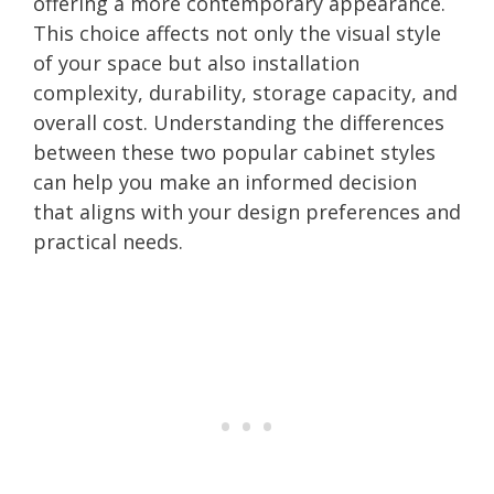
offering a more contemporary appearance.
This choice affects not only the visual style
of your space but also installation
complexity, durability, storage capacity, and
overall cost. Understanding the differences
between these two popular cabinet styles
can help you make an informed decision
that aligns with your design preferences and
practical needs.