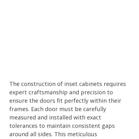
The construction of inset cabinets requires
expert craftsmanship and precision to
ensure the doors fit perfectly within their
frames. Each door must be carefully
measured and installed with exact
tolerances to maintain consistent gaps
around all sides. This meticulous