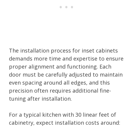
The installation process for inset cabinets
demands more time and expertise to ensure
proper alignment and functioning. Each
door must be carefully adjusted to maintain
even spacing around all edges, and this
precision often requires additional fine-
tuning after installation.
For a typical kitchen with 30 linear feet of
cabinetry, expect installation costs around: