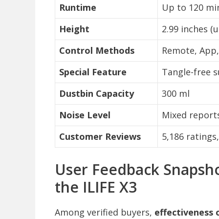
Runtime
Up to 120 mi
Height
2.99 inches (u
Control Methods
Remote, App,
Special Feature
Tangle-free s
Dustbin Capacity
300 ml
Noise Level
Mixed reports
Customer Reviews
5,186 ratings
User Feedback Snapsho
the ILIFE X3
Among verified buyers,
effectiveness