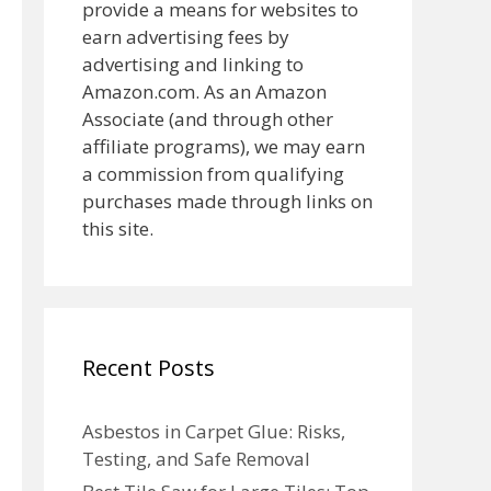
provide a means for websites to
earn advertising fees by
advertising and linking to
Amazon.com. As an Amazon
Associate (and through other
affiliate programs), we may earn
a commission from qualifying
purchases made through links on
this site.
Recent Posts
Asbestos in Carpet Glue: Risks,
Testing, and Safe Removal