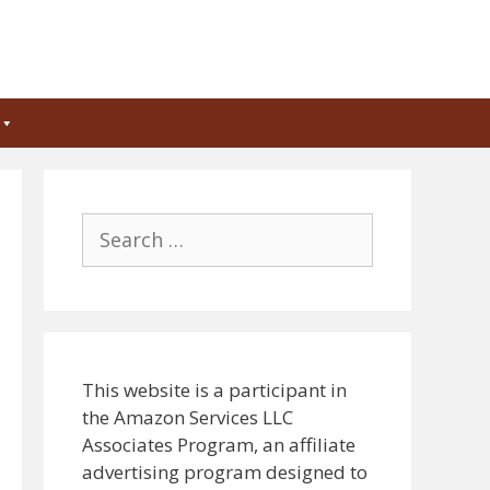
Search
for:
This website is a participant in
the Amazon Services LLC
Associates Program, an affiliate
advertising program designed to