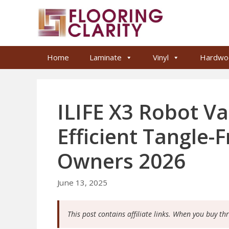
Skip
to
content
Home
Laminate
Vinyl
Hardwo
ILIFE X3 Robot V
Efficient Tangle-
Owners 2026
June 13, 2025
This post contains affiliate links. When you buy th