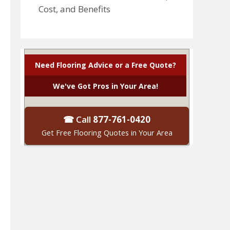
Cost, and Benefits
Need Flooring Advice or a Free Quote?
We've Got Pros in Your Area!
☎ Call
877-761-0420
Get Free Flooring Quotes in Your Area