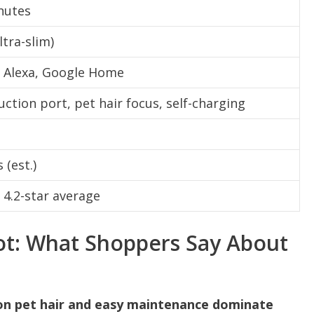
nutes
ltra-slim)
 Alexa, Google Home
uction port, pet hair focus, self-charging
 (est.)
, 4.2-star average
t: What Shoppers Say About
 on pet hair and easy maintenance dominate