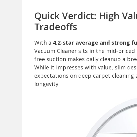
Quick Verdict: High Va
Tradeoffs
With a
4.2-star average and strong fu
Vacuum Cleaner sits in the mid-priced t
free suction makes daily cleanup a bre
While it impresses with value, slim des
expectations on deep carpet cleaning a
longevity.