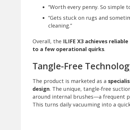
“Worth every penny. So simple t
“Gets stuck on rugs and sometim
cleaning.”
Overall, the
ILIFE X3 achieves reliabl
to a few operational quirks
.
Tangle-Free Technology
The product is marketed as a
speciali
design
. The unique, tangle-free sucti
around internal brushes—a frequent p
This turns daily vacuuming into a quick