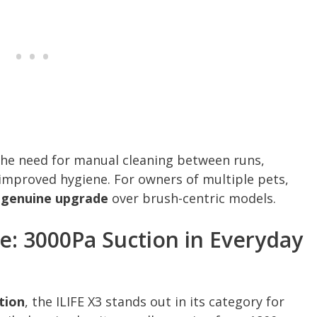
the need for manual cleaning between runs,
 improved hygiene. For owners of multiple pets,
a genuine upgrade
over brush-centric models.
: 3000Pa Suction in Everyday
tion
, the ILIFE X3 stands out in its category for