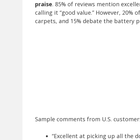
praise
. 85% of reviews mention excelle
calling it “good value.” However, 20% of
carpets, and 15% debate the battery 
Sample comments from U.S. customers
“Excellent at picking up all the 