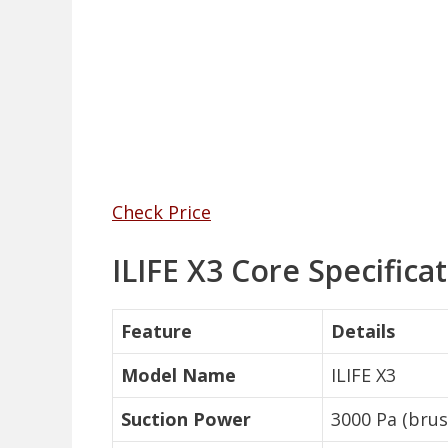
Check Price
ILIFE X3 Core Specifica
Feature
Details
Model Name
ILIFE X3
Suction Power
3000 Pa (bru