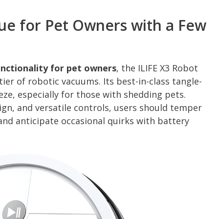
lue for Pet Owners with a Few
nctionality for pet owners
, the ILIFE X3 Robot
ier of robotic vacuums. Its best-in-class tangle-
eze, especially for those with shedding pets.
ign, and versatile controls, users should temper
nd anticipate occasional quirks with battery