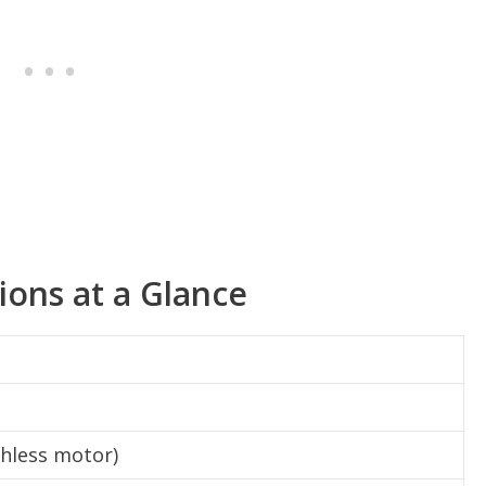
tions at a Glance
shless motor)