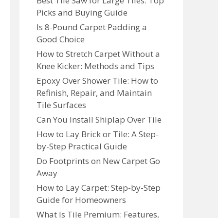
Best Tile Saw for Large Tiles: Top
Picks and Buying Guide
Is 8-Pound Carpet Padding a
Good Choice
How to Stretch Carpet Without a
Knee Kicker: Methods and Tips
Epoxy Over Shower Tile: How to
Refinish, Repair, and Maintain
Tile Surfaces
Can You Install Shiplap Over Tile
How to Lay Brick or Tile: A Step-
by-Step Practical Guide
Do Footprints on New Carpet Go
Away
How to Lay Carpet: Step-by-Step
Guide for Homeowners
What Is Tile Premium: Features,