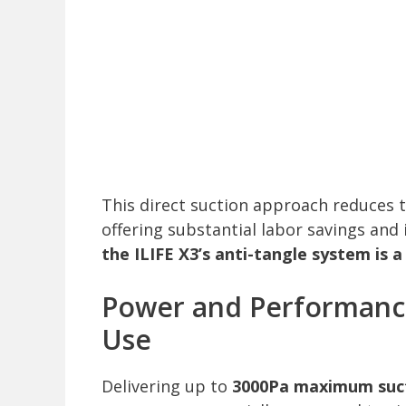
This direct suction approach reduces 
offering substantial labor savings and
the ILIFE X3’s anti-tangle system is 
Power and Performance
Use
Delivering up to
3000Pa maximum suc