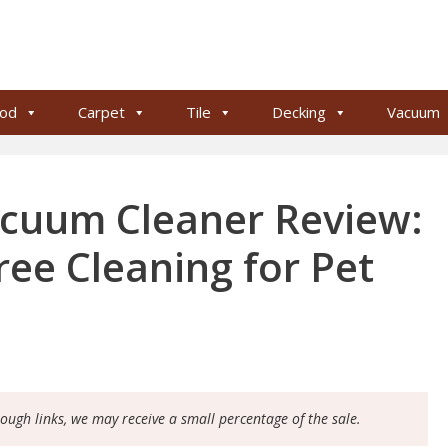
od
Carpet
Tile
Decking
Vacuum
acuum Cleaner Review:
Free Cleaning for Pet
rough links, we may receive a small percentage of the sale.