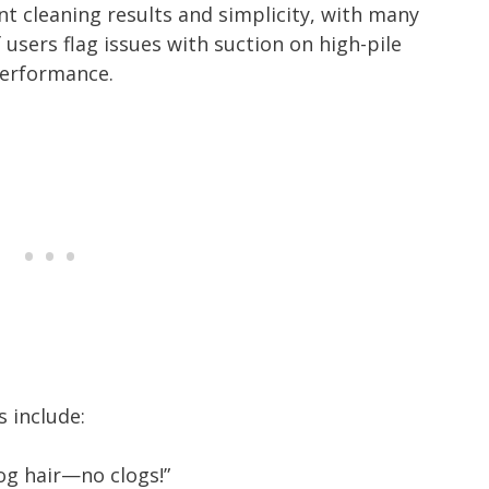
nt cleaning results and simplicity, with many
 users flag issues with suction on high-pile
performance.
 include:
dog hair—no clogs!”