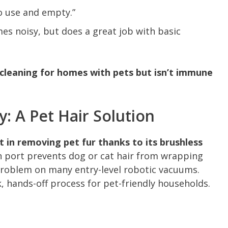
o use and empty.”
es noisy, but does a great job with basic
e cleaning for homes with pets but isn’t immune
: A Pet Hair Solution
st in removing pet fur thanks to its brushless
on port prevents dog or cat hair from wrapping
roblem on many entry-level robotic vacuums.
, hands-off process for pet-friendly households.