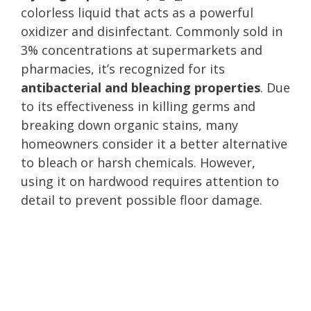
colorless liquid that acts as a powerful
oxidizer and disinfectant. Commonly sold in
3% concentrations at supermarkets and
pharmacies, it’s recognized for its
antibacterial and bleaching properties
. Due
to its effectiveness in killing germs and
breaking down organic stains, many
homeowners consider it a better alternative
to bleach or harsh chemicals. However,
using it on hardwood requires attention to
detail to prevent possible floor damage.