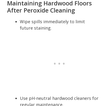
Maintaining Hardwood Floors
After Peroxide Cleaning
Wipe spills immediately to limit
future staining.
Use pH-neutral hardwood cleaners for
regular maintenance.