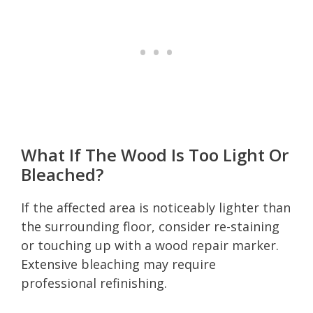
What If The Wood Is Too Light Or
Bleached?
If the affected area is noticeably lighter than
the surrounding floor, consider re-staining
or touching up with a wood repair marker.
Extensive bleaching may require
professional refinishing.