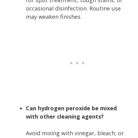
occasional disinfection. Routine use
may weaken finishes.
Can hydrogen peroxide be mixed
with other cleaning agents?
Avoid mixing with vinegar, bleach, or