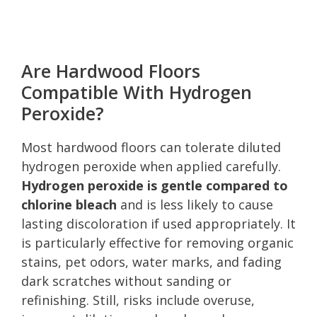
Are Hardwood Floors
Compatible With Hydrogen
Peroxide?
Most hardwood floors can tolerate diluted
hydrogen peroxide when applied carefully.
Hydrogen peroxide is gentle compared to
chlorine bleach
and is less likely to cause
lasting discoloration if used appropriately. It
is particularly effective for removing organic
stains, pet odors, water marks, and fading
dark scratches without sanding or
refinishing. Still, risks include overuse,