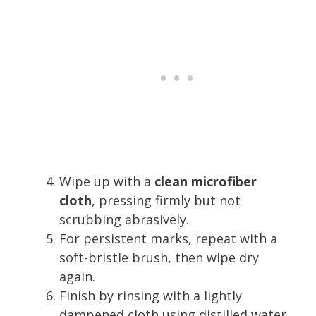
Wipe up with a
clean microfiber
cloth
, pressing firmly but not
scrubbing abrasively.
For persistent marks, repeat with a
soft-bristle brush, then wipe dry
again.
Finish by rinsing with a lightly
dampened cloth using distilled water,