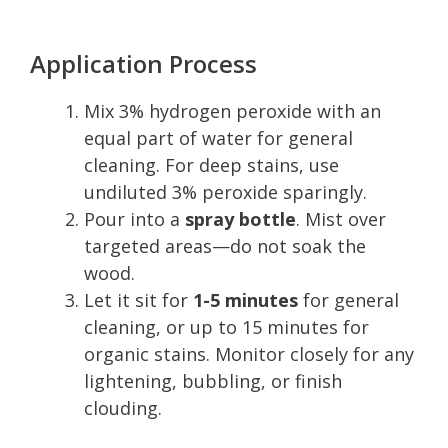
Application Process
Mix 3% hydrogen peroxide with an
equal part of water for general
cleaning. For deep stains, use
undiluted 3% peroxide sparingly.
Pour into a
spray bottle
. Mist over
targeted areas—do not soak the
wood.
Let it sit for
1-5 minutes
for general
cleaning, or up to 15 minutes for
organic stains. Monitor closely for any
lightening, bubbling, or finish
clouding.