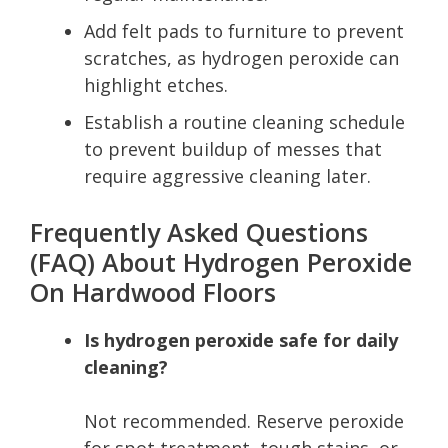
Add felt pads to furniture to prevent
scratches, as hydrogen peroxide can
highlight etches.
Establish a routine cleaning schedule
to prevent buildup of messes that
require aggressive cleaning later.
Frequently Asked Questions
(FAQ) About Hydrogen Peroxide
On Hardwood Floors
Is hydrogen peroxide safe for daily
cleaning?
Not recommended. Reserve peroxide
for spot treatment, tough stains, or