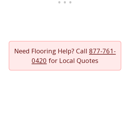
Need Flooring Help? Call
877-761-
0420
for Local Quotes