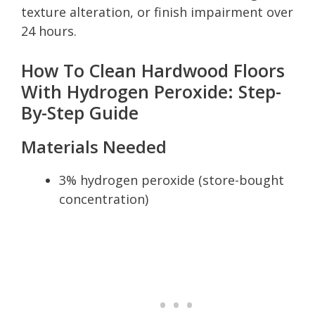
texture alteration, or finish impairment over
24 hours.
How To Clean Hardwood Floors
With Hydrogen Peroxide: Step-
By-Step Guide
Materials Needed
3% hydrogen peroxide (store-bought
concentration)