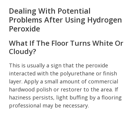
Dealing With Potential
Problems After Using Hydrogen
Peroxide
What If The Floor Turns White Or
Cloudy?
This is usually a sign that the peroxide
interacted with the polyurethane or finish
layer. Apply a small amount of commercial
hardwood polish or restorer to the area. If
haziness persists, light buffing by a flooring
professional may be necessary.