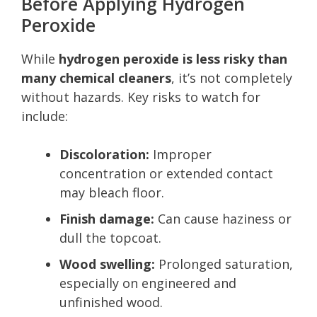
Before Applying Hydrogen
Peroxide
While
hydrogen peroxide is less risky than
many chemical cleaners
, it’s not completely
without hazards. Key risks to watch for
include:
Discoloration:
Improper
concentration or extended contact
may bleach floor.
Finish damage:
Can cause haziness or
dull the topcoat.
Wood swelling:
Prolonged saturation,
especially on engineered and
unfinished wood.