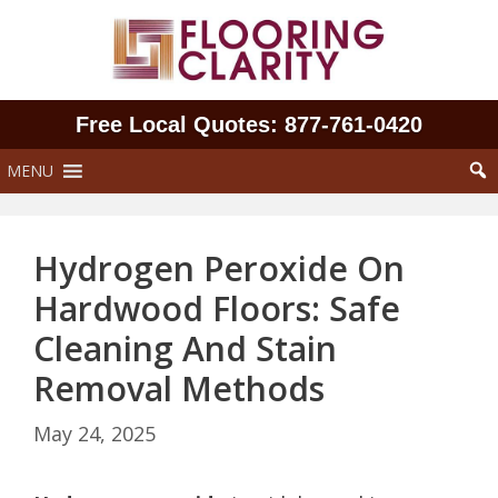
Skip
to
content
Free Local Quotes: 877‑761‑0420
MENU
Hydrogen Peroxide On
Hardwood Floors: Safe
Cleaning And Stain
Removal Methods
May 24, 2025