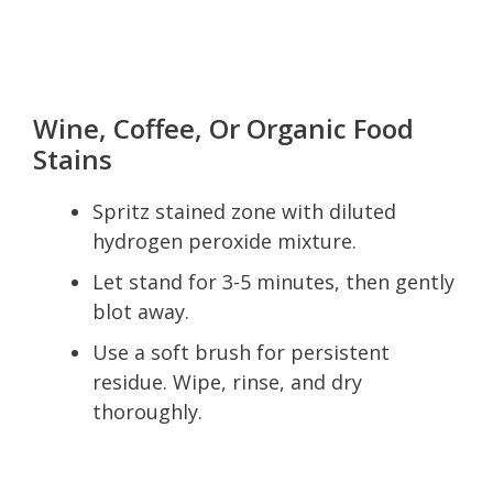
Wine, Coffee, Or Organic Food
Stains
Spritz stained zone with diluted
hydrogen peroxide mixture.
Let stand for 3-5 minutes, then gently
blot away.
Use a soft brush for persistent
residue. Wipe, rinse, and dry
thoroughly.