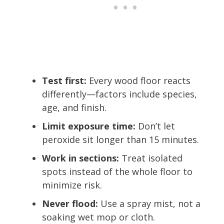
Test first:
Every wood floor reacts
differently—factors include species,
age, and finish.
Limit exposure time:
Don’t let
peroxide sit longer than 15 minutes.
Work in sections:
Treat isolated
spots instead of the whole floor to
minimize risk.
Never flood:
Use a spray mist, not a
soaking wet mop or cloth.