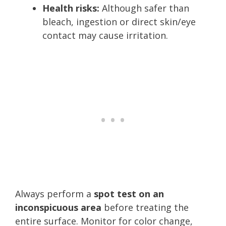
Health risks:
Although safer than
bleach, ingestion or direct skin/eye
contact may cause irritation.
Always perform a
spot test on an
inconspicuous area
before treating the
entire surface. Monitor for color change,