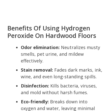
Benefits Of Using Hydrogen
Peroxide On Hardwood Floors
Odor elimination:
Neutralizes musty
smells, pet urine, and mildew
effectively.
Stain removal:
Fades dark marks, ink,
wine, and even long-standing spills.
Disinfection:
Kills bacteria, viruses,
and mold without harsh fumes.
Eco-friendly:
Breaks down into
oxygen and water, leaving minimal