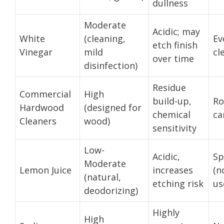
dullness
Moderate
Acidic; may
White
(cleaning,
Ev
etch finish
Vinegar
mild
cl
over time
disinfection)
Residue
Commercial
High
build-up,
Ro
Hardwood
(designed for
chemical
ca
Cleaners
wood)
sensitivity
Low-
Acidic,
Sp
Moderate
Lemon Juice
increases
(n
(natural,
etching risk
us
deodorizing)
Highly
High