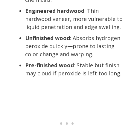
Engineered hardwood
: Thin
hardwood veneer, more vulnerable to
liquid penetration and edge swelling.
Unfinished wood
: Absorbs hydrogen
peroxide quickly—prone to lasting
color change and warping.
Pre-finished wood
: Stable but finish
may cloud if peroxide is left too long.