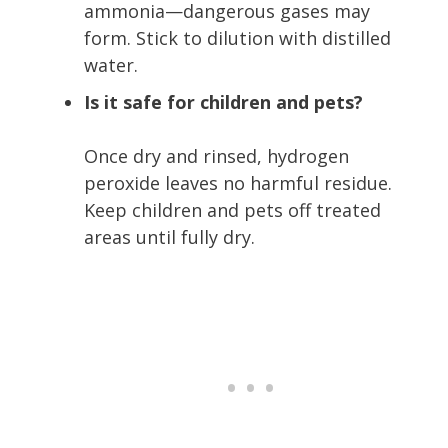
ammonia—dangerous gases may
form. Stick to dilution with distilled
water.
Is it safe for children and pets?
Once dry and rinsed, hydrogen
peroxide leaves no harmful residue.
Keep children and pets off treated
areas until fully dry.