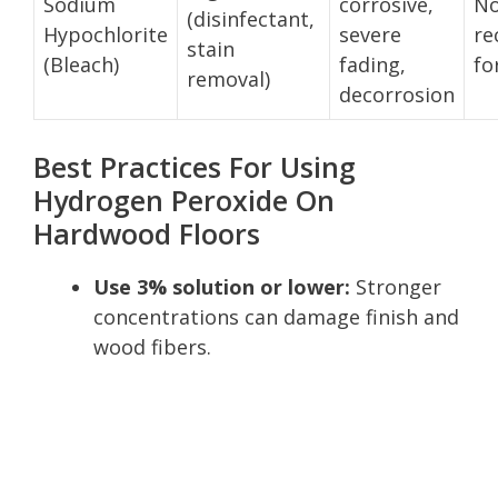
Sodium
corrosive,
No
(disinfectant,
Hypochlorite
severe
r
stain
(Bleach)
fading,
fo
removal)
decorrosion
Best Practices For Using
Hydrogen Peroxide On
Hardwood Floors
Use 3% solution or lower:
Stronger
concentrations can damage finish and
wood fibers.