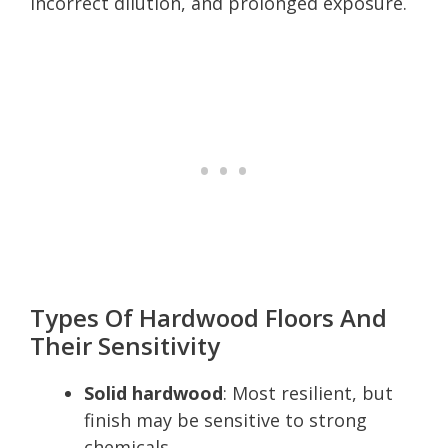
incorrect dilution, and prolonged exposure.
Types Of Hardwood Floors And
Their Sensitivity
Solid hardwood
: Most resilient, but
finish may be sensitive to strong
chemicals.