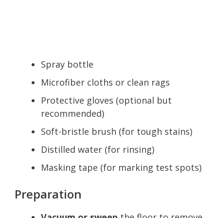
Spray bottle
Microfiber cloths or clean rags
Protective gloves (optional but
recommended)
Soft-bristle brush (for tough stains)
Distilled water (for rinsing)
Masking tape (for marking test spots)
Preparation
Vacuum or sweep
the floor to remove