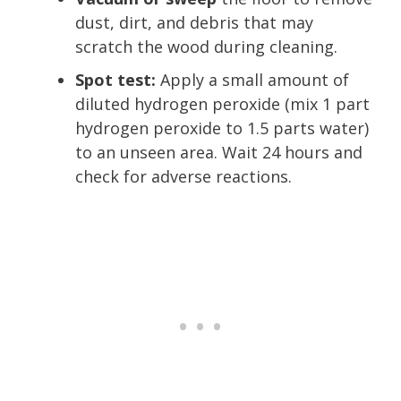
dust, dirt, and debris that may
scratch the wood during cleaning.
Spot test:
Apply a small amount of
diluted hydrogen peroxide (mix 1 part
hydrogen peroxide to 1.5 parts water)
to an unseen area. Wait 24 hours and
check for adverse reactions.