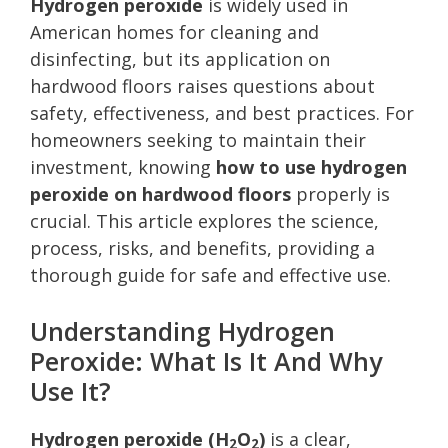
Hydrogen peroxide
is widely used in
American homes for cleaning and
disinfecting, but its application on
hardwood floors raises questions about
safety, effectiveness, and best practices. For
homeowners seeking to maintain their
investment, knowing
how to use hydrogen
peroxide on hardwood floors
properly is
crucial. This article explores the science,
process, risks, and benefits, providing a
thorough guide for safe and effective use.
Understanding Hydrogen
Peroxide: What Is It And Why
Use It?
Hydrogen peroxide (H
O
)
is a clear,
2
2