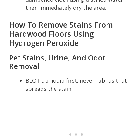
then immediately dry the area.
How To Remove Stains From
Hardwood Floors Using
Hydrogen Peroxide
Pet Stains, Urine, And Odor
Removal
BLOT up liquid first; never rub, as that
spreads the stain.