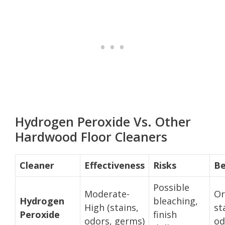
Hydrogen Peroxide Vs. Other
Hardwood Floor Cleaners
Cleaner
Effectiveness
Risks
Be
Possible
Moderate-
Or
Hydrogen
bleaching,
High (stains,
st
Peroxide
finish
odors, germs)
od