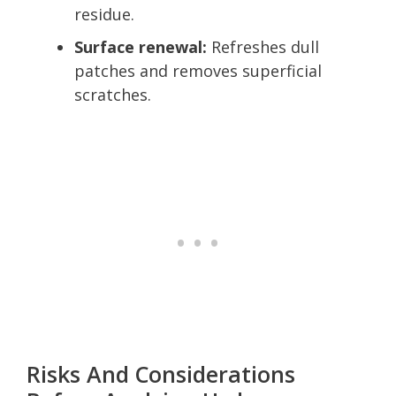
residue.
Surface renewal:
Refreshes dull
patches and removes superficial
scratches.
Risks And Considerations