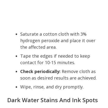
Saturate a cotton cloth with 3%
hydrogen peroxide and place it over
the affected area.
Tape the edges if needed to keep
contact for 10-15 minutes.
Check periodically:
Remove cloth as
soon as desired results are achieved.
Wipe, rinse, and dry promptly.
Dark Water Stains And Ink Spots