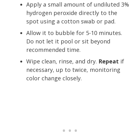
Apply a small amount of undiluted 3%
hydrogen peroxide directly to the
spot using a cotton swab or pad.
Allow it to bubble for 5-10 minutes.
Do not let it pool or sit beyond
recommended time.
Wipe clean, rinse, and dry.
Repeat
if
necessary, up to twice, monitoring
color change closely.