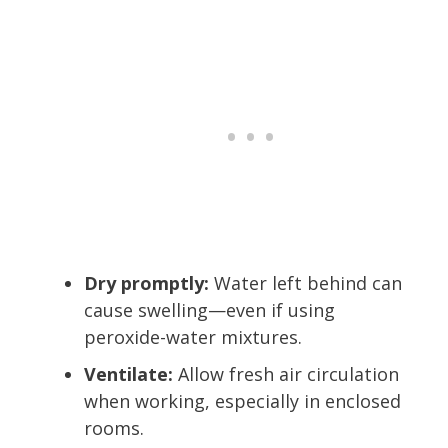
Dry promptly:
Water left behind can
cause swelling—even if using
peroxide-water mixtures.
Ventilate:
Allow fresh air circulation
when working, especially in enclosed
rooms.