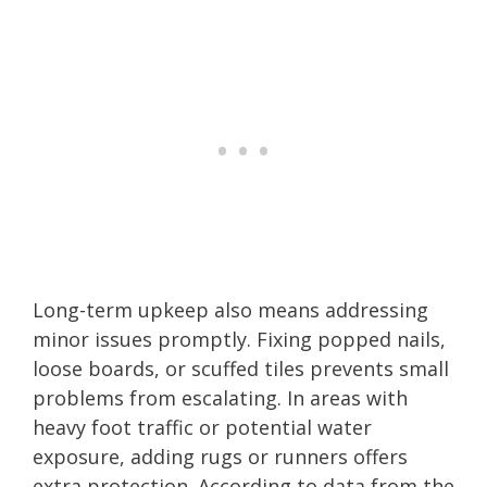
Long-term upkeep also means addressing
minor issues promptly. Fixing popped nails,
loose boards, or scuffed tiles prevents small
problems from escalating. In areas with
heavy foot traffic or potential water
exposure, adding rugs or runners offers
extra protection. According to data from the