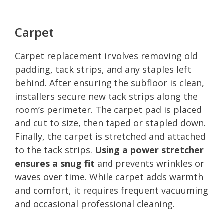
Carpet
Carpet replacement involves removing old
padding, tack strips, and any staples left
behind. After ensuring the subfloor is clean,
installers secure new tack strips along the
room’s perimeter. The carpet pad is placed
and cut to size, then taped or stapled down.
Finally, the carpet is stretched and attached
to the tack strips.
Using a power stretcher
ensures a snug fit
and prevents wrinkles or
waves over time. While carpet adds warmth
and comfort, it requires frequent vacuuming
and occasional professional cleaning.