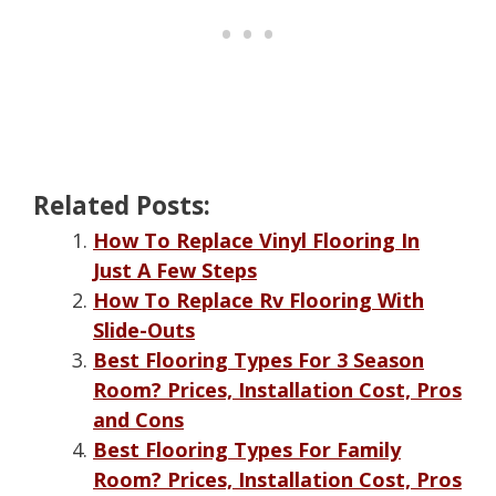
Related Posts:
How To Replace Vinyl Flooring In
Just A Few Steps
How To Replace Rv Flooring With
Slide-Outs
Best Flooring Types For 3 Season
Room? Prices, Installation Cost, Pros
and Cons
Best Flooring Types For Family
Room? Prices, Installation Cost, Pros