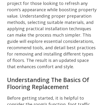
project for those looking to refresh any
room’s appearance while boosting property
value. Understanding proper preparation
methods, selecting suitable materials, and
applying practical installation techniques
can make the process much simpler. This
guide will explore essential considerations,
recommend tools, and detail best practices
for removing and installing different types
of floors. The result is an updated space
that enhances comfort and style.
Understanding The Basics Of
Flooring Replacement
Before getting started, it is helpful to
consider the room’s function, foot traffic,