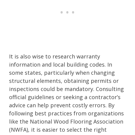
It is also wise to research warranty
information and local building codes. In
some states, particularly when changing
structural elements, obtaining permits or
inspections could be mandatory. Consulting
official guidelines or seeking a contractor’s
advice can help prevent costly errors. By
following best practices from organizations
like the National Wood Flooring Association
(NWFA), it is easier to select the right