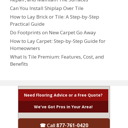
Can You Install Shiplap Over Tile
How to Lay Brick or Tile: A Step-by-Step
Practical Guide
Do Footprints on New Carpet Go Away
How to Lay Carpet: Step-by-Step Guide for
Homeowners
What Is Tile Premium: Features, Cost, and
Benefits
Need Flooring Advice or a Free Quote?
We've Got Pros in Your Area!
☎ Call
877-761-0420