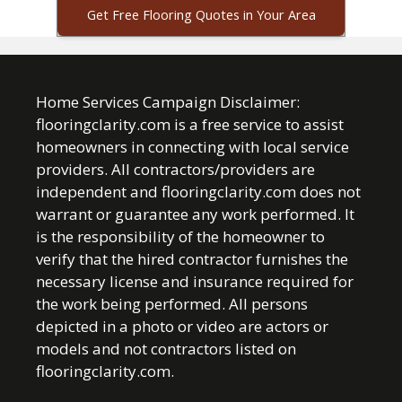
Get Free Flooring Quotes in Your Area
Home Services Campaign Disclaimer:
flooringclarity.com is a free service to assist
homeowners in connecting with local service
providers. All contractors/providers are
independent and flooringclarity.com does not
warrant or guarantee any work performed. It
is the responsibility of the homeowner to
verify that the hired contractor furnishes the
necessary license and insurance required for
the work being performed. All persons
depicted in a photo or video are actors or
models and not contractors listed on
flooringclarity.com.