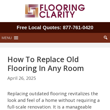
Skip
to
content
Free Local Quotes: 877‑761‑0420
MENU
How To Replace Old
Flooring In Any Room
April 26, 2025
Replacing outdated flooring revitalizes the
look and feel of a home without requiring a
full-scale renovation. It is a manageable