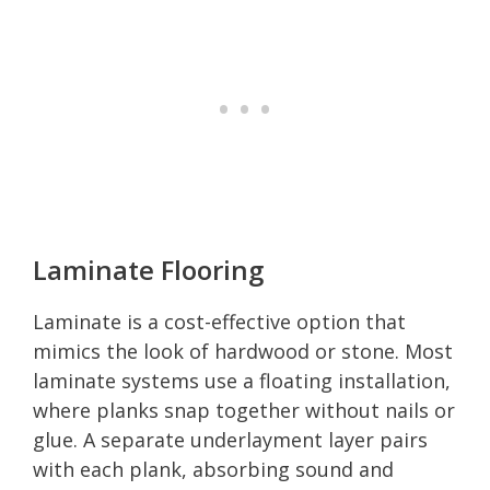
Laminate Flooring
Laminate is a cost-effective option that
mimics the look of hardwood or stone. Most
laminate systems use a floating installation,
where planks snap together without nails or
glue. A separate underlayment layer pairs
with each plank, absorbing sound and