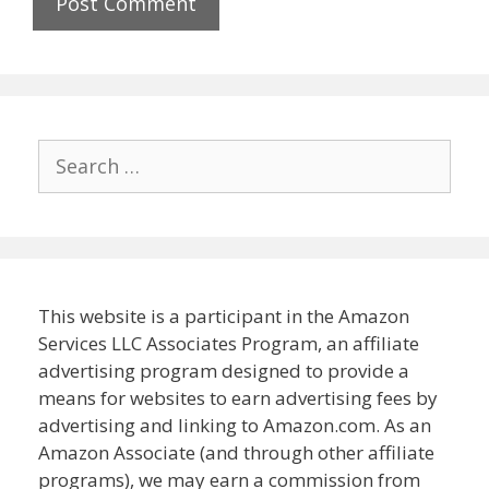
Search
for:
This website is a participant in the Amazon
Services LLC Associates Program, an affiliate
advertising program designed to provide a
means for websites to earn advertising fees by
advertising and linking to Amazon.com. As an
Amazon Associate (and through other affiliate
programs), we may earn a commission from