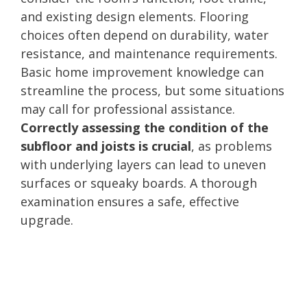
and existing design elements. Flooring
choices often depend on durability, water
resistance, and maintenance requirements.
Basic home improvement knowledge can
streamline the process, but some situations
may call for professional assistance.
Correctly assessing the condition of the
subfloor and joists is crucial
, as problems
with underlying layers can lead to uneven
surfaces or squeaky boards. A thorough
examination ensures a safe, effective
upgrade.