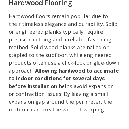
Hardwood Flooring
Hardwood floors remain popular due to
their timeless elegance and durability. Solid
or engineered planks typically require
precision cutting and a reliable fastening
method. Solid wood planks are nailed or
stapled to the subfloor, while engineered
products often use a click-lock or glue-down
approach.
Allowing hardwood to acclimate
to indoor conditions for several days
before installation
helps avoid expansion
or contraction issues. By leaving a small
expansion gap around the perimeter, the
material can breathe without warping.