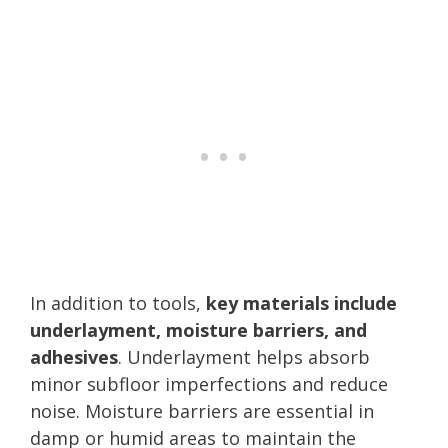
In addition to tools,
key materials include
underlayment, moisture barriers, and
adhesives
. Underlayment helps absorb
minor subfloor imperfections and reduce
noise. Moisture barriers are essential in
damp or humid areas to maintain the