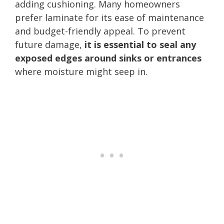
adding cushioning. Many homeowners
prefer laminate for its ease of maintenance
and budget-friendly appeal. To prevent
future damage,
it is essential to seal any
exposed edges around sinks or entrances
where moisture might seep in.