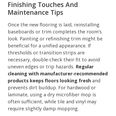
Finishing Touches And
Maintenance Tips
Once the new flooring is laid, reinstalling
baseboards or trim completes the room’s
look. Painting or refinishing trim might be
beneficial for a unified appearance. If
thresholds or transition strips are
necessary, double-check their fit to avoid
uneven edges or trip hazards.
Regular
cleaning with manufacturer-recommended
products keeps floors looking fresh
and
prevents dirt buildup. For hardwood or
laminate, using a dry microfiber mop is
often sufficient, while tile and vinyl may
require slightly damp mopping.