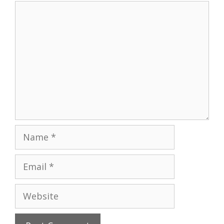
Comment
Name
Email
Website