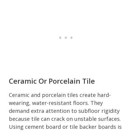
Ceramic Or Porcelain Tile
Ceramic and porcelain tiles create hard-
wearing, water-resistant floors. They
demand extra attention to subfloor rigidity
because tile can crack on unstable surfaces.
Using cement board or tile backer boards is