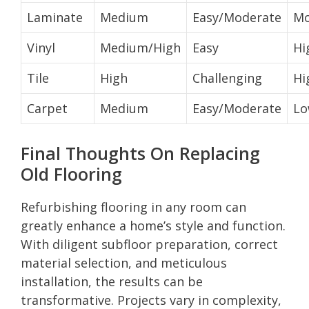
Laminate
Medium
Easy/Moderate
Mo
Vinyl
Medium/High
Easy
Hi
Tile
High
Challenging
Hi
Carpet
Medium
Easy/Moderate
L
Final Thoughts On Replacing
Old Flooring
Refurbishing flooring in any room can
greatly enhance a home’s style and function.
With diligent subfloor preparation, correct
material selection, and meticulous
installation, the results can be
transformative. Projects vary in complexity,