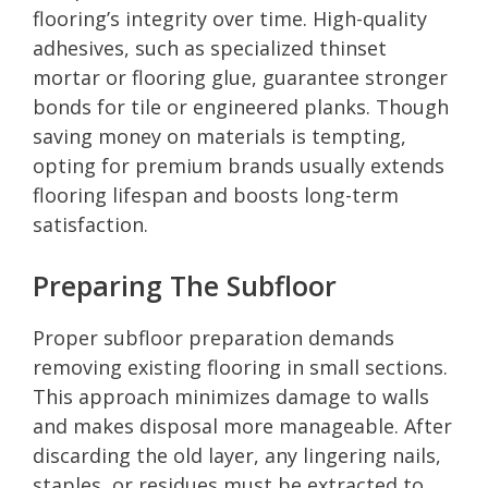
flooring’s integrity over time. High-quality
adhesives, such as specialized thinset
mortar or flooring glue, guarantee stronger
bonds for tile or engineered planks. Though
saving money on materials is tempting,
opting for premium brands usually extends
flooring lifespan and boosts long-term
satisfaction.
Preparing The Subfloor
Proper subfloor preparation demands
removing existing flooring in small sections.
This approach minimizes damage to walls
and makes disposal more manageable. After
discarding the old layer, any lingering nails,
staples, or residues must be extracted to