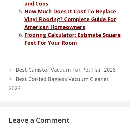
and Cons
How Much Does It Cost To Replace
Vinyl Flooring? Complete Guide For
American Homeowners
Flooring Calculator: Estimate Square
Feet For Your Room
Best Canister Vacuum For Pet Hair 2026
Best Corded Bagless Vacuum Cleaner
2026
Leave a Comment