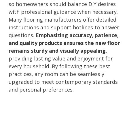
so homeowners should balance DIY desires
with professional guidance when necessary.
Many flooring manufacturers offer detailed
instructions and support hotlines to answer
questions.
Emphasizing accuracy, patience,
and quality products ensures the new floor
remains sturdy and visually appealing
,
providing lasting value and enjoyment for
every household. By following these best
practices, any room can be seamlessly
upgraded to meet contemporary standards
and personal preferences.