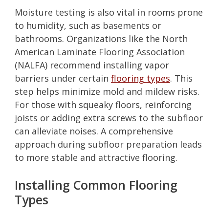
Moisture testing is also vital in rooms prone
to humidity, such as basements or
bathrooms. Organizations like the North
American Laminate Flooring Association
(NALFA) recommend installing vapor
barriers under certain
flooring types
. This
step helps minimize mold and mildew risks.
For those with squeaky floors, reinforcing
joists or adding extra screws to the subfloor
can alleviate noises. A comprehensive
approach during subfloor preparation leads
to more stable and attractive flooring.
Installing Common Flooring
Types