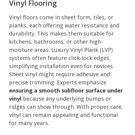
Vinyl Flooring
Vinyl floors come in sheet form, tiles, or
planks, each offering water resistance and
durability. This makes them suitable for
kitchens, bathrooms, or other high-
moisture areas. Luxury Vinyl Plank (LVP)
systems often feature click-lock edges,
simplifying installation even for novices.
Sheet vinyl might require adhesive and
precise trimming. Experts emphasize
ensuring a smooth subfloor surface under
vinyl
because any underlying bumps or
ridges can show through. With proper care,
vinyl can remain appealing and functional
for many years.