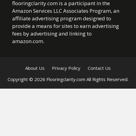
flooringclarity.com is a participant in the
Amazon Services LLC Associates Program, an
affiliate advertising program designed to
provide a means for sites to earn advertising
fees by advertising and linking to
amazon.com.
About Us
Privacy Policy
Contact Us
Copyright © 2026 Flooringclarity.com All Rights Reserved.