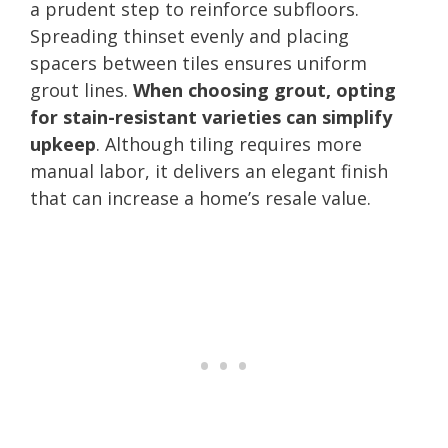
a prudent step to reinforce subfloors.
Spreading thinset evenly and placing
spacers between tiles ensures uniform
grout lines.
When choosing grout, opting
for stain-resistant varieties can simplify
upkeep
. Although tiling requires more
manual labor, it delivers an elegant finish
that can increase a home’s resale value.