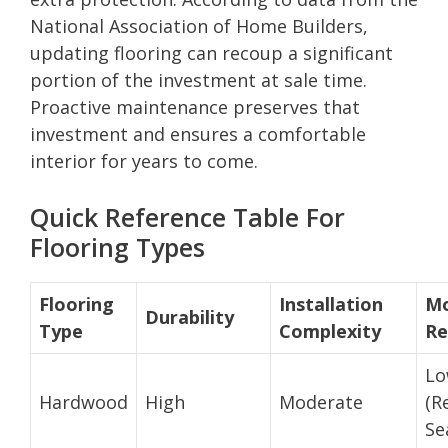
National Association of Home Builders,
updating flooring can recoup a significant
portion of the investment at sale time.
Proactive maintenance preserves that
investment and ensures a comfortable
interior for years to come.
Quick Reference Table For
Flooring Types
Flooring
Installation
Mo
Durability
Type
Complexity
Re
L
Hardwood
High
Moderate
(R
Se