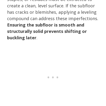
create a clean, level surface. If the subfloor
has cracks or blemishes, applying a leveling
compound can address these imperfections.
Ensuring the subfloor is smooth and
structurally solid prevents shifting or
buckling later
.