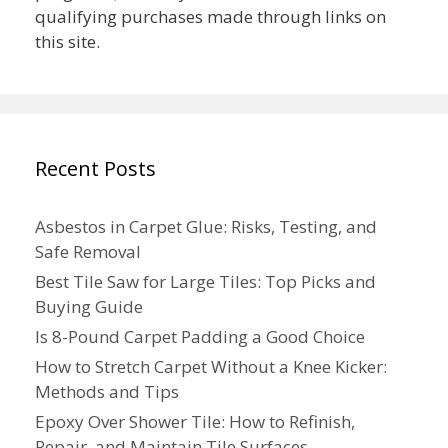
qualifying purchases made through links on
this site.
Recent Posts
Asbestos in Carpet Glue: Risks, Testing, and
Safe Removal
Best Tile Saw for Large Tiles: Top Picks and
Buying Guide
Is 8-Pound Carpet Padding a Good Choice
How to Stretch Carpet Without a Knee Kicker:
Methods and Tips
Epoxy Over Shower Tile: How to Refinish,
Repair, and Maintain Tile Surfaces