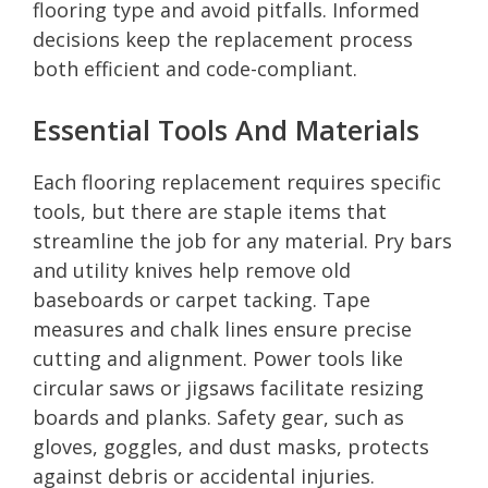
flooring type and avoid pitfalls. Informed
decisions keep the replacement process
both efficient and code-compliant.
Essential Tools And Materials
Each flooring replacement requires specific
tools, but there are staple items that
streamline the job for any material. Pry bars
and utility knives help remove old
baseboards or carpet tacking. Tape
measures and chalk lines ensure precise
cutting and alignment. Power tools like
circular saws or jigsaws facilitate resizing
boards and planks. Safety gear, such as
gloves, goggles, and dust masks, protects
against debris or accidental injuries.