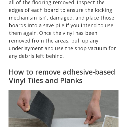
all of the flooring removed. Inspect the
edges of each board to ensure the locking
mechanism isn’t damaged, and place those
boards into a save pile if you intend to use
them again. Once the vinyl has been
removed from the areas, pull up any
underlayment and use the shop vacuum for
any debris left behind.
How to remove adhesive-based
Vinyl Tiles and Planks