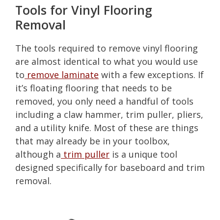
Tools for Vinyl Flooring
Removal
The tools required to remove vinyl flooring
are almost identical to what you would use
to
remove laminate
with a few exceptions. If
it’s floating flooring that needs to be
removed, you only need a handful of tools
including a claw hammer, trim puller, pliers,
and a utility knife. Most of these are things
that may already be in your toolbox,
although a
trim puller
is a unique tool
designed specifically for baseboard and trim
removal.