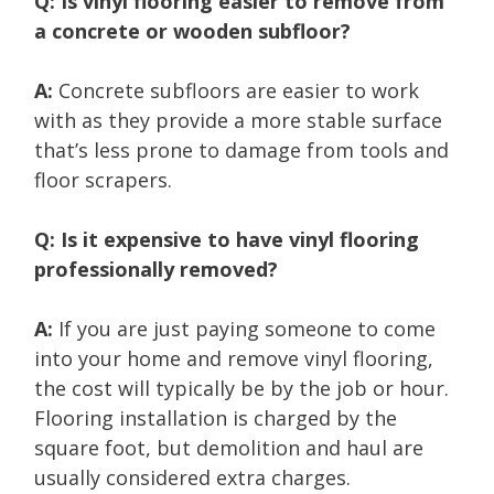
Q: Is vinyl flooring easier to remove from
a concrete or wooden subfloor?
A:
Concrete subfloors are easier to work
with as they provide a more stable surface
that’s less prone to damage from tools and
floor scrapers.
Q: Is it expensive to have vinyl flooring
professionally removed?
A:
If you are just paying someone to come
into your home and remove vinyl flooring,
the cost will typically be by the job or hour.
Flooring installation is charged by the
square foot, but demolition and haul are
usually considered extra charges.