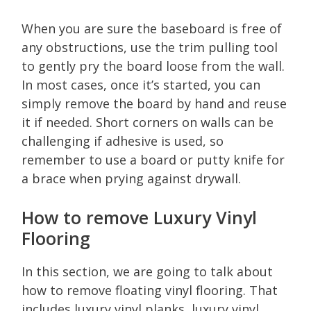
When you are sure the baseboard is free of
any obstructions, use the trim pulling tool
to gently pry the board loose from the wall.
In most cases, once it’s started, you can
simply remove the board by hand and reuse
it if needed. Short corners on walls can be
challenging if adhesive is used, so
remember to use a board or putty knife for
a brace when prying against drywall.
How to remove Luxury Vinyl
Flooring
In this section, we are going to talk about
how to remove floating vinyl flooring. That
includes luxury vinyl planks, luxury vinyl