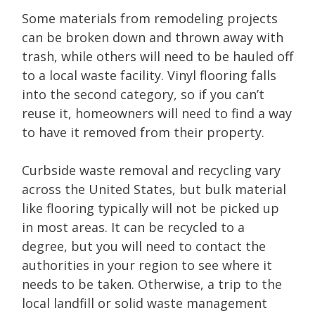
Some materials from remodeling projects
can be broken down and thrown away with
trash, while others will need to be hauled off
to a local waste facility. Vinyl flooring falls
into the second category, so if you can’t
reuse it, homeowners will need to find a way
to have it removed from their property.
Curbside waste removal and recycling vary
across the United States, but bulk material
like flooring typically will not be picked up
in most areas. It can be recycled to a
degree, but you will need to contact the
authorities in your region to see where it
needs to be taken. Otherwise, a trip to the
local landfill or solid waste management