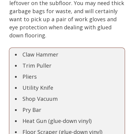
leftover on the subfloor. You may need thick
garbage bags for waste, and will certainly
want to pick up a pair of work gloves and
eye protection when dealing with glued
down flooring.
Claw Hammer
Trim Puller
Pliers
Utility Knife
Shop Vacuum
Pry Bar
Heat Gun (glue-down vinyl)
Floor Scraper (glue-down vinyl)