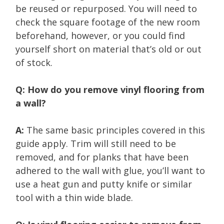
be reused or repurposed. You will need to
check the square footage of the new room
beforehand, however, or you could find
yourself short on material that’s old or out
of stock.
Q: How do you remove vinyl flooring from
a wall?
A:
The same basic principles covered in this
guide apply. Trim will still need to be
removed, and for planks that have been
adhered to the wall with glue, you’ll want to
use a heat gun and putty knife or similar
tool with a thin wide blade.