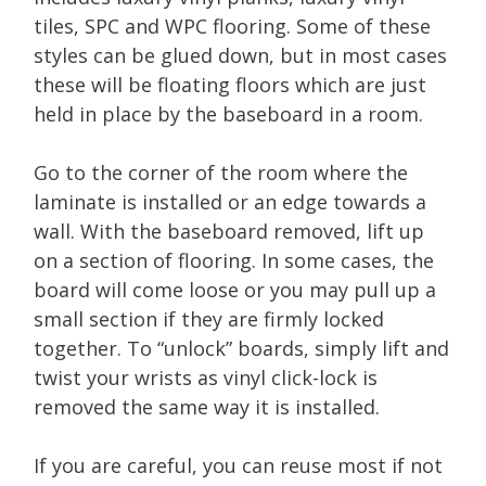
tiles, SPC and WPC flooring. Some of these
styles can be glued down, but in most cases
these will be floating floors which are just
held in place by the baseboard in a room.
Go to the corner of the room where the
laminate is installed or an edge towards a
wall. With the baseboard removed, lift up
on a section of flooring. In some cases, the
board will come loose or you may pull up a
small section if they are firmly locked
together. To “unlock” boards, simply lift and
twist your wrists as vinyl click-lock is
removed the same way it is installed.
If you are careful, you can reuse most if not