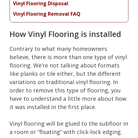
Vinyl Flooring Disposal
Vinyl Flooring Removal FAQ
How Vinyl Flooring is installed
Contrary to what many homeowners
believe, there is more than one type of vinyl
flooring. We’re not talking about formats
like planks or tile either, but the different
variations on traditional vinyl flooring. In
order to remove this type of flooring, you
have to understand a little more about how
it was installed in the first place.
Vinyl flooring will be glued to the subfloor in
a room or “floating” with click-lock edging.