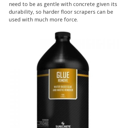
need to be as gentle with concrete given its
durability, so harder floor scrapers can be
used with much more force.