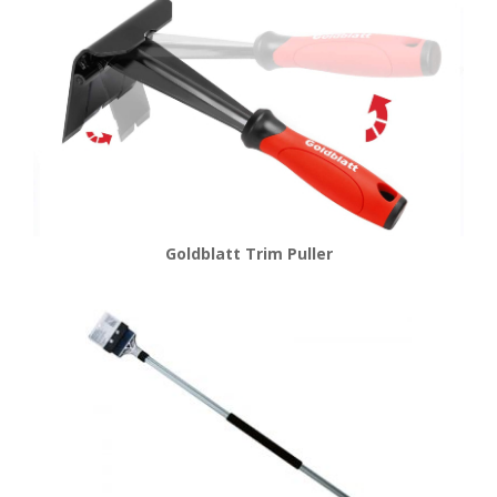
Goldblatt Trim Puller