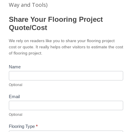
Way and Tools)
Share Your Flooring Project
Quote/Cost
We rely on readers like you to share your flooring project
cost or quote. It really helps other visitors to estimate the cost
of flooring project.
Name
Optional
Email
Optional
Flooring Type
*