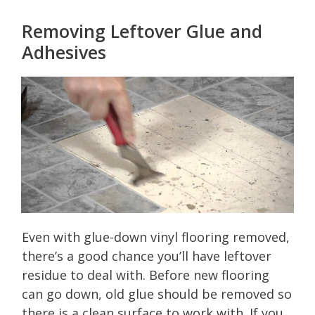
Removing Leftover Glue and
Adhesives
Even with glue-down vinyl flooring removed,
there’s a good chance you’ll have leftover
residue to deal with. Before new flooring
can go down, old glue should be removed so
there is a clean surface to work with. If you