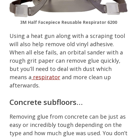
3M Half Facepiece Reusable Respirator 6200
Using a heat gun along with a scraping tool
will also help remove old vinyl adhesive.
When all else fails, an orbital sander with a
rough grit paper can remove glue quickly,
but you’ll need to deal with dust which
means a
respirator
and more clean up
afterwards.
Concrete subfloors…
Removing glue from concrete can be just as
easy or incredibly tough depending on the
type and how much glue was used. You don’t