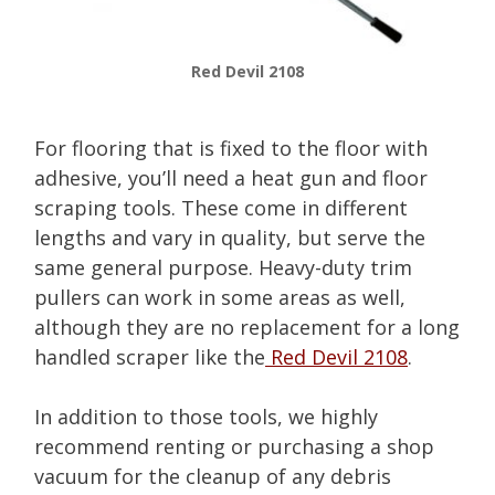
Red Devil 2108
For flooring that is fixed to the floor with
adhesive, you’ll need a heat gun and floor
scraping tools. These come in different
lengths and vary in quality, but serve the
same general purpose. Heavy-duty trim
pullers can work in some areas as well,
although they are no replacement for a long
handled scraper like the
Red Devil 2108
.
In addition to those tools, we highly
recommend renting or purchasing a shop
vacuum for the cleanup of any debris