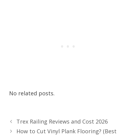
No related posts.
Trex Railing Reviews and Cost 2026
How to Cut Vinyl Plank Flooring? (Best