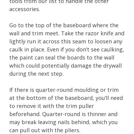
tools from our list to handle the other
accessories.
Go to the top of the baseboard where the
wall and trim meet. Take the razor knife and
lightly run it across this seam to loosen any
caulk in place. Even if you don’t see caulking,
the paint can seal the boards to the wall
which could potentially damage the drywall
during the next step.
If there is quarter-round moulding or trim
at the bottom of the baseboard, you’ll need
to remove it with the trim puller
beforehand. Quarter-round is thinner and
may break leaving nails behind, which you
can pull out with the pliers.