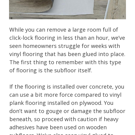
While you can remove a large room full of
click-lock flooring in less than an hour, we’ve
seen homeowners struggle for weeks with
vinyl flooring that has been glued into place.
The first thing to remember with this type
of flooring is the subfloor itself.
If the flooring is installed over concrete, you
can use a bit more force compared to vinyl
plank flooring installed on plywood. You
don’t want to gouge or damage the subfloor
beneath, so proceed with caution if heavy
adhesives have been used on wooden