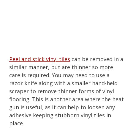
Peel and stick vinyl tiles
can be removed in a
similar manner, but are thinner so more
care is required. You may need to use a
razor knife along with a smaller hand-held
scraper to remove thinner forms of vinyl
flooring. This is another area where the heat
gun is useful, as it can help to loosen any
adhesive keeping stubborn vinyl tiles in
place.