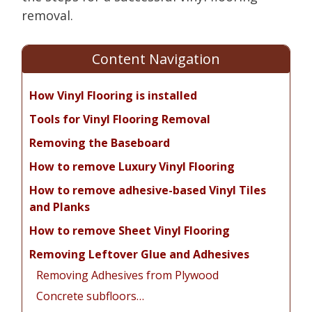
removal.
Content Navigation
How Vinyl Flooring is installed
Tools for Vinyl Flooring Removal
Removing the Baseboard
How to remove Luxury Vinyl Flooring
How to remove adhesive-based Vinyl Tiles
and Planks
How to remove Sheet Vinyl Flooring
Removing Leftover Glue and Adhesives
Removing Adhesives from Plywood
Concrete subfloors…