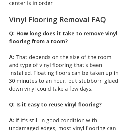
center is in order
Vinyl Flooring Removal FAQ
Q: How long does it take to remove vinyl
flooring from a room?
A:
That depends on the size of the room
and type of vinyl flooring that’s been
installed. Floating floors can be taken up in
30 minutes to an hour, but stubborn glued
down vinyl could take a few days.
Q: Is it easy to reuse vinyl flooring?
A:
If it’s still in good condition with
undamaged edges, most vinyl flooring can