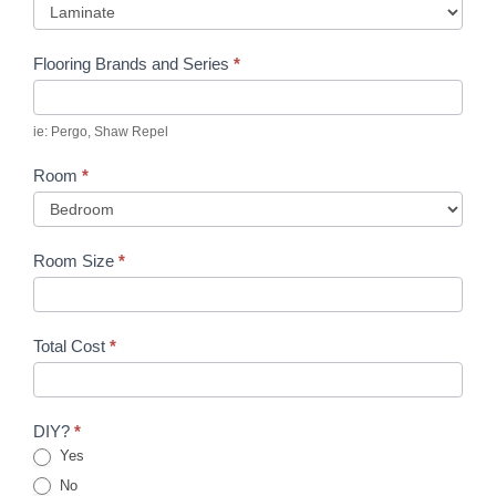
Flooring Brands and Series
*
ie: Pergo, Shaw Repel
Room
*
Room Size
*
Total Cost
*
DIY?
*
Yes
No