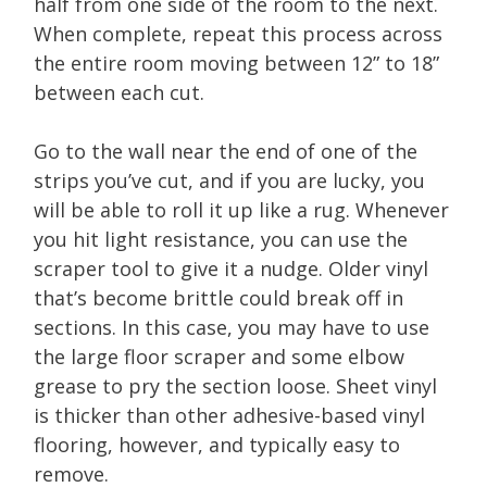
half from one side of the room to the next.
When complete, repeat this process across
the entire room moving between 12” to 18”
between each cut.
Go to the wall near the end of one of the
strips you’ve cut, and if you are lucky, you
will be able to roll it up like a rug. Whenever
you hit light resistance, you can use the
scraper tool to give it a nudge. Older vinyl
that’s become brittle could break off in
sections. In this case, you may have to use
the large floor scraper and some elbow
grease to pry the section loose. Sheet vinyl
is thicker than other adhesive-based vinyl
flooring, however, and typically easy to
remove.