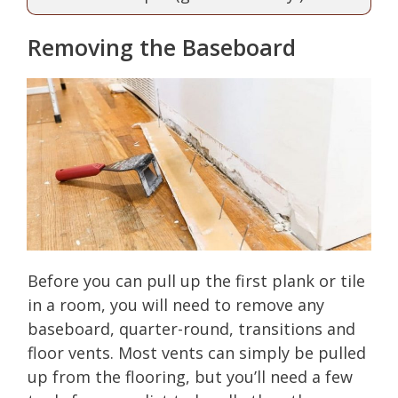
Removing the Baseboard
Before you can pull up the first plank or tile
in a room, you will need to remove any
baseboard, quarter-round, transitions and
floor vents. Most vents can simply be pulled
up from the flooring, but you’ll need a few