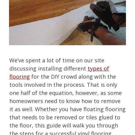
We’ve spent a lot of time on our site
discussing installing different
types of
flooring
for the DIY crowd along with the
tools involved in the process. That is only
one half of the equation, however, as some
homeowners need to know how to remove
it as well. Whether you have floating flooring
that needs to be removed or tiles glued to
the floor, this guide will walk you through
the steps for a successful vinyl flooring