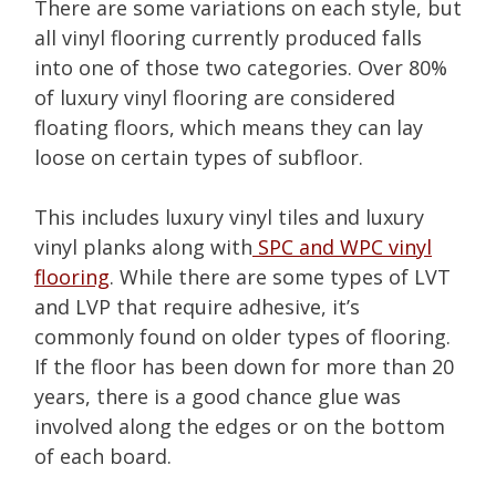
There are some variations on each style, but
all vinyl flooring currently produced falls
into one of those two categories. Over 80%
of luxury vinyl flooring are considered
floating floors, which means they can lay
loose on certain types of subfloor.
This includes luxury vinyl tiles and luxury
vinyl planks along with
SPC and WPC vinyl
flooring
. While there are some types of LVT
and LVP that require adhesive, it’s
commonly found on older types of flooring.
If the floor has been down for more than 20
years, there is a good chance glue was
involved along the edges or on the bottom
of each board.