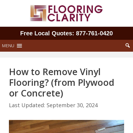
Skip
to
content
Free Local Quotes: 877‑761‑0420
MENU
How to Remove Vinyl
Flooring? (from Plywood
or Concrete)
September 30, 2024