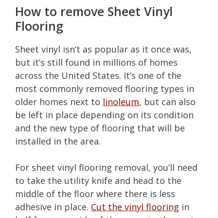
How to remove Sheet Vinyl
Flooring
Sheet vinyl isn’t as popular as it once was,
but it’s still found in millions of homes
across the United States. It’s one of the
most commonly removed flooring types in
older homes next to
linoleum
, but can also
be left in place depending on its condition
and the new type of flooring that will be
installed in the area.
For sheet vinyl flooring removal, you’ll need
to take the utility knife and head to the
middle of the floor where there is less
adhesive in place.
Cut the vinyl flooring
in