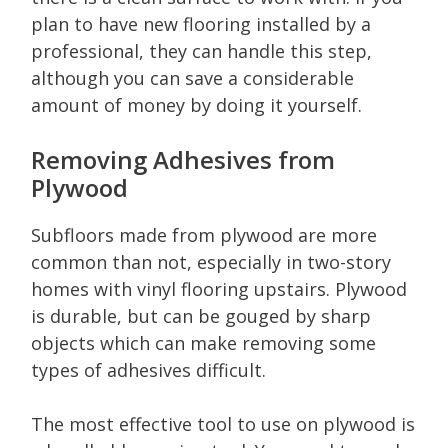
plan to have new flooring installed by a
professional, they can handle this step,
although you can save a considerable
amount of money by doing it yourself.
Removing Adhesives from
Plywood
Subfloors made from plywood are more
common than not, especially in two-story
homes with vinyl flooring upstairs. Plywood
is durable, but can be gouged by sharp
objects which can make removing some
types of adhesives difficult.
The most effective tool to use on plywood is