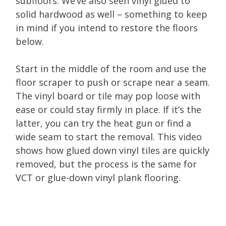
subfloors. We’ve also seen vinyl glued to
solid hardwood as well – something to keep
in mind if you intend to restore the floors
below.
Start in the middle of the room and use the
floor scraper to push or scrape near a seam.
The vinyl board or tile may pop loose with
ease or could stay firmly in place. If it’s the
latter, you can try the heat gun or find a
wide seam to start the removal. This video
shows how glued down vinyl tiles are quickly
removed, but the process is the same for
VCT or glue-down vinyl plank flooring.