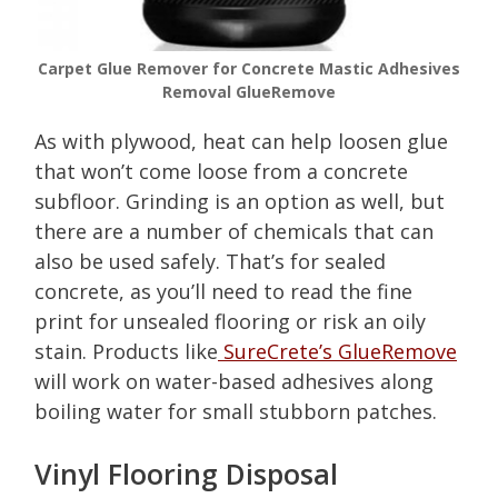
Carpet Glue Remover for Concrete Mastic Adhesives
Removal GlueRemove
As with plywood, heat can help loosen glue
that won’t come loose from a concrete
subfloor. Grinding is an option as well, but
there are a number of chemicals that can
also be used safely. That’s for sealed
concrete, as you’ll need to read the fine
print for unsealed flooring or risk an oily
stain. Products like
SureCrete’s GlueRemove
will work on water-based adhesives along
boiling water for small stubborn patches.
Vinyl Flooring Disposal