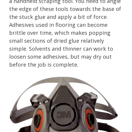
a handheld scraping tool. You need to angle
the edge of these tools towards the base of
the stuck glue and apply a bit of force.
Adhesives used in flooring can become
brittle over time, which makes popping
small sections of dried glue relatively
simple. Solvents and thinner can work to
loosen some adhesives, but may dry out
before the job is complete.