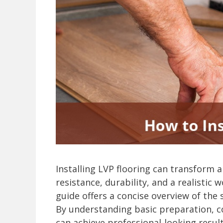
Installing LVP flooring can transform a
resistance, durability, and a realistic 
guide offers a concise overview of the
By understanding basic preparation, c
can achieve professional-looking resul