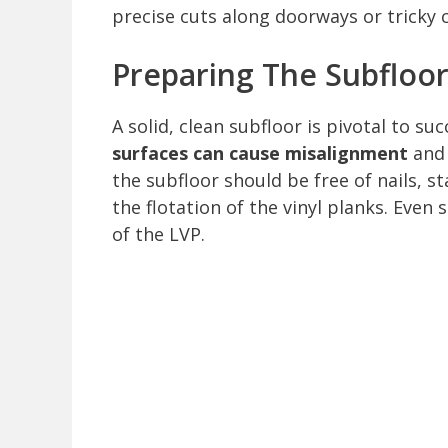
precise cuts along doorways or tricky 
Preparing The Subfloo
A solid, clean subfloor is pivotal to su
surfaces can cause misalignment
and 
the subfloor should be free of nails, 
the flotation of the vinyl planks. Even
of the LVP.