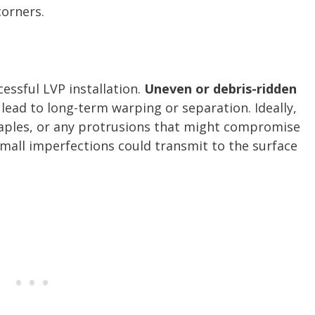
corners.
r
ccessful LVP installation.
Uneven or debris-ridden
lead to long-term warping or separation. Ideally,
staples, or any protrusions that might compromise
 small imperfections could transmit to the surface