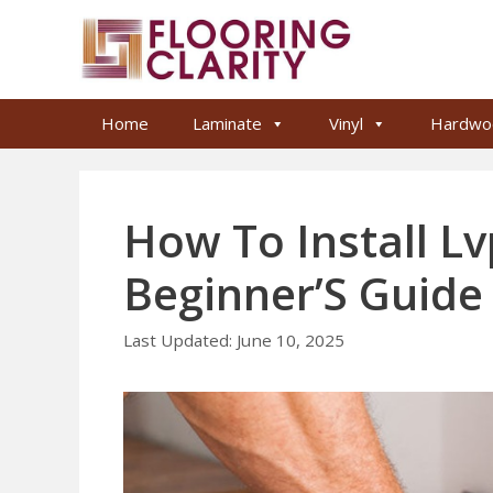
Skip
to
content
Home
Laminate
Vinyl
Hardwo
How To Install Lv
Beginner’S Guide
June 10, 2025