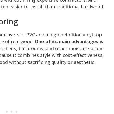
ften easier to install than traditional hardwood.
oring
rom layers of PVC and a high-definition vinyl top
ce of real wood.
One of its main advantages is
r kitchens, bathrooms, and other moisture-prone
use it combines style with cost-effectiveness,
ood without sacrificing quality or aesthetic