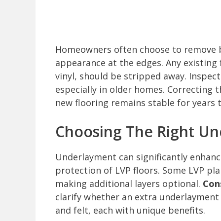
Homeowners often choose to remove b
appearance at the edges. Any existing f
vinyl, should be stripped away. Inspect
especially in older homes. Correcting 
new flooring remains stable for years 
Choosing The Right U
Underlayment can significantly enhan
protection of LVP floors. Some LVP pl
making additional layers optional.
Con
clarify whether an extra underlayment
and felt, each with unique benefits.