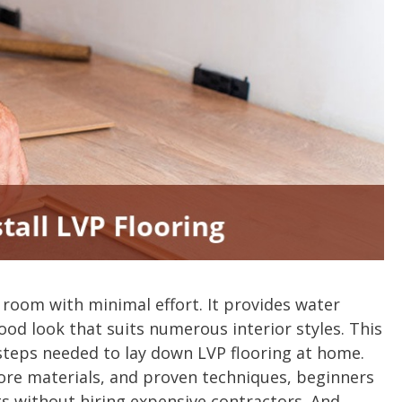
 room with minimal effort. It provides water
wood look that suits numerous interior styles. This
 steps needed to lay down LVP flooring at home.
ore materials, and proven techniques, beginners
ts without hiring expensive contractors. And