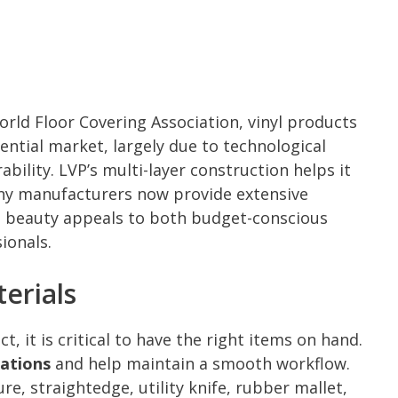
rld Floor Covering Association, vinyl products
ntial market, largely due to technological
ility. LVP’s multi-layer construction helps it
any manufacturers now provide extensive
nd beauty appeals to both budget-conscious
ionals.
erials
, it is critical to have the right items on hand.
cations
and help maintain a smooth workflow.
re, straightedge, utility knife, rubber mallet,