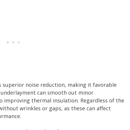
s superior noise reduction, making it favorable
m underlayment can smooth out minor
so improving thermal insulation. Regardless of the
without wrinkles or gaps, as these can affect
formance.