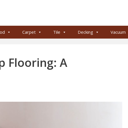
od
Carpet
Tile
Decking
Vacuum
p Flooring: A