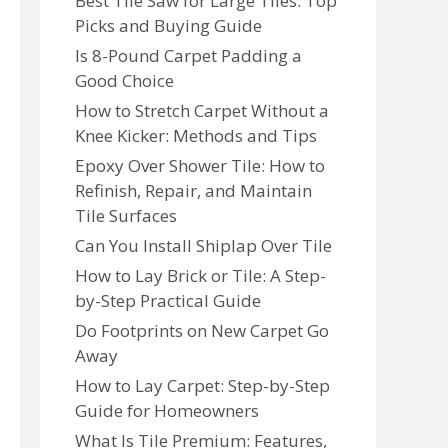
Best Tile Saw for Large Tiles: Top
Picks and Buying Guide
Is 8-Pound Carpet Padding a
Good Choice
How to Stretch Carpet Without a
Knee Kicker: Methods and Tips
Epoxy Over Shower Tile: How to
Refinish, Repair, and Maintain
Tile Surfaces
Can You Install Shiplap Over Tile
How to Lay Brick or Tile: A Step-
by-Step Practical Guide
Do Footprints on New Carpet Go
Away
How to Lay Carpet: Step-by-Step
Guide for Homeowners
What Is Tile Premium: Features,