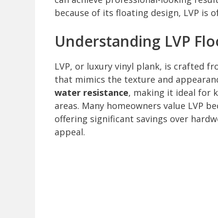
because of its floating design, LVP is o
Understanding LVP Flo
LVP, or luxury vinyl plank, is crafted f
that mimics the texture and appearan
water resistance
, making it ideal fo
areas. Many homeowners value LVP beca
offering significant savings over hardw
appeal.