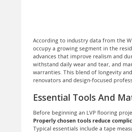
According to industry data from the Wo
occupy a growing segment in the reside
advances that improve realism and durab
withstand daily wear and tear, and m
warranties. This blend of longevity a
renovators and design-focused profess
Essential Tools And Mat
Before beginning an LVP flooring project
Properly chosen tools reduce compli
Typical essentials include a tape measu