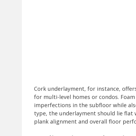
Cork underlayment, for instance, offer
for multi-level homes or condos. Foa
imperfections in the subfloor while al
type, the underlayment should lie flat 
plank alignment and overall floor per