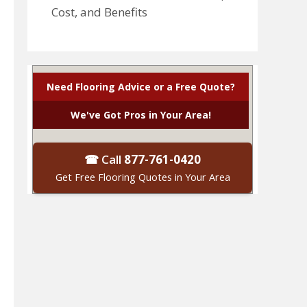
Cost, and Benefits
Need Flooring Advice or a Free Quote?
We've Got Pros in Your Area!
☎ Call
877-761-0420
Get Free Flooring Quotes in Your Area