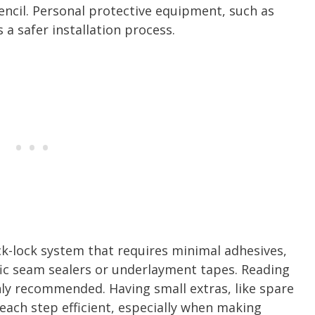
encil. Personal protective equipment, such as
 a safer installation process.
ck-lock system that requires minimal adhesives,
c seam sealers or underlayment tapes. Reading
hly recommended. Having small extras, like spare
p each step efficient, especially when making