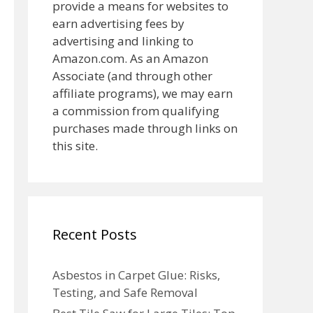
provide a means for websites to
earn advertising fees by
advertising and linking to
Amazon.com. As an Amazon
Associate (and through other
affiliate programs), we may earn
a commission from qualifying
purchases made through links on
this site.
Recent Posts
Asbestos in Carpet Glue: Risks,
Testing, and Safe Removal