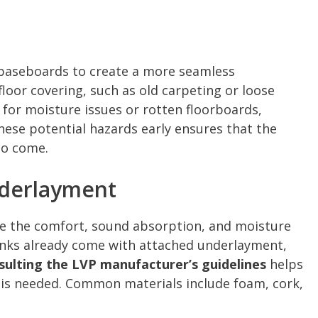
aseboards to create a more seamless
loor covering, such as old carpeting or loose
 for moisture issues or rotten floorboards,
these potential hazards early ensures that the
to come.
nderlayment
ce the comfort, sound absorption, and moisture
anks already come with attached underlayment,
sulting the LVP manufacturer’s guidelines
helps
 is needed. Common materials include foam, cork,