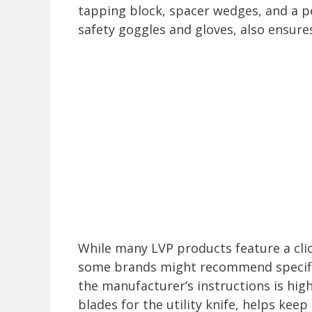
tapping block, spacer wedges, and a p
safety goggles and gloves, also ensures
While many LVP products feature a cli
some brands might recommend specifi
the manufacturer’s instructions is hig
blades for the utility knife, helps kee