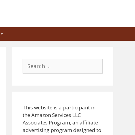
Search
for:
This website is a participant in
the Amazon Services LLC
Associates Program, an affiliate
advertising program designed to