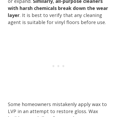
or expand.
Similarly, all-purpose cleaners
with harsh chemicals break down the wear
layer
. It is best to verify that any cleaning
agent is suitable for vinyl floors before use.
Some homeowners mistakenly apply wax to
LVP in an attempt to restore gloss. Wax