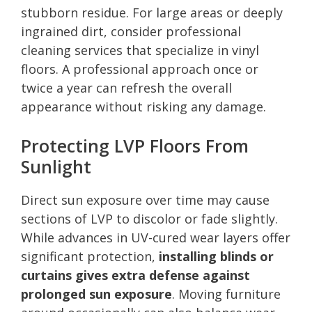
stubborn residue. For large areas or deeply
ingrained dirt, consider professional
cleaning services that specialize in vinyl
floors. A professional approach once or
twice a year can refresh the overall
appearance without risking any damage.
Protecting LVP Floors From
Sunlight
Direct sun exposure over time may cause
sections of LVP to discolor or fade slightly.
While advances in UV-cured wear layers offer
significant protection,
installing blinds or
curtains gives extra defense against
prolonged sun exposure
. Moving furniture