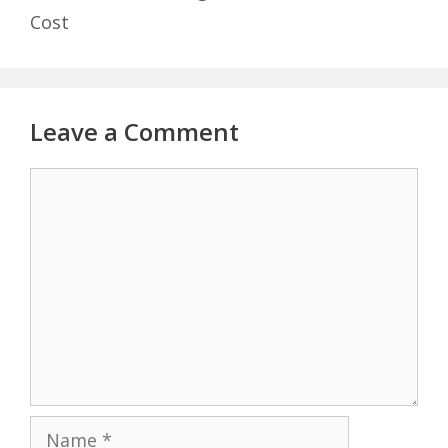
Cost
Leave a Comment
Comment
Name