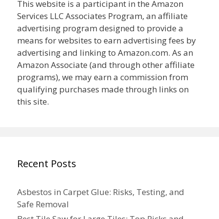
This website is a participant in the Amazon
Services LLC Associates Program, an affiliate
advertising program designed to provide a
means for websites to earn advertising fees by
advertising and linking to Amazon.com. As an
Amazon Associate (and through other affiliate
programs), we may earn a commission from
qualifying purchases made through links on
this site.
Recent Posts
Asbestos in Carpet Glue: Risks, Testing, and
Safe Removal
Best Tile Saw for Large Tiles: Top Picks and