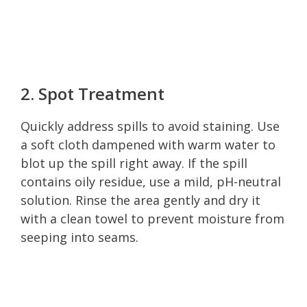
2. Spot Treatment
Quickly address spills to avoid staining. Use
a soft cloth dampened with warm water to
blot up the spill right away. If the spill
contains oily residue, use a mild, pH-neutral
solution. Rinse the area gently and dry it
with a clean towel to prevent moisture from
seeping into seams.