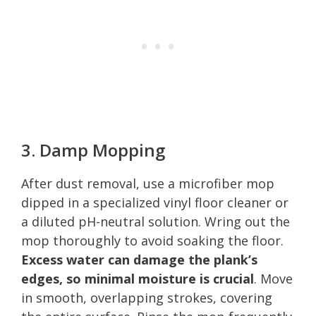
3. Damp Mopping
After dust removal, use a microfiber mop
dipped in a specialized vinyl floor cleaner or
a diluted pH-neutral solution. Wring out the
mop thoroughly to avoid soaking the floor.
Excess water can damage the plank’s
edges, so minimal moisture is crucial
. Move
in smooth, overlapping strokes, covering