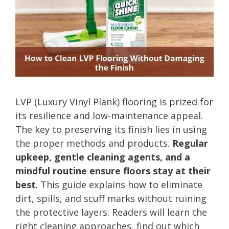
LVP (Luxury Vinyl Plank) flooring is prized for
its resilience and low-maintenance appeal.
The key to preserving its finish lies in using
the proper methods and products.
Regular
upkeep, gentle cleaning agents, and a
mindful routine ensure floors stay at their
best
. This guide explains how to eliminate
dirt, spills, and scuff marks without ruining
the protective layers. Readers will learn the
right cleaning approaches, find out which