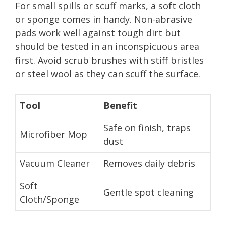
For small spills or scuff marks, a soft cloth
or sponge comes in handy. Non-abrasive
pads work well against tough dirt but
should be tested in an inconspicuous area
first. Avoid scrub brushes with stiff bristles
or steel wool as they can scuff the surface.
Tool
Benefit
Safe on finish, traps
Microfiber Mop
dust
Vacuum Cleaner
Removes daily debris
Soft
Gentle spot cleaning
Cloth/Sponge