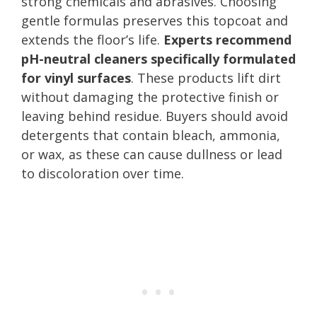
strong chemicals and abrasives. Choosing
gentle formulas preserves this topcoat and
extends the floor’s life.
Experts recommend
pH-neutral cleaners specifically formulated
for vinyl surfaces
. These products lift dirt
without damaging the protective finish or
leaving behind residue. Buyers should avoid
detergents that contain bleach, ammonia,
or wax, as these can cause dullness or lead
to discoloration over time.