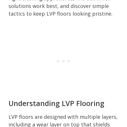
solutions work best, and discover simple
tactics to keep LVP floors looking pristine.
Understanding LVP Flooring
LVP floors are designed with multiple layers,
including a wear layer on top that shields