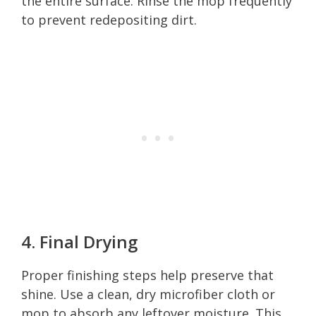
the entire surface. Rinse the mop frequently
to prevent redepositing dirt.
4. Final Drying
Proper finishing steps help preserve that
shine. Use a clean, dry microfiber cloth or
mop to absorb any leftover moisture. This