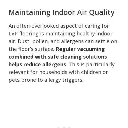
Maintaining Indoor Air Quality
An often-overlooked aspect of caring for
LVP flooring is maintaining healthy indoor
air. Dust, pollen, and allergens can settle on
the floor’s surface.
Regular vacuuming
combined with safe cleaning solutions
helps reduce allergens
. This is particularly
relevant for households with children or
pets prone to allergy triggers.