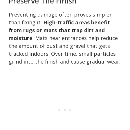
Preserve The Finish
Preventing damage often proves simpler
than fixing it.
High-traffic areas benefit
from rugs or mats that trap dirt and
moisture
. Mats near entrances help reduce
the amount of dust and gravel that gets
tracked indoors. Over time, small particles
grind into the finish and cause gradual wear.