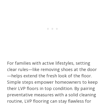
For families with active lifestyles, setting
clear rules—like removing shoes at the door
—helps extend the fresh look of the floor.
Simple steps empower homeowners to keep
their LVP floors in top condition. By pairing
preventative measures with a solid cleaning
routine, LVP flooring can stay flawless for