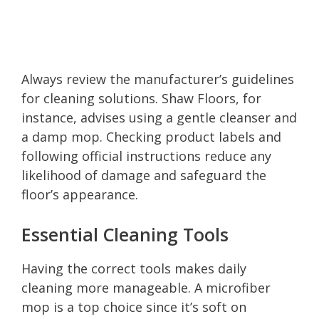
Always review the manufacturer’s guidelines
for cleaning solutions. Shaw Floors, for
instance, advises using a gentle cleanser and
a damp mop. Checking product labels and
following official instructions reduce any
likelihood of damage and safeguard the
floor’s appearance.
Essential Cleaning Tools
Having the correct tools makes daily
cleaning more manageable. A microfiber
mop is a top choice since it’s soft on