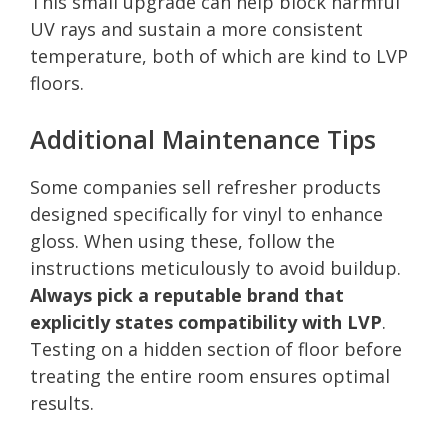
This small upgrade can help block harmful
UV rays and sustain a more consistent
temperature, both of which are kind to LVP
floors.
Additional Maintenance Tips
Some companies sell refresher products
designed specifically for vinyl to enhance
gloss. When using these, follow the
instructions meticulously to avoid buildup.
Always pick a reputable brand that
explicitly states compatibility with LVP
.
Testing on a hidden section of floor before
treating the entire room ensures optimal
results.