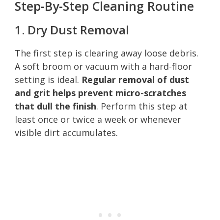
Step-By-Step Cleaning Routine
1. Dry Dust Removal
The first step is clearing away loose debris.
A soft broom or vacuum with a hard-floor
setting is ideal.
Regular removal of dust
and grit helps prevent micro-scratches
that dull the finish
. Perform this step at
least once or twice a week or whenever
visible dirt accumulates.