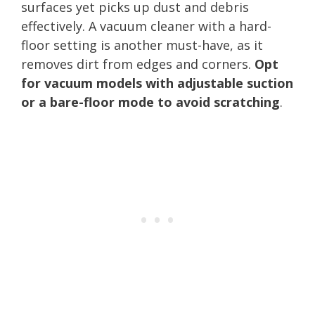
surfaces yet picks up dust and debris
effectively. A vacuum cleaner with a hard-
floor setting is another must-have, as it
removes dirt from edges and corners.
Opt
for vacuum models with adjustable suction
or a bare-floor mode to avoid scratching
.