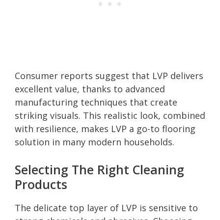
Consumer reports suggest that LVP delivers
excellent value, thanks to advanced
manufacturing techniques that create
striking visuals. This realistic look, combined
with resilience, makes LVP a go-to flooring
solution in many modern households.
Selecting The Right Cleaning
Products
The delicate top layer of LVP is sensitive to