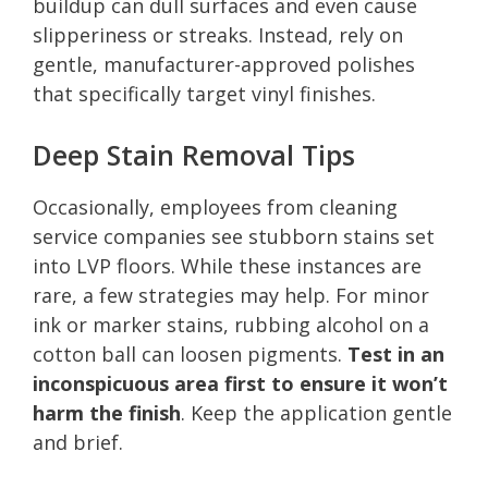
buildup can dull surfaces and even cause
slipperiness or streaks. Instead, rely on
gentle, manufacturer-approved polishes
that specifically target vinyl finishes.
Deep Stain Removal Tips
Occasionally, employees from cleaning
service companies see stubborn stains set
into LVP floors. While these instances are
rare, a few strategies may help. For minor
ink or marker stains, rubbing alcohol on a
cotton ball can loosen pigments.
Test in an
inconspicuous area first to ensure it won’t
harm the finish
. Keep the application gentle
and brief.