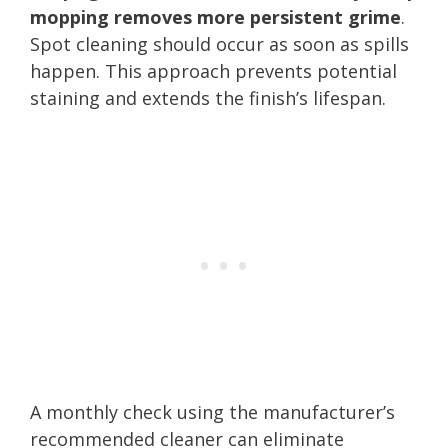
mopping removes more persistent grime
.
Spot cleaning should occur as soon as spills
happen. This approach prevents potential
staining and extends the finish’s lifespan.
A monthly check using the manufacturer’s
recommended cleaner can eliminate