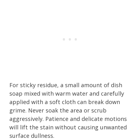
For sticky residue, a small amount of dish
soap mixed with warm water and carefully
applied with a soft cloth can break down
grime. Never soak the area or scrub
aggressively. Patience and delicate motions
will lift the stain without causing unwanted
surface dullness.