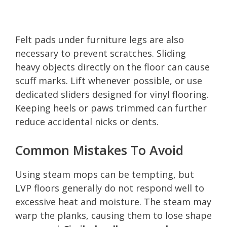
Felt pads under furniture legs are also
necessary to prevent scratches. Sliding
heavy objects directly on the floor can cause
scuff marks. Lift whenever possible, or use
dedicated sliders designed for vinyl flooring.
Keeping heels or paws trimmed can further
reduce accidental nicks or dents.
Common Mistakes To Avoid
Using steam mops can be tempting, but
LVP floors generally do not respond well to
excessive heat and moisture. The steam may
warp the planks, causing them to lose shape