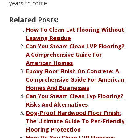
years to come.
Related Posts:
How To Clean Lvt Flooring Without
Leaving Residue
Can You Steam Clean LVP Flooring?
A Comprehensive Guide For
American Homes
Epoxy Floor Finish On Concrete: A
Comprehensive Guide For American
Homes And Businesses
Can You Steam Clean Lvp Flooring?
Risks And Alternatives
Dog-Proof Hardwood Floor Finish:
The Ultimate Guide To Pet-Friendly
Flooring Protection
How Do You Clean LVP Flooring: