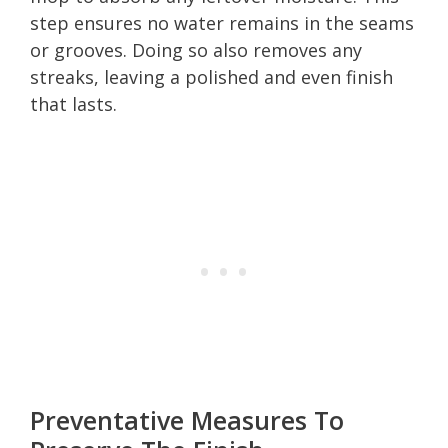
step ensures no water remains in the seams
or grooves. Doing so also removes any
streaks, leaving a polished and even finish
that lasts.
Preventative Measures To