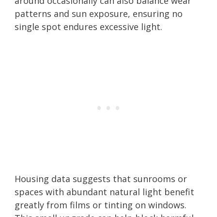
around occasionally can also balance wear
patterns and sun exposure, ensuring no
single spot endures excessive light.
Housing data suggests that sunrooms or
spaces with abundant natural light benefit
greatly from films or tinting on windows.