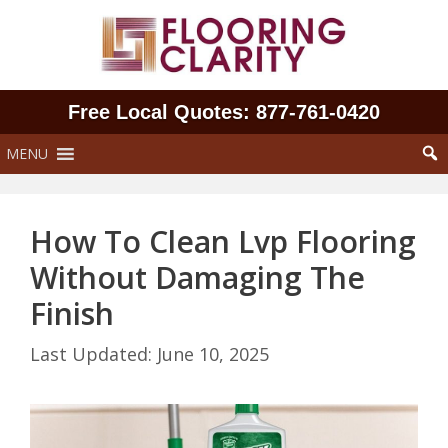
Skip
to
content
Free Local Quotes: 877‑761‑0420
MENU
How To Clean Lvp Flooring
Without Damaging The
Finish
June 10, 2025