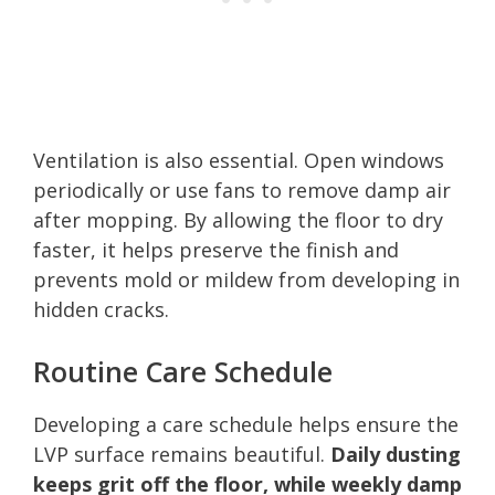
Ventilation is also essential. Open windows
periodically or use fans to remove damp air
after mopping. By allowing the floor to dry
faster, it helps preserve the finish and
prevents mold or mildew from developing in
hidden cracks.
Routine Care Schedule
Developing a care schedule helps ensure the
LVP surface remains beautiful.
Daily dusting
keeps grit off the floor, while weekly damp