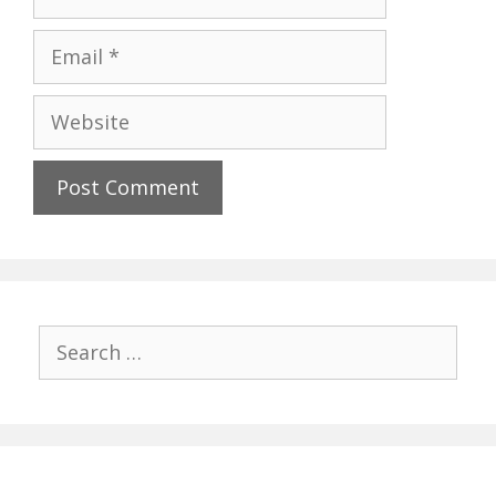
Email
Website
Search
for: