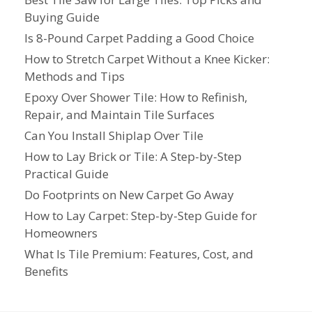
Buying Guide
Is 8-Pound Carpet Padding a Good Choice
How to Stretch Carpet Without a Knee Kicker:
Methods and Tips
Epoxy Over Shower Tile: How to Refinish,
Repair, and Maintain Tile Surfaces
Can You Install Shiplap Over Tile
How to Lay Brick or Tile: A Step-by-Step
Practical Guide
Do Footprints on New Carpet Go Away
How to Lay Carpet: Step-by-Step Guide for
Homeowners
What Is Tile Premium: Features, Cost, and
Benefits