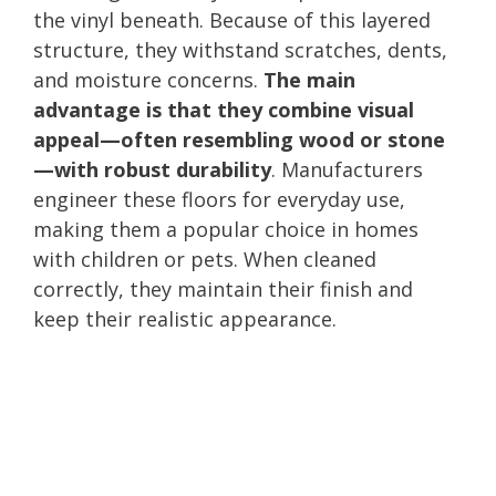
the vinyl beneath. Because of this layered
structure, they withstand scratches, dents,
and moisture concerns.
The main
advantage is that they combine visual
appeal—often resembling wood or stone
—with robust durability
. Manufacturers
engineer these floors for everyday use,
making them a popular choice in homes
with children or pets. When cleaned
correctly, they maintain their finish and
keep their realistic appearance.