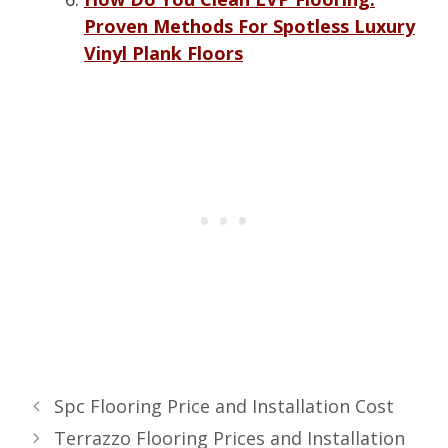
Proven Methods For Spotless Luxury
Vinyl Plank Floors
Spc Flooring Price and Installation Cost
Terrazzo Flooring Prices and Installation