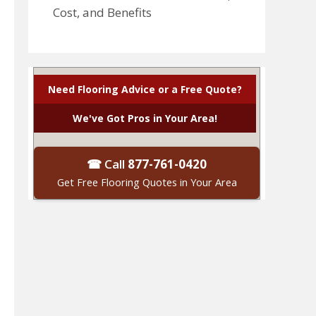
Cost, and Benefits
Need Flooring Advice or a Free Quote?
We've Got Pros in Your Area!
☎ Call
877-761-0420
Get Free Flooring Quotes in Your Area