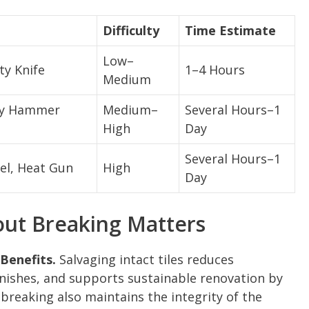
Difficulty
Time Estimate
Low–
ty Knife
1–4 Hours
Medium
ary Hammer
Medium–
Several Hours–1
High
Day
Several Hours–1
el, Heat Gun
High
Day
ut Breaking Matters
Benefits.
Salvaging intact tiles reduces
inishes, and supports sustainable renovation by
breaking also maintains the integrity of the