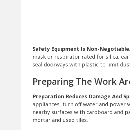
Safety Equipment Is Non-Negotiable
mask or respirator rated for silica, e
seal doorways with plastic to limit dus
Preparing The Work Ar
Preparation Reduces Damage And Spe
appliances, turn off water and power w
nearby surfaces with cardboard and pa
mortar and used tiles.