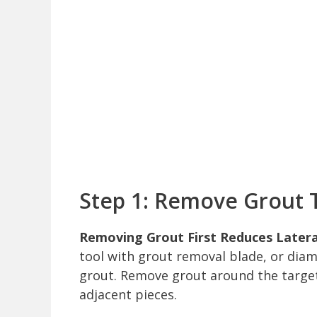
Step 1: Remove Grout T
Removing Grout First Reduces Lateral
tool with grout removal blade, or dia
grout. Remove grout around the target 
adjacent pieces.