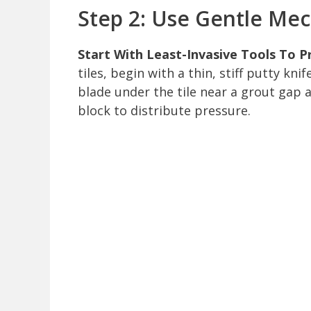
Step 2: Use Gentle Me
Start With Least-Invasive Tools To P
tiles, begin with a thin, stiff putty kn
blade under the tile near a grout gap 
block to distribute pressure.