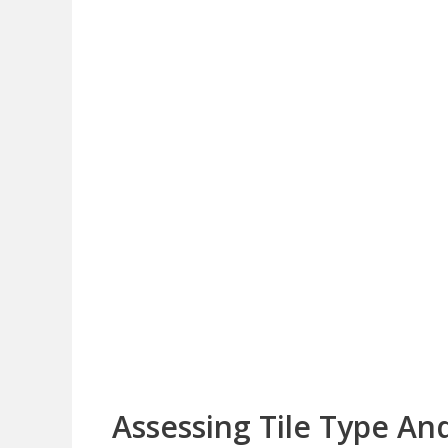
Assessing Tile Type An