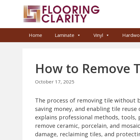
Skip
to
content
Home
Laminate
Vinyl
Hardwo
How to Remove Ti
October 17, 2025
The process of removing tile without br
saving money, and enabling tile reuse or
explains professional methods, tools,
remove ceramic, porcelain, and mosaic t
damage, reclaiming tiles, and protecti