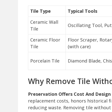
Tile Type
Typical Tools
Ceramic Wall
Oscillating Tool, Put
Tile
Ceramic Floor
Floor Scraper, Rot
Tile
(with care)
Porcelain Tile
Diamond Blade, Chis
Why Remove Tile Witho
Preservation Offers Cost And Design 
replacement costs, honors historical f
reducing waste. Removing tile without 