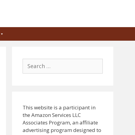
Search
for:
This website is a participant in
the Amazon Services LLC
Associates Program, an affiliate
advertising program designed to