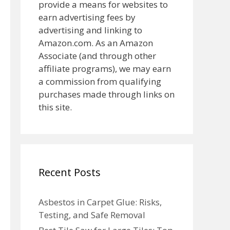
provide a means for websites to
earn advertising fees by
advertising and linking to
Amazon.com. As an Amazon
Associate (and through other
affiliate programs), we may earn
a commission from qualifying
purchases made through links on
this site.
Recent Posts
Asbestos in Carpet Glue: Risks,
Testing, and Safe Removal