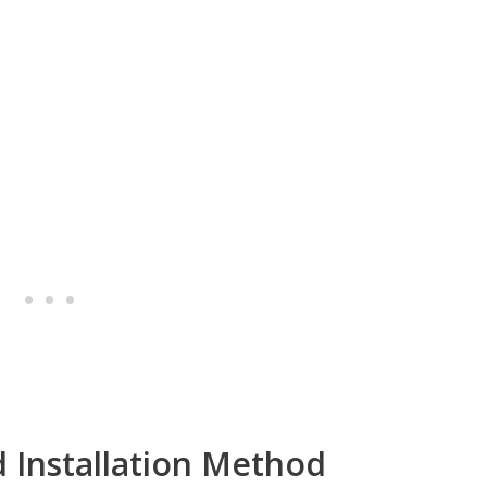
d Installation Method