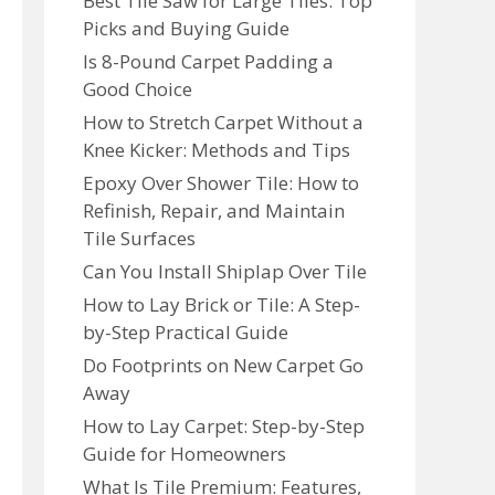
Best Tile Saw for Large Tiles: Top
Picks and Buying Guide
Is 8-Pound Carpet Padding a
Good Choice
How to Stretch Carpet Without a
Knee Kicker: Methods and Tips
Epoxy Over Shower Tile: How to
Refinish, Repair, and Maintain
Tile Surfaces
Can You Install Shiplap Over Tile
How to Lay Brick or Tile: A Step-
by-Step Practical Guide
Do Footprints on New Carpet Go
Away
How to Lay Carpet: Step-by-Step
Guide for Homeowners
What Is Tile Premium: Features,