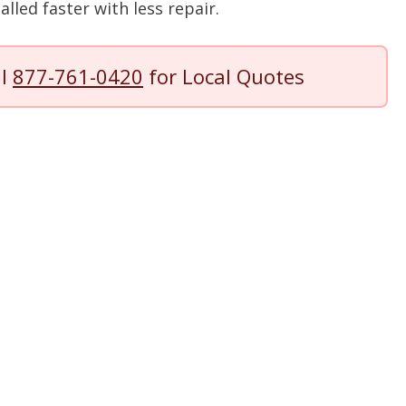
lled faster with less repair.
ll
877-761-0420
for Local Quotes