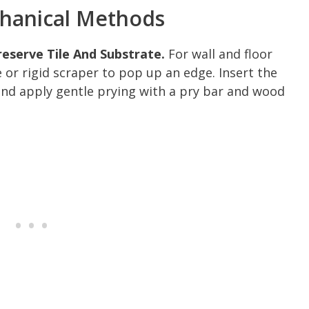
chanical Methods
reserve Tile And Substrate.
For wall and floor
ife or rigid scraper to pop up an edge. Insert the
and apply gentle prying with a pry bar and wood