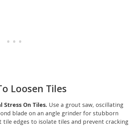
o Loosen Tiles
 Stress On Tiles.
Use a grout saw, oscillating
mond blade on an angle grinder for stubborn
tile edges to isolate tiles and prevent cracking