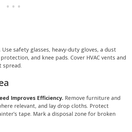
.
Use safety glasses, heavy-duty gloves, a dust
ar protection, and knee pads. Cover HVAC vents and
t spread.
ea
ed Improves Efficiency.
Remove furniture and
here relevant, and lay drop cloths. Protect
inter’s tape. Mark a disposal zone for broken