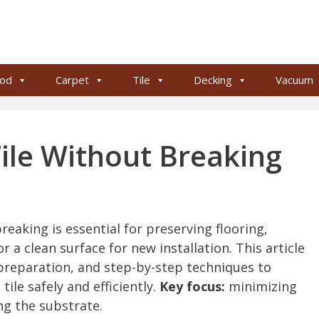
od
Carpet
Tile
Decking
Vacuum
le Without Breaking
eaking is essential for preserving flooring,
 a clean surface for new installation. This article
 preparation, and step-by-step techniques to
ile safely and efficiently.
Key focus:
minimizing
ng the substrate.