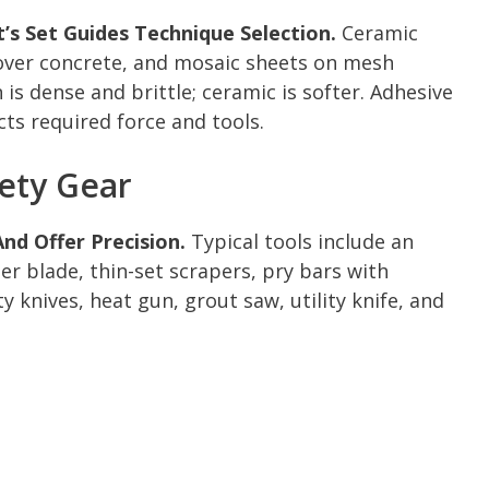
s Set Guides Technique Selection.
Ceramic
 over concrete, and mosaic sheets on mesh
 is dense and brittle; ceramic is softer. Adhesive
ts required force and tools.
fety Gear
nd Offer Precision.
Typical tools include an
per blade, thin-set scrapers, pry bars with
 knives, heat gun, grout saw, utility knife, and