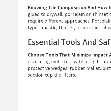
Knowing Tile Composition And How It’
glued to drywall, porcelain on thinset
require different approaches. Porcelain
type—mastic, thinset, or mortar—affec
Essential Tools And Sa
Choose Tools That Minimize Impact A
oscillating multi-tool with a rigid scra
protective wedges, rubber mallet, putty
suction cup tile lifters.