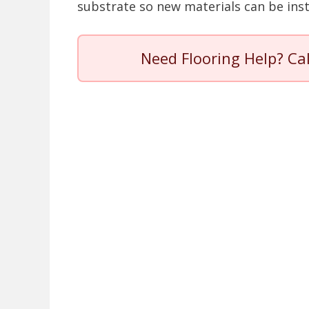
substrate so new materials can be insta
Need Flooring Help? Ca