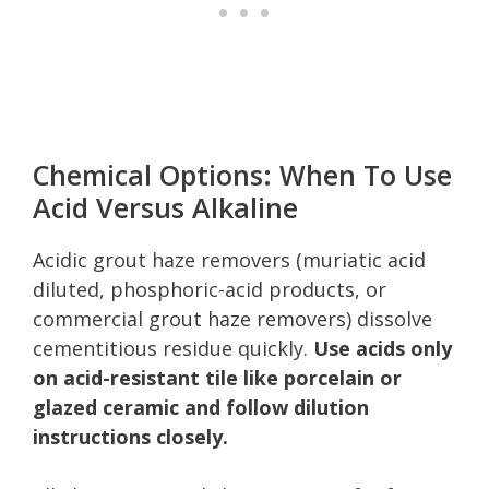
Chemical Options: When To Use
Acid Versus Alkaline
Acidic grout haze removers (muriatic acid
diluted, phosphoric-acid products, or
commercial grout haze removers) dissolve
cementitious residue quickly.
Use acids only
on acid-resistant tile like porcelain or
glazed ceramic and follow dilution
instructions closely.