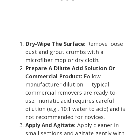
Dry-Wipe The Surface:
Remove loose
dust and grout crumbs with a
microfiber mop or dry cloth.
Prepare A Dilute Acid Solution Or
Commercial Product:
Follow
manufacturer dilution — typical
commercial removers are ready-to-
use; muriatic acid requires careful
dilution (e.g., 10:1 water to acid) and is
not recommended for novices.
Apply And Agitate:
Apply cleaner in
small sections and agitate gently with