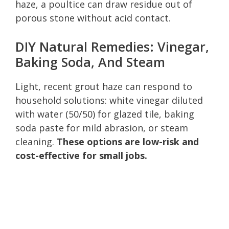
haze, a poultice can draw residue out of
porous stone without acid contact.
DIY Natural Remedies: Vinegar,
Baking Soda, And Steam
Light, recent grout haze can respond to
household solutions: white vinegar diluted
with water (50/50) for glazed tile, baking
soda paste for mild abrasion, or steam
cleaning.
These options are low-risk and
cost-effective for small jobs.