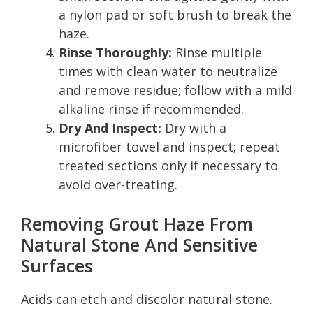
a nylon pad or soft brush to break the
haze.
Rinse Thoroughly:
Rinse multiple
times with clean water to neutralize
and remove residue; follow with a mild
alkaline rinse if recommended.
Dry And Inspect:
Dry with a
microfiber towel and inspect; repeat
treated sections only if necessary to
avoid over-treating.
Removing Grout Haze From
Natural Stone And Sensitive
Surfaces
Acids can etch and discolor natural stone.