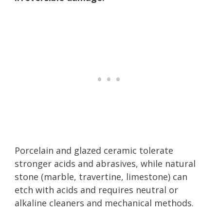
Porcelain and glazed ceramic tolerate
stronger acids and abrasives, while natural
stone (marble, travertine, limestone) can
etch with acids and requires neutral or
alkaline cleaners and mechanical methods.