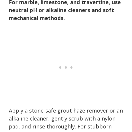
For marble, limestone, and travertine, use
neutral pH or alkaline cleaners and soft
mechanical methods.
Apply a stone-safe grout haze remover or an
alkaline cleaner, gently scrub with a nylon
pad, and rinse thoroughly. For stubborn