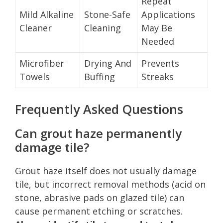
Repeat
Mild Alkaline
Stone-Safe
Applications
Cleaner
Cleaning
May Be
Needed
Microfiber
Drying And
Prevents
Towels
Buffing
Streaks
Frequently Asked Questions
Can grout haze permanently
damage tile?
Grout haze itself does not usually damage
tile, but incorrect removal methods (acid on
stone, abrasive pads on glazed tile) can
cause permanent etching or scratches.