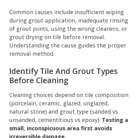
Common causes include insufficient wiping
during grout application, inadequate rinsing
of grout joints, using the wrong cleaners, or
grout drying on tile before removal.
Understanding the cause guides the proper
removal method.
Identify Tile And Grout Types
Before Cleaning
Cleaning choices depend on tile composition
(porcelain, ceramic, glazed, unglazed,
natural stone) and grout type (sanded vs
unsanded, cementitious vs epoxy).
Testing a
small, inconspicuous area first avoids
irreversible damage.