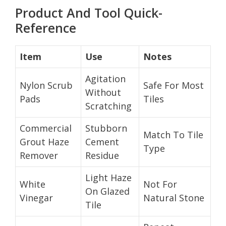
Product And Tool Quick-
Reference
Item
Use
Notes
Agitation
Nylon Scrub
Safe For Most
Without
Pads
Tiles
Scratching
Commercial
Stubborn
Match To Tile
Grout Haze
Cement
Type
Remover
Residue
Light Haze
White
Not For
On Glazed
Vinegar
Natural Stone
Tile