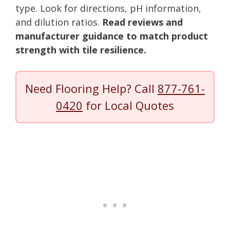
type. Look for directions, pH information,
and dilution ratios.
Read reviews and
manufacturer guidance to match product
strength with tile resilience.
Need Flooring Help? Call
877-761-
0420
for Local Quotes