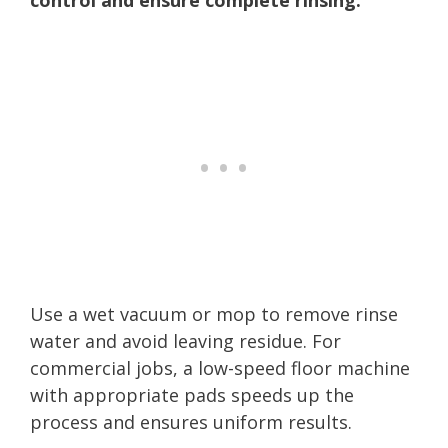
Use a wet vacuum or mop to remove rinse
water and avoid leaving residue. For
commercial jobs, a low-speed floor machine
with appropriate pads speeds up the
process and ensures uniform results.