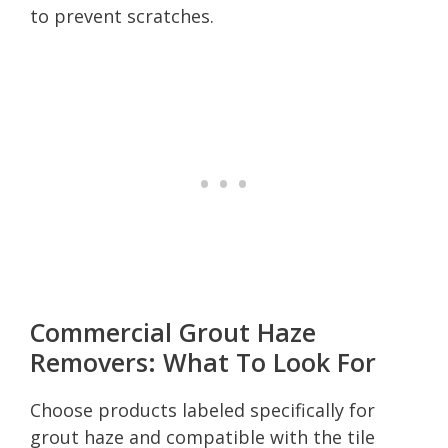
to prevent scratches.
Commercial Grout Haze
Removers: What To Look For
Choose products labeled specifically for
grout haze and compatible with the tile