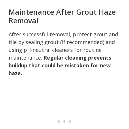
Maintenance After Grout Haze
Removal
After successful removal, protect grout and
tile by sealing grout (if recommended) and
using pH-neutral cleaners for routine
maintenance.
Regular cleaning prevents
buildup that could be mistaken for new
haze.