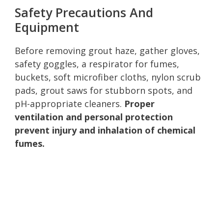
Safety Precautions And
Equipment
Before removing grout haze, gather gloves,
safety goggles, a respirator for fumes,
buckets, soft microfiber cloths, nylon scrub
pads, grout saws for stubborn spots, and
pH-appropriate cleaners.
Proper
ventilation and personal protection
prevent injury and inhalation of chemical
fumes.