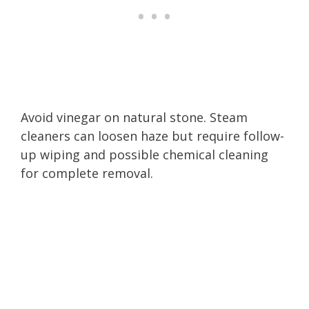
Avoid vinegar on natural stone. Steam
cleaners can loosen haze but require follow-
up wiping and possible chemical cleaning
for complete removal.