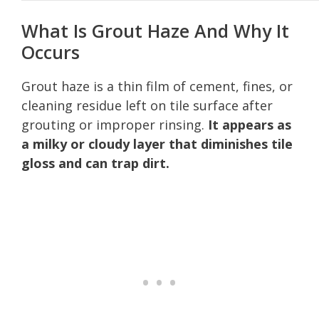
What Is Grout Haze And Why It
Occurs
Grout haze is a thin film of cement, fines, or
cleaning residue left on tile surface after
grouting or improper rinsing.
It appears as
a milky or cloudy layer that diminishes tile
gloss and can trap dirt.