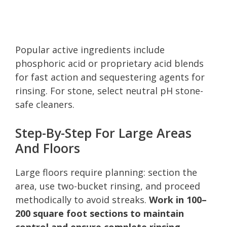
Popular active ingredients include
phosphoric acid or proprietary acid blends
for fast action and sequestering agents for
rinsing. For stone, select neutral pH stone-
safe cleaners.
Step-By-Step For Large Areas
And Floors
Large floors require planning: section the
area, use two-bucket rinsing, and proceed
methodically to avoid streaks.
Work in 100–
200 square foot sections to maintain
control and ensure complete rinsing.