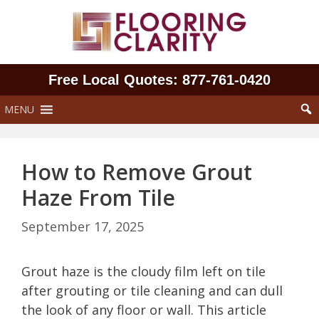
Skip
to
content
Free Local Quotes: 877‑761‑0420
MENU
How to Remove Grout
Haze From Tile
September 17, 2025
Grout haze is the cloudy film left on tile
after grouting or tile cleaning and can dull
the look of any floor or wall. This article