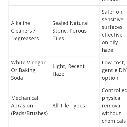
Safer on
sensitive
Alkaline
Sealed Natural
surfaces,
Cleaners /
Stone, Porous
effective
Degreasers
Tiles
on oily
haze
White Vinegar
Low-cost,
Light, Recent
Or Baking
gentle DIY
Haze
Soda
option
Controlle
Mechanical
physical
Abrasion
All Tile Types
removal
(Pads/Brushes)
without
chemicals