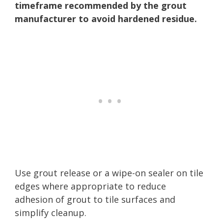
timeframe recommended by the grout
manufacturer to avoid hardened residue.
Use grout release or a wipe-on sealer on tile
edges where appropriate to reduce
adhesion of grout to tile surfaces and
simplify cleanup.