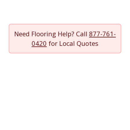
Need Flooring Help? Call
877-761-
0420
for Local Quotes