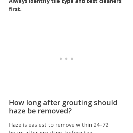
Always identify tile type and test cleaners
first.
How long after grouting should
haze be removed?
Haze is easiest to remove within 24–72
hours after grouting, before the