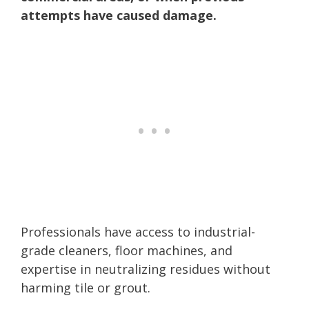
attempts have caused damage.
Professionals have access to industrial-
grade cleaners, floor machines, and
expertise in neutralizing residues without
harming tile or grout.