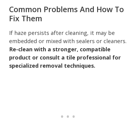
Common Problems And How To
Fix Them
If haze persists after cleaning, it may be
embedded or mixed with sealers or cleaners.
Re-clean with a stronger, compatible
product or consult a tile professional for
specialized removal techniques.