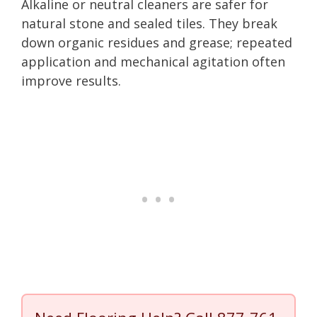
Alkaline or neutral cleaners are safer for
natural stone and sealed tiles. They break
down organic residues and grease; repeated
application and mechanical agitation often
improve results.