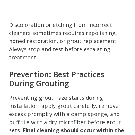
Discoloration or etching from incorrect
cleaners sometimes requires repolishing,
honed restoration, or grout replacement.
Always stop and test before escalating
treatment.
Prevention: Best Practices
During Grouting
Preventing grout haze starts during
installation: apply grout carefully, remove
excess promptly with a damp sponge, and
buff tile with a dry microfiber before grout
sets.
Final cleaning should occur within the