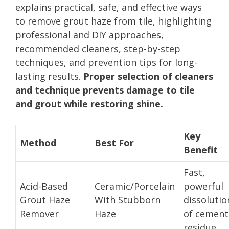
explains practical, safe, and effective ways
to remove grout haze from tile, highlighting
professional and DIY approaches,
recommended cleaners, step-by-step
techniques, and prevention tips for long-
lasting results.
Proper selection of cleaners
and technique prevents damage to tile
and grout while restoring shine.
Key
Method
Best For
Benefit
Fast,
Acid-Based
Ceramic/Porcelain
powerful
Grout Haze
With Stubborn
dissolutio
Remover
Haze
of cement
residue