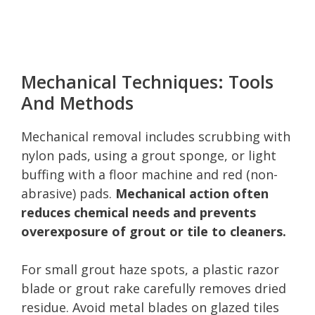
Mechanical Techniques: Tools
And Methods
Mechanical removal includes scrubbing with
nylon pads, using a grout sponge, or light
buffing with a floor machine and red (non-
abrasive) pads.
Mechanical action often
reduces chemical needs and prevents
overexposure of grout or tile to cleaners.
For small grout haze spots, a plastic razor
blade or grout rake carefully removes dried
residue. Avoid metal blades on glazed tiles