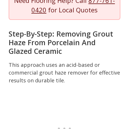
Need Flooring Help? Call
877-761-
0420
for Local Quotes
Step-By-Step: Removing Grout
Haze From Porcelain And
Glazed Ceramic
This approach uses an acid-based or
commercial grout haze remover for effective
results on durable tile.