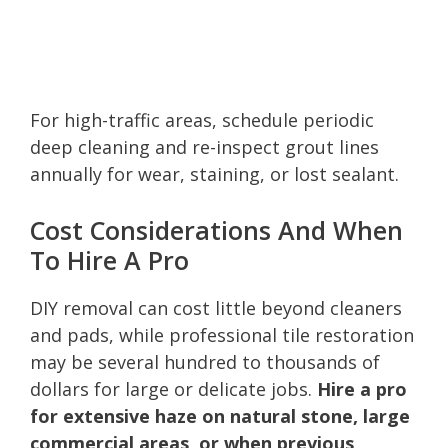
For high-traffic areas, schedule periodic
deep cleaning and re-inspect grout lines
annually for wear, staining, or lost sealant.
Cost Considerations And When
To Hire A Pro
DIY removal can cost little beyond cleaners
and pads, while professional tile restoration
may be several hundred to thousands of
dollars for large or delicate jobs.
Hire a pro
for extensive haze on natural stone, large
commercial areas, or when previous