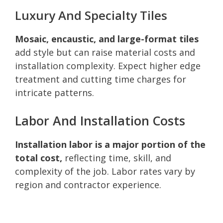
Luxury And Specialty Tiles
Mosaic, encaustic, and large-format tiles
add style but can raise material costs and
installation complexity. Expect higher edge
treatment and cutting time charges for
intricate patterns.
Labor And Installation Costs
Installation labor is a major portion of the
total cost,
reflecting time, skill, and
complexity of the job. Labor rates vary by
region and contractor experience.