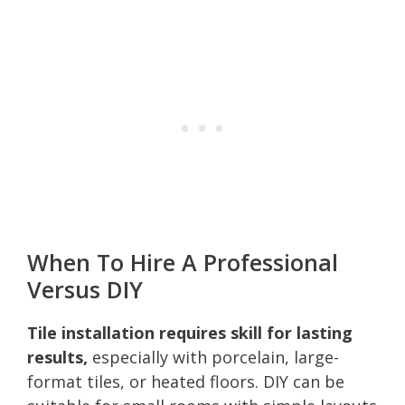
When To Hire A Professional
Versus DIY
Tile installation requires skill for lasting
results,
especially with porcelain, large-
format tiles, or heated floors. DIY can be