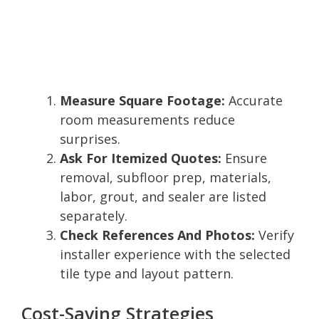
Measure Square Footage:
Accurate
room measurements reduce
surprises.
Ask For Itemized Quotes:
Ensure
removal, subfloor prep, materials,
labor, grout, and sealer are listed
separately.
Check References And Photos:
Verify
installer experience with the selected
tile type and layout pattern.
Cost-Saving Strategies