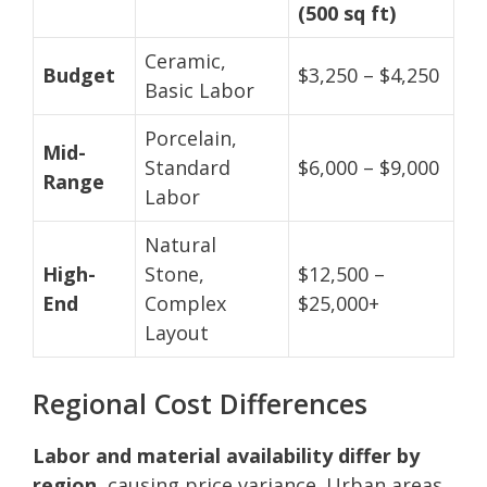
(500 sq ft)
Ceramic,
Budget
$3,250 – $4,250
Basic Labor
Porcelain,
Mid-
Standard
$6,000 – $9,000
Range
Labor
Natural
High-
Stone,
$12,500 –
End
Complex
$25,000+
Layout
Regional Cost Differences
Labor and material availability differ by
region,
causing price variance. Urban areas