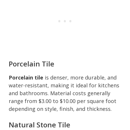
Porcelain Tile
Porcelain tile
is denser, more durable, and
water-resistant, making it ideal for kitchens
and bathrooms. Material costs generally
range from $3.00 to $10.00 per square foot
depending on style, finish, and thickness.
Natural Stone Tile