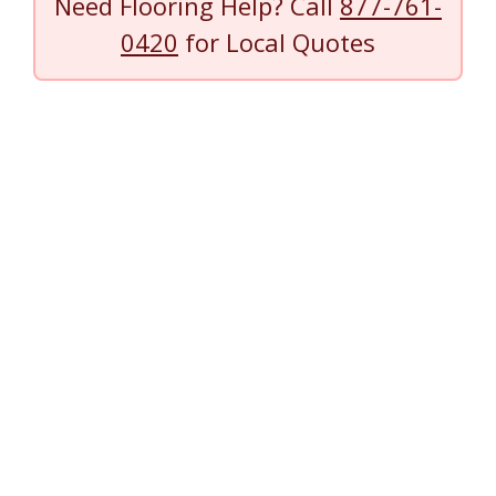
Need Flooring Help? Call
877-761-
0420
for Local Quotes