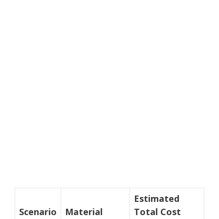
Estimated
Scenario
Material
Total Cost