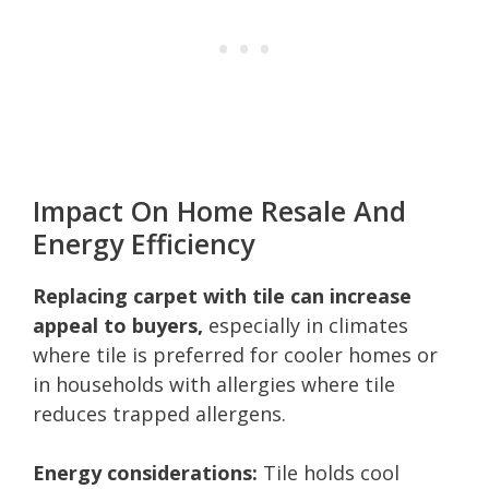
Impact On Home Resale And
Energy Efficiency
Replacing carpet with tile can increase
appeal to buyers,
especially in climates
where tile is preferred for cooler homes or
in households with allergies where tile
reduces trapped allergens.
Energy considerations:
Tile holds cool