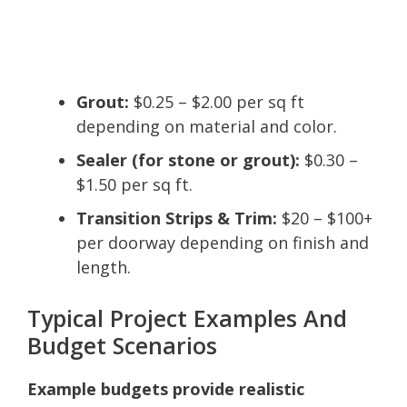
Grout:
$0.25 – $2.00 per sq ft
depending on material and color.
Sealer (for stone or grout):
$0.30 –
$1.50 per sq ft.
Transition Strips & Trim:
$20 – $100+
per doorway depending on finish and
length.
Typical Project Examples And
Budget Scenarios
Example budgets provide realistic