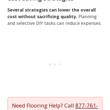
Several strategies can lower the overall
cost without sacrificing quality.
Planning
and selective DIY tasks can reduce expenses.
Need Flooring Help? Call
877-761-