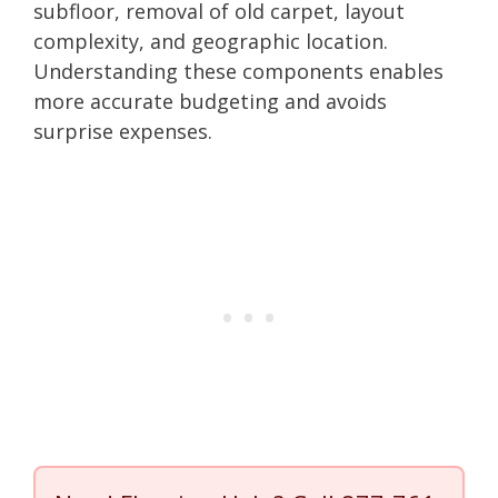
subfloor, removal of old carpet, layout
complexity, and geographic location.
Understanding these components enables
more accurate budgeting and avoids
surprise expenses.