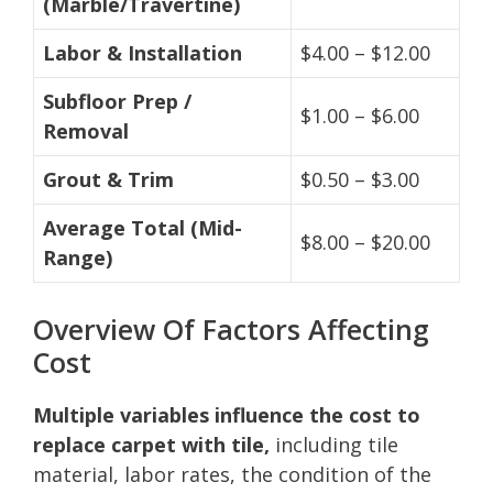
(Marble/Travertine)
Labor & Installation
$4.00 – $12.00
Subfloor Prep /
$1.00 – $6.00
Removal
Grout & Trim
$0.50 – $3.00
Average Total (Mid-
$8.00 – $20.00
Range)
Overview Of Factors Affecting
Cost
Multiple variables influence the cost to
replace carpet with tile,
including tile
material, labor rates, the condition of the