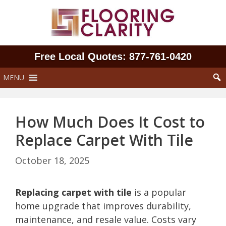
Skip
to
content
Free Local Quotes: 877‑761‑0420
MENU
How Much Does It Cost to
Replace Carpet With Tile
October 18, 2025
Replacing carpet with tile
is a popular
home upgrade that improves durability,
maintenance, and resale value. Costs vary