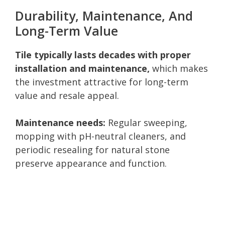
Durability, Maintenance, And
Long-Term Value
Tile typically lasts decades with proper
installation and maintenance,
which makes
the investment attractive for long-term
value and resale appeal.
Maintenance needs:
Regular sweeping,
mopping with pH-neutral cleaners, and
periodic resealing for natural stone
preserve appearance and function.