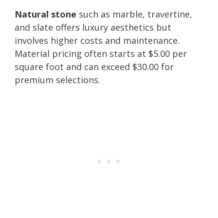
Natural stone
such as marble, travertine,
and slate offers luxury aesthetics but
involves higher costs and maintenance.
Material pricing often starts at $5.00 per
square foot and can exceed $30.00 for
premium selections.