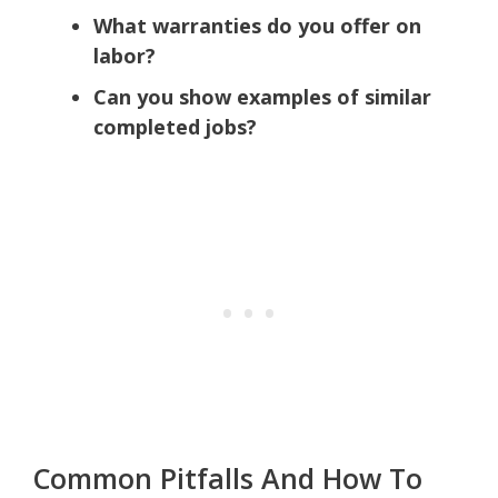
What warranties do you offer on
labor?
Can you show examples of similar
completed jobs?
Common Pitfalls And How To