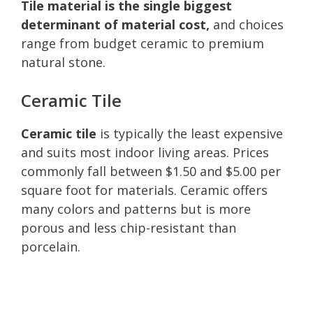
Tile material is the single biggest
determinant of material cost,
and choices
range from budget ceramic to premium
natural stone.
Ceramic Tile
Ceramic tile
is typically the least expensive
and suits most indoor living areas. Prices
commonly fall between $1.50 and $5.00 per
square foot for materials. Ceramic offers
many colors and patterns but is more
porous and less chip-resistant than
porcelain.