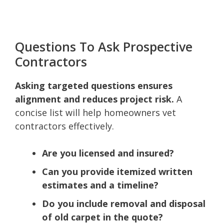
Questions To Ask Prospective
Contractors
Asking targeted questions ensures
alignment and reduces project risk.
A
concise list will help homeowners vet
contractors effectively.
Are you licensed and insured?
Can you provide itemized written
estimates and a timeline?
Do you include removal and disposal
of old carpet in the quote?