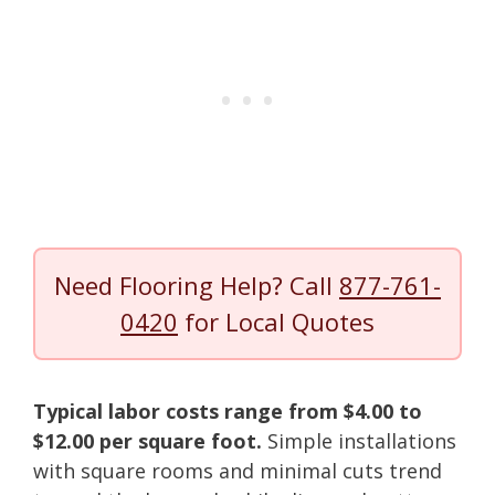
Need Flooring Help? Call
877-761-
0420
for Local Quotes
Typical labor costs range from $4.00 to
$12.00 per square foot.
Simple installations
with square rooms and minimal cuts trend