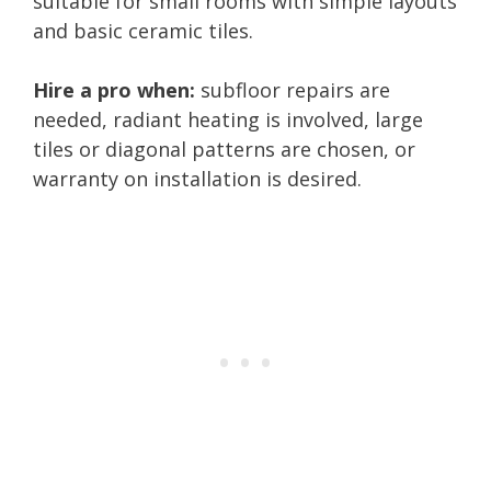
suitable for small rooms with simple layouts
and basic ceramic tiles.
Hire a pro when:
subfloor repairs are
needed, radiant heating is involved, large
tiles or diagonal patterns are chosen, or
warranty on installation is desired.