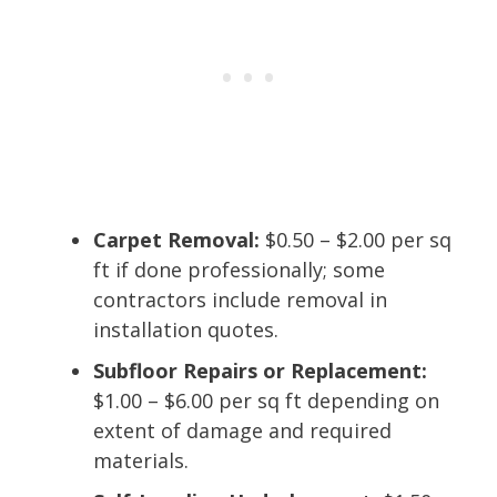
Carpet Removal:
$0.50 – $2.00 per sq
ft if done professionally; some
contractors include removal in
installation quotes.
Subfloor Repairs or Replacement:
$1.00 – $6.00 per sq ft depending on
extent of damage and required
materials.