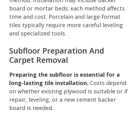
board or mortar beds; each method affects
time and cost. Porcelain and large-format
tiles typically require more careful leveling
and specialized tools.
Subfloor Preparation And
Carpet Removal
Preparing the subfloor is essential for a
long-lasting tile installation.
Costs depend
on whether existing plywood is suitable or if
repair, leveling, or a new cement backer
board is needed.