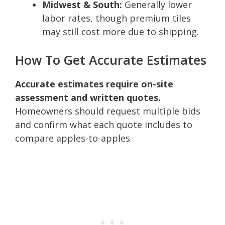
Midwest & South:
Generally lower
labor rates, though premium tiles
may still cost more due to shipping.
How To Get Accurate Estimates
Accurate estimates require on-site
assessment and written quotes.
Homeowners should request multiple bids
and confirm what each quote includes to
compare apples-to-apples.