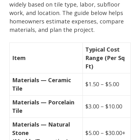
widely based on tile type, labor, subfloor
work, and location. The guide below helps
homeowners estimate expenses, compare
materials, and plan the project.
Typical Cost
Item
Range (Per Sq
Ft)
Materials — Ceramic
$1.50 – $5.00
Tile
Materials — Porcelain
$3.00 – $10.00
Tile
Materials — Natural
Stone
$5.00 – $30.00+