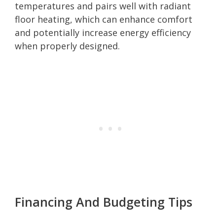
temperatures and pairs well with radiant
floor heating, which can enhance comfort
and potentially increase energy efficiency
when properly designed.
Financing And Budgeting Tips