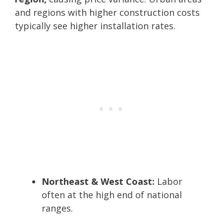
and regions with higher construction costs
typically see higher installation rates.
Northeast & West Coast:
Labor
often at the high end of national
ranges.