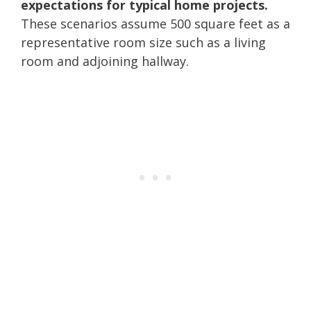
expectations for typical home projects.
These scenarios assume 500 square feet as a
representative room size such as a living
room and adjoining hallway.