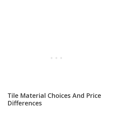
Tile Material Choices And Price
Differences