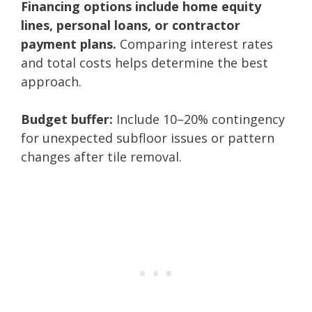
Financing options include home equity
lines, personal loans, or contractor
payment plans.
Comparing interest rates
and total costs helps determine the best
approach.
Budget buffer:
Include 10–20% contingency
for unexpected subfloor issues or pattern
changes after tile removal.