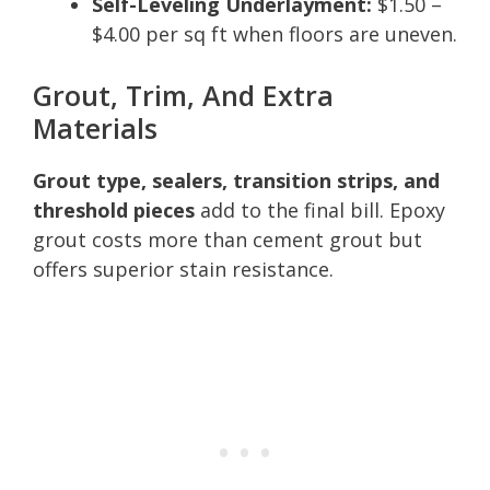
Self-Leveling Underlayment:
$1.50 –
$4.00 per sq ft when floors are uneven.
Grout, Trim, And Extra
Materials
Grout type, sealers, transition strips, and
threshold pieces
add to the final bill. Epoxy
grout costs more than cement grout but
offers superior stain resistance.