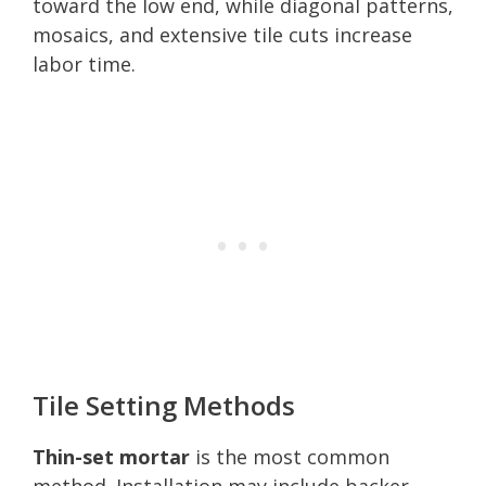
toward the low end, while diagonal patterns,
mosaics, and extensive tile cuts increase
labor time.
Tile Setting Methods
Thin-set mortar
is the most common
method. Installation may include backer