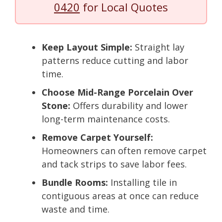
0420
for Local Quotes
Keep Layout Simple:
Straight lay
patterns reduce cutting and labor
time.
Choose Mid-Range Porcelain Over
Stone:
Offers durability and lower
long-term maintenance costs.
Remove Carpet Yourself:
Homeowners can often remove carpet
and tack strips to save labor fees.
Bundle Rooms:
Installing tile in
contiguous areas at once can reduce
waste and time.