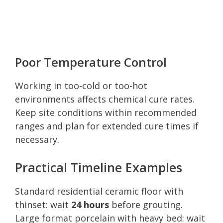
Poor Temperature Control
Working in too-cold or too-hot
environments affects chemical cure rates.
Keep site conditions within recommended
ranges and plan for extended cure times if
necessary.
Practical Timeline Examples
Standard residential ceramic floor with
thinset: wait
24 hours
before grouting.
Large format porcelain with heavy bed: wait