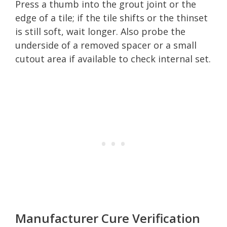
Press a thumb into the grout joint or the
edge of a tile; if the tile shifts or the thinset
is still soft, wait longer. Also probe the
underside of a removed spacer or a small
cutout area if available to check internal set.
Manufacturer Cure Verification