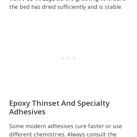
the bed has dried sufficiently and is stable.
Epoxy Thinset And Specialty
Adhesives
Some modern adhesives cure faster or use
different chemistries. Always consult the