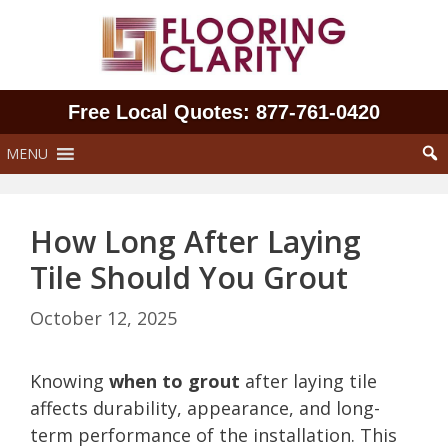
Skip
to
content
Free Local Quotes: 877‑761‑0420
MENU
How Long After Laying
Tile Should You Grout
October 12, 2025
Knowing
when to grout
after laying tile
affects durability, appearance, and long-
term performance of the installation. This