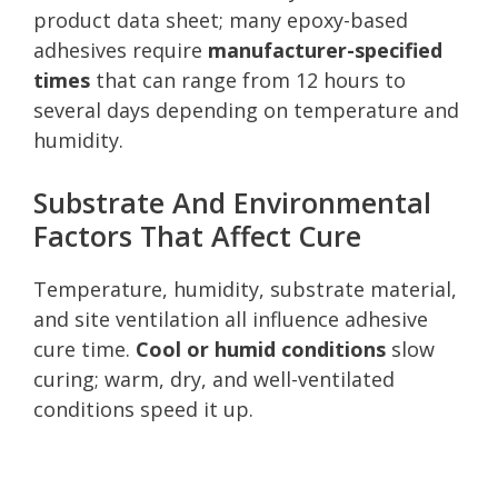
product data sheet; many epoxy-based
adhesives require
manufacturer-specified
times
that can range from 12 hours to
several days depending on temperature and
humidity.
Substrate And Environmental
Factors That Affect Cure
Temperature, humidity, substrate material,
and site ventilation all influence adhesive
cure time.
Cool or humid conditions
slow
curing; warm, dry, and well-ventilated
conditions speed it up.