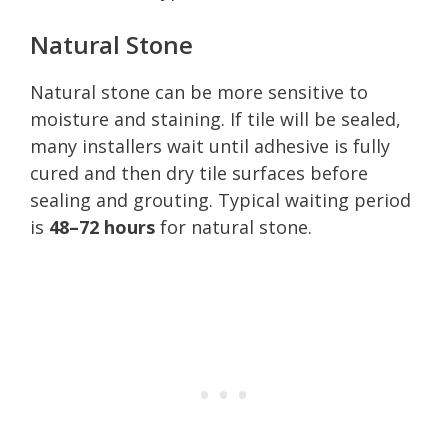
Natural Stone
Natural stone can be more sensitive to
moisture and staining. If tile will be sealed,
many installers wait until adhesive is fully
cured and then dry tile surfaces before
sealing and grouting. Typical waiting period
is
48–72 hours
for natural stone.