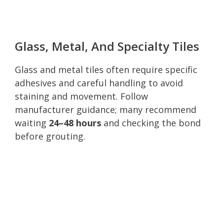
Glass, Metal, And Specialty Tiles
Glass and metal tiles often require specific
adhesives and careful handling to avoid
staining and movement. Follow
manufacturer guidance; many recommend
waiting
24–48 hours
and checking the bond
before grouting.