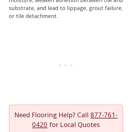
substrate, and lead to lippage, grout failure,
or tile detachment.
Need Flooring Help? Call
877-761-
0420
for Local Quotes