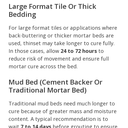
Large Format Tile Or Thick
Bedding
For large format tiles or applications where
back-buttering or thicker mortar beds are
used, thinset may take longer to cure fully.
In those cases, allow
24 to 72 hours
to
reduce risk of movement and ensure full
mortar cure across the bed.
Mud Bed (Cement Backer Or
Traditional Mortar Bed)
Traditional mud beds need much longer to
cure because of greater mass and moisture
content. A typical recommendation is to
wait
7 to 14 days
before grouting to ensure