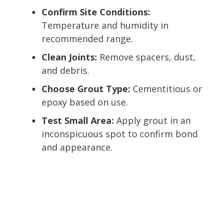
Confirm Site Conditions:
Temperature and humidity in
recommended range.
Clean Joints:
Remove spacers, dust,
and debris.
Choose Grout Type:
Cementitious or
epoxy based on use.
Test Small Area:
Apply grout in an
inconspicuous spot to confirm bond
and appearance.