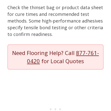
Check the thinset bag or product data sheet
for cure times and recommended test
methods. Some high-performance adhesives
specify tensile bond testing or other criteria
to confirm readiness.
Need Flooring Help? Call
877-761-
0420
for Local Quotes