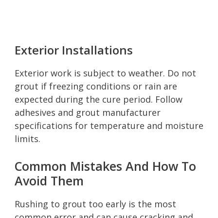
Exterior Installations
Exterior work is subject to weather. Do not
grout if freezing conditions or rain are
expected during the cure period. Follow
adhesives and grout manufacturer
specifications for temperature and moisture
limits.
Common Mistakes And How To
Avoid Them
Rushing to grout too early is the most
common error and can cause cracking and