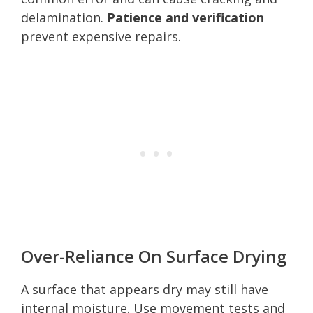
delamination.
Patience and verification
prevent expensive repairs.
Over-Reliance On Surface Drying
A surface that appears dry may still have
internal moisture. Use movement tests and