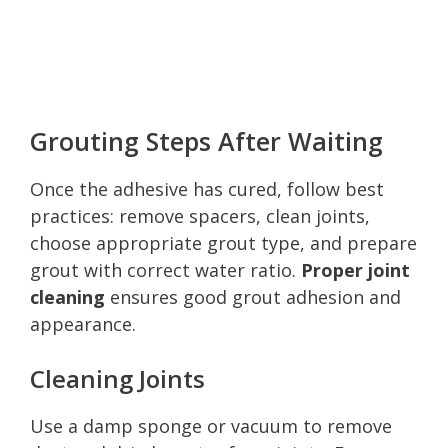
Grouting Steps After Waiting
Once the adhesive has cured, follow best
practices: remove spacers, clean joints,
choose appropriate grout type, and prepare
grout with correct water ratio.
Proper joint
cleaning
ensures good grout adhesion and
appearance.
Cleaning Joints
Use a damp sponge or vacuum to remove