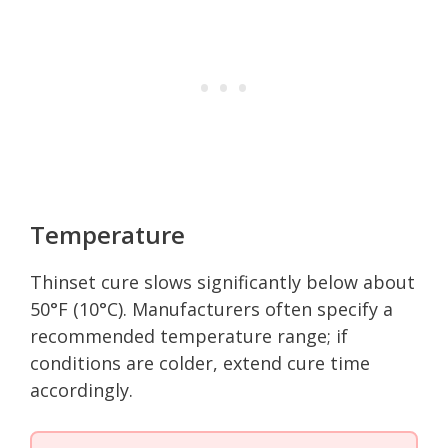
Temperature
Thinset cure slows significantly below about
50°F (10°C). Manufacturers often specify a
recommended temperature range; if
conditions are colder, extend cure time
accordingly.