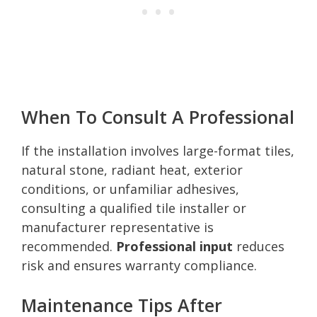
When To Consult A Professional
If the installation involves large-format tiles,
natural stone, radiant heat, exterior
conditions, or unfamiliar adhesives,
consulting a qualified tile installer or
manufacturer representative is
recommended.
Professional input
reduces
risk and ensures warranty compliance.
Maintenance Tips After