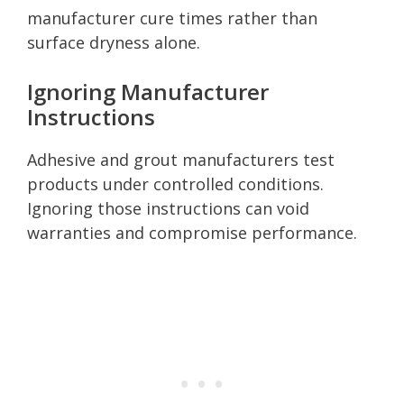
manufacturer cure times rather than
surface dryness alone.
Ignoring Manufacturer
Instructions
Adhesive and grout manufacturers test
products under controlled conditions.
Ignoring those instructions can void
warranties and compromise performance.