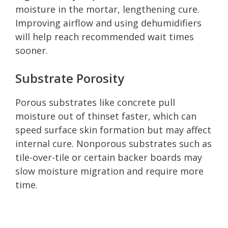
moisture in the mortar, lengthening cure.
Improving airflow and using dehumidifiers
will help reach recommended wait times
sooner.
Substrate Porosity
Porous substrates like concrete pull
moisture out of thinset faster, which can
speed surface skin formation but may affect
internal cure. Nonporous substrates such as
tile-over-tile or certain backer boards may
slow moisture migration and require more
time.