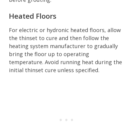
Heated Floors
For electric or hydronic heated floors, allow
the thinset to cure and then follow the
heating system manufacturer to gradually
bring the floor up to operating
temperature. Avoid running heat during the
initial thinset cure unless specified.