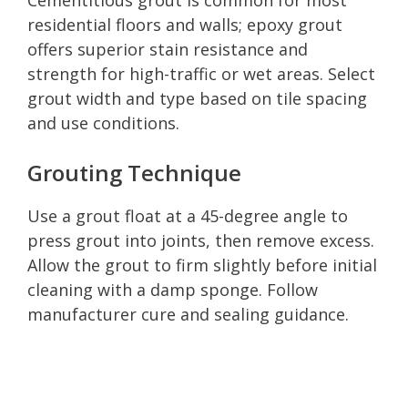
residential floors and walls; epoxy grout
offers superior stain resistance and
strength for high-traffic or wet areas. Select
grout width and type based on tile spacing
and use conditions.
Grouting Technique
Use a grout float at a 45-degree angle to
press grout into joints, then remove excess.
Allow the grout to firm slightly before initial
cleaning with a damp sponge. Follow
manufacturer cure and sealing guidance.