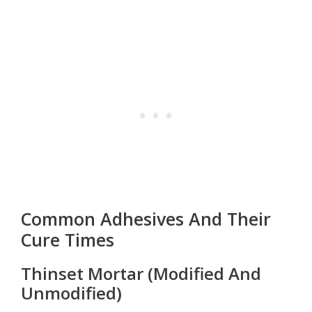
Common Adhesives And Their
Cure Times
Thinset Mortar (Modified And
Unmodified)