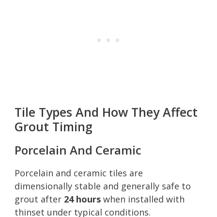
Tile Types And How They Affect
Grout Timing
Porcelain And Ceramic
Porcelain and ceramic tiles are
dimensionally stable and generally safe to
grout after
24 hours
when installed with
thinset under typical conditions.