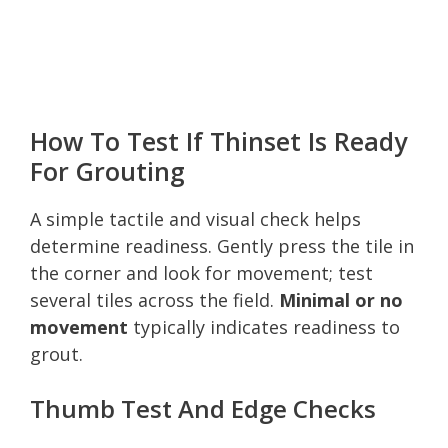
How To Test If Thinset Is Ready
For Grouting
A simple tactile and visual check helps
determine readiness. Gently press the tile in
the corner and look for movement; test
several tiles across the field.
Minimal or no
movement
typically indicates readiness to
grout.
Thumb Test And Edge Checks