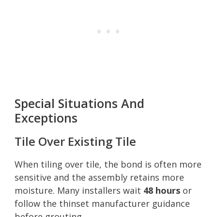
Special Situations And
Exceptions
Tile Over Existing Tile
When tiling over tile, the bond is often more
sensitive and the assembly retains more
moisture. Many installers wait
48 hours
or
follow the thinset manufacturer guidance
before grouting.