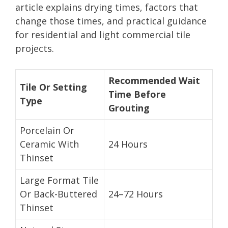
article explains drying times, factors that
change those times, and practical guidance
for residential and light commercial tile
projects.
Recommended Wait
Tile Or Setting
Time Before
Type
Grouting
Porcelain Or
Ceramic With
24 Hours
Thinset
Large Format Tile
Or Back-Buttered
24–72 Hours
Thinset