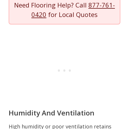
Need Flooring Help? Call
877-761-
0420
for Local Quotes
Humidity And Ventilation
High humidity or poor ventilation retains