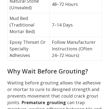
Natural Stone
48–72 Hours
(Unsealed)
Mud Bed
(Traditional
7–14 Days
Mortar Bed)
Epoxy Thinset Or
Follow Manufacturer
Specialty
Instructions (Often
Adhesives
24–72 Hours)
Why Wait Before Grouting?
Waiting before grouting allows the adhesive
or mortar to cure to designed strength and
prevents movement that could crack grout
joints.
Premature grouting
can trap
moisture, weaken adhesion between tile and