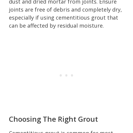
dust and dried mortar from joints. Ensure
joints are free of debris and completely dry,
especially if using cementitious grout that
can be affected by residual moisture.
Choosing The Right Grout
Cementitious grout is common for most