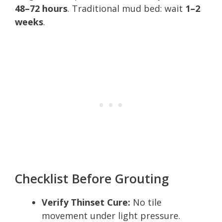
48–72 hours
. Traditional mud bed: wait
1–2
weeks
.
Checklist Before Grouting
Verify Thinset Cure:
No tile
movement under light pressure.