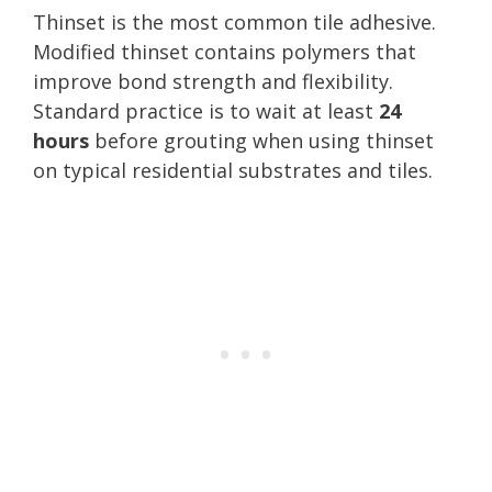
Thinset is the most common tile adhesive.
Modified thinset contains polymers that
improve bond strength and flexibility.
Standard practice is to wait at least
24
hours
before grouting when using thinset
on typical residential substrates and tiles.