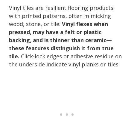
Vinyl tiles are resilient flooring products
with printed patterns, often mimicking
wood, stone, or tile.
Vinyl flexes when
pressed, may have a felt or plastic
backing, and is thinner than ceramic—
these features distinguish it from true
tile.
Click-lock edges or adhesive residue on
the underside indicate vinyl planks or tiles.