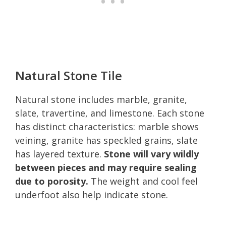
Natural Stone Tile
Natural stone includes marble, granite,
slate, travertine, and limestone. Each stone
has distinct characteristics: marble shows
veining, granite has speckled grains, slate
has layered texture.
Stone will vary wildly
between pieces and may require sealing
due to porosity.
The weight and cool feel
underfoot also help indicate stone.