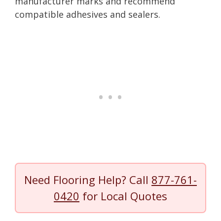
manufacturer marks and recommend
compatible adhesives and sealers.
Need Flooring Help? Call
877-761-
0420
for Local Quotes