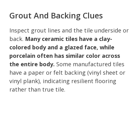
Grout And Backing Clues
Inspect grout lines and the tile underside or
back.
Many ceramic tiles have a clay-
colored body and a glazed face, while
porcelain often has similar color across
the entire body.
Some manufactured tiles
have a paper or felt backing (vinyl sheet or
vinyl plank), indicating resilient flooring
rather than true tile.