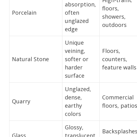
absorption,
floors,
Porcelain
often
showers,
unglazed
outdoors
edge
Unique
veining,
Floors,
Natural Stone
softer or
counters,
harder
feature walls
surface
Unglazed,
dense,
Commercial
Quarry
earthy
floors, patio
colors
Glossy,
Backsplashes
Glass
translucent,