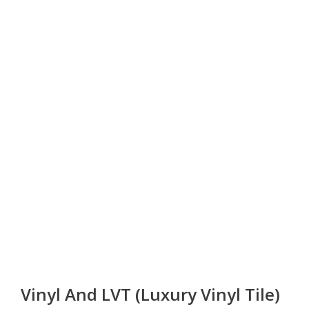
Vinyl And LVT (Luxury Vinyl Tile)