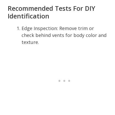
Recommended Tests For DIY
Identification
Edge Inspection: Remove trim or
check behind vents for body color and
texture.