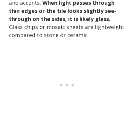
and accents.
When light passes through
thin edges or the tile looks slightly see-
through on the sides, it is likely glass.
Glass chips or mosaic sheets are lightweight
compared to stone or ceramic.