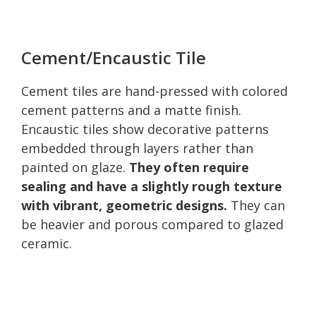
Cement/Encaustic Tile
Cement tiles are hand-pressed with colored
cement patterns and a matte finish.
Encaustic tiles show decorative patterns
embedded through layers rather than
painted on glaze.
They often require
sealing and have a slightly rough texture
with vibrant, geometric designs.
They can
be heavier and porous compared to glazed
ceramic.