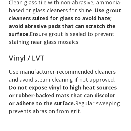
Clean glass tile with non-abrasive, ammonia-
based or glass cleaners for shine.
Use grout
cleaners suited for glass to avoid haze;
avoid abrasive pads that can scratch the
surface.
Ensure grout is sealed to prevent
staining near glass mosaics.
Vinyl / LVT
Use manufacturer-recommended cleaners
and avoid steam cleaning if not approved.
Do not expose vinyl to high heat sources
or rubber-backed mats that can discolor
or adhere to the surface.
Regular sweeping
prevents abrasion from grit.