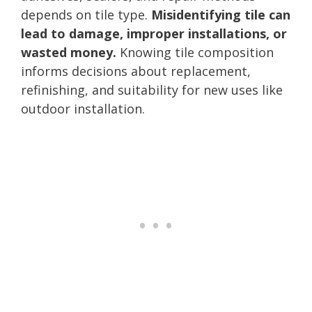
depends on tile type.
Misidentifying tile can
lead to damage, improper installations, or
wasted money.
Knowing tile composition
informs decisions about replacement,
refinishing, and suitability for new uses like
outdoor installation.