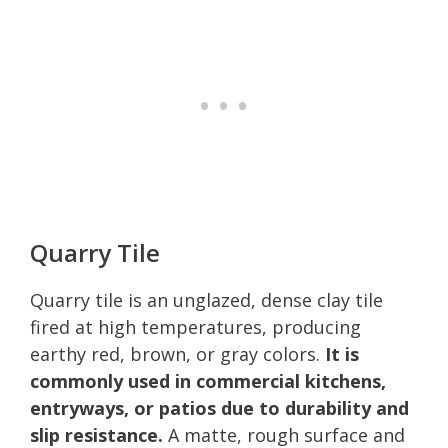
Quarry Tile
Quarry tile is an unglazed, dense clay tile
fired at high temperatures, producing
earthy red, brown, or gray colors.
It is
commonly used in commercial kitchens,
entryways, or patios due to durability and
slip resistance.
A matte, rough surface and