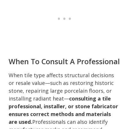
When To Consult A Professional
When tile type affects structural decisions
or resale value—such as restoring historic
stone, repairing large porcelain floors, or
installing radiant heat—
consulting a tile
professional, installer, or stone fabricator
ensures correct methods and materials
are used.
Professionals can also identify