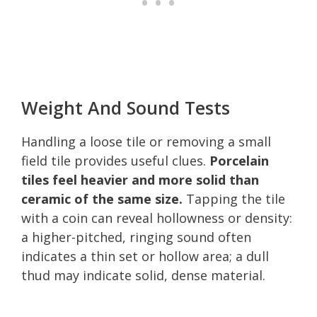
Weight And Sound Tests
Handling a loose tile or removing a small
field tile provides useful clues.
Porcelain
tiles feel heavier and more solid than
ceramic of the same size.
Tapping the tile
with a coin can reveal hollowness or density:
a higher-pitched, ringing sound often
indicates a thin set or hollow area; a dull
thud may indicate solid, dense material.