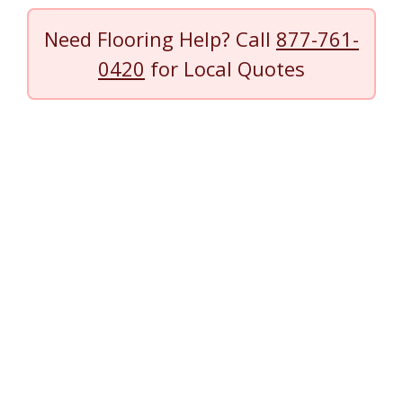
Need Flooring Help? Call
877-761-
0420
for Local Quotes