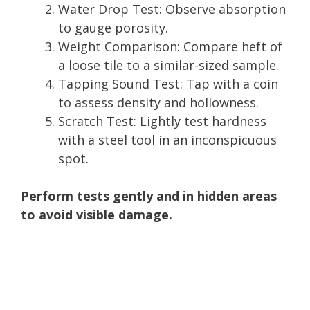
Water Drop Test: Observe absorption
to gauge porosity.
Weight Comparison: Compare heft of
a loose tile to a similar-sized sample.
Tapping Sound Test: Tap with a coin
to assess density and hollowness.
Scratch Test: Lightly test hardness
with a steel tool in an inconspicuous
spot.
Perform tests gently and in hidden areas
to avoid visible damage.