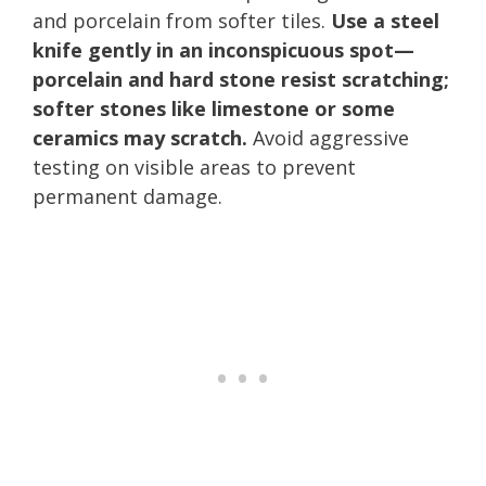
and porcelain from softer tiles.
Use a steel
knife gently in an inconspicuous spot—
porcelain and hard stone resist scratching;
softer stones like limestone or some
ceramics may scratch.
Avoid aggressive
testing on visible areas to prevent
permanent damage.