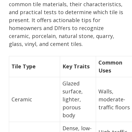
common tile materials, their characteristics,
and practical tests to determine which tile is
present. It offers actionable tips for
homeowners and DIYers to recognize
ceramic, porcelain, natural stone, quarry,
glass, vinyl, and cement tiles.
Common
Tile Type
Key Traits
Uses
Glazed
surface,
Walls,
Ceramic
lighter,
moderate-
porous
traffic floors
body
Dense, low-
High-traffic