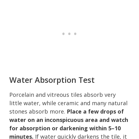
Water Absorption Test
Porcelain and vitreous tiles absorb very
little water, while ceramic and many natural
stones absorb more.
Place a few drops of
water on an inconspicuous area and watch
for absorption or darkening within 5–10
minutes.
If water quickly darkens the tile, it