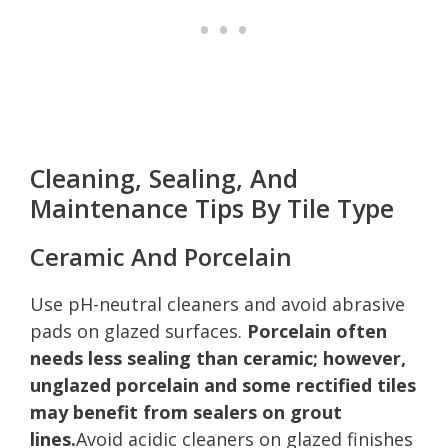
Cleaning, Sealing, And
Maintenance Tips By Tile Type
Ceramic And Porcelain
Use pH-neutral cleaners and avoid abrasive
pads on glazed surfaces.
Porcelain often
needs less sealing than ceramic; however,
unglazed porcelain and some rectified tiles
may benefit from sealers on grout
lines.
Avoid acidic cleaners on glazed finishes