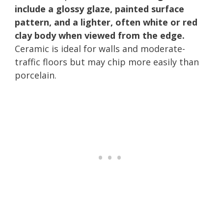
include a glossy glaze, painted surface
pattern, and a lighter, often white or red
clay body when viewed from the edge.
Ceramic is ideal for walls and moderate-
traffic floors but may chip more easily than
porcelain.