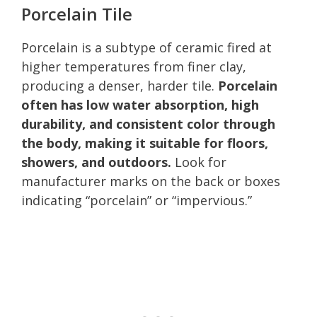
Porcelain Tile
Porcelain is a subtype of ceramic fired at
higher temperatures from finer clay,
producing a denser, harder tile.
Porcelain
often has low water absorption, high
durability, and consistent color through
the body, making it suitable for floors,
showers, and outdoors.
Look for
manufacturer marks on the back or boxes
indicating “porcelain” or “impervious.”