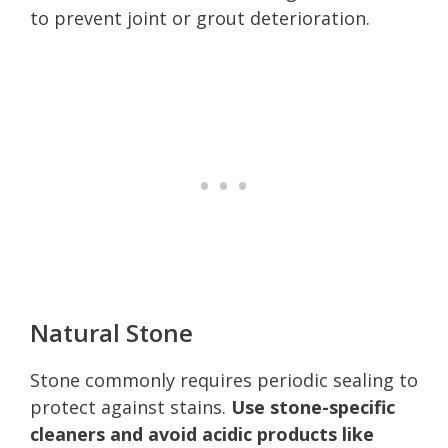
to prevent joint or grout deterioration.
Natural Stone
Stone commonly requires periodic sealing to
protect against stains.
Use stone-specific
cleaners and avoid acidic products like