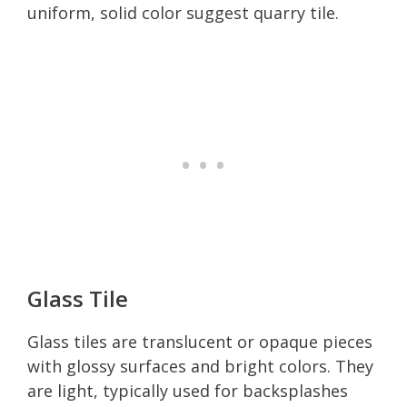
uniform, solid color suggest quarry tile.
Glass Tile
Glass tiles are translucent or opaque pieces
with glossy surfaces and bright colors. They
are light, typically used for backsplashes