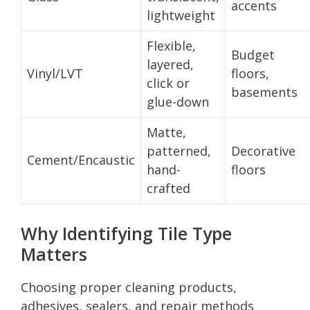
accents
lightweight
Flexible,
Budget
layered,
Vinyl/LVT
floors,
click or
basements
glue-down
Matte,
patterned,
Decorative
Cement/Encaustic
hand-
floors
crafted
Why Identifying Tile Type
Matters
Choosing proper cleaning products,
adhesives, sealers, and repair methods