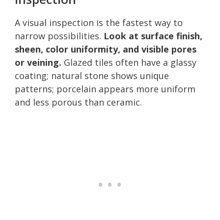
A visual inspection is the fastest way to
narrow possibilities.
Look at surface finish,
sheen, color uniformity, and visible pores
or veining.
Glazed tiles often have a glassy
coating; natural stone shows unique
patterns; porcelain appears more uniform
and less porous than ceramic.