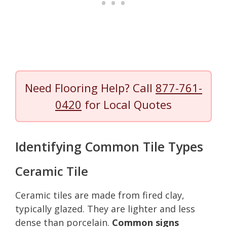
Need Flooring Help? Call
877-761-
0420
for Local Quotes
Identifying Common Tile Types
Ceramic Tile
Ceramic tiles are made from fired clay,
typically glazed. They are lighter and less
dense than porcelain.
Common signs