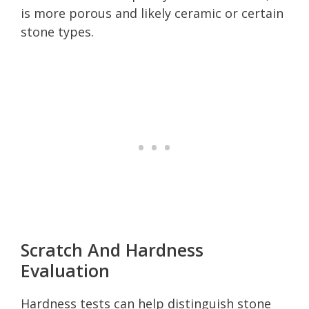
is more porous and likely ceramic or certain
stone types.
Scratch And Hardness
Evaluation
Hardness tests can help distinguish stone