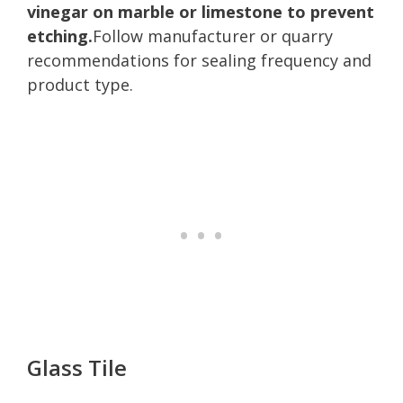
vinegar on marble or limestone to prevent
etching.
Follow manufacturer or quarry
recommendations for sealing frequency and
product type.
Glass Tile