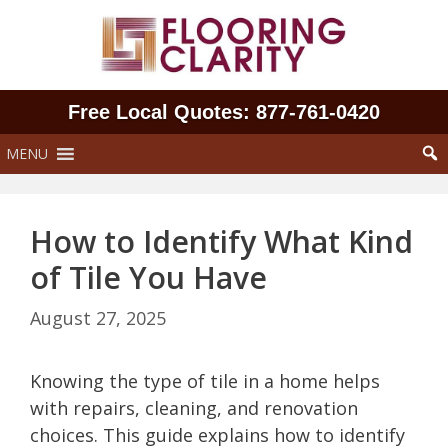
Skip
to
content
Free Local Quotes: 877‑761‑0420
MENU
How to Identify What Kind
of Tile You Have
August 27, 2025
Knowing the type of tile in a home helps
with repairs, cleaning, and renovation
choices. This guide explains how to identify