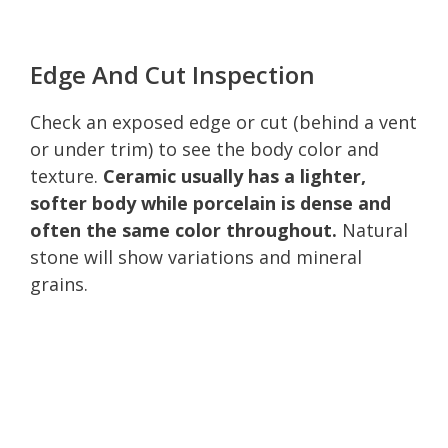
Edge And Cut Inspection
Check an exposed edge or cut (behind a vent
or under trim) to see the body color and
texture.
Ceramic usually has a lighter,
softer body while porcelain is dense and
often the same color throughout.
Natural
stone will show variations and mineral
grains.