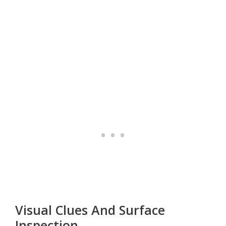
Visual Clues And Surface
Inspection