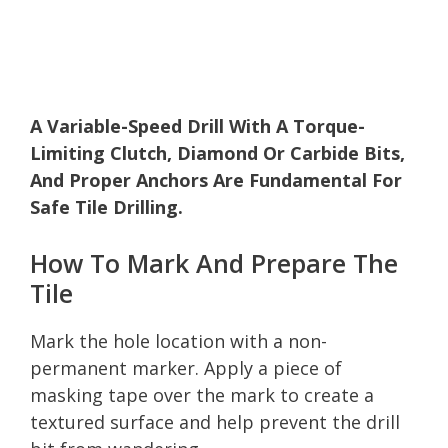
A Variable-Speed Drill With A Torque-
Limiting Clutch, Diamond Or Carbide Bits,
And Proper Anchors Are Fundamental For
Safe Tile Drilling.
How To Mark And Prepare The
Tile
Mark the hole location with a non-
permanent marker. Apply a piece of
masking tape over the mark to create a
textured surface and help prevent the drill