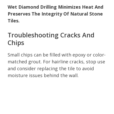
Wet Diamond Drilling Minimizes Heat And
Preserves The Integrity Of Natural Stone
Tiles.
Troubleshooting Cracks And
Chips
Small chips can be filled with epoxy or color-
matched grout. For hairline cracks, stop use
and consider replacing the tile to avoid
moisture issues behind the wall.