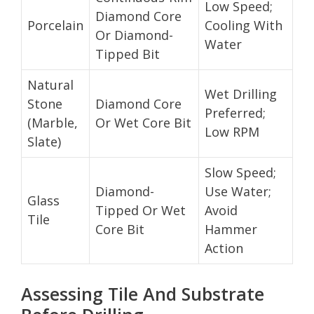
Low Speed;
Diamond Core
Porcelain
Cooling With
Or Diamond-
Water
Tipped Bit
Natural
Wet Drilling
Stone
Diamond Core
Preferred;
(Marble,
Or Wet Core Bit
Low RPM
Slate)
Slow Speed;
Diamond-
Use Water;
Glass
Tipped Or Wet
Avoid
Tile
Core Bit
Hammer
Action
Assessing Tile And Substrate