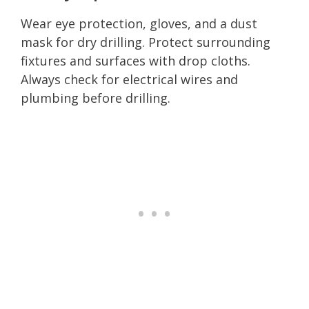
Wear eye protection, gloves, and a dust
mask for dry drilling. Protect surrounding
fixtures and surfaces with drop cloths.
Always check for electrical wires and
plumbing before drilling.