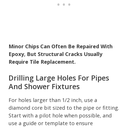
Minor Chips Can Often Be Repaired With
Epoxy, But Structural Cracks Usually
Require Tile Replacement.
Drilling Large Holes For Pipes
And Shower Fixtures
For holes larger than 1/2 inch, use a
diamond core bit sized to the pipe or fitting.
Start with a pilot hole when possible, and
use a guide or template to ensure