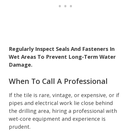
Regularly Inspect Seals And Fasteners In
Wet Areas To Prevent Long-Term Water
Damage.
When To Call A Professional
If the tile is rare, vintage, or expensive, or if
pipes and electrical work lie close behind
the drilling area, hiring a professional with
wet-core equipment and experience is
prudent.