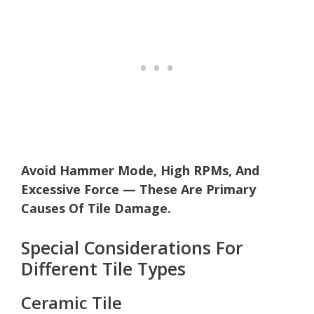
Avoid Hammer Mode, High RPMs, And
Excessive Force — These Are Primary
Causes Of Tile Damage.
Special Considerations For
Different Tile Types
Ceramic Tile