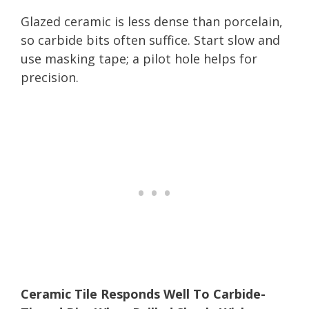
Glazed ceramic is less dense than porcelain,
so carbide bits often suffice. Start slow and
use masking tape; a pilot hole helps for
precision.
Ceramic Tile Responds Well To Carbide-