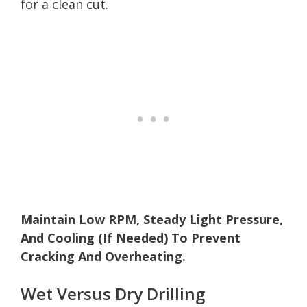
for a clean cut.
Maintain Low RPM, Steady Light Pressure,
And Cooling (If Needed) To Prevent
Cracking And Overheating.
Wet Versus Dry Drilling