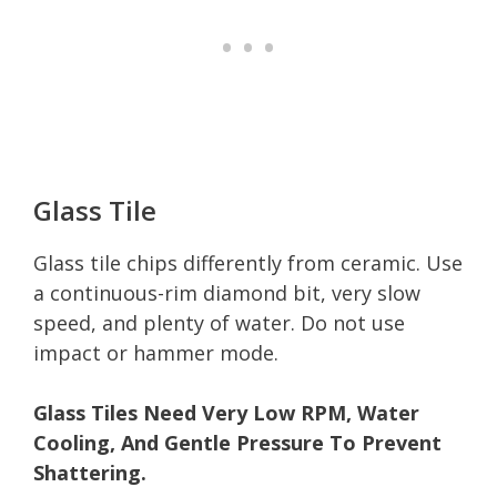
Glass Tile
Glass tile chips differently from ceramic. Use
a continuous-rim diamond bit, very slow
speed, and plenty of water. Do not use
impact or hammer mode.
Glass Tiles Need Very Low RPM, Water
Cooling, And Gentle Pressure To Prevent
Shattering.