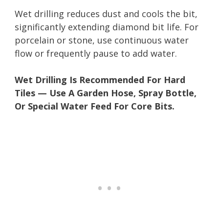
Wet drilling reduces dust and cools the bit,
significantly extending diamond bit life. For
porcelain or stone, use continuous water
flow or frequently pause to add water.
Wet Drilling Is Recommended For Hard
Tiles — Use A Garden Hose, Spray Bottle,
Or Special Water Feed For Core Bits.