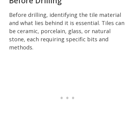
Before Drilling
Before drilling, identifying the tile material
and what lies behind it is essential. Tiles can
be ceramic, porcelain, glass, or natural
stone, each requiring specific bits and
methods.