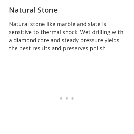
Natural Stone
Natural stone like marble and slate is
sensitive to thermal shock. Wet drilling with
a diamond core and steady pressure yields
the best results and preserves polish.