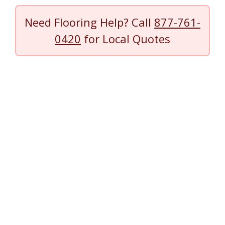
Need Flooring Help? Call
877-761-
0420
for Local Quotes