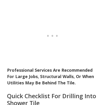
Professional Services Are Recommended
For Large Jobs, Structural Walls, Or When
Utilities May Be Behind The Tile.
Quick Checklist For Drilling Into
Shower Tile