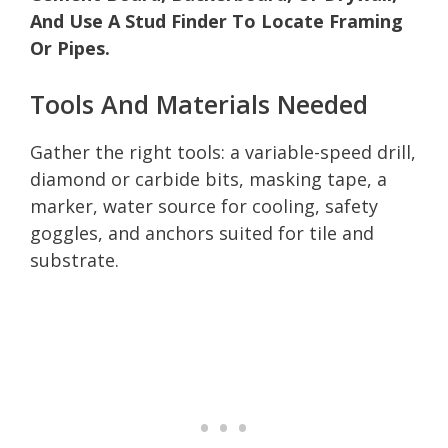
And Use A Stud Finder To Locate Framing
Or Pipes.
Tools And Materials Needed
Gather the right tools: a variable-speed drill,
diamond or carbide bits, masking tape, a
marker, water source for cooling, safety
goggles, and anchors suited for tile and
substrate.