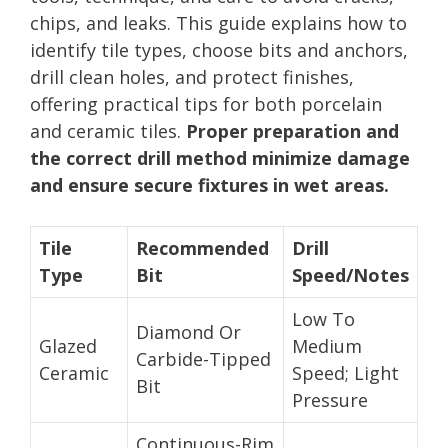
chips, and leaks. This guide explains how to
identify tile types, choose bits and anchors,
drill clean holes, and protect finishes,
offering practical tips for both porcelain
and ceramic tiles.
Proper preparation and
the correct drill method minimize damage
and ensure secure fixtures in wet areas.
Tile
Recommended
Drill
Type
Bit
Speed/Notes
Low To
Diamond Or
Glazed
Medium
Carbide-Tipped
Ceramic
Speed; Light
Bit
Pressure
Continuous-Rim