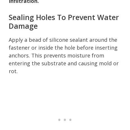
Infiltration.
Sealing Holes To Prevent Water
Damage
Apply a bead of silicone sealant around the
fastener or inside the hole before inserting
anchors. This prevents moisture from
entering the substrate and causing mold or
rot.