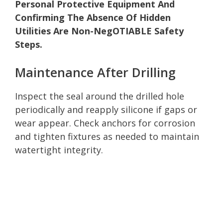
Personal Protective Equipment And
Confirming The Absence Of Hidden
Utilities Are Non-NegOTIABLE Safety
Steps.
Maintenance After Drilling
Inspect the seal around the drilled hole
periodically and reapply silicone if gaps or
wear appear. Check anchors for corrosion
and tighten fixtures as needed to maintain
watertight integrity.