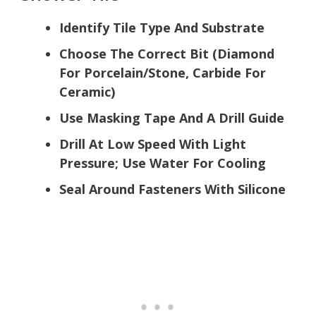
Identify Tile Type And Substrate
Choose The Correct Bit (Diamond
For Porcelain/Stone, Carbide For
Ceramic)
Use Masking Tape And A Drill Guide
Drill At Low Speed With Light
Pressure; Use Water For Cooling
Seal Around Fasteners With Silicone