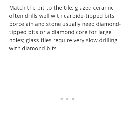
Match the bit to the tile: glazed ceramic
often drills well with carbide-tipped bits;
porcelain and stone usually need diamond-
tipped bits or a diamond core for large
holes; glass tiles require very slow drilling
with diamond bits.