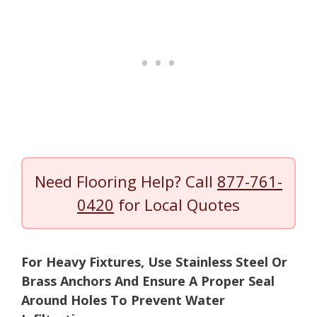
Need Flooring Help? Call
877-761-
0420
for Local Quotes
For Heavy Fixtures, Use Stainless Steel Or
Brass Anchors And Ensure A Proper Seal
Around Holes To Prevent Water