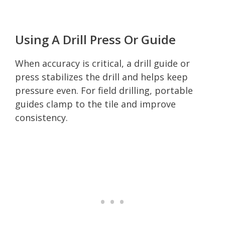
Using A Drill Press Or Guide
When accuracy is critical, a drill guide or
press stabilizes the drill and helps keep
pressure even. For field drilling, portable
guides clamp to the tile and improve
consistency.