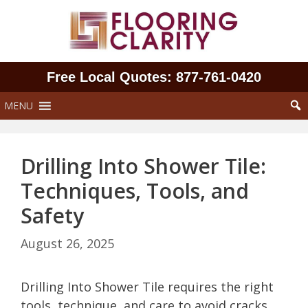
Skip
to
content
Free Local Quotes: 877‑761‑0420
MENU
Drilling Into Shower Tile:
Techniques, Tools, and
Safety
August 26, 2025
Drilling Into Shower Tile requires the right
tools, technique, and care to avoid cracks,