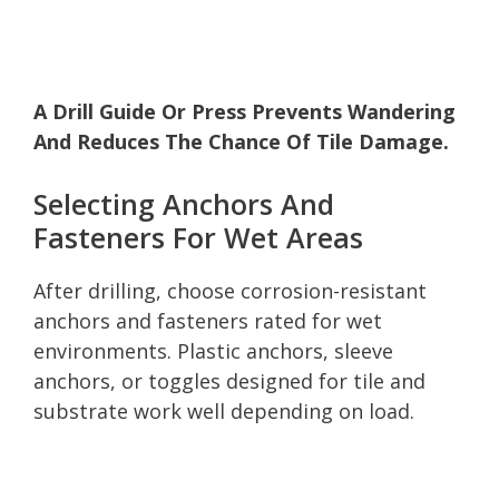
A Drill Guide Or Press Prevents Wandering
And Reduces The Chance Of Tile Damage.
Selecting Anchors And
Fasteners For Wet Areas
After drilling, choose corrosion-resistant
anchors and fasteners rated for wet
environments. Plastic anchors, sleeve
anchors, or toggles designed for tile and
substrate work well depending on load.