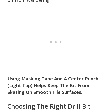
bit from wandering.
Using Masking Tape And A Center Punch
(Light Tap) Helps Keep The Bit From
Skating On Smooth Tile Surfaces.
Choosing The Right Drill Bit