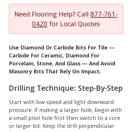
Need Flooring Help? Call
877-761-
0420
for Local Quotes
Use Diamond Or Carbide Bits For Tile —
Carbide For Ceramic, Diamond For
Porcelain, Stone, And Glass — And Avoid
Masonry Bits That Rely On Impact.
Drilling Technique: Step-By-Step
Start with low speed and light downward
pressure. If making a larger hole, begin with
a small pilot hole first then switch to a core
or larger bit. Keep the drill perpendicular