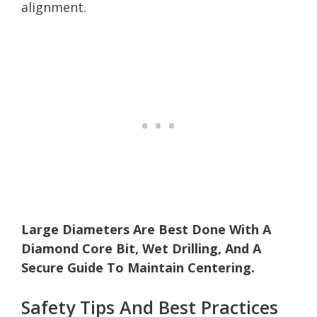
alignment.
Large Diameters Are Best Done With A
Diamond Core Bit, Wet Drilling, And A
Secure Guide To Maintain Centering.
Safety Tips And Best Practices