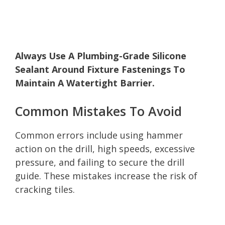
Always Use A Plumbing-Grade Silicone
Sealant Around Fixture Fastenings To
Maintain A Watertight Barrier.
Common Mistakes To Avoid
Common errors include using hammer
action on the drill, high speeds, excessive
pressure, and failing to secure the drill
guide. These mistakes increase the risk of
cracking tiles.