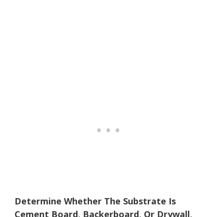
Determine Whether The Substrate Is
Cement Board, Backerboard, Or Drywall,