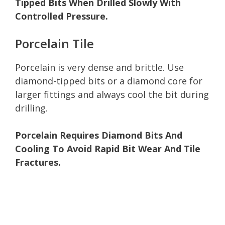
Tipped Bits When Drilled Slowly With
Controlled Pressure.
Porcelain Tile
Porcelain is very dense and brittle. Use
diamond-tipped bits or a diamond core for
larger fittings and always cool the bit during
drilling.
Porcelain Requires Diamond Bits And
Cooling To Avoid Rapid Bit Wear And Tile
Fractures.