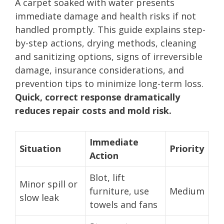
A carpet soaked with water presents
immediate damage and health risks if not
handled promptly. This guide explains step-
by-step actions, drying methods, cleaning
and sanitizing options, signs of irreversible
damage, insurance considerations, and
prevention tips to minimize long-term loss.
Quick, correct response dramatically
reduces repair costs and mold risk.
Immediate
Situation
Priority
Action
Blot, lift
Minor spill or
furniture, use
Medium
slow leak
towels and fans