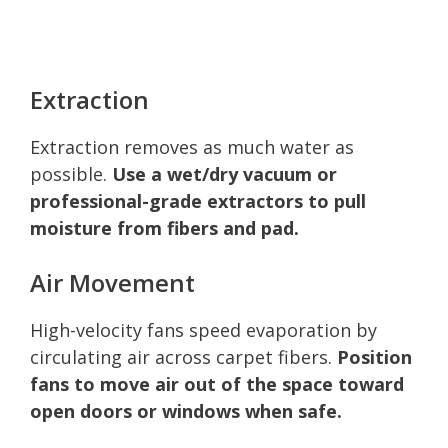
Extraction
Extraction removes as much water as
possible.
Use a wet/dry vacuum or
professional-grade extractors to pull
moisture from fibers and pad.
Air Movement
High-velocity fans speed evaporation by
circulating air across carpet fibers.
Position
fans to move air out of the space toward
open doors or windows when safe.