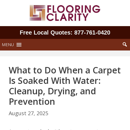
Skip
to
content
Free Local Quotes: 877‑761‑0420
MENU
What to Do When a Carpet
Is Soaked With Water:
Cleanup, Drying, and
Prevention
August 27, 2025