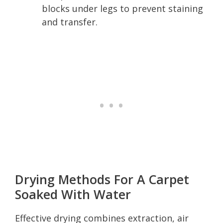
blocks under legs to prevent staining
and transfer.
Drying Methods For A Carpet
Soaked With Water
Effective drying combines extraction, air