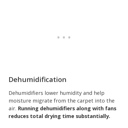
Dehumidification
Dehumidifiers lower humidity and help
moisture migrate from the carpet into the
air.
Running dehumidifiers along with fans
reduces total drying time substantially.