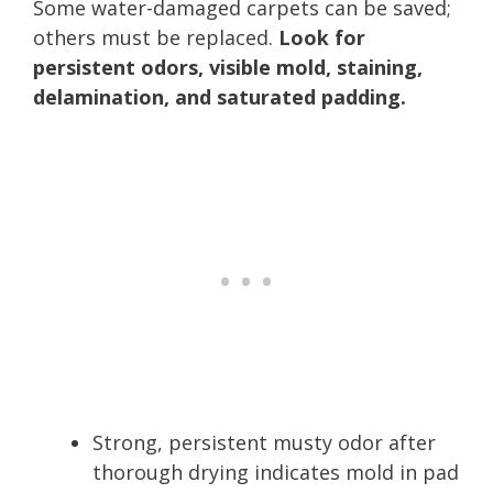
Some water-damaged carpets can be saved;
others must be replaced.
Look for
persistent odors, visible mold, staining,
delamination, and saturated padding.
Strong, persistent musty odor after
thorough drying indicates mold in pad