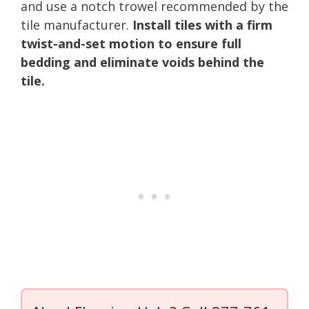
and use a notch trowel recommended by the
tile manufacturer.
Install tiles with a firm
twist-and-set motion to ensure full
bedding and eliminate voids behind the
tile.