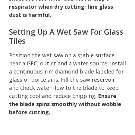
respirator when dry cutting; fine glass
dust is harmful.
Setting Up A Wet Saw For Glass
Tiles
Position the wet saw on a stable surface
near a GFCI outlet and a water source. Install
a continuous-rim diamond blade labeled for
glass or porcelains. Fill the saw reservoir
and check water flow to the blade to keep
cutting cool and reduce chipping.
Ensure
the blade spins smoothly without wobble
before cutting.