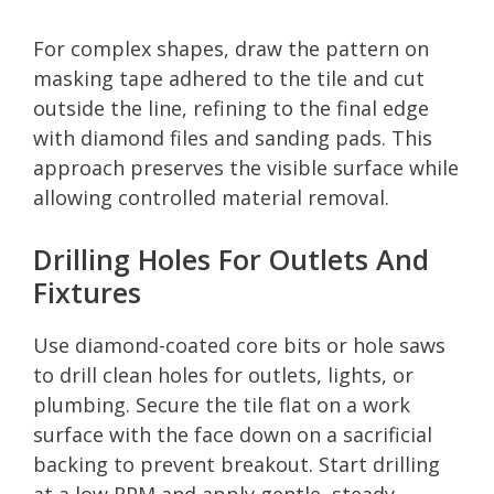
For complex shapes, draw the pattern on
masking tape adhered to the tile and cut
outside the line, refining to the final edge
with diamond files and sanding pads. This
approach preserves the visible surface while
allowing controlled material removal.
Drilling Holes For Outlets And
Fixtures
Use diamond-coated core bits or hole saws
to drill clean holes for outlets, lights, or
plumbing. Secure the tile flat on a work
surface with the face down on a sacrificial
backing to prevent breakout. Start drilling
at a low RPM and apply gentle, steady