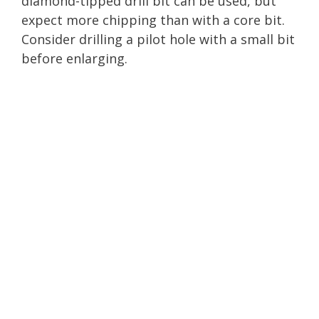
diamond-tipped drill bit can be used, but
expect more chipping than with a core bit.
Consider drilling a pilot hole with a small bit
before enlarging.