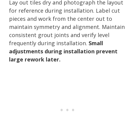
Lay out tiles dry and photograph the layout
for reference during installation. Label cut
pieces and work from the center out to
maintain symmetry and alignment. Maintain
consistent grout joints and verify level
frequently during installation.
Small
adjustments during installation prevent
large rework later.