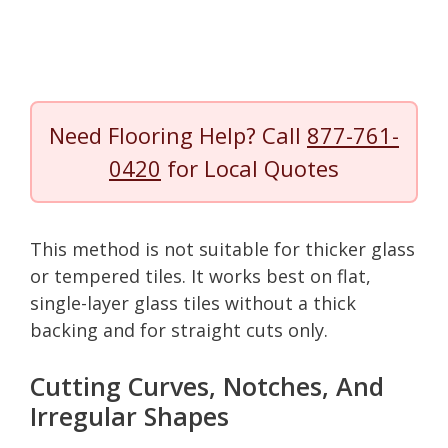
Need Flooring Help? Call
877-761-
0420
for Local Quotes
This method is not suitable for thicker glass
or tempered tiles. It works best on flat,
single-layer glass tiles without a thick
backing and for straight cuts only.
Cutting Curves, Notches, And
Irregular Shapes