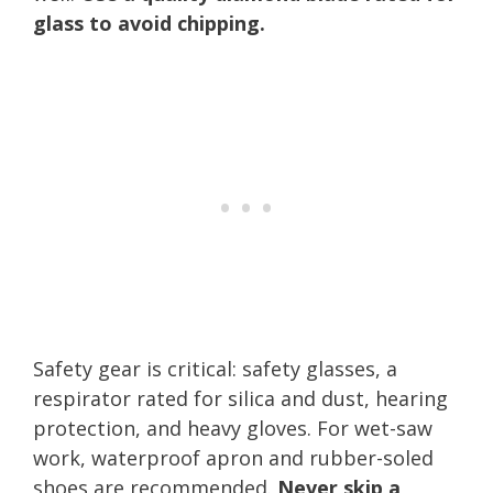
glass to avoid chipping.
Safety gear is critical: safety glasses, a
respirator rated for silica and dust, hearing
protection, and heavy gloves. For wet-saw
work, waterproof apron and rubber-soled
shoes are recommended.
Never skip a