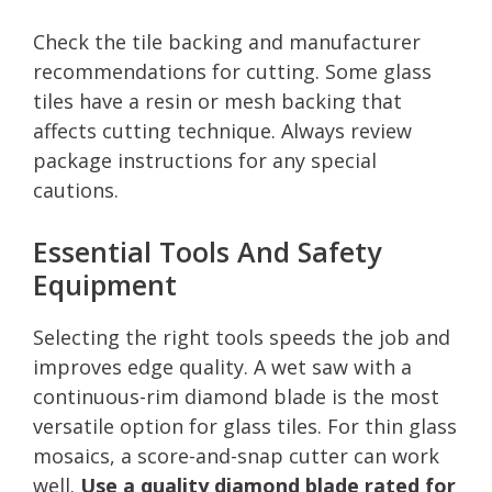
Check the tile backing and manufacturer
recommendations for cutting. Some glass
tiles have a resin or mesh backing that
affects cutting technique. Always review
package instructions for any special
cautions.
Essential Tools And Safety
Equipment
Selecting the right tools speeds the job and
improves edge quality. A wet saw with a
continuous-rim diamond blade is the most
versatile option for glass tiles. For thin glass
mosaics, a score-and-snap cutter can work
well.
Use a quality diamond blade rated for