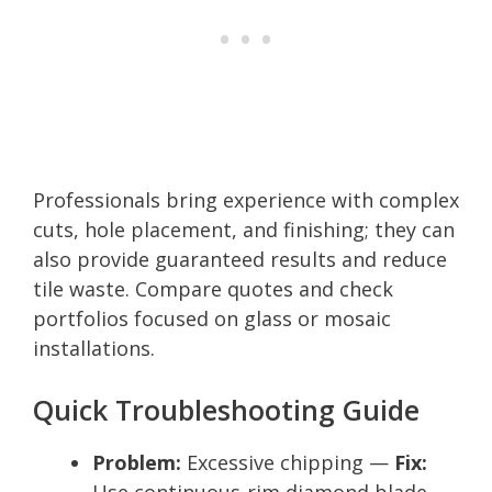
Professionals bring experience with complex
cuts, hole placement, and finishing; they can
also provide guaranteed results and reduce
tile waste. Compare quotes and check
portfolios focused on glass or mosaic
installations.
Quick Troubleshooting Guide
Problem:
Excessive chipping —
Fix:
Use continuous-rim diamond blade,