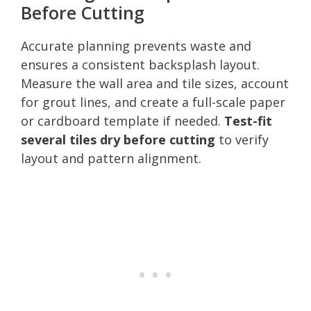
Before Cutting
Accurate planning prevents waste and
ensures a consistent backsplash layout.
Measure the wall area and tile sizes, account
for grout lines, and create a full-scale paper
or cardboard template if needed.
Test-fit
several tiles dry before cutting
to verify
layout and pattern alignment.