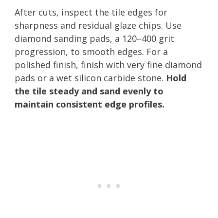
After cuts, inspect the tile edges for
sharpness and residual glaze chips. Use
diamond sanding pads, a 120–400 grit
progression, to smooth edges. For a
polished finish, finish with very fine diamond
pads or a wet silicon carbide stone.
Hold
the tile steady and sand evenly to
maintain consistent edge profiles.