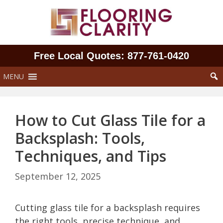
Skip
to
content
Free Local Quotes: 877‑761‑0420
MENU
How to Cut Glass Tile for a
Backsplash: Tools,
Techniques, and Tips
September 12, 2025
Cutting glass tile for a backsplash requires
the right tools, precise technique, and