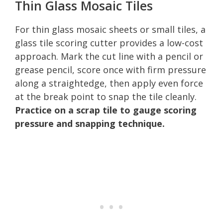
Thin Glass Mosaic Tiles
For thin glass mosaic sheets or small tiles, a
glass tile scoring cutter provides a low-cost
approach. Mark the cut line with a pencil or
grease pencil, score once with firm pressure
along a straightedge, then apply even force
at the break point to snap the tile cleanly.
Practice on a scrap tile to gauge scoring
pressure and snapping technique.