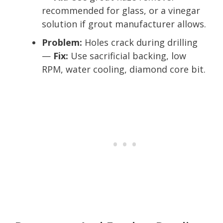
recommended for glass, or a vinegar
solution if grout manufacturer allows.
Problem:
Holes crack during drilling
—
Fix:
Use sacrificial backing, low
RPM, water cooling, diamond core bit.