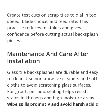
Create test cuts on scrap tiles to dial in tool
speed, blade choice, and feed rate. This
practice reduces mistakes and gives
confidence before cutting actual backsplash
pieces.
Maintenance And Care After
Installation
Glass tile backsplashes are durable and easy
to clean. Use non-abrasive cleaners and soft
cloths to avoid scratching glass surfaces.
For grout, periodic sealing helps resist
stains in kitchens and high-moisture areas.
Wipe spills promptly and avoid harsh acidic