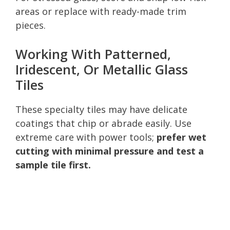
areas or replace with ready-made trim
pieces.
Working With Patterned,
Iridescent, Or Metallic Glass
Tiles
These specialty tiles may have delicate
coatings that chip or abrade easily. Use
extreme care with power tools;
prefer wet
cutting with minimal pressure and test a
sample tile first.