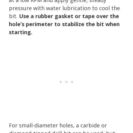
pressure with water lubrication to cool the
bit.
Use a rubber gasket or tape over the
hole’s perimeter to stabilize the bit when
starting.
For small-diameter holes, a carbide or