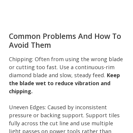
Common Problems And How To
Avoid Them
Chipping: Often from using the wrong blade
or cutting too fast. Use a continuous-rim
diamond blade and slow, steady feed.
Keep
the blade wet to reduce vibration and
chipping.
Uneven Edges: Caused by inconsistent
pressure or backing support. Support tiles
fully across the cut line and use multiple
light passes on power tools rather than