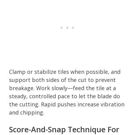
Clamp or stabilize tiles when possible, and
support both sides of the cut to prevent
breakage. Work slowly—feed the tile at a
steady, controlled pace to let the blade do
the cutting. Rapid pushes increase vibration
and chipping.
Score-And-Snap Technique For