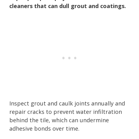
cleaners that can dull grout and coatings.
Inspect grout and caulk joints annually and
repair cracks to prevent water infiltration
behind the tile, which can undermine
adhesive bonds over time.