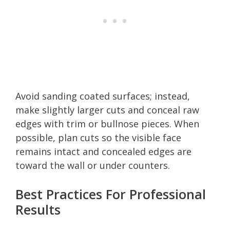
Avoid sanding coated surfaces; instead,
make slightly larger cuts and conceal raw
edges with trim or bullnose pieces. When
possible, plan cuts so the visible face
remains intact and concealed edges are
toward the wall or under counters.
Best Practices For Professional
Results