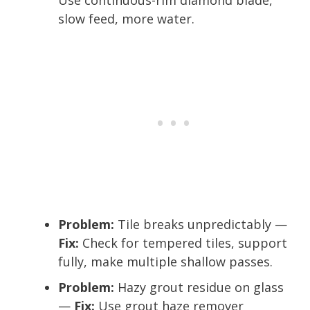
slow feed, more water.
Problem:
Tile breaks unpredictably —
Fix:
Check for tempered tiles, support
fully, make multiple shallow passes.
Problem:
Hazy grout residue on glass
—
Fix:
Use grout haze remover