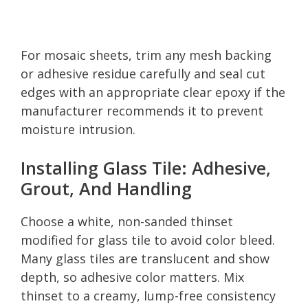
For mosaic sheets, trim any mesh backing
or adhesive residue carefully and seal cut
edges with an appropriate clear epoxy if the
manufacturer recommends it to prevent
moisture intrusion.
Installing Glass Tile: Adhesive,
Grout, And Handling
Choose a white, non-sanded thinset
modified for glass tile to avoid color bleed.
Many glass tiles are translucent and show
depth, so adhesive color matters. Mix
thinset to a creamy, lump-free consistency