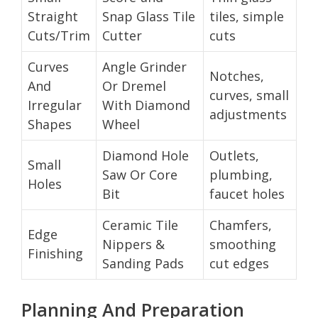
Straight
Snap Glass Tile
tiles, simple
Cuts/Trim
Cutter
cuts
Curves
Angle Grinder
Notches,
And
Or Dremel
curves, small
Irregular
With Diamond
adjustments
Shapes
Wheel
Diamond Hole
Outlets,
Small
Saw Or Core
plumbing,
Holes
Bit
faucet holes
Ceramic Tile
Chamfers,
Edge
Nippers &
smoothing
Finishing
Sanding Pads
cut edges
Planning And Preparation