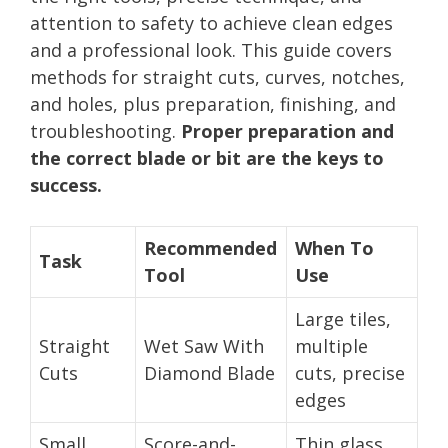
attention to safety to achieve clean edges
and a professional look. This guide covers
methods for straight cuts, curves, notches,
and holes, plus preparation, finishing, and
troubleshooting.
Proper preparation and
the correct blade or bit are the keys to
success.
Recommended
When To
Task
Tool
Use
Large tiles,
Straight
Wet Saw With
multiple
Cuts
Diamond Blade
cuts, precise
edges
Small
Score-and-
Thin glass