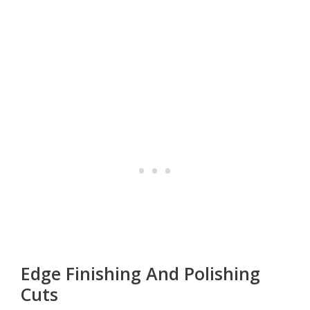
Edge Finishing And Polishing
Cuts