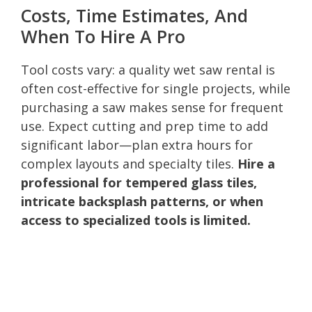
Costs, Time Estimates, And
When To Hire A Pro
Tool costs vary: a quality wet saw rental is
often cost-effective for single projects, while
purchasing a saw makes sense for frequent
use. Expect cutting and prep time to add
significant labor—plan extra hours for
complex layouts and specialty tiles.
Hire a
professional for tempered glass tiles,
intricate backsplash patterns, or when
access to specialized tools is limited.