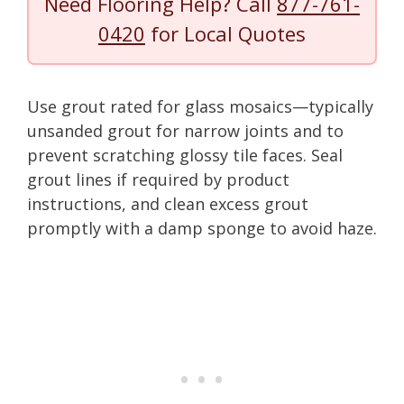
Need Flooring Help? Call
877-761-
0420
for Local Quotes
Use grout rated for glass mosaics—typically
unsanded grout for narrow joints and to
prevent scratching glossy tile faces. Seal
grout lines if required by product
instructions, and clean excess grout
promptly with a damp sponge to avoid haze.