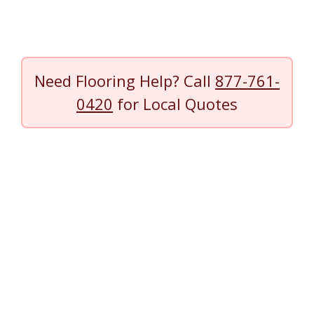
Need Flooring Help? Call
877-761-
0420
for Local Quotes