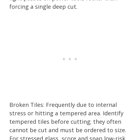
forcing a single deep cut.
Broken Tiles: Frequently due to internal
stress or hitting a tempered area. Identify
tempered tiles before cutting; they often
cannot be cut and must be ordered to size.
For stressed glass, score and snap low-risk