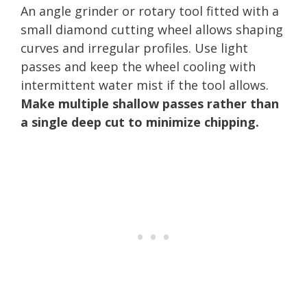
An angle grinder or rotary tool fitted with a
small diamond cutting wheel allows shaping
curves and irregular profiles. Use light
passes and keep the wheel cooling with
intermittent water mist if the tool allows.
Make multiple shallow passes rather than
a single deep cut to minimize chipping.