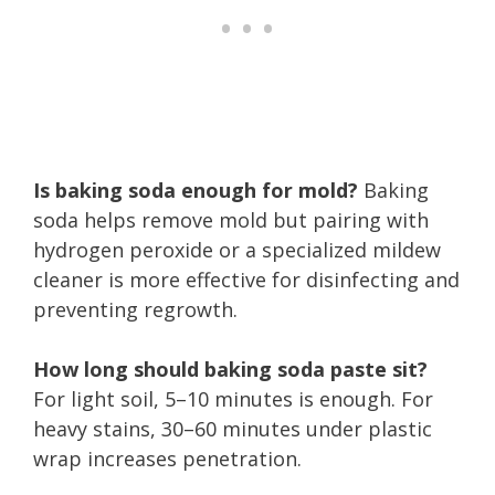
Is baking soda enough for mold?
Baking
soda helps remove mold but pairing with
hydrogen peroxide or a specialized mildew
cleaner is more effective for disinfecting and
preventing regrowth.
How long should baking soda paste sit?
For light soil, 5–10 minutes is enough. For
heavy stains, 30–60 minutes under plastic
wrap increases penetration.