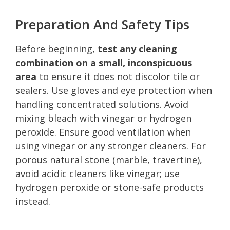
Preparation And Safety Tips
Before beginning,
test any cleaning
combination on a small, inconspicuous
area
to ensure it does not discolor tile or
sealers. Use gloves and eye protection when
handling concentrated solutions. Avoid
mixing bleach with vinegar or hydrogen
peroxide. Ensure good ventilation when
using vinegar or any stronger cleaners. For
porous natural stone (marble, travertine),
avoid acidic cleaners like vinegar; use
hydrogen peroxide or stone-safe products
instead.