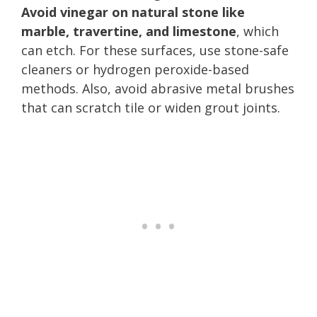
Avoid vinegar on natural stone like
marble, travertine, and limestone
, which
can etch. For these surfaces, use stone-safe
cleaners or hydrogen peroxide-based
methods. Also, avoid abrasive metal brushes
that can scratch tile or widen grout joints.