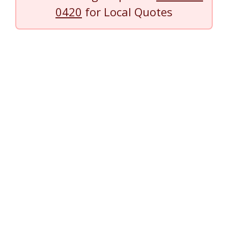
0420
for Local Quotes