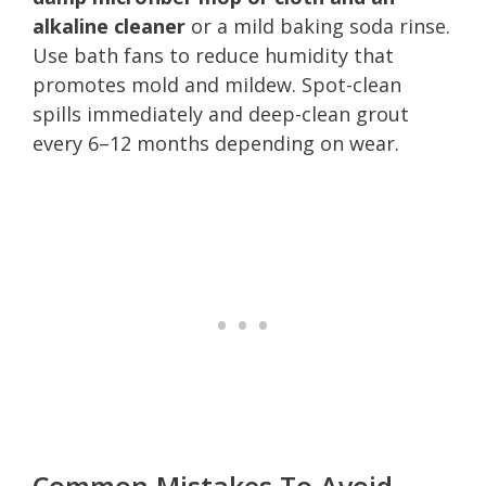
alkaline cleaner
or a mild baking soda rinse.
Use bath fans to reduce humidity that
promotes mold and mildew. Spot-clean
spills immediately and deep-clean grout
every 6–12 months depending on wear.
Common Mistakes To Avoid