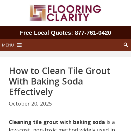
Skip
to
content
Free Local Quotes: 877‑761‑0420
MENU
How to Clean Tile Grout
With Baking Soda
Effectively
October 20, 2025
Cleaning tile grout with baking soda
is a
low-cost, non-toxic method widely used in