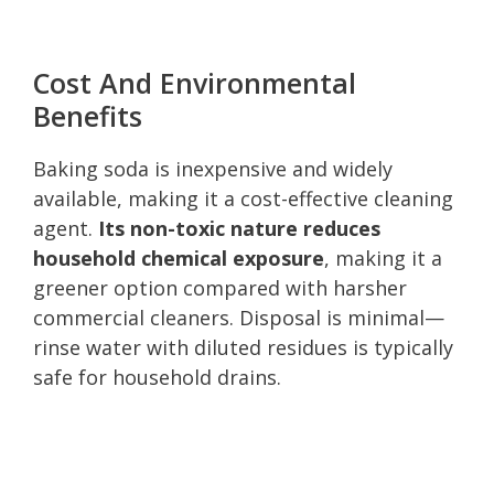
Cost And Environmental
Benefits
Baking soda is inexpensive and widely
available, making it a cost-effective cleaning
agent.
Its non-toxic nature reduces
household chemical exposure
, making it a
greener option compared with harsher
commercial cleaners. Disposal is minimal—
rinse water with diluted residues is typically
safe for household drains.