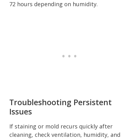
72 hours depending on humidity.
Troubleshooting Persistent
Issues
If staining or mold recurs quickly after
cleaning, check ventilation, humidity, and