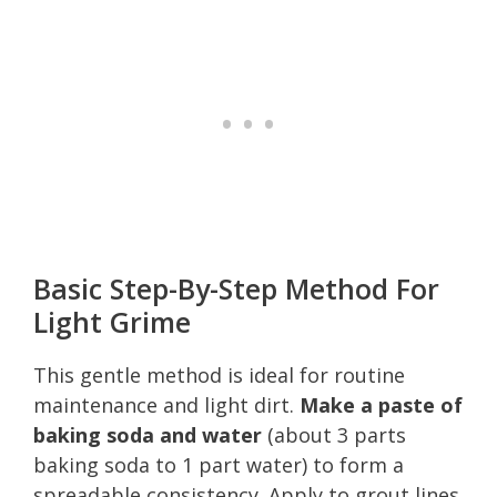
Basic Step-By-Step Method For
Light Grime
This gentle method is ideal for routine
maintenance and light dirt.
Make a paste of
baking soda and water
(about 3 parts
baking soda to 1 part water) to form a
spreadable consistency. Apply to grout lines