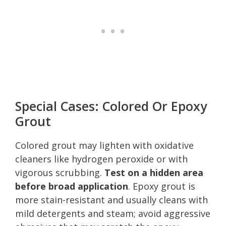
Special Cases: Colored Or Epoxy
Grout
Colored grout may lighten with oxidative
cleaners like hydrogen peroxide or with
vigorous scrubbing.
Test on a hidden area
before broad application
. Epoxy grout is
more stain-resistant and usually cleans with
mild detergents and steam; avoid aggressive