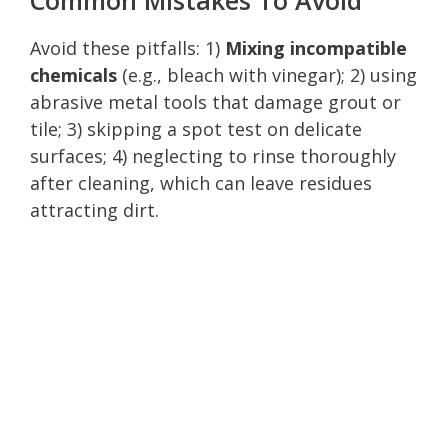
Avoid these pitfalls: 1)
Mixing incompatible
chemicals
(e.g., bleach with vinegar); 2) using
abrasive metal tools that damage grout or
tile; 3) skipping a spot test on delicate
surfaces; 4) neglecting to rinse thoroughly
after cleaning, which can leave residues
attracting dirt.