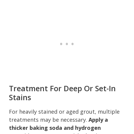
Treatment For Deep Or Set-In
Stains
For heavily stained or aged grout, multiple
treatments may be necessary.
Apply a
thicker baking soda and hydrogen