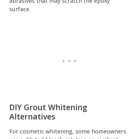
abrasives that may scratch the epoxy
surface.
DIY Grout Whitening
Alternatives
For cosmetic whitening, some homeowners