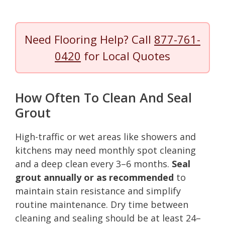
Need Flooring Help? Call
877-761-
0420
for Local Quotes
How Often To Clean And Seal
Grout
High-traffic or wet areas like showers and
kitchens may need monthly spot cleaning
and a deep clean every 3–6 months.
Seal
grout annually or as recommended
to
maintain stain resistance and simplify
routine maintenance. Dry time between
cleaning and sealing should be at least 24–