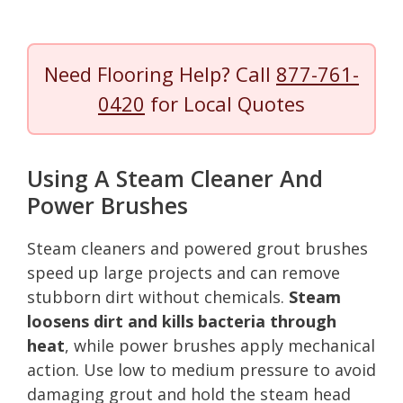
Need Flooring Help? Call
877-761-
0420
for Local Quotes
Using A Steam Cleaner And
Power Brushes
Steam cleaners and powered grout brushes
speed up large projects and can remove
stubborn dirt without chemicals.
Steam
loosens dirt and kills bacteria through
heat
, while power brushes apply mechanical
action. Use low to medium pressure to avoid
damaging grout and hold the steam head