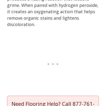
grime. When paired with hydrogen peroxide,
it creates an oxygenating action that helps
remove organic stains and lightens
discoloration.
Need Flooring Help? Call
877-761-