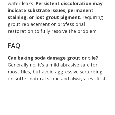
water leaks.
Persistent discoloration may
indicate substrate issues, permanent
staining, or lost grout pigment
, requiring
grout replacement or professional
restoration to fully resolve the problem.
FAQ
Can baking soda damage grout or tile?
Generally no; it’s a mild abrasive safe for
most tiles, but avoid aggressive scrubbing
on softer natural stone and always test first.