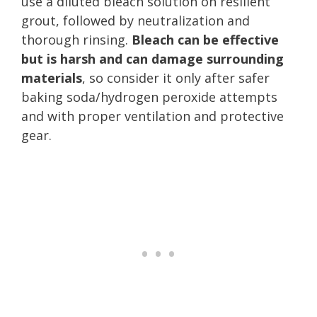
use a diluted bleach solution on resilient
grout, followed by neutralization and
thorough rinsing.
Bleach can be effective
but is harsh and can damage surrounding
materials
, so consider it only after safer
baking soda/hydrogen peroxide attempts
and with proper ventilation and protective
gear.