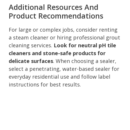
Additional Resources And
Product Recommendations
For large or complex jobs, consider renting
a steam cleaner or hiring professional grout
cleaning services.
Look for neutral pH tile
cleaners and stone-safe products for
delicate surfaces
. When choosing a sealer,
select a penetrating, water-based sealer for
everyday residential use and follow label
instructions for best results.