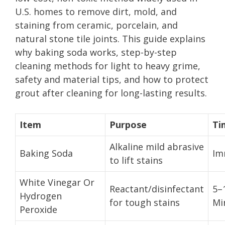
U.S. homes to remove dirt, mold, and
staining from ceramic, porcelain, and
natural stone tile joints. This guide explains
why baking soda works, step-by-step
cleaning methods for light to heavy grime,
safety and material tips, and how to protect
grout after cleaning for long-lasting results.
Item
Purpose
Ti
Alkaline mild abrasive
Baking Soda
Im
to lift stains
White Vinegar Or
Reactant/disinfectant
5–
Hydrogen
for tough stains
Mi
Peroxide