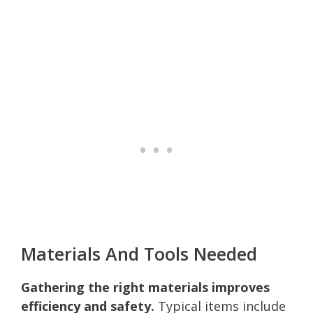
Materials And Tools Needed
Gathering the right materials improves
efficiency and safety.
Typical items include