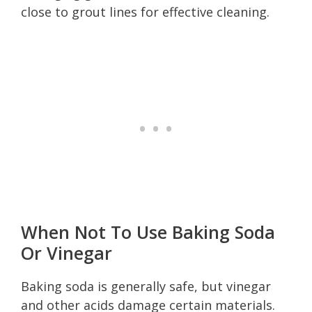
close to grout lines for effective cleaning.
When Not To Use Baking Soda
Or Vinegar
Baking soda is generally safe, but vinegar
and other acids damage certain materials.