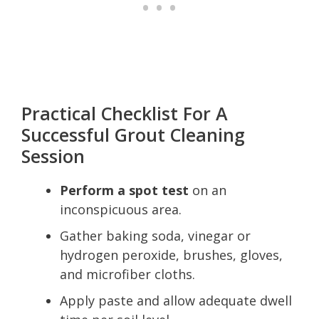
Practical Checklist For A
Successful Grout Cleaning
Session
Perform a spot test
on an
inconspicuous area.
Gather baking soda, vinegar or
hydrogen peroxide, brushes, gloves,
and microfiber cloths.
Apply paste and allow adequate dwell