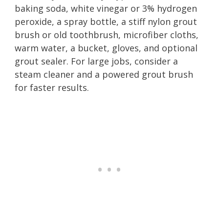
baking soda, white vinegar or 3% hydrogen
peroxide, a spray bottle, a stiff nylon grout
brush or old toothbrush, microfiber cloths,
warm water, a bucket, gloves, and optional
grout sealer. For large jobs, consider a
steam cleaner and a powered grout brush
for faster results.