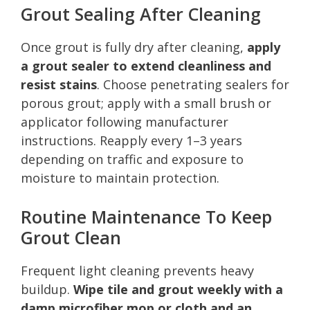
Grout Sealing After Cleaning
Once grout is fully dry after cleaning,
apply
a grout sealer to extend cleanliness and
resist stains
. Choose penetrating sealers for
porous grout; apply with a small brush or
applicator following manufacturer
instructions. Reapply every 1–3 years
depending on traffic and exposure to
moisture to maintain protection.
Routine Maintenance To Keep
Grout Clean
Frequent light cleaning prevents heavy
buildup.
Wipe tile and grout weekly with a
damp microfiber mop or cloth and an