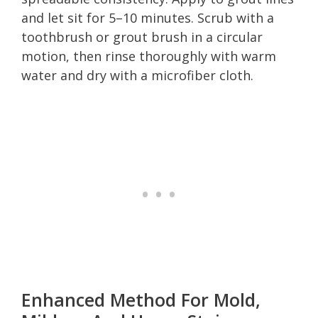
and let sit for 5–10 minutes. Scrub with a
toothbrush or grout brush in a circular
motion, then rinse thoroughly with warm
water and dry with a microfiber cloth.
Enhanced Method For Mold,