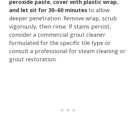
peroxide paste, cover with plastic wrap,
and let sit for 30–60 minutes
to allow
deeper penetration. Remove wrap, scrub
vigorously, then rinse. If stains persist,
consider a commercial grout cleaner
formulated for the specific tile type or
consult a professional for steam cleaning or
grout restoration.