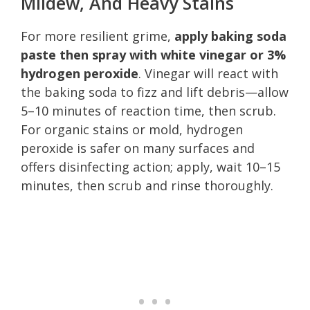
Mildew, And Heavy Stains
For more resilient grime,
apply baking soda
paste then spray with white vinegar or 3%
hydrogen peroxide
. Vinegar will react with
the baking soda to fizz and lift debris—allow
5–10 minutes of reaction time, then scrub.
For organic stains or mold, hydrogen
peroxide is safer on many surfaces and
offers disinfecting action; apply, wait 10–15
minutes, then scrub and rinse thoroughly.