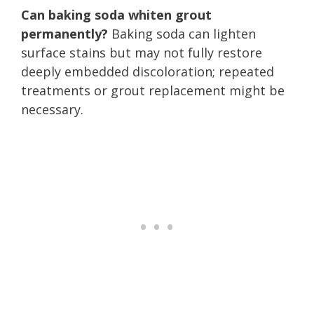
Can baking soda whiten grout
permanently?
Baking soda can lighten
surface stains but may not fully restore
deeply embedded discoloration; repeated
treatments or grout replacement might be
necessary.