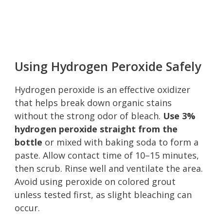
Using Hydrogen Peroxide Safely
Hydrogen peroxide is an effective oxidizer
that helps break down organic stains
without the strong odor of bleach.
Use 3%
hydrogen peroxide straight from the
bottle
or mixed with baking soda to form a
paste. Allow contact time of 10–15 minutes,
then scrub. Rinse well and ventilate the area.
Avoid using peroxide on colored grout
unless tested first, as slight bleaching can
occur.