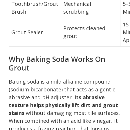
Toothbrush/Grout
Mechanical
5–
Brush
scrubbing
Mi
15
Protects cleaned
Grout Sealer
Mi
grout
Ap
Why Baking Soda Works On
Grout
Baking soda is a mild alkaline compound
(sodium bicarbonate) that acts as a gentle
abrasive and pH adjuster.
Its abrasive
texture helps physically lift dirt and grout
stains
without damaging most tile surfaces.
When combined with an acid like vinegar, it
produces a fizzing reaction that loosens