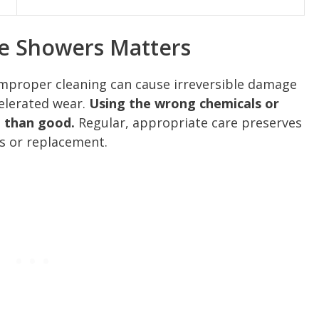
le Showers Matters
 improper cleaning can cause irreversible damage
celerated wear.
Using the wrong chemicals or
 than good.
Regular, appropriate care preserves
s or replacement.