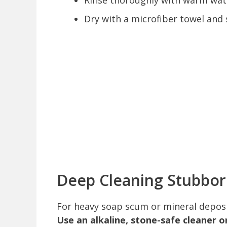
Rinse thoroughly with warm wat
Dry with a microfiber towel and
Deep Cleaning Stubbor
For heavy soap scum or mineral deposit
Use an alkaline, stone-safe cleaner or