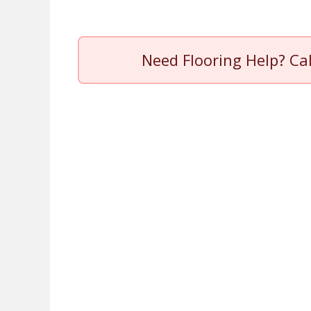
Need Flooring Help? Ca