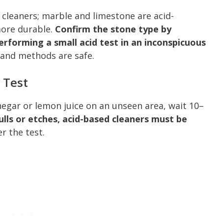
o cleaners; marble and limestone are acid-
more durable.
Confirm the stone type by
erforming a small acid test in an inconspicuous
and methods are safe.
 Test
inegar or lemon juice on an unseen area, wait 10–
dulls or etches, acid-based cleaners must be
r the test.