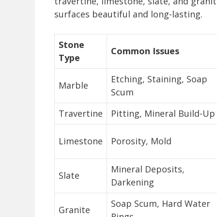
travertine, limestone, slate, and gran
surfaces beautiful and long-lasting.
Stone
Common Issues
Type
Etching, Staining, Soap
Marble
Scum
Travertine
Pitting, Mineral Build-Up
Limestone
Porosity, Mold
Mineral Deposits,
Slate
Darkening
Soap Scum, Hard Water
Granite
Rings