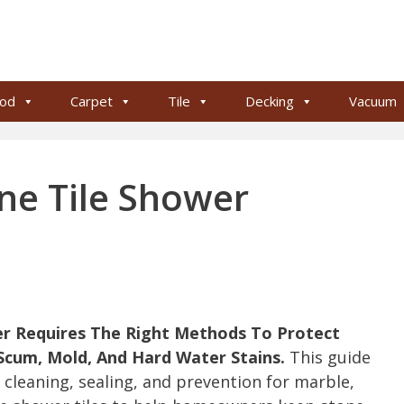
od
Carpet
Tile
Decking
Vacuum
ne Tile Shower
er Requires The Right Methods To Protect
cum, Mold, And Hard Water Stains.
This guide
p cleaning, sealing, and prevention for marble,