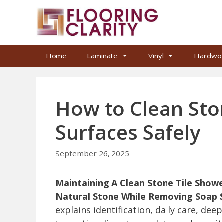
Skip
to
content
Home
Laminate
Vinyl
Hardwo
How to Clean Sto
Surfaces Safely
September 26, 2025
Maintaining A Clean Stone Tile Show
Natural Stone While Removing Soap S
explains identification, daily care, dee