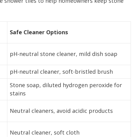
ite shower tiles to help homeowners keep stone
Safe Cleaner Options
pH-neutral stone cleaner, mild dish soap
pH-neutral cleaner, soft-bristled brush
Stone soap, diluted hydrogen peroxide for
stains
Neutral cleaners, avoid acidic products
Neutral cleaner, soft cloth