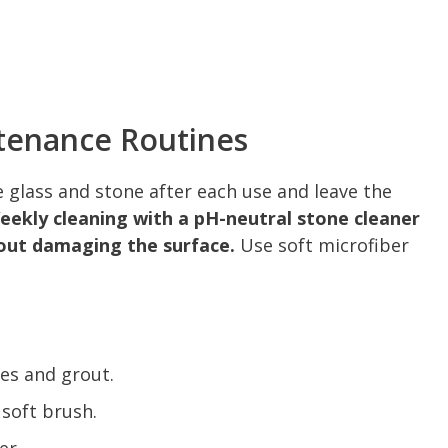
tenance Routines
 glass and stone after each use and leave the
eekly cleaning with a pH-neutral stone cleaner
out damaging the surface.
Use soft microfiber
les and grout.
 soft brush.