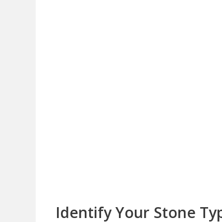
Identify Your Stone Ty