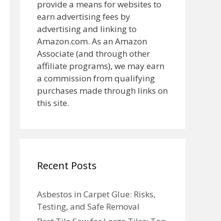
provide a means for websites to
earn advertising fees by
advertising and linking to
Amazon.com. As an Amazon
Associate (and through other
affiliate programs), we may earn
a commission from qualifying
purchases made through links on
this site.
Recent Posts
Asbestos in Carpet Glue: Risks,
Testing, and Safe Removal