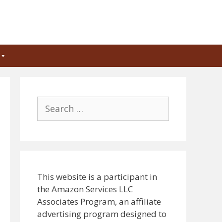
Search
for:
This website is a participant in
the Amazon Services LLC
Associates Program, an affiliate
advertising program designed to