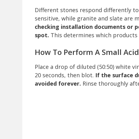
Different stones respond differently t
sensitive, while granite and slate are 
checking installation documents or p
spot.
This determines which products 
How To Perform A Small Acid
Place a drop of diluted (50:50) white v
20 seconds, then blot.
If the surface 
avoided forever.
Rinse thoroughly afte