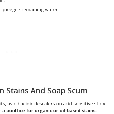
er.
 squeegee remaining water.
n Stains And Soap Scum
s, avoid acidic descalers on acid-sensitive stone.
 a poultice for organic or oil-based stains.