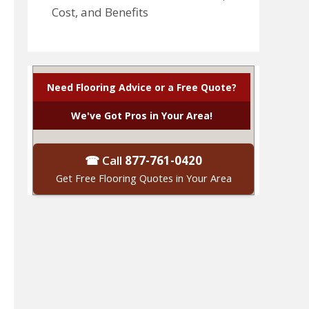
Cost, and Benefits
Need Flooring Advice or a Free Quote?
We've Got Pros in Your Area!
☎ Call
877-761-0420
Get Free Flooring Quotes in Your Area