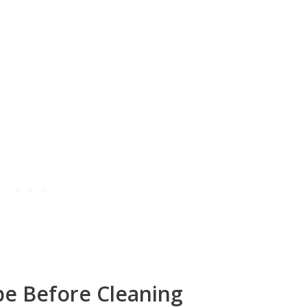
pe Before Cleaning