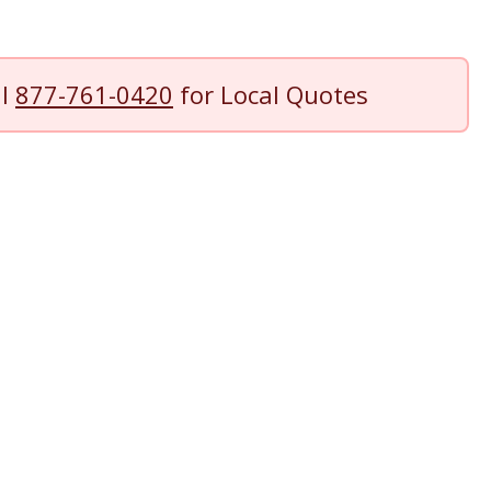
ll
877-761-0420
for Local Quotes