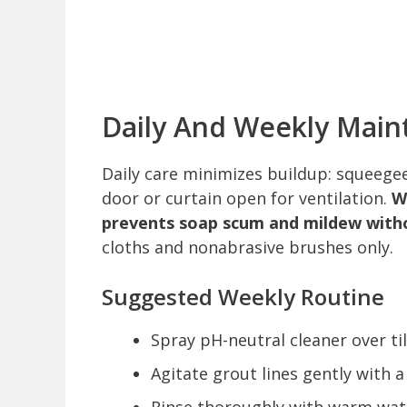
Daily And Weekly Main
Daily care minimizes buildup: squeegee
door or curtain open for ventilation.
W
prevents soap scum and mildew with
cloths and nonabrasive brushes only.
Suggested Weekly Routine
Spray pH-neutral cleaner over ti
Agitate grout lines gently with a