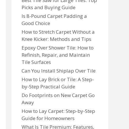
Best Tile Saw for Large Tiles: Top
Picks and Buying Guide
Is 8-Pound Carpet Padding a
Good Choice
How to Stretch Carpet Without a
Knee Kicker: Methods and Tips
Epoxy Over Shower Tile: How to
Refinish, Repair, and Maintain
Tile Surfaces
Can You Install Shiplap Over Tile
How to Lay Brick or Tile: A Step-
by-Step Practical Guide
Do Footprints on New Carpet Go
Away
How to Lay Carpet: Step-by-Step
Guide for Homeowners
What Is Tile Premium: Features,