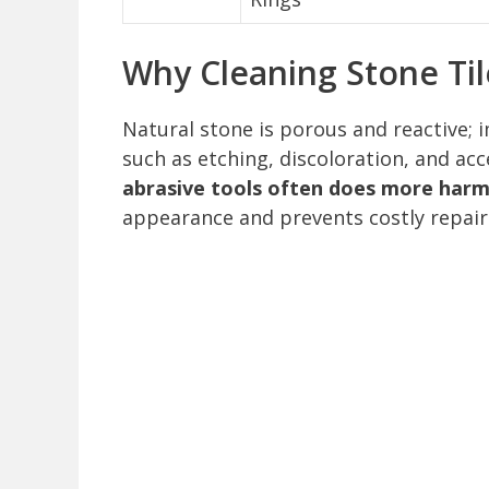
Why Cleaning Stone Ti
Natural stone is porous and reactive;
such as etching, discoloration, and ac
abrasive tools often does more harm
appearance and prevents costly repair