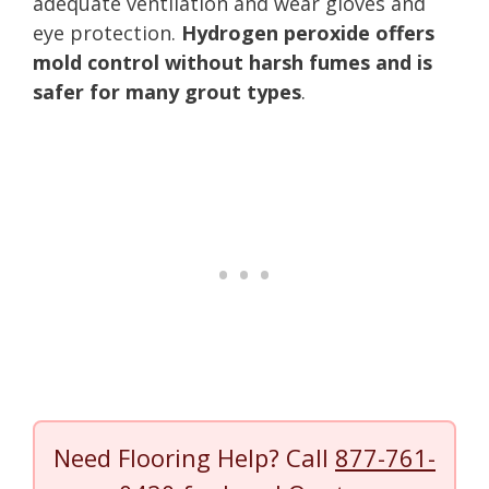
adequate ventilation and wear gloves and
eye protection.
Hydrogen peroxide offers
mold control without harsh fumes and is
safer for many grout types
.
Need Flooring Help? Call
877-761-