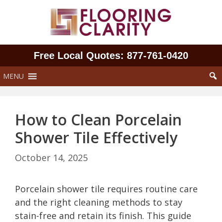
Skip
to
content
Free Local Quotes: 877‑761‑0420
MENU
How to Clean Porcelain
Shower Tile Effectively
October 14, 2025
Porcelain shower tile requires routine care
and the right cleaning methods to stay
stain-free and retain its finish. This guide