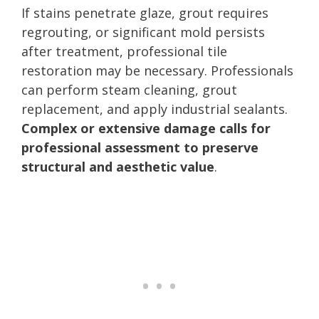
If stains penetrate glaze, grout requires
regrouting, or significant mold persists
after treatment, professional tile
restoration may be necessary. Professionals
can perform steam cleaning, grout
replacement, and apply industrial sealants.
Complex or extensive damage calls for
professional assessment to preserve
structural and aesthetic value
.