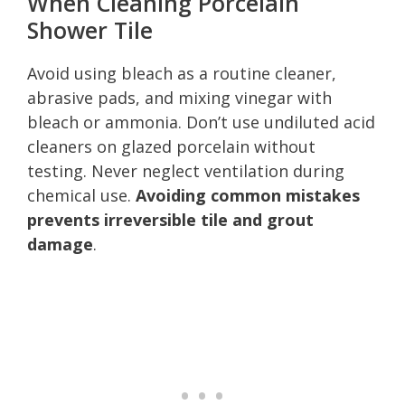
When Cleaning Porcelain
Shower Tile
Avoid using bleach as a routine cleaner,
abrasive pads, and mixing vinegar with
bleach or ammonia. Don’t use undiluted acid
cleaners on glazed porcelain without
testing. Never neglect ventilation during
chemical use.
Avoiding common mistakes
prevents irreversible tile and grout
damage
.