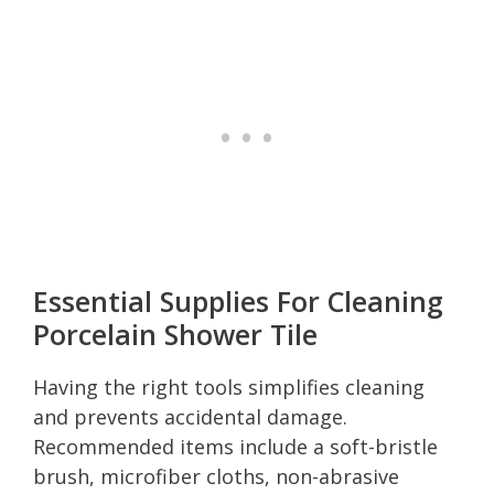
Essential Supplies For Cleaning
Porcelain Shower Tile
Having the right tools simplifies cleaning
and prevents accidental damage.
Recommended items include a soft-bristle
brush, microfiber cloths, non-abrasive