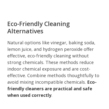
Eco-Friendly Cleaning
Alternatives
Natural options like vinegar, baking soda,
lemon juice, and hydrogen peroxide offer
effective, eco-friendly cleaning without
strong chemicals. These methods reduce
indoor chemical exposure and are cost-
effective. Combine methods thoughtfully to
avoid mixing incompatible chemicals.
Eco-
friendly cleaners are practical and safe
when used correctly
.