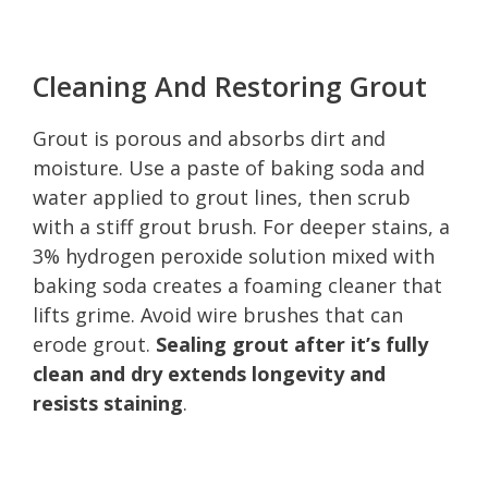
Cleaning And Restoring Grout
Grout is porous and absorbs dirt and
moisture. Use a paste of baking soda and
water applied to grout lines, then scrub
with a stiff grout brush. For deeper stains, a
3% hydrogen peroxide solution mixed with
baking soda creates a foaming cleaner that
lifts grime. Avoid wire brushes that can
erode grout.
Sealing grout after it’s fully
clean and dry extends longevity and
resists staining
.