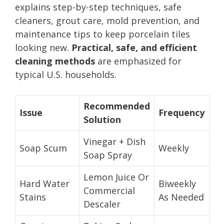
explains step-by-step techniques, safe
cleaners, grout care, mold prevention, and
maintenance tips to keep porcelain tiles
looking new.
Practical, safe, and efficient
cleaning methods
are emphasized for
typical U.S. households.
Recommended
Issue
Frequency
Solution
Vinegar + Dish
Soap Scum
Weekly
Soap Spray
Lemon Juice Or
Hard Water
Biweekly
Commercial
Stains
As Needed
Descaler