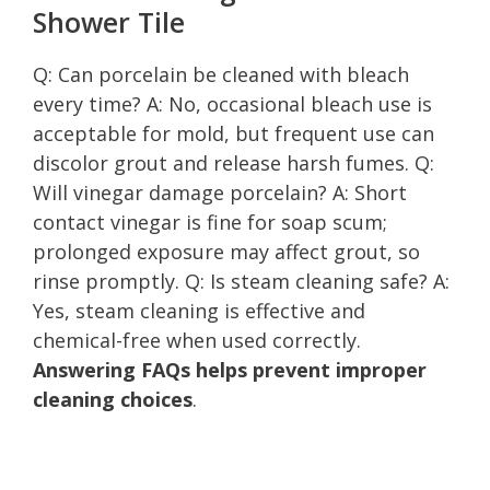
Shower Tile
Q: Can porcelain be cleaned with bleach
every time? A: No, occasional bleach use is
acceptable for mold, but frequent use can
discolor grout and release harsh fumes. Q:
Will vinegar damage porcelain? A: Short
contact vinegar is fine for soap scum;
prolonged exposure may affect grout, so
rinse promptly. Q: Is steam cleaning safe? A:
Yes, steam cleaning is effective and
chemical-free when used correctly.
Answering FAQs helps prevent improper
cleaning choices
.