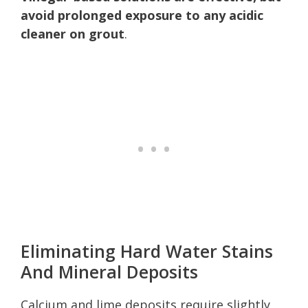
avoid prolonged exposure to any acidic
cleaner on grout
.
Eliminating Hard Water Stains
And Mineral Deposits
Calcium and lime deposits require slightly