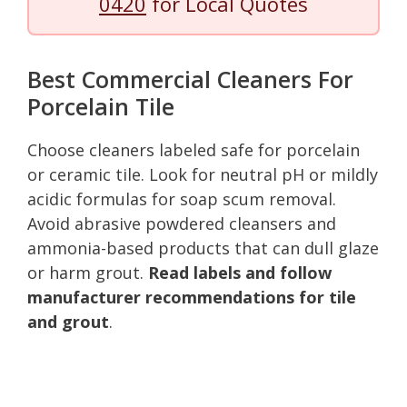
0420
for Local Quotes
Best Commercial Cleaners For
Porcelain Tile
Choose cleaners labeled safe for porcelain
or ceramic tile. Look for neutral pH or mildly
acidic formulas for soap scum removal.
Avoid abrasive powdered cleansers and
ammonia-based products that can dull glaze
or harm grout.
Read labels and follow
manufacturer recommendations for tile
and grout
.