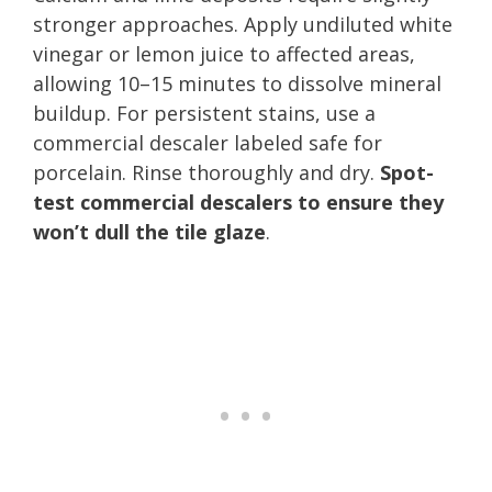
stronger approaches. Apply undiluted white
vinegar or lemon juice to affected areas,
allowing 10–15 minutes to dissolve mineral
buildup. For persistent stains, use a
commercial descaler labeled safe for
porcelain. Rinse thoroughly and dry.
Spot-
test commercial descalers to ensure they
won’t dull the tile glaze
.