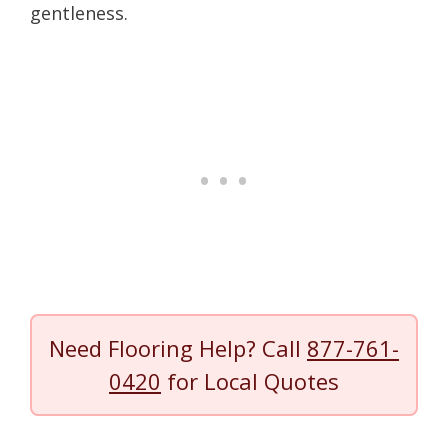
gentleness.
Need Flooring Help? Call
877-761-
0420
for Local Quotes