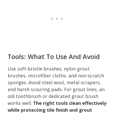
Tools: What To Use And Avoid
Use soft-bristle brushes, nylon grout
brushes, microfiber cloths, and non-scratch
sponges. Avoid steel wool, metal scrapers,
and harsh scouring pads. For grout lines, an
old toothbrush or dedicated grout brush
works well.
The right tools clean effectively
while protecting tile finish and grout