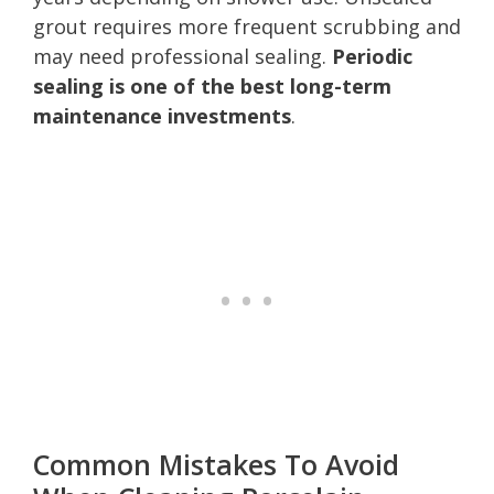
grout requires more frequent scrubbing and
may need professional sealing.
Periodic
sealing is one of the best long-term
maintenance investments
.
Common Mistakes To Avoid