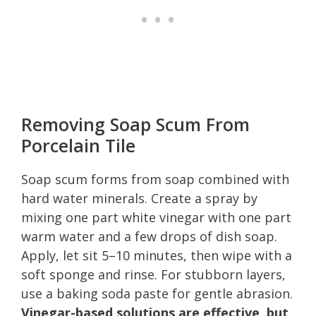
Removing Soap Scum From
Porcelain Tile
Soap scum forms from soap combined with
hard water minerals. Create a spray by
mixing one part white vinegar with one part
warm water and a few drops of dish soap.
Apply, let sit 5–10 minutes, then wipe with a
soft sponge and rinse. For stubborn layers,
use a baking soda paste for gentle abrasion.
Vinegar-based solutions are effective, but