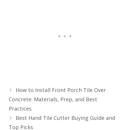
How to Install Front Porch Tile Over
Concrete: Materials, Prep, and Best
Practices
Best Hand Tile Cutter Buying Guide and
Top Picks