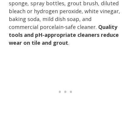
sponge, spray bottles, grout brush, diluted
bleach or hydrogen peroxide, white vinegar,
baking soda, mild dish soap, and
commercial porcelain-safe cleaner.
Quality
tools and pH-appropriate cleaners reduce
wear on tile and grout
.