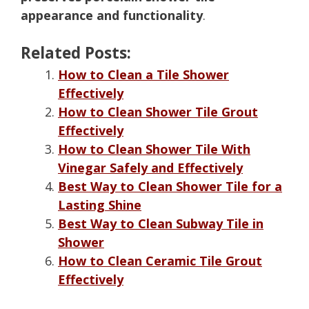
appearance and functionality
.
Related Posts:
How to Clean a Tile Shower
Effectively
How to Clean Shower Tile Grout
Effectively
How to Clean Shower Tile With
Vinegar Safely and Effectively
Best Way to Clean Shower Tile for a
Lasting Shine
Best Way to Clean Subway Tile in
Shower
How to Clean Ceramic Tile Grout
Effectively