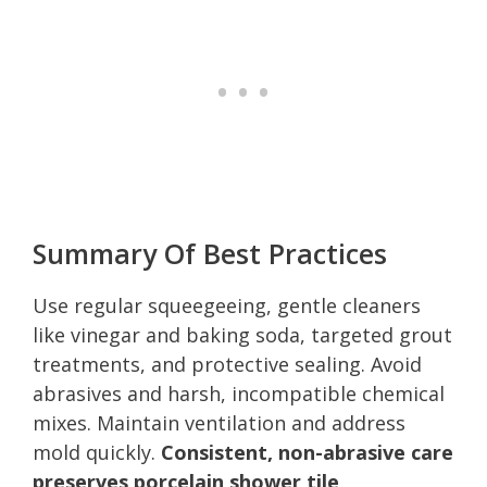
Summary Of Best Practices
Use regular squeegeeing, gentle cleaners
like vinegar and baking soda, targeted grout
treatments, and protective sealing. Avoid
abrasives and harsh, incompatible chemical
mixes. Maintain ventilation and address
mold quickly.
Consistent, non-abrasive care
preserves porcelain shower tile