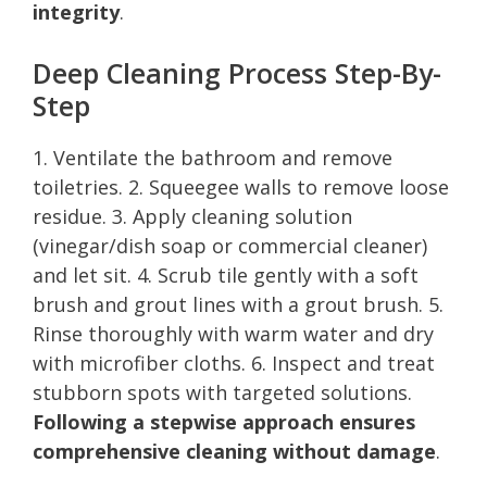
integrity
.
Deep Cleaning Process Step-By-
Step
1. Ventilate the bathroom and remove
toiletries. 2. Squeegee walls to remove loose
residue. 3. Apply cleaning solution
(vinegar/dish soap or commercial cleaner)
and let sit. 4. Scrub tile gently with a soft
brush and grout lines with a grout brush. 5.
Rinse thoroughly with warm water and dry
with microfiber cloths. 6. Inspect and treat
stubborn spots with targeted solutions.
Following a stepwise approach ensures
comprehensive cleaning without damage
.