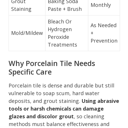
Grout
Baking Soda
Monthly
Staining
Paste + Brush
Bleach Or
As Needed
Hydrogen
Mold/Mildew
+
Peroxide
Prevention
Treatments
Why Porcelain Tile Needs
Specific Care
Porcelain tile is dense and durable but still
vulnerable to soap scum, hard water
deposits, and grout staining.
Using abrasive
tools or harsh chemicals can damage
glazes and discolor grout
, so cleaning
methods must balance effectiveness and