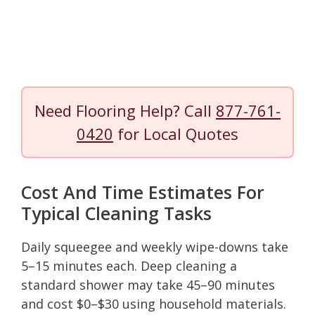
Need Flooring Help? Call
877-761-
0420
for Local Quotes
Cost And Time Estimates For
Typical Cleaning Tasks
Daily squeegee and weekly wipe-downs take
5–15 minutes each. Deep cleaning a
standard shower may take 45–90 minutes
and cost $0–$30 using household materials.