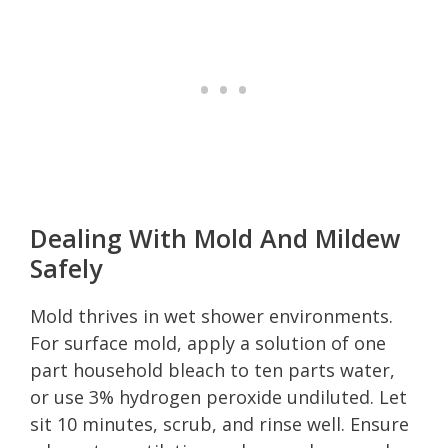
Dealing With Mold And Mildew
Safely
Mold thrives in wet shower environments.
For surface mold, apply a solution of one
part household bleach to ten parts water,
or use 3% hydrogen peroxide undiluted. Let
sit 10 minutes, scrub, and rinse well. Ensure