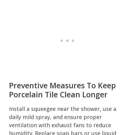
Preventive Measures To Keep
Porcelain Tile Clean Longer
Install a squeegee near the shower, use a
daily mild spray, and ensure proper
ventilation with exhaust fans to reduce
humidity. Replace soap bars or use liquid