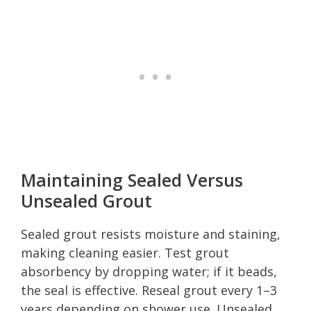
Maintaining Sealed Versus
Unsealed Grout
Sealed grout resists moisture and staining,
making cleaning easier. Test grout
absorbency by dropping water; if it beads,
the seal is effective. Reseal grout every 1–3
years depending on shower use. Unsealed