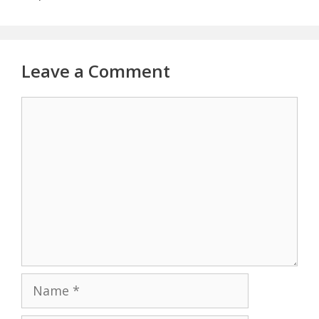
Leave a Comment
Comment
Name