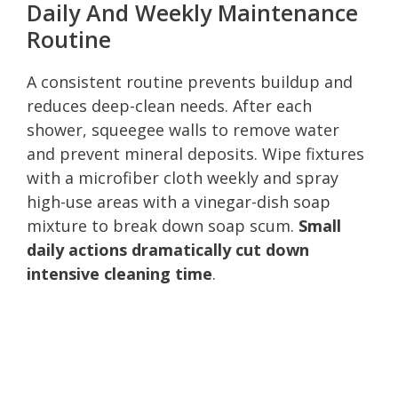
Daily And Weekly Maintenance
Routine
A consistent routine prevents buildup and
reduces deep-clean needs. After each
shower, squeegee walls to remove water
and prevent mineral deposits. Wipe fixtures
with a microfiber cloth weekly and spray
high-use areas with a vinegar-dish soap
mixture to break down soap scum.
Small
daily actions dramatically cut down
intensive cleaning time
.