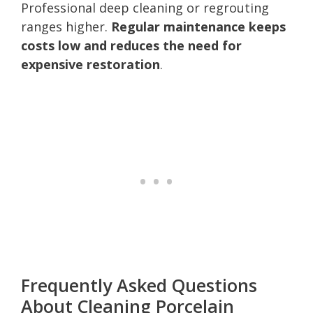
Professional deep cleaning or regrouting
ranges higher.
Regular maintenance keeps
costs low and reduces the need for
expensive restoration
.
Frequently Asked Questions
About Cleaning Porcelain