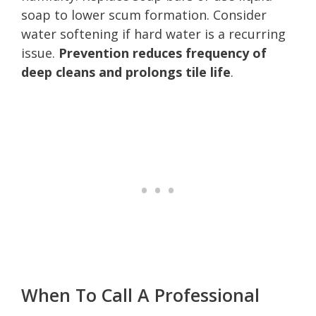
soap to lower scum formation. Consider
water softening if hard water is a recurring
issue.
Prevention reduces frequency of
deep cleans and prolongs tile life
.
When To Call A Professional