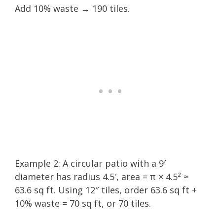
Add 10% waste → 190 tiles.
Example 2: A circular patio with a 9′
diameter has radius 4.5′, area = π × 4.5² ≈
63.6 sq ft. Using 12″ tiles, order 63.6 sq ft +
10% waste = 70 sq ft, or 70 tiles.