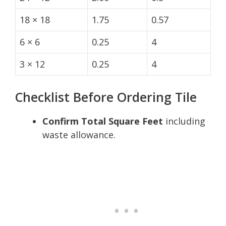
18 × 18
1.75
0.57
6 × 6
0.25
4
3 × 12
0.25
4
Checklist Before Ordering Tile
Confirm Total Square Feet
including
waste allowance.