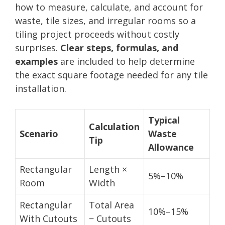
how to measure, calculate, and account for
waste, tile sizes, and irregular rooms so a
tiling project proceeds without costly
surprises.
Clear steps, formulas, and
examples
are included to help determine
the exact square footage needed for any tile
installation.
Typical
Calculation
Scenario
Waste
Tip
Allowance
Rectangular
Length ×
5%–10%
Room
Width
Rectangular
Total Area
10%–15%
With Cutouts
− Cutouts