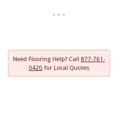
Need Flooring Help? Call
877-761-
0420
for Local Quotes