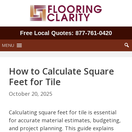
Skip
to
content
Free Local Quotes: 877‑761‑0420
MENU
How to Calculate Square
Feet for Tile
October 20, 2025
Calculating square feet for tile is essential
for accurate material estimates, budgeting,
and project planning. This guide explains