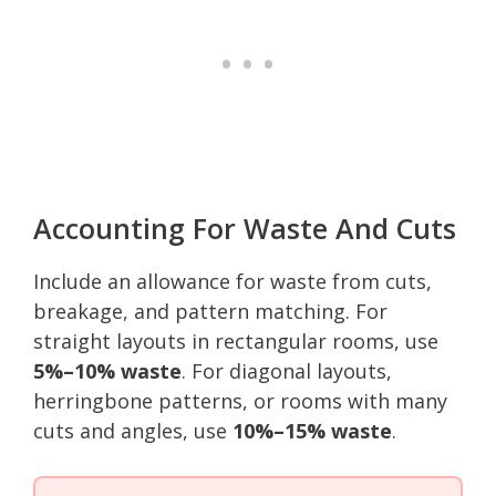
Accounting For Waste And Cuts
Include an allowance for waste from cuts,
breakage, and pattern matching. For
straight layouts in rectangular rooms, use
5%–10% waste
. For diagonal layouts,
herringbone patterns, or rooms with many
cuts and angles, use
10%–15% waste
.