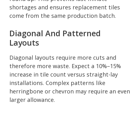
shortages and ensures replacement tiles
come from the same production batch.
Diagonal And Patterned
Layouts
Diagonal layouts require more cuts and
therefore more waste. Expect a 10%–15%
increase in tile count versus straight-lay
installations. Complex patterns like
herringbone or chevron may require an even
larger allowance.