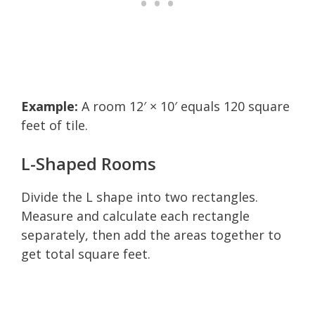
Example:
A room 12′ × 10′ equals 120 square
feet of tile.
L-Shaped Rooms
Divide the L shape into two rectangles.
Measure and calculate each rectangle
separately, then add the areas together to
get total square feet.