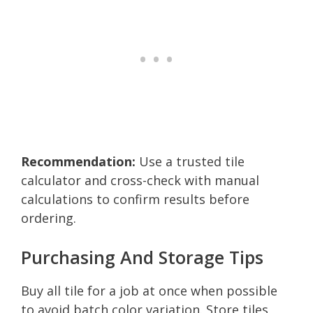
Recommendation:
Use a trusted tile
calculator and cross-check with manual
calculations to confirm results before
ordering.
Purchasing And Storage Tips
Buy all tile for a job at once when possible
to avoid batch color variation. Store tiles