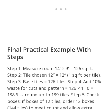
Final Practical Example With
Steps
Step 1: Measure room 14′ × 9′ = 126 sq ft.
Step 2: Tile chosen 12″ × 12″ (1 sq ft per tile).
Step 3: Base tiles = 126 tiles. Step 4: Add 10%
waste for cuts and pattern = 126 × 1.10 =
138.6 → round up to 139 tiles. Step 5: Check
boxes; if boxes of 12 tiles, order 12 boxes
(144 tiles) to meet count and allow extra.