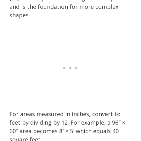
and is the foundation for more complex
shapes.
For areas measured in inches, convert to
feet by dividing by 12. For example, a 96″ ×
60″ area becomes 8′ × 5′ which equals 40
square feet.