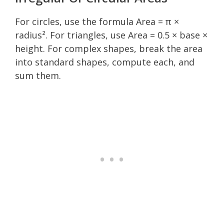
For circles, use the formula Area = π ×
radius². For triangles, use Area = 0.5 × base ×
height. For complex shapes, break the area
into standard shapes, compute each, and
sum them.