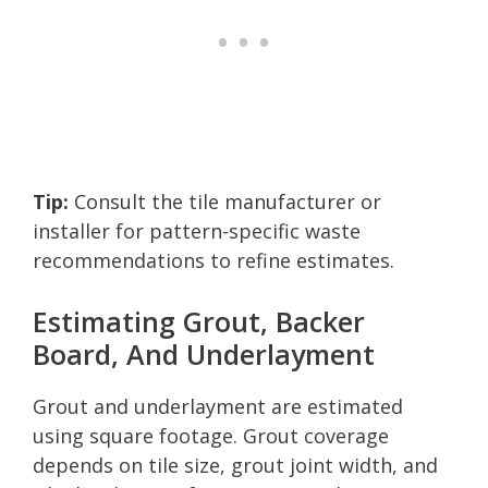
Tip:
Consult the tile manufacturer or
installer for pattern-specific waste
recommendations to refine estimates.
Estimating Grout, Backer
Board, And Underlayment
Grout and underlayment are estimated
using square footage. Grout coverage
depends on tile size, grout joint width, and