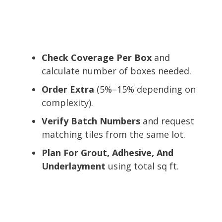
Check Coverage Per Box
and
calculate number of boxes needed.
Order Extra
(5%–15% depending on
complexity).
Verify Batch Numbers
and request
matching tiles from the same lot.
Plan For Grout, Adhesive, And
Underlayment
using total sq ft.