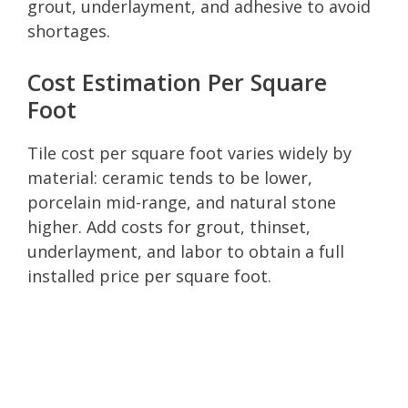
grout, underlayment, and adhesive to avoid
shortages.
Cost Estimation Per Square
Foot
Tile cost per square foot varies widely by
material: ceramic tends to be lower,
porcelain mid-range, and natural stone
higher. Add costs for grout, thinset,
underlayment, and labor to obtain a full
installed price per square foot.