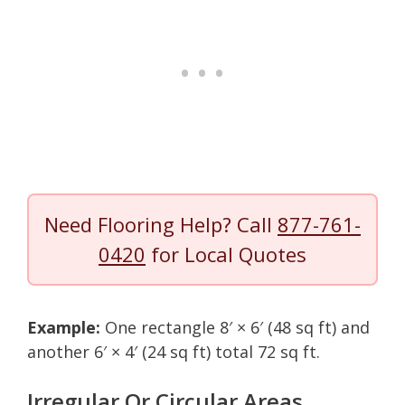
Need Flooring Help? Call
877-761-
0420
for Local Quotes
Example:
One rectangle 8′ × 6′ (48 sq ft) and
another 6′ × 4′ (24 sq ft) total 72 sq ft.
Irregular Or Circular Areas