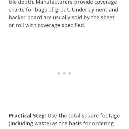
tile depth. Manufacturers provide coverage
charts for bags of grout. Underlayment and
backer board are usually sold by the sheet
or roll with coverage specified.
Practical Step:
Use the total square footage
(including waste) as the basis for ordering