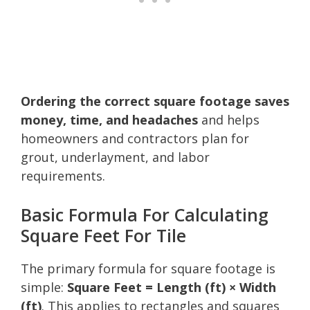
Ordering the correct square footage saves
money, time, and headaches
and helps
homeowners and contractors plan for
grout, underlayment, and labor
requirements.
Basic Formula For Calculating
Square Feet For Tile
The primary formula for square footage is
simple:
Square Feet = Length (ft) × Width
(ft)
. This applies to rectangles and squares