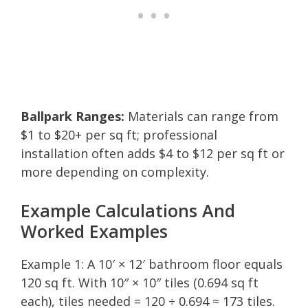
Ballpark Ranges:
Materials can range from
$1 to $20+ per sq ft; professional
installation often adds $4 to $12 per sq ft or
more depending on complexity.
Example Calculations And
Worked Examples
Example 1: A 10′ × 12′ bathroom floor equals
120 sq ft. With 10″ × 10″ tiles (0.694 sq ft
each), tiles needed = 120 ÷ 0.694 ≈ 173 tiles.