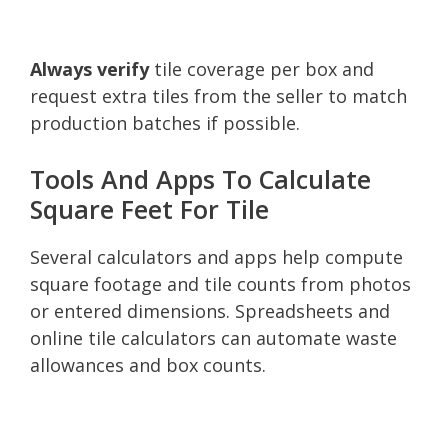
Always verify
tile coverage per box and
request extra tiles from the seller to match
production batches if possible.
Tools And Apps To Calculate
Square Feet For Tile
Several calculators and apps help compute
square footage and tile counts from photos
or entered dimensions. Spreadsheets and
online tile calculators can automate waste
allowances and box counts.