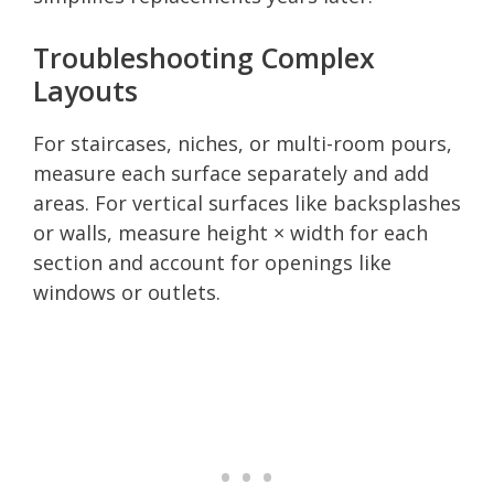
Troubleshooting Complex
Layouts
For staircases, niches, or multi-room pours,
measure each surface separately and add
areas. For vertical surfaces like backsplashes
or walls, measure height × width for each
section and account for openings like
windows or outlets.