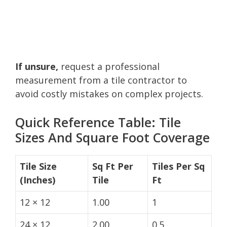
If unsure,
request a professional
measurement from a tile contractor to
avoid costly mistakes on complex projects.
Quick Reference Table: Tile
Sizes And Square Foot Coverage
Tile Size
Sq Ft Per
Tiles Per Sq
(Inches)
Tile
Ft
12 × 12
1.00
1
24 × 12
2.00
0.5