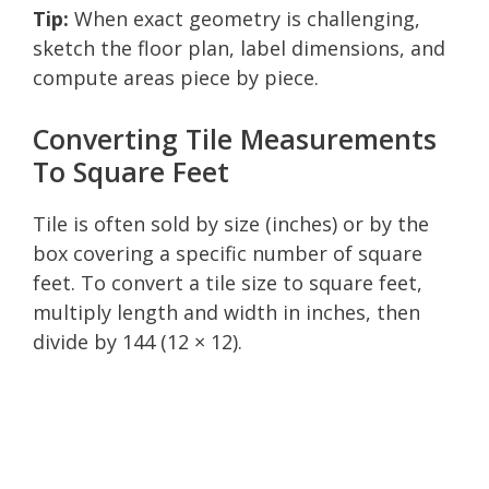
Tip:
When exact geometry is challenging,
sketch the floor plan, label dimensions, and
compute areas piece by piece.
Converting Tile Measurements
To Square Feet
Tile is often sold by size (inches) or by the
box covering a specific number of square
feet. To convert a tile size to square feet,
multiply length and width in inches, then
divide by 144 (12 × 12).