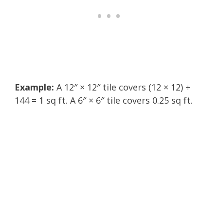
Example:
A 12″ × 12″ tile covers (12 × 12) ÷
144 = 1 sq ft. A 6″ × 6″ tile covers 0.25 sq ft.