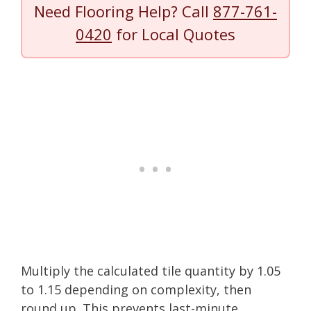
Need Flooring Help? Call
877-761-
0420
for Local Quotes
Multiply the calculated tile quantity by 1.05
to 1.15 depending on complexity, then
round up. This prevents last-minute