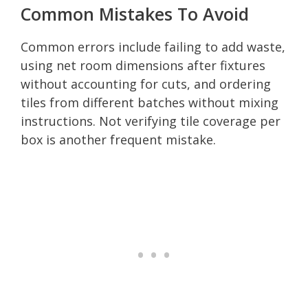
Common Mistakes To Avoid
Common errors include failing to add waste,
using net room dimensions after fixtures
without accounting for cuts, and ordering
tiles from different batches without mixing
instructions. Not verifying tile coverage per
box is another frequent mistake.