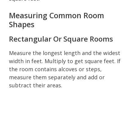
Measuring Common Room
Shapes
Rectangular Or Square Rooms
Measure the longest length and the widest
width in feet. Multiply to get square feet. If
the room contains alcoves or steps,
measure them separately and add or
subtract their areas.