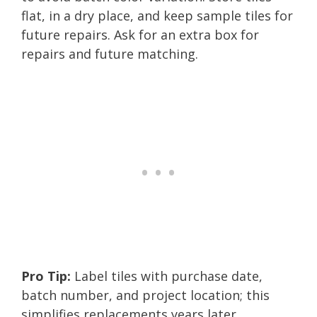
flat, in a dry place, and keep sample tiles for
future repairs. Ask for an extra box for
repairs and future matching.
Pro Tip:
Label tiles with purchase date,
batch number, and project location; this
simplifies replacements years later.