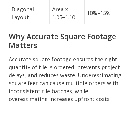
Diagonal
Area ×
10%–15%
Layout
1.05–1.10
Why Accurate Square Footage
Matters
Accurate square footage ensures the right
quantity of tile is ordered, prevents project
delays, and reduces waste. Underestimating
square feet can cause multiple orders with
inconsistent tile batches, while
overestimating increases upfront costs.