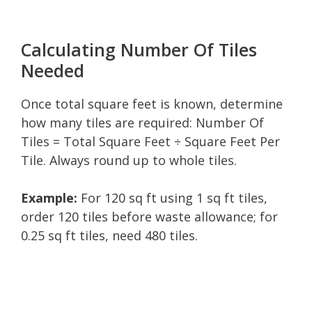
Calculating Number Of Tiles
Needed
Once total square feet is known, determine
how many tiles are required: Number Of
Tiles = Total Square Feet ÷ Square Feet Per
Tile. Always round up to whole tiles.
Example:
For 120 sq ft using 1 sq ft tiles,
order 120 tiles before waste allowance; for
0.25 sq ft tiles, need 480 tiles.