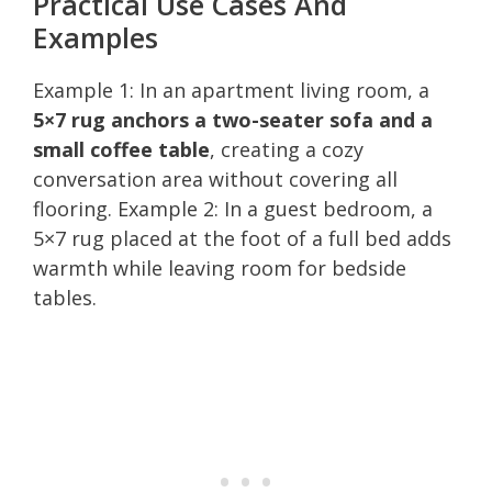
Practical Use Cases And
Examples
Example 1: In an apartment living room, a
5×7 rug anchors a two-seater sofa and a
small coffee table
, creating a cozy
conversation area without covering all
flooring. Example 2: In a guest bedroom, a
5×7 rug placed at the foot of a full bed adds
warmth while leaving room for bedside
tables.