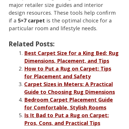
major retailer size guides and interior
design resources. These tools help confirm
if a
5×7 carpet
is the optimal choice for a
particular room and lifestyle needs.
Related Posts:
Best Carpet Size for a King Bed: Rug
Dimensions, Placement, and Tips
How to Put a Rug on Carpet: Tips
for Placement and Safety
Carpet Sizes in Meters: A Practical
Guide to Choosing Rug Dimensions
Bedroom Carpet Placement Guide
for Comfortable, Stylish Rooms
Is It Bad to Put a Rug on Carpet:
Pros, Cons, and Practical Tips