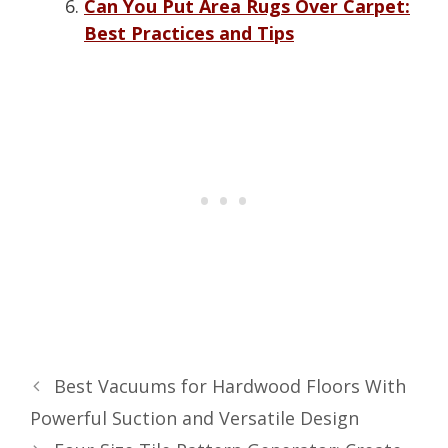
Can You Put Area Rugs Over Carpet:
Best Practices and Tips
Best Vacuums for Hardwood Floors With
Powerful Suction and Versatile Design