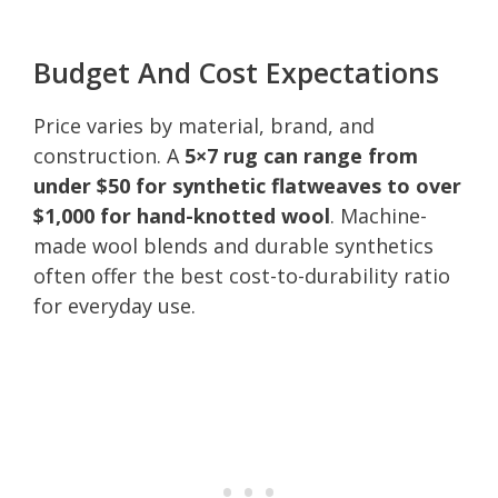
Budget And Cost Expectations
Price varies by material, brand, and
construction. A
5×7 rug can range from
under $50 for synthetic flatweaves to over
$1,000 for hand-knotted wool
. Machine-
made wool blends and durable synthetics
often offer the best cost-to-durability ratio
for everyday use.