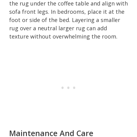
the rug under the coffee table and align with
sofa front legs. In bedrooms, place it at the
foot or side of the bed. Layering a smaller
rug over a neutral larger rug can add
texture without overwhelming the room.
Maintenance And Care