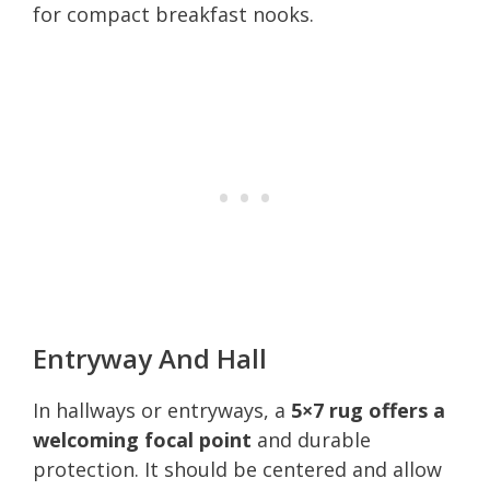
for compact breakfast nooks.
Entryway And Hall
In hallways or entryways, a
5×7 rug offers a
welcoming focal point
and durable
protection. It should be centered and allow