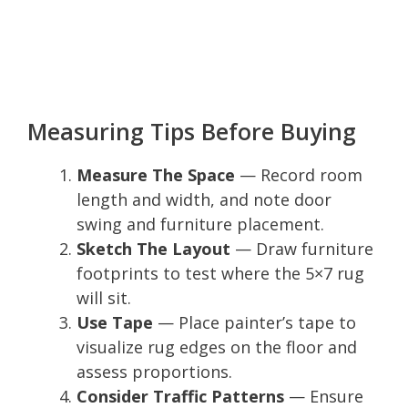
Measuring Tips Before Buying
Measure The Space
— Record room
length and width, and note door
swing and furniture placement.
Sketch The Layout
— Draw furniture
footprints to test where the 5×7 rug
will sit.
Use Tape
— Place painter’s tape to
visualize rug edges on the floor and
assess proportions.
Consider Traffic Patterns
— Ensure