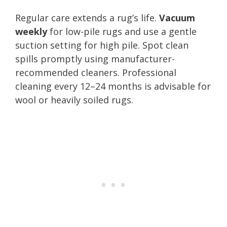
Regular care extends a rug’s life.
Vacuum
weekly
for low-pile rugs and use a gentle
suction setting for high pile. Spot clean
spills promptly using manufacturer-
recommended cleaners. Professional
cleaning every 12–24 months is advisable for
wool or heavily soiled rugs.