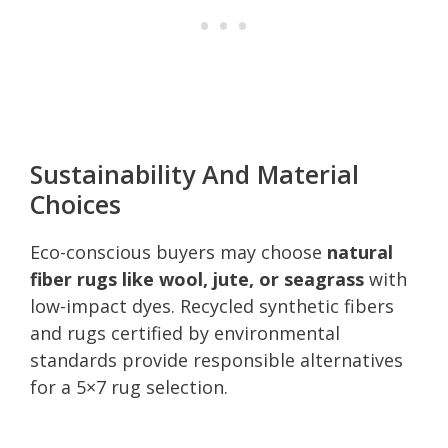
Sustainability And Material
Choices
Eco-conscious buyers may choose
natural
fiber rugs like wool, jute, or seagrass
with
low-impact dyes. Recycled synthetic fibers
and rugs certified by environmental
standards provide responsible alternatives
for a 5×7 rug selection.