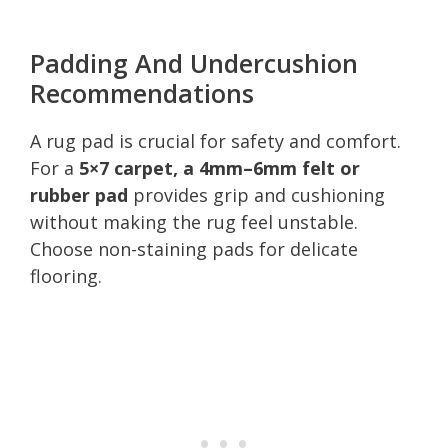
Padding And Undercushion
Recommendations
A rug pad is crucial for safety and comfort.
For a
5×7 carpet, a 4mm–6mm felt or
rubber pad
provides grip and cushioning
without making the rug feel unstable.
Choose non-staining pads for delicate
flooring.