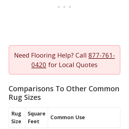
Need Flooring Help? Call
877-761-
0420
for Local Quotes
Comparisons To Other Common
Rug Sizes
Rug
Square
Common Use
Size
Feet