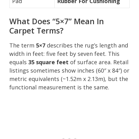
Pad
Rubber For Cushioning
What Does “5×7” Mean In
Carpet Terms?
The term
5×7
describes the rug’s length and
width in feet: five feet by seven feet. This
equals
35 square feet
of surface area. Retail
listings sometimes show inches (60″ x 84″) or
metric equivalents (~1.52m x 2.13m), but the
functional measurement is the same.