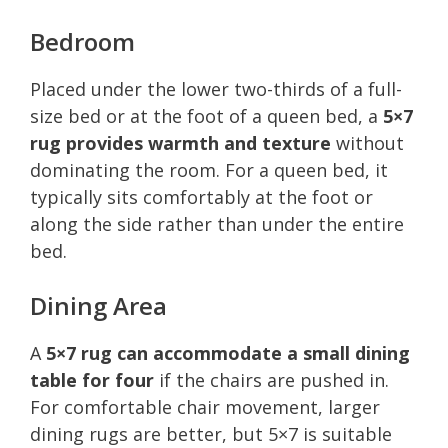
Bedroom
Placed under the lower two-thirds of a full-
size bed or at the foot of a queen bed, a
5×7
rug provides warmth and texture
without
dominating the room. For a queen bed, it
typically sits comfortably at the foot or
along the side rather than under the entire
bed.
Dining Area
A
5×7 rug can accommodate a small dining
table for four
if the chairs are pushed in.
For comfortable chair movement, larger
dining rugs are better, but 5×7 is suitable