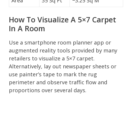
Area
35 Sq Ft
~3.25 Sq M
How To Visualize A 5×7 Carpet
In A Room
Use a smartphone room planner app or
augmented reality tools provided by many
retailers to visualize a 5×7 carpet.
Alternatively, lay out newspaper sheets or
use painter’s tape to mark the rug
perimeter and observe traffic flow and
proportions over several days.