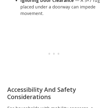
Ignoring Door Clearance
— A 5×7 rug
placed under a doorway can impede
movement.
Accessibility And Safety
Considerations