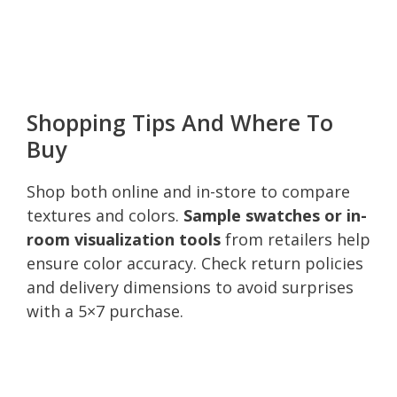
Shopping Tips And Where To
Buy
Shop both online and in-store to compare
textures and colors.
Sample swatches or in-
room visualization tools
from retailers help
ensure color accuracy. Check return policies
and delivery dimensions to avoid surprises
with a 5×7 purchase.