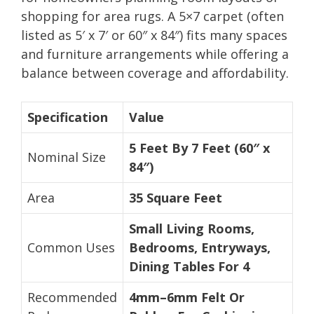
shopping for area rugs. A 5×7 carpet (often
listed as 5′ x 7′ or 60″ x 84″) fits many spaces
and furniture arrangements while offering a
balance between coverage and affordability.
Specification
Value
5 Feet By 7 Feet (60″ x
Nominal Size
84″)
Area
35 Square Feet
Small Living Rooms,
Common Uses
Bedrooms, Entryways,
Dining Tables For 4
Recommended
4mm–6mm Felt Or