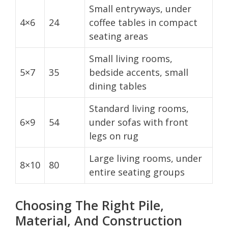
Small entryways, under
4×6
24
coffee tables in compact
seating areas
Small living rooms,
5×7
35
bedside accents, small
dining tables
Standard living rooms,
6×9
54
under sofas with front
legs on rug
Large living rooms, under
8×10
80
entire seating groups
Choosing The Right Pile,
Material, And Construction