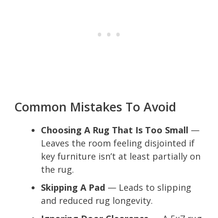
Common Mistakes To Avoid
Choosing A Rug That Is Too Small
—
Leaves the room feeling disjointed if
key furniture isn’t at least partially on
the rug.
Skipping A Pad
— Leads to slipping
and reduced rug longevity.