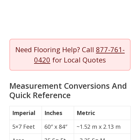
Need Flooring Help? Call
877-761-
0420
for Local Quotes
Measurement Conversions And
Quick Reference
Imperial
Inches
Metric
5×7 Feet
60″ x 84″
~1.52 m x 2.13 m