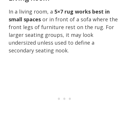
In a living room, a
5×7 rug works best in
small spaces
or in front of a sofa where the
front legs of furniture rest on the rug. For
larger seating groups, it may look
undersized unless used to define a
secondary seating nook.