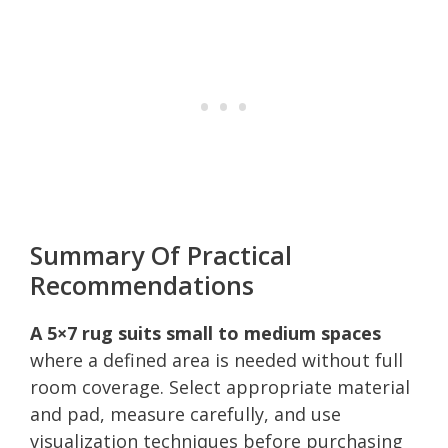
Summary Of Practical
Recommendations
A 5×7 rug suits small to medium spaces
where a defined area is needed without full
room coverage. Select appropriate material
and pad, measure carefully, and use
visualization techniques before purchasing