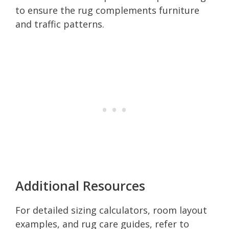
to ensure the rug complements furniture
and traffic patterns.
Additional Resources
For detailed sizing calculators, room layout
examples, and rug care guides, refer to