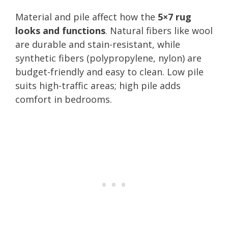
Material and pile affect how the
5×7 rug
looks and functions
. Natural fibers like wool
are durable and stain-resistant, while
synthetic fibers (polypropylene, nylon) are
budget-friendly and easy to clean. Low pile
suits high-traffic areas; high pile adds
comfort in bedrooms.