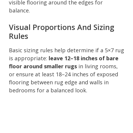
visible flooring around the edges for
balance.
Visual Proportions And Sizing
Rules
Basic sizing rules help determine if a 5×7 rug
is appropriate:
leave 12–18 inches of bare
floor around smaller rugs
in living rooms,
or ensure at least 18–24 inches of exposed
flooring between rug edge and walls in
bedrooms for a balanced look.