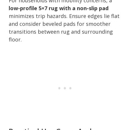
For households with mobility concerns, a
low-profile 5×7 rug with a non-slip pad
minimizes trip hazards. Ensure edges lie flat
and consider beveled pads for smoother
transitions between rug and surrounding
floor.