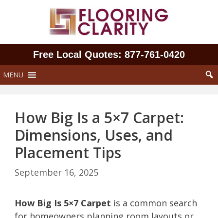
Skip
to
content
Free Local Quotes: 877‑761‑0420
MENU
How Big Is a 5×7 Carpet:
Dimensions, Uses, and
Placement Tips
September 16, 2025
How Big Is 5×7 Carpet
is a common search
for homeowners planning room layouts or