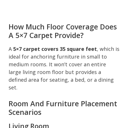
How Much Floor Coverage Does
A 5×7 Carpet Provide?
A
5×7 carpet covers 35 square feet
, which is
ideal for anchoring furniture in small to
medium rooms. It won’t cover an entire
large living room floor but provides a
defined area for seating, a bed, or a dining
set.
Room And Furniture Placement
Scenarios
Living Room