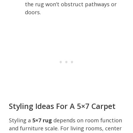
the rug won’t obstruct pathways or
doors.
Styling Ideas For A 5×7 Carpet
Styling a
5×7 rug
depends on room function
and furniture scale. For living rooms, center