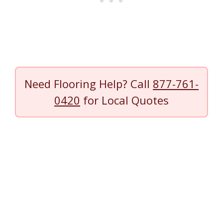
Need Flooring Help? Call
877-761-
0420
for Local Quotes