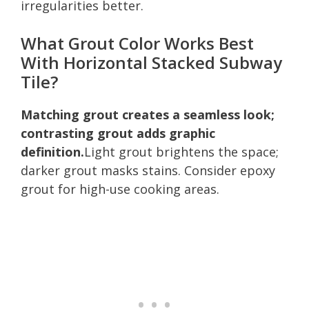
irregularities better.
What Grout Color Works Best
With Horizontal Stacked Subway
Tile?
Matching grout creates a seamless look;
contrasting grout adds graphic
definition.
Light grout brightens the space;
darker grout masks stains. Consider epoxy
grout for high-use cooking areas.