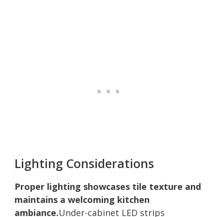
Lighting Considerations
Proper lighting showcases tile texture and
maintains a welcoming kitchen
ambiance.
Under-cabinet LED strips