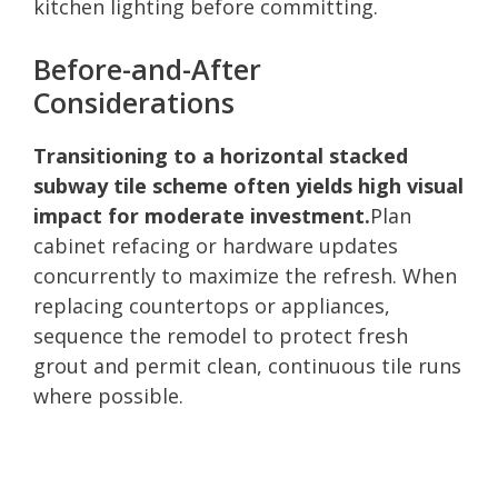
kitchen lighting before committing.
Before-and-After
Considerations
Transitioning to a horizontal stacked
subway tile scheme often yields high visual
impact for moderate investment.
Plan
cabinet refacing or hardware updates
concurrently to maximize the refresh. When
replacing countertops or appliances,
sequence the remodel to protect fresh
grout and permit clean, continuous tile runs
where possible.