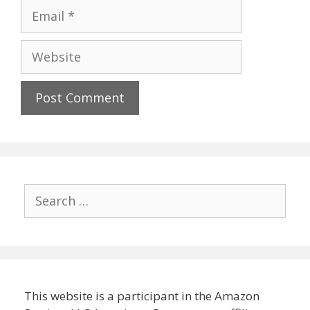
Email
Website
Search
for:
This website is a participant in the Amazon