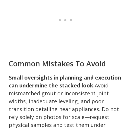
Common Mistakes To Avoid
Small oversights in planning and execution
can undermine the stacked look.
Avoid
mismatched grout or inconsistent joint
widths, inadequate leveling, and poor
transition detailing near appliances. Do not
rely solely on photos for scale—request
physical samples and test them under