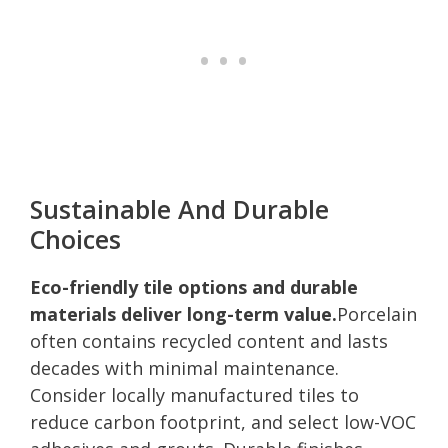
Sustainable And Durable
Choices
Eco-friendly tile options and durable
materials deliver long-term value.
Porcelain
often contains recycled content and lasts
decades with minimal maintenance.
Consider locally manufactured tiles to
reduce carbon footprint, and select low-VOC