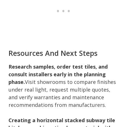
Resources And Next Steps
Research samples, order test tiles, and
consult installers early in the planning
phase.
Visit showrooms to compare finishes
under real light, request multiple quotes,
and verify warranties and maintenance
recommendations from manufacturers.
Creating a horizontal stacked subway tile