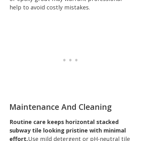
help to avoid costly mistakes.
Maintenance And Cleaning
Routine care keeps horizontal stacked
subway tile looking pristine with minimal
effort.
Use mild detergent or pH-neutral tile