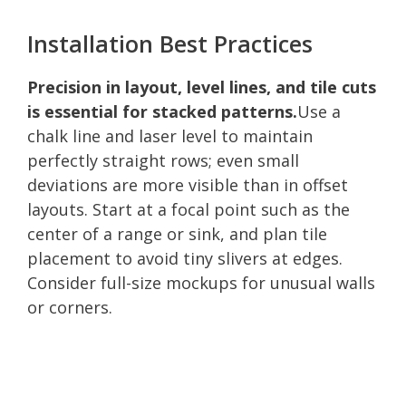
Installation Best Practices
Precision in layout, level lines, and tile cuts
is essential for stacked patterns.
Use a
chalk line and laser level to maintain
perfectly straight rows; even small
deviations are more visible than in offset
layouts. Start at a focal point such as the
center of a range or sink, and plan tile
placement to avoid tiny slivers at edges.
Consider full-size mockups for unusual walls
or corners.