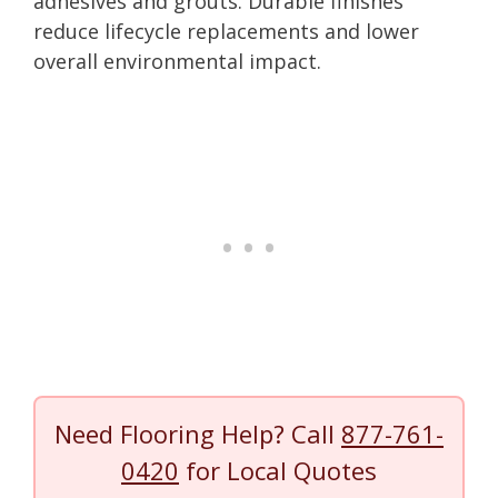
adhesives and grouts. Durable finishes
reduce lifecycle replacements and lower
overall environmental impact.
Need Flooring Help? Call
877-761-
0420
for Local Quotes