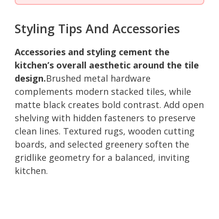
Styling Tips And Accessories
Accessories and styling cement the
kitchen’s overall aesthetic around the tile
design.
Brushed metal hardware
complements modern stacked tiles, while
matte black creates bold contrast. Add open
shelving with hidden fasteners to preserve
clean lines. Textured rugs, wooden cutting
boards, and selected greenery soften the
gridlike geometry for a balanced, inviting
kitchen.