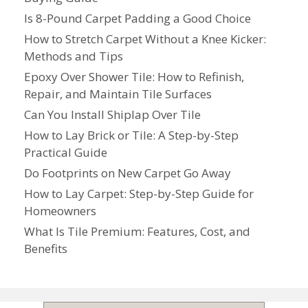
Is 8-Pound Carpet Padding a Good Choice
How to Stretch Carpet Without a Knee Kicker:
Methods and Tips
Epoxy Over Shower Tile: How to Refinish,
Repair, and Maintain Tile Surfaces
Can You Install Shiplap Over Tile
How to Lay Brick or Tile: A Step-by-Step
Practical Guide
Do Footprints on New Carpet Go Away
How to Lay Carpet: Step-by-Step Guide for
Homeowners
What Is Tile Premium: Features, Cost, and
Benefits