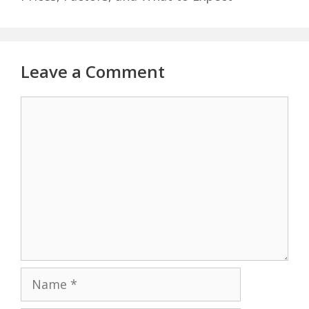
Leave a Comment
Comment
Name