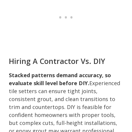
Hiring A Contractor Vs. DIY
Stacked patterns demand accuracy, so
evaluate skill level before DIY.
Experienced
tile setters can ensure tight joints,
consistent grout, and clean transitions to
trim and countertops. DIY is feasible for
confident homeowners with proper tools,
but complex cuts, full-height installations,
or epoxy grout may warrant professional