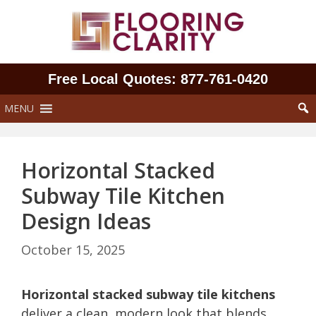
Skip
to
content
Free Local Quotes: 877‑761‑0420
MENU
Horizontal Stacked
Subway Tile Kitchen
Design Ideas
October 15, 2025
Horizontal stacked subway tile kitchens
deliver a clean, modern look that blends