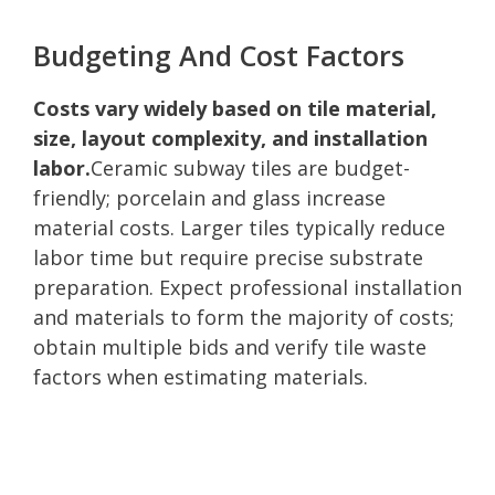
Budgeting And Cost Factors
Costs vary widely based on tile material,
size, layout complexity, and installation
labor.
Ceramic subway tiles are budget-
friendly; porcelain and glass increase
material costs. Larger tiles typically reduce
labor time but require precise substrate
preparation. Expect professional installation
and materials to form the majority of costs;
obtain multiple bids and verify tile waste
factors when estimating materials.