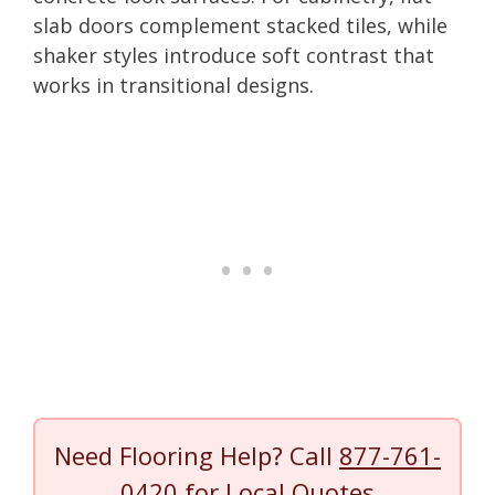
slab doors complement stacked tiles, while
shaker styles introduce soft contrast that
works in transitional designs.
Need Flooring Help? Call
877-761-
0420
for Local Quotes