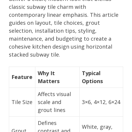
classic subway tile charm with
contemporary linear emphasis. This article
guides on layout, tile choices, grout
selection, installation tips, styling,
maintenance, and budgeting to create a
cohesive kitchen design using horizontal
stacked subway tile.
Why It
Typical
Feature
Matters
Options
Affects visual
Tile Size
scale and
3×6, 4×12, 6×24
grout lines
Defines
White, gray,
Grout
contrast and