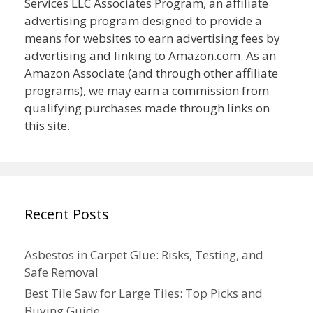
Services LLC Associates Program, an affiliate
advertising program designed to provide a
means for websites to earn advertising fees by
advertising and linking to Amazon.com. As an
Amazon Associate (and through other affiliate
programs), we may earn a commission from
qualifying purchases made through links on
this site.
Recent Posts
Asbestos in Carpet Glue: Risks, Testing, and
Safe Removal
Best Tile Saw for Large Tiles: Top Picks and
Buying Guide