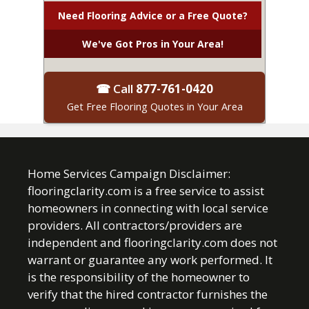
Need Flooring Advice or a Free Quote?
We've Got Pros in Your Area!
☎ Call
877-761-0420
Get Free Flooring Quotes in Your Area
Home Services Campaign Disclaimer:
flooringclarity.com is a free service to assist
homeowners in connecting with local service
providers. All contractors/providers are
independent and flooringclarity.com does not
warrant or guarantee any work performed. It
is the responsibility of the homeowner to
verify that the hired contractor furnishes the