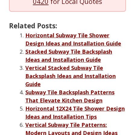
0420
for Local Quotes
Related Posts:
Horizontal Subway Tile Shower
Design Ideas and Installation Guide
Stacked Subway Tile Backsplash
Ideas and Installation Guide
Vertical Stacked Subway Tile
Backsplash Ideas and Installation
Guide
Subway Tile Backsplash Patterns
That Elevate Kitchen Design
Horizontal 12X24 Tile Shower Design
Ideas and Installation Tips
Vertical Subway Tile Patterns:
Modern Layouts and Design Ideas