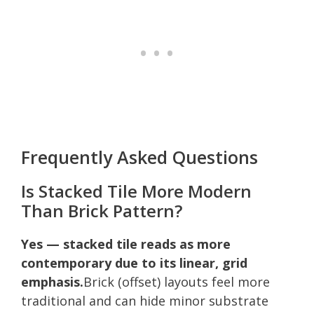
Frequently Asked Questions
Is Stacked Tile More Modern
Than Brick Pattern?
Yes — stacked tile reads as more
contemporary due to its linear, grid
emphasis.
Brick (offset) layouts feel more
traditional and can hide minor substrate