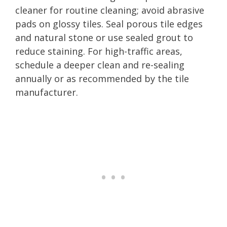
cleaner for routine cleaning; avoid abrasive
pads on glossy tiles. Seal porous tile edges
and natural stone or use sealed grout to
reduce staining. For high-traffic areas,
schedule a deeper clean and re-sealing
annually or as recommended by the tile
manufacturer.