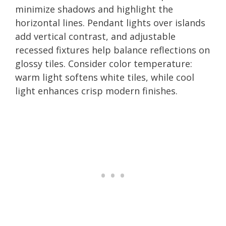
minimize shadows and highlight the
horizontal lines. Pendant lights over islands
add vertical contrast, and adjustable
recessed fixtures help balance reflections on
glossy tiles. Consider color temperature:
warm light softens white tiles, while cool
light enhances crisp modern finishes.