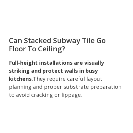
Can Stacked Subway Tile Go
Floor To Ceiling?
Full-height installations are visually
striking and protect walls in busy
kitchens.
They require careful layout
planning and proper substrate preparation
to avoid cracking or lippage.