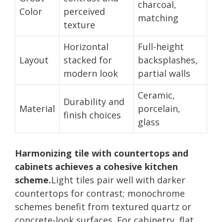
charcoal,
Color
perceived
matching
texture
Horizontal
Full-height
Layout
stacked for
backsplashes,
modern look
partial walls
Ceramic,
Durability and
Material
porcelain,
finish choices
glass
Harmonizing tile with countertops and
cabinets achieves a cohesive kitchen
scheme.
Light tiles pair well with darker
countertops for contrast; monochrome
schemes benefit from textured quartz or
concrete-look surfaces. For cabinetry, flat