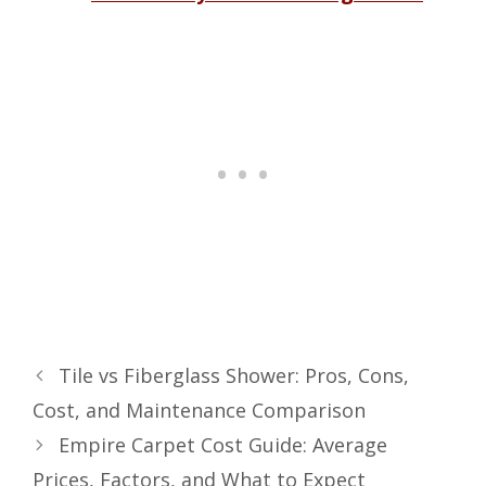
Tile vs Fiberglass Shower: Pros, Cons,
Cost, and Maintenance Comparison
Empire Carpet Cost Guide: Average
Prices, Factors, and What to Expect