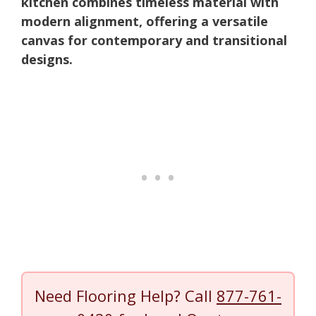
kitchen combines timeless material with
modern alignment, offering a versatile
canvas for contemporary and transitional
designs.
Need Flooring Help? Call
877-761-