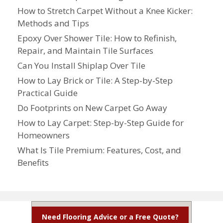
How to Stretch Carpet Without a Knee Kicker:
Methods and Tips
Epoxy Over Shower Tile: How to Refinish,
Repair, and Maintain Tile Surfaces
Can You Install Shiplap Over Tile
How to Lay Brick or Tile: A Step-by-Step
Practical Guide
Do Footprints on New Carpet Go Away
How to Lay Carpet: Step-by-Step Guide for
Homeowners
What Is Tile Premium: Features, Cost, and
Benefits
Need Flooring Advice or a Free Quote?