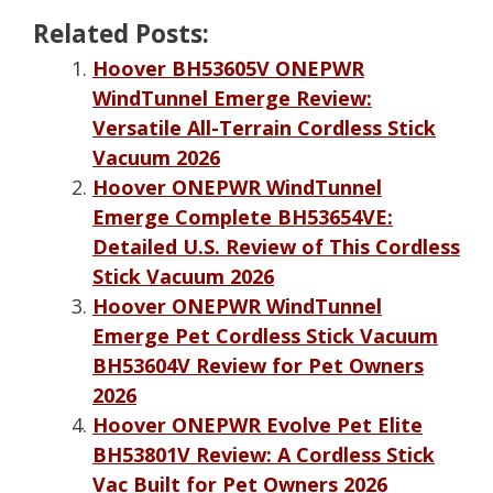
Related Posts:
Hoover BH53605V ONEPWR
WindTunnel Emerge Review:
Versatile All-Terrain Cordless Stick
Vacuum 2026
Hoover ONEPWR WindTunnel
Emerge Complete BH53654VE:
Detailed U.S. Review of This Cordless
Stick Vacuum 2026
Hoover ONEPWR WindTunnel
Emerge Pet Cordless Stick Vacuum
BH53604V Review for Pet Owners
2026
Hoover ONEPWR Evolve Pet Elite
BH53801V Review: A Cordless Stick
Vac Built for Pet Owners 2026