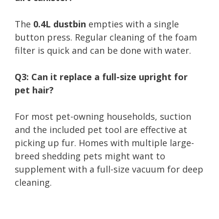
The
0.4L dustbin
empties with a single
button press. Regular cleaning of the foam
filter is quick and can be done with water.
Q3: Can it replace a full-size upright for
pet hair?
For most pet-owning households, suction
and the included pet tool are effective at
picking up fur. Homes with multiple large-
breed shedding pets might want to
supplement with a full-size vacuum for deep
cleaning.