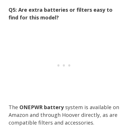
Q5: Are extra batteries or filters easy to
find for this model?
The
ONEPWR battery
system is available on
Amazon and through Hoover directly, as are
compatible filters and accessories.