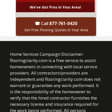
We've Got Pros in Your Area!
☎ Call
877-761-0420
Get Free Flooring Quotes in Your Area
Home Services Campaign Disclaimer:
flooringclarity.com is a free service to assist
homeowners in connecting with local service
providers. All contractors/providers are
independent and flooringclarity.com does not
warrant or guarantee any work performed. It
is the responsibility of the homeowner to
verify that the hired contractor furnishes the
necessary license and insurance required for
the work being performed. All persons