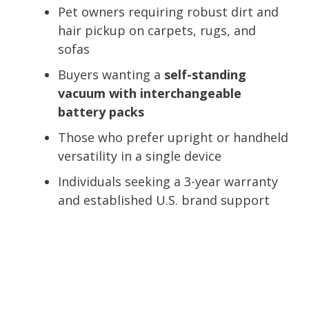
Pet owners requiring robust dirt and
hair pickup on carpets, rugs, and
sofas
Buyers wanting a
self-standing
vacuum with interchangeable
battery packs
Those who prefer upright or handheld
versatility in a single device
Individuals seeking a 3-year warranty
and established U.S. brand support