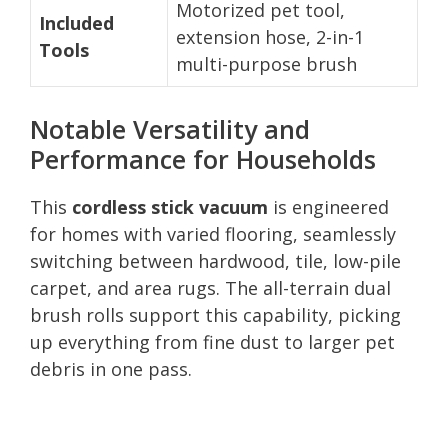
Motorized pet tool,
Included
extension hose, 2-in-1
Tools
multi-purpose brush
Notable Versatility and
Performance for Households
This
cordless stick vacuum
is engineered
for homes with varied flooring, seamlessly
switching between hardwood, tile, low-pile
carpet, and area rugs. The all-terrain dual
brush rolls support this capability, picking
up everything from fine dust to larger pet
debris in one pass.