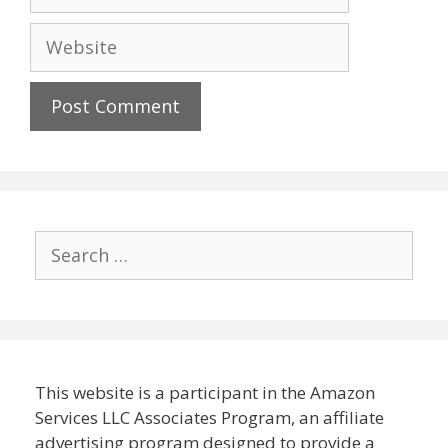
Website
Search
for:
This website is a participant in the Amazon
Services LLC Associates Program, an affiliate
advertising program designed to provide a