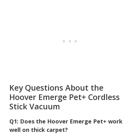
Key Questions About the
Hoover Emerge Pet+ Cordless
Stick Vacuum
Q1: Does the Hoover Emerge Pet+ work
well on thick carpet?