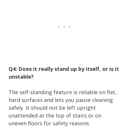
Q4: Does it really stand up by itself, or is it
unstable?
The self-standing feature is reliable on flat,
hard surfaces and lets you pause cleaning
safely. It should not be left upright
unattended at the top of stairs or on
uneven floors for safety reasons.