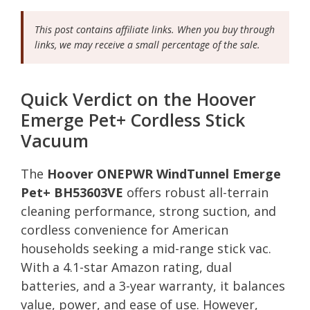
This post contains affiliate links. When you buy through
links, we may receive a small percentage of the sale.
Quick Verdict on the Hoover
Emerge Pet+ Cordless Stick
Vacuum
The
Hoover ONEPWR WindTunnel Emerge
Pet+ BH53603VE
offers robust all-terrain
cleaning performance, strong suction, and
cordless convenience for American
households seeking a mid-range stick vac.
With a 4.1-star Amazon rating, dual
batteries, and a 3-year warranty, it balances
value, power, and ease of use. However,