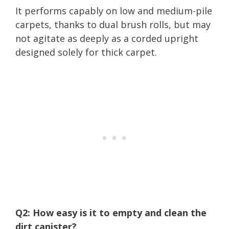
It performs capably on low and medium-pile
carpets, thanks to dual brush rolls, but may
not agitate as deeply as a corded upright
designed solely for thick carpet.
Q2: How easy is it to empty and clean the
dirt canister?