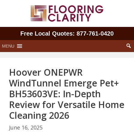
Skip
to
content
Free Local Quotes: 877‑761‑0420
MENU
Hoover ONEPWR
WindTunnel Emerge Pet+
BH53603VE: In-Depth
Review for Versatile Home
Cleaning 2026
June 16, 2025