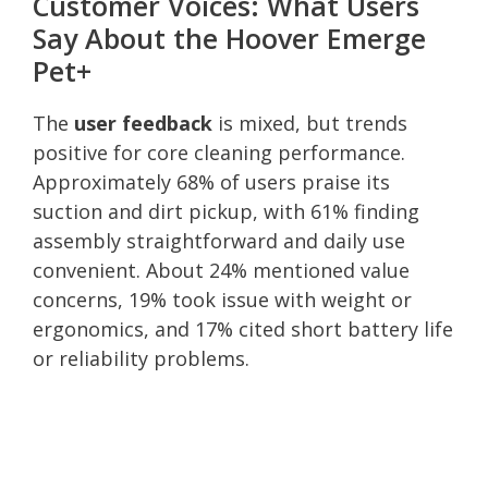
Customer Voices: What Users
Say About the Hoover Emerge
Pet+
The
user feedback
is mixed, but trends
positive for core cleaning performance.
Approximately 68% of users praise its
suction and dirt pickup, with 61% finding
assembly straightforward and daily use
convenient. About 24% mentioned value
concerns, 19% took issue with weight or
ergonomics, and 17% cited short battery life
or reliability problems.