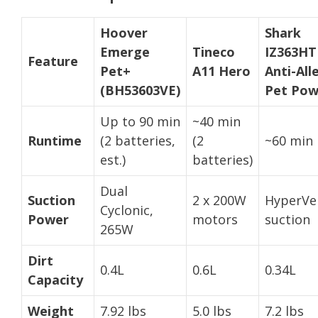
Hoover
Shark
Emerge
Tineco
IZ363HT
Feature
Pet+
A11 Hero
Anti-All
(BH53603VE)
Pet Pow
Up to 90 min
~40 min
Runtime
(2 batteries,
(2
~60 min
est.)
batteries)
Dual
Suction
2 x 200W
HyperVel
Cyclonic,
Power
motors
suction
265W
Dirt
0.4L
0.6L
0.34L
Capacity
Weight
7.92 lbs
5.0 lbs
7.2 lbs