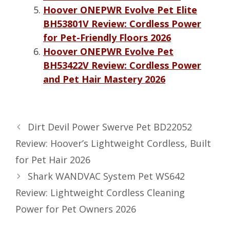
Hoover ONEPWR Evolve Pet Elite
BH53801V Review: Cordless Power
for Pet-Friendly Floors 2026
Hoover ONEPWR Evolve Pet
BH53422V Review: Cordless Power
and Pet Hair Mastery 2026
Dirt Devil Power Swerve Pet BD22052
Review: Hoover’s Lightweight Cordless, Built
for Pet Hair 2026
Shark WANDVAC System Pet WS642
Review: Lightweight Cordless Cleaning
Power for Pet Owners 2026