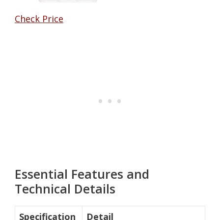
Check Price
Essential Features and
Technical Details
Specification
Detail