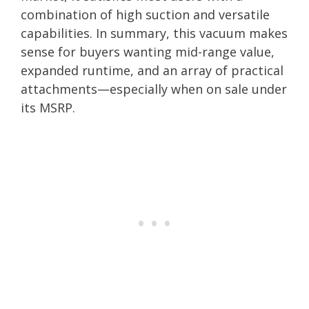
combination of high suction and versatile
capabilities. In summary, this vacuum makes
sense for buyers wanting mid-range value,
expanded runtime, and an array of practical
attachments—especially when on sale under
its MSRP.