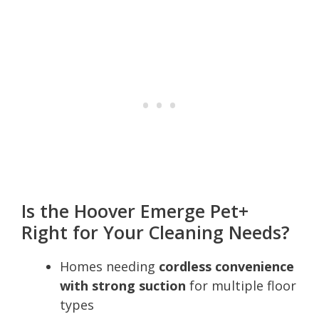
Is the Hoover Emerge Pet+
Right for Your Cleaning Needs?
Homes needing
cordless convenience
with strong suction
for multiple floor
types