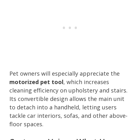
Pet owners will especially appreciate the
motorized pet tool
, which increases
cleaning efficiency on upholstery and stairs.
Its convertible design allows the main unit
to detach into a handheld, letting users
tackle car interiors, sofas, and other above-
floor spaces.