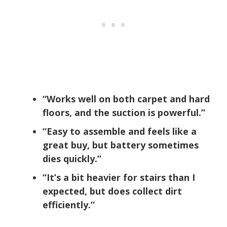
“Works well on both carpet and hard
floors, and the suction is powerful.”
“Easy to assemble and feels like a
great buy, but battery sometimes
dies quickly.”
“It’s a bit heavier for stairs than I
expected, but does collect dirt
efficiently.”