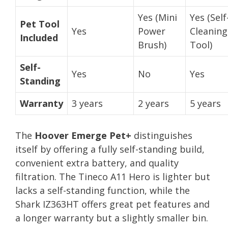
Yes (Mini
Yes (Self
Pet Tool
Yes
Power
Cleaning
Included
Brush)
Tool)
Self-
Yes
No
Yes
Standing
Warranty
3 years
2 years
5 years
The
Hoover Emerge Pet+
distinguishes
itself by offering a fully self-standing build,
convenient extra battery, and quality
filtration. The Tineco A11 Hero is lighter but
lacks a self-standing function, while the
Shark IZ363HT offers great pet features and
a longer warranty but a slightly smaller bin.