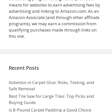
means for websites to earn advertising fees by
advertising and linking to Amazon.com. As an
Amazon Associate (and through other affiliate
programs), we may earn a commission from
qualifying purchases made through links on
this site.
Recent Posts
Asbestos in Carpet Glue: Risks, Testing, and
Safe Removal
Best Tile Saw for Large Tiles: Top Picks and
Buying Guide
Is 8-Pound Carpet Padding a Good Choice