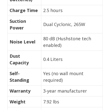
Charge Time
2.5 hours
Suction
Dual Cyclonic, 265W
Power
80 dB (Hushstone tech
Noise Level
enabled)
Dust
0.4 Liters
Capacity
Self-
Yes (no wall mount
Standing
required)
Warranty
3-year manufacturer
Weight
7.92 lbs