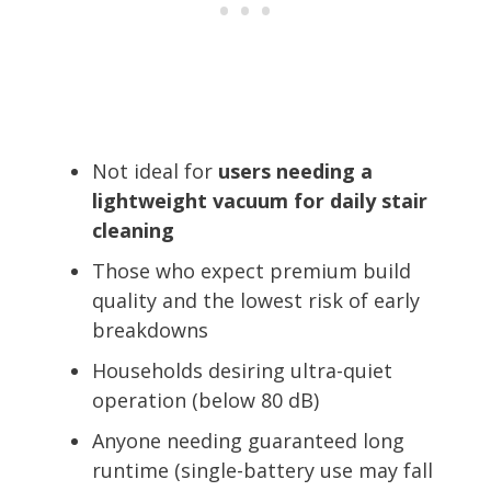
Not ideal for
users needing a
lightweight vacuum for daily stair
cleaning
Those who expect premium build
quality and the lowest risk of early
breakdowns
Households desiring ultra-quiet
operation (below 80 dB)
Anyone needing guaranteed long
runtime (single-battery use may fall