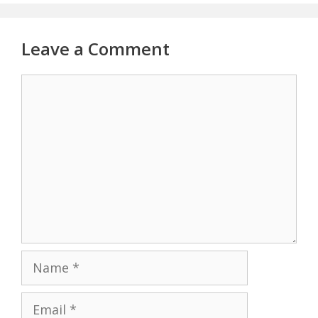
Leave a Comment
Comment
Name
Email