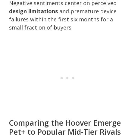
Negative sentiments center on perceived
design limitations
and premature device
failures within the first six months for a
small fraction of buyers.
Comparing the Hoover Emerge
Pet+ to Popular Mid-Tier Rivals