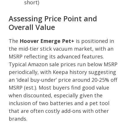
short)
Assessing Price Point and
Overall Value
The
Hoover Emerge Pet+
is positioned in
the mid-tier stick vacuum market, with an
MSRP reflecting its advanced features.
Typical Amazon sale prices run below MSRP
periodically, with Keepa history suggesting
an ‘ideal buy-under’ price around 20-25% off
MSRP (est.). Most buyers find good value
when discounted, especially given the
inclusion of two batteries and a pet tool
that are often costly add-ons with other
brands.