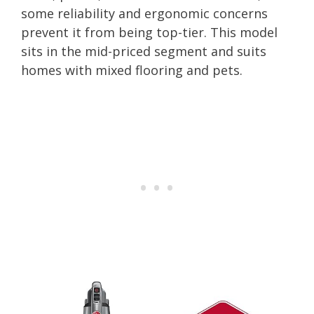
some reliability and ergonomic concerns
prevent it from being top-tier. This model
sits in the mid-priced segment and suits
homes with mixed flooring and pets.