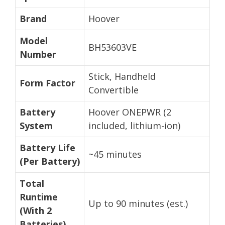
Brand
Hoover
Model
BH53603VE
Number
Stick, Handheld
Form Factor
Convertible
Battery
Hoover ONEPWR (2
System
included, lithium-ion)
Battery Life
~45 minutes
(Per Battery)
Total
Runtime
Up to 90 minutes (est.)
(With 2
Batteries)