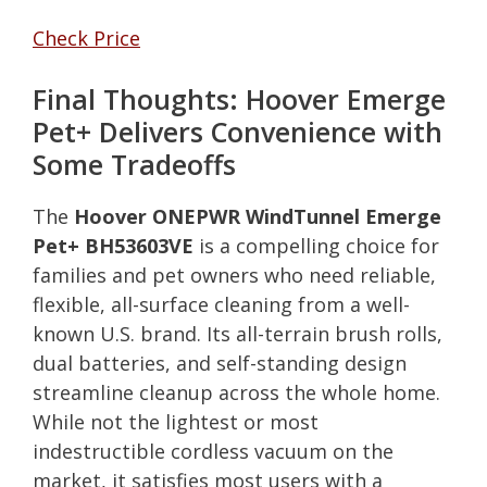
Check Price
Final Thoughts: Hoover Emerge
Pet+ Delivers Convenience with
Some Tradeoffs
The
Hoover ONEPWR WindTunnel Emerge
Pet+ BH53603VE
is a compelling choice for
families and pet owners who need reliable,
flexible, all-surface cleaning from a well-
known U.S. brand. Its all-terrain brush rolls,
dual batteries, and self-standing design
streamline cleanup across the whole home.
While not the lightest or most
indestructible cordless vacuum on the
market, it satisfies most users with a