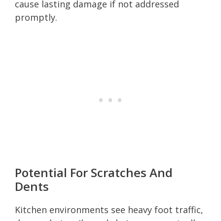
cause lasting damage if not addressed
promptly.
Potential For Scratches And
Dents
Kitchen environments see heavy foot traffic,