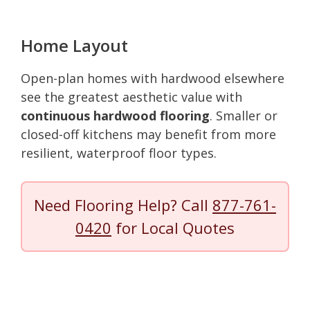
Home Layout
Open-plan homes with hardwood elsewhere
see the greatest aesthetic value with
continuous hardwood flooring
. Smaller or
closed-off kitchens may benefit from more
resilient, waterproof floor types.
Need Flooring Help? Call
877-761-
0420
for Local Quotes