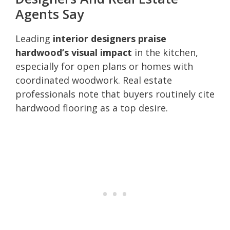
Agents Say
Leading
interior designers praise
hardwood’s visual impact
in the kitchen,
especially for open plans or homes with
coordinated woodwork. Real estate
professionals note that buyers routinely cite
hardwood flooring as a top desire.