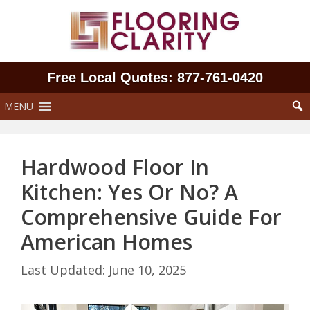
Skip
to
content
Free Local Quotes: 877‑761‑0420
MENU
Hardwood Floor In
Kitchen: Yes Or No? A
Comprehensive Guide For
American Homes
June 10, 2025