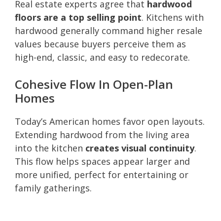
Real estate experts agree that
hardwood
floors are a top selling point
. Kitchens with
hardwood generally command higher resale
values because buyers perceive them as
high-end, classic, and easy to redecorate.
Cohesive Flow In Open-Plan
Homes
Today’s American homes favor open layouts.
Extending hardwood from the living area
into the kitchen
creates visual continuity
.
This flow helps spaces appear larger and
more unified, perfect for entertaining or
family gatherings.