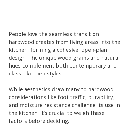
People love the seamless transition
hardwood creates from living areas into the
kitchen, forming a cohesive, open-plan
design. The unique wood grains and natural
hues complement both contemporary and
classic kitchen styles.
While aesthetics draw many to hardwood,
considerations like foot traffic, durability,
and moisture resistance challenge its use in
the kitchen. It’s crucial to weigh these
factors before deciding.