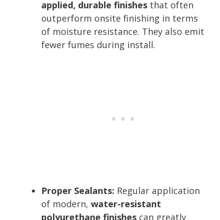
applied, durable finishes
that often
outperform onsite finishing in terms
of moisture resistance. They also emit
fewer fumes during install.
Proper Sealants:
Regular application
of modern,
water-resistant
polyurethane finishes
can greatly