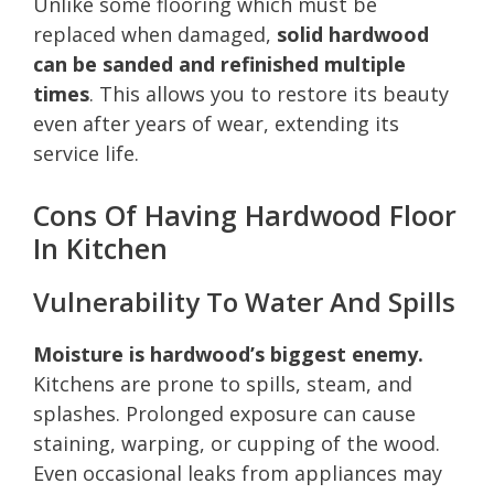
Unlike some flooring which must be
replaced when damaged,
solid hardwood
can be sanded and refinished multiple
times
. This allows you to restore its beauty
even after years of wear, extending its
service life.
Cons Of Having Hardwood Floor
In Kitchen
Vulnerability To Water And Spills
Moisture is hardwood’s biggest enemy.
Kitchens are prone to spills, steam, and
splashes. Prolonged exposure can cause
staining, warping, or cupping of the wood.
Even occasional leaks from appliances may