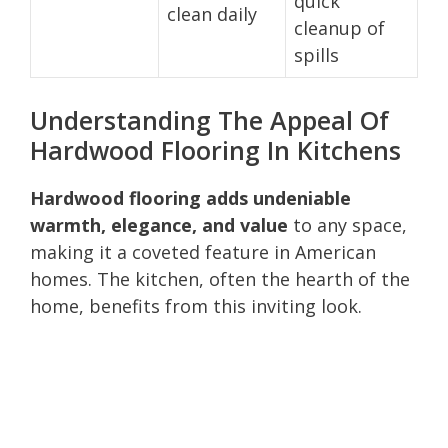
quick
clean daily
cleanup of
spills
Understanding The Appeal Of
Hardwood Flooring In Kitchens
Hardwood flooring adds undeniable
warmth, elegance, and value
to any space,
making it a coveted feature in American
homes. The kitchen, often the hearth of the
home, benefits from this inviting look.