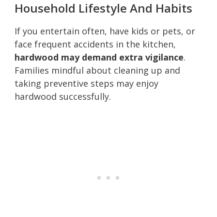
Household Lifestyle And Habits
If you entertain often, have kids or pets, or
face frequent accidents in the kitchen,
hardwood may demand extra vigilance
.
Families mindful about cleaning up and
taking preventive steps may enjoy
hardwood successfully.