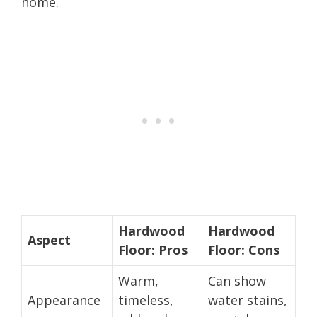
home.
Hardwood
Hardwood
Aspect
Floor: Pros
Floor: Cons
Warm,
Can show
Appearance
timeless,
water stains,