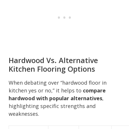
Hardwood Vs. Alternative
Kitchen Flooring Options
When debating over “hardwood floor in
kitchen yes or no,” it helps to
compare
hardwood with popular alternatives
,
highlighting specific strengths and
weaknesses.