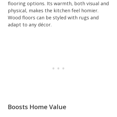
flooring options. Its warmth, both visual and
physical, makes the kitchen feel homier.
Wood floors can be styled with rugs and
adapt to any décor.
Boosts Home Value