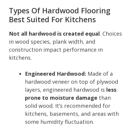
Types Of Hardwood Flooring
Best Suited For Kitchens
Not all hardwood is created equal
. Choices
in wood species, plank width, and
construction impact performance in
kitchens.
Engineered Hardwood:
Made of a
hardwood veneer on top of plywood
layers, engineered hardwood is
less
prone to moisture damage
than
solid wood. It’s recommended for
kitchens, basements, and areas with
some humidity fluctuation.