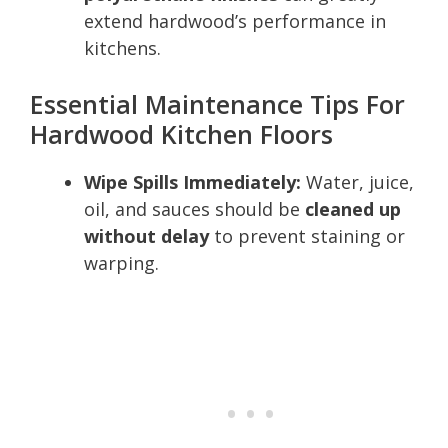
extend hardwood’s performance in
kitchens.
Essential Maintenance Tips For
Hardwood Kitchen Floors
Wipe Spills Immediately:
Water, juice,
oil, and sauces should be
cleaned up
without delay
to prevent staining or
warping.