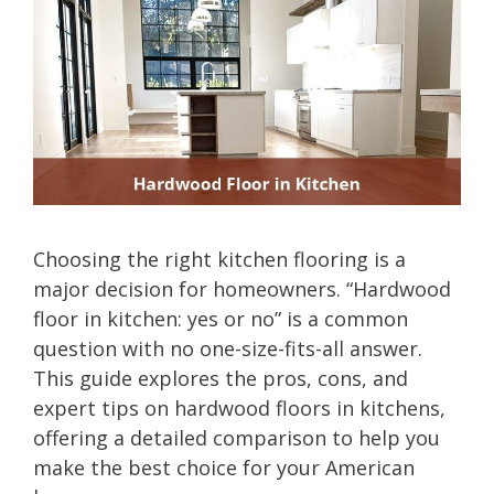
Choosing the right kitchen flooring is a
major decision for homeowners. “Hardwood
floor in kitchen: yes or no” is a common
question with no one-size-fits-all answer.
This guide explores the pros, cons, and
expert tips on hardwood floors in kitchens,
offering a detailed comparison to help you
make the best choice for your American