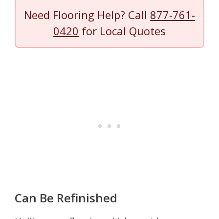
Need Flooring Help? Call
877-761-
0420
for Local Quotes
Can Be Refinished