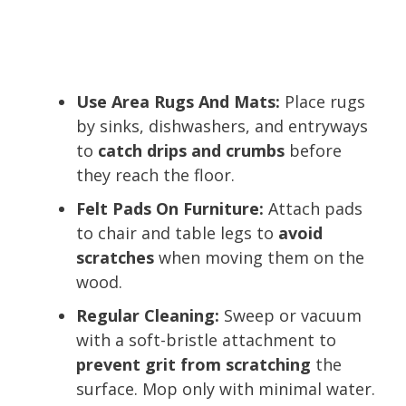
Use Area Rugs And Mats:
Place rugs
by sinks, dishwashers, and entryways
to
catch drips and crumbs
before
they reach the floor.
Felt Pads On Furniture:
Attach pads
to chair and table legs to
avoid
scratches
when moving them on the
wood.
Regular Cleaning:
Sweep or vacuum
with a soft-bristle attachment to
prevent grit from scratching
the
surface. Mop only with minimal water.