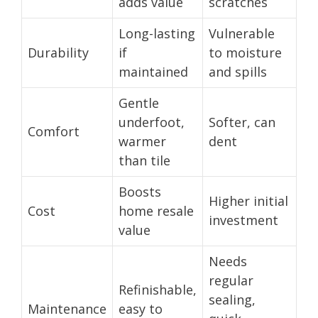
adds value
scratches
Long-lasting
Vulnerable
Durability
if
to moisture
maintained
and spills
Gentle
underfoot,
Softer, can
Comfort
warmer
dent
than tile
Boosts
Higher initial
Cost
home resale
investment
value
Needs
regular
Refinishable,
sealing,
Maintenance
easy to