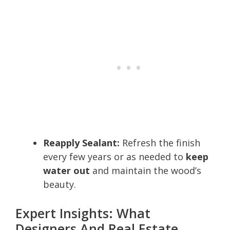
Reapply Sealant:
Refresh the finish
every few years or as needed to
keep
water out
and maintain the wood’s
beauty.
Expert Insights: What
Designers And Real Estate