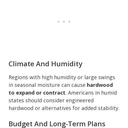
Climate And Humidity
Regions with high humidity or large swings
in seasonal moisture can cause
hardwood
to expand or contract
. Americans in humid
states should consider engineered
hardwood or alternatives for added stability.
Budget And Long-Term Plans