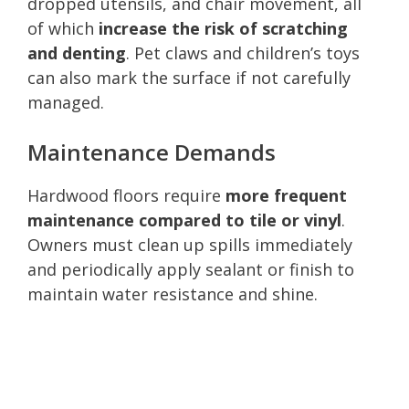
dropped utensils, and chair movement, all
of which
increase the risk of scratching
and denting
. Pet claws and children’s toys
can also mark the surface if not carefully
managed.
Maintenance Demands
Hardwood floors require
more frequent
maintenance compared to tile or vinyl
.
Owners must clean up spills immediately
and periodically apply sealant or finish to
maintain water resistance and shine.