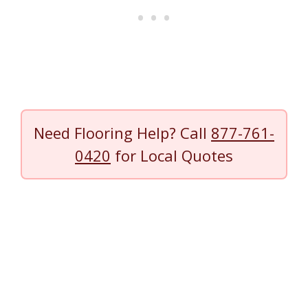
Need Flooring Help? Call
877-761-
0420
for Local Quotes