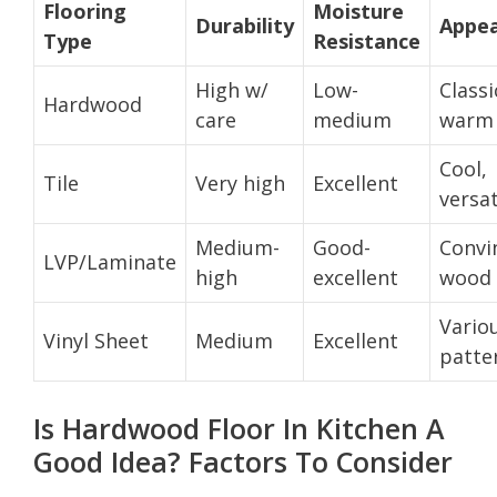
Flooring
Moisture
Durability
Appe
Type
Resistance
High w/
Low-
Classi
Hardwood
care
medium
warm
Cool,
Tile
Very high
Excellent
versat
Medium-
Good-
Convi
LVP/Laminate
high
excellent
wood 
Vario
Vinyl Sheet
Medium
Excellent
patte
Is Hardwood Floor In Kitchen A
Good Idea? Factors To Consider