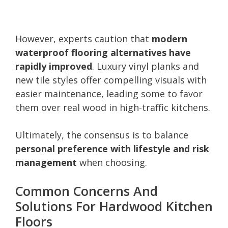
However, experts caution that
modern
waterproof flooring alternatives have
rapidly improved
. Luxury vinyl planks and
new tile styles offer compelling visuals with
easier maintenance, leading some to favor
them over real wood in high-traffic kitchens.
Ultimately, the consensus is to balance
personal preference with lifestyle and risk
management
when choosing.
Common Concerns And
Solutions For Hardwood Kitchen
Floors