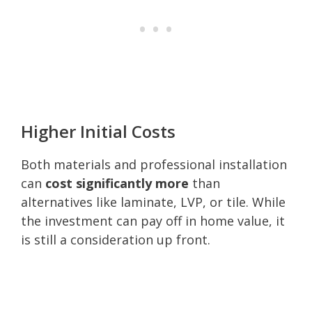
Higher Initial Costs
Both materials and professional installation
can
cost significantly more
than
alternatives like laminate, LVP, or tile. While
the investment can pay off in home value, it
is still a consideration up front.