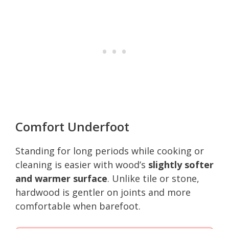
Comfort Underfoot
Standing for long periods while cooking or
cleaning is easier with wood’s
slightly softer
and warmer surface
. Unlike tile or stone,
hardwood is gentler on joints and more
comfortable when barefoot.