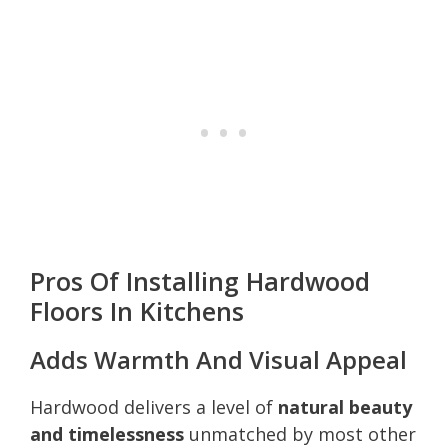
Pros Of Installing Hardwood
Floors In Kitchens
Adds Warmth And Visual Appeal
Hardwood delivers a level of
natural beauty
and timelessness
unmatched by most other