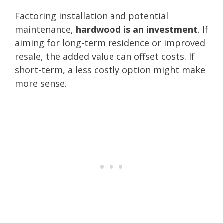
Factoring installation and potential
maintenance,
hardwood is an investment
. If
aiming for long-term residence or improved
resale, the added value can offset costs. If
short-term, a less costly option might make
more sense.