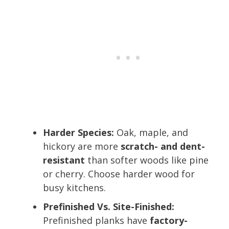
Harder Species:
Oak, maple, and
hickory are more
scratch- and dent-
resistant
than softer woods like pine
or cherry. Choose harder wood for
busy kitchens.
Prefinished Vs. Site-Finished:
Prefinished planks have
factory-