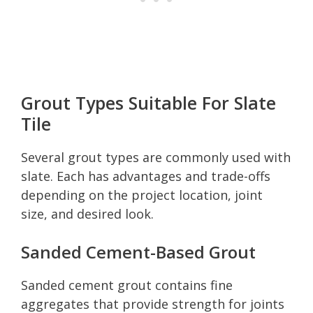
Grout Types Suitable For Slate
Tile
Several grout types are commonly used with
slate. Each has advantages and trade-offs
depending on the project location, joint
size, and desired look.
Sanded Cement-Based Grout
Sanded cement grout contains fine
aggregates that provide strength for joints