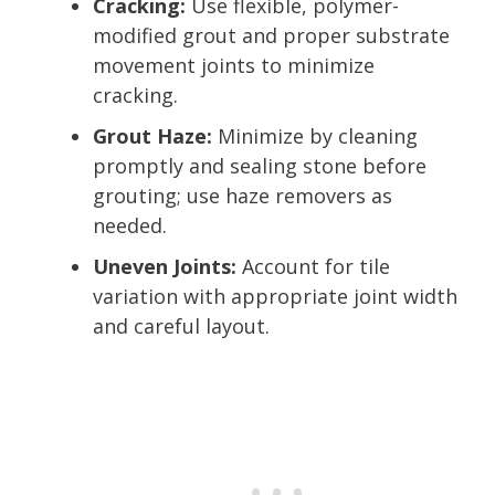
Cracking:
Use flexible, polymer-
modified grout and proper substrate
movement joints to minimize
cracking.
Grout Haze:
Minimize by cleaning
promptly and sealing stone before
grouting; use haze removers as
needed.
Uneven Joints:
Account for tile
variation with appropriate joint width
and careful layout.