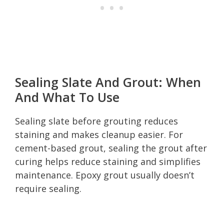
Sealing Slate And Grout: When
And What To Use
Sealing slate before grouting reduces
staining and makes cleanup easier. For
cement-based grout, sealing the grout after
curing helps reduce staining and simplifies
maintenance. Epoxy grout usually doesn’t
require sealing.