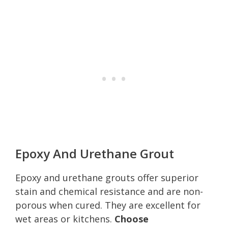
Epoxy And Urethane Grout
Epoxy and urethane grouts offer superior
stain and chemical resistance and are non-
porous when cured. They are excellent for
wet areas or kitchens.
Choose