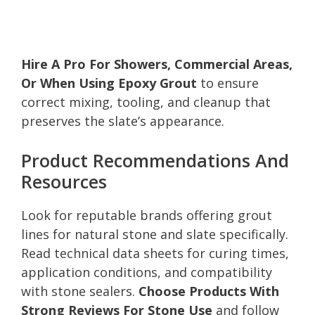
Hire A Pro For Showers, Commercial Areas,
Or When Using Epoxy Grout
to ensure
correct mixing, tooling, and cleanup that
preserves the slate’s appearance.
Product Recommendations And
Resources
Look for reputable brands offering grout
lines for natural stone and slate specifically.
Read technical data sheets for curing times,
application conditions, and compatibility
with stone sealers.
Choose Products With
Strong Reviews For Stone Use
and follow