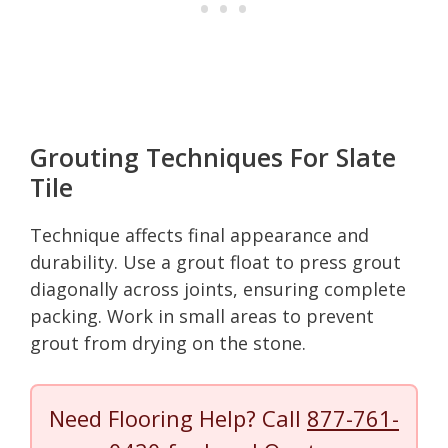
Grouting Techniques For Slate
Tile
Technique affects final appearance and
durability. Use a grout float to press grout
diagonally across joints, ensuring complete
packing. Work in small areas to prevent
grout from drying on the stone.
Need Flooring Help? Call
877-761-