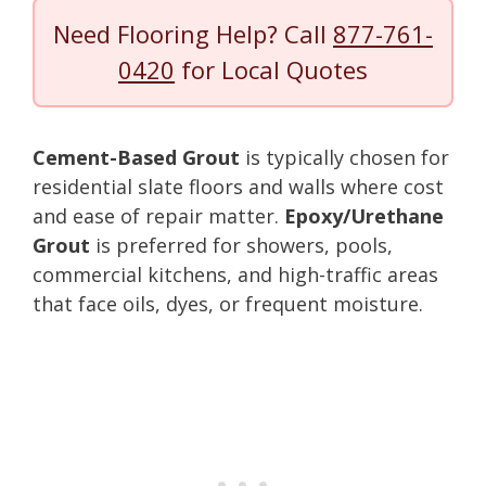
Need Flooring Help? Call
877-761-
0420
for Local Quotes
Cement-Based Grout
is typically chosen for
residential slate floors and walls where cost
and ease of repair matter.
Epoxy/Urethane
Grout
is preferred for showers, pools,
commercial kitchens, and high-traffic areas
that face oils, dyes, or frequent moisture.