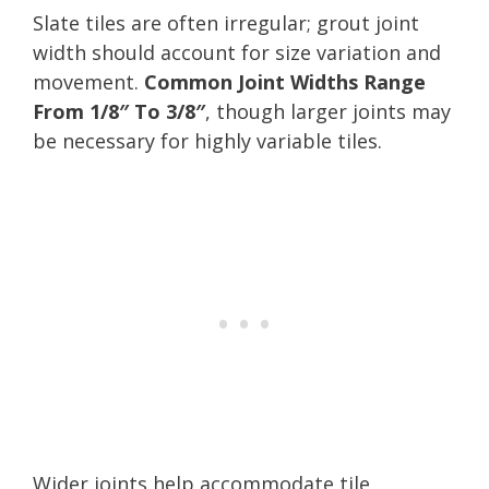
Slate tiles are often irregular; grout joint
width should account for size variation and
movement.
Common Joint Widths Range
From 1/8″ To 3/8″
, though larger joints may
be necessary for highly variable tiles.
Wider joints help accommodate tile