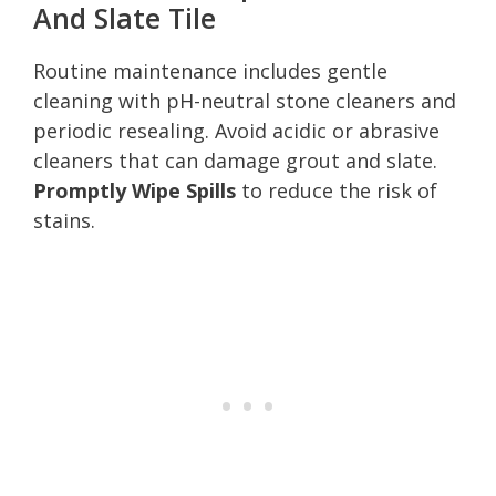
And Slate Tile
Routine maintenance includes gentle
cleaning with pH-neutral stone cleaners and
periodic resealing. Avoid acidic or abrasive
cleaners that can damage grout and slate.
Promptly Wipe Spills
to reduce the risk of
stains.