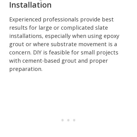
Installation
Experienced professionals provide best
results for large or complicated slate
installations, especially when using epoxy
grout or where substrate movement is a
concern. DIY is feasible for small projects
with cement-based grout and proper
preparation.