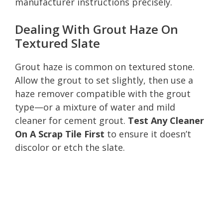
manufacturer instructions precisely.
Dealing With Grout Haze On
Textured Slate
Grout haze is common on textured stone.
Allow the grout to set slightly, then use a
haze remover compatible with the grout
type—or a mixture of water and mild
cleaner for cement grout.
Test Any Cleaner
On A Scrap Tile First
to ensure it doesn’t
discolor or etch the slate.