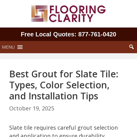
Skip
to
content
Free Local Quotes: 877‑761‑0420
MENU
Best Grout for Slate Tile:
Types, Color Selection,
and Installation Tips
October 19, 2025
Slate tile requires careful grout selection
and application to ensure durability,