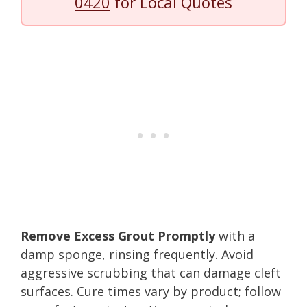
0420
for Local Quotes
Remove Excess Grout Promptly
with a
damp sponge, rinsing frequently. Avoid
aggressive scrubbing that can damage cleft
surfaces. Cure times vary by product; follow