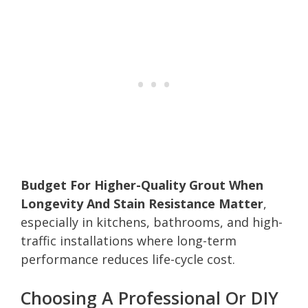
Budget For Higher-Quality Grout When
Longevity And Stain Resistance Matter
,
especially in kitchens, bathrooms, and high-
traffic installations where long-term
performance reduces life-cycle cost.
Choosing A Professional Or DIY