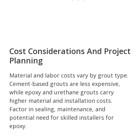
Cost Considerations And Project
Planning
Material and labor costs vary by grout type.
Cement-based grouts are less expensive,
while epoxy and urethane grouts carry
higher material and installation costs.
Factor in sealing, maintenance, and
potential need for skilled installers for
epoxy.