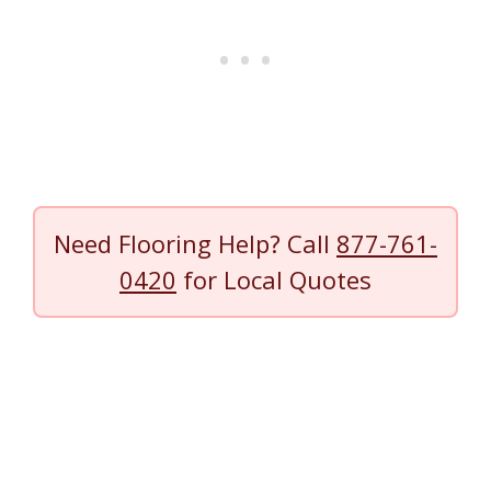
Need Flooring Help? Call
877-761-
0420
for Local Quotes