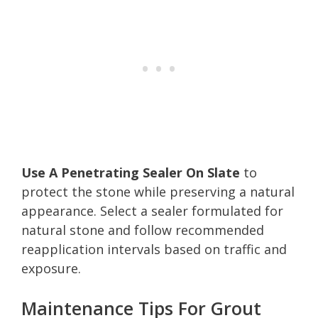
Use A Penetrating Sealer On Slate
to
protect the stone while preserving a natural
appearance. Select a sealer formulated for
natural stone and follow recommended
reapplication intervals based on traffic and
exposure.
Maintenance Tips For Grout