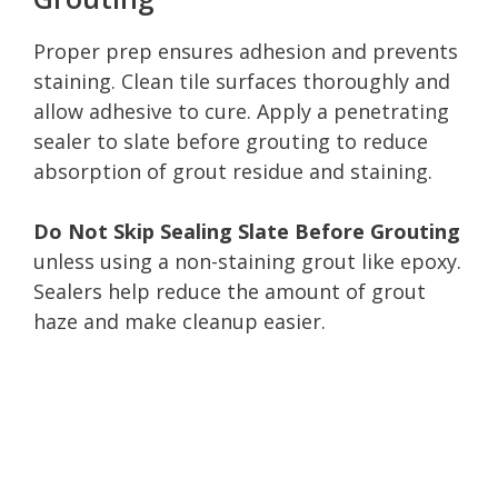
Proper prep ensures adhesion and prevents
staining. Clean tile surfaces thoroughly and
allow adhesive to cure. Apply a penetrating
sealer to slate before grouting to reduce
absorption of grout residue and staining.
Do Not Skip Sealing Slate Before Grouting
unless using a non-staining grout like epoxy.
Sealers help reduce the amount of grout
haze and make cleanup easier.