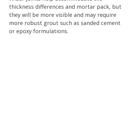
thickness differences and mortar pack, but
they will be more visible and may require
more robust grout such as sanded cement
or epoxy formulations.