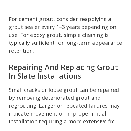
For cement grout, consider reapplying a
grout sealer every 1–3 years depending on
use. For epoxy grout, simple cleaning is
typically sufficient for long-term appearance
retention.
Repairing And Replacing Grout
In Slate Installations
Small cracks or loose grout can be repaired
by removing deteriorated grout and
regrouting. Larger or repeated failures may
indicate movement or improper initial
installation requiring a more extensive fix.