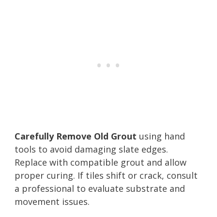
Carefully Remove Old Grout
using hand
tools to avoid damaging slate edges.
Replace with compatible grout and allow
proper curing. If tiles shift or crack, consult
a professional to evaluate substrate and
movement issues.