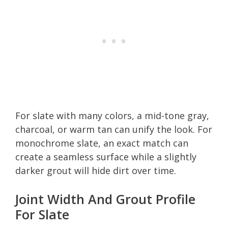
For slate with many colors, a mid-tone gray,
charcoal, or warm tan can unify the look. For
monochrome slate, an exact match can
create a seamless surface while a slightly
darker grout will hide dirt over time.
Joint Width And Grout Profile
For Slate