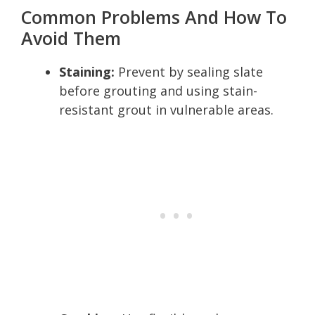
Common Problems And How To
Avoid Them
Staining:
Prevent by sealing slate
before grouting and using stain-
resistant grout in vulnerable areas.