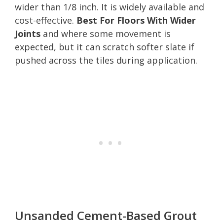
wider than 1/8 inch. It is widely available and
cost-effective.
Best For Floors With Wider
Joints
and where some movement is
expected, but it can scratch softer slate if
pushed across the tiles during application.
Unsanded Cement-Based Grout