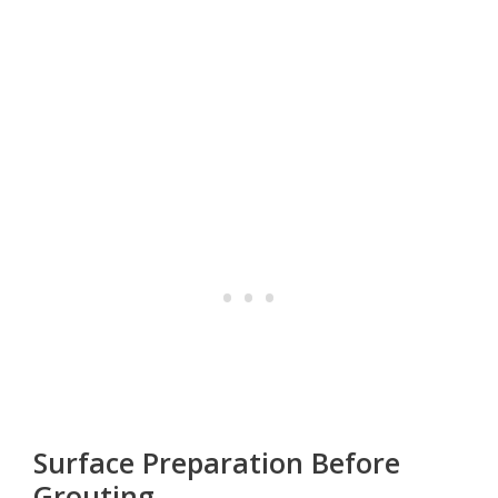
Surface Preparation Before
Grouting