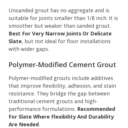
Unsanded grout has no aggregate and is
suitable for joints smaller than 1/8 inch. It is
smoother but weaker than sanded grout.
Best For Very Narrow Joints Or Delicate
Slate
, but not ideal for floor installations
with wider gaps.
Polymer-Modified Cement Grout
Polymer-modified grouts include additives
that improve flexibility, adhesion, and stain
resistance. They bridge the gap between
traditional cement grouts and high-
performance formulations.
Recommended
For Slate Where Flexibility And Durability
Are Needed
.