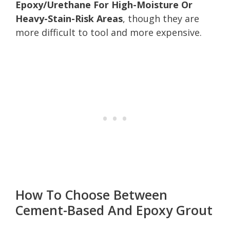
Epoxy/Urethane For High-Moisture Or
Heavy-Stain-Risk Areas
, though they are
more difficult to tool and more expensive.
How To Choose Between
Cement-Based And Epoxy Grout