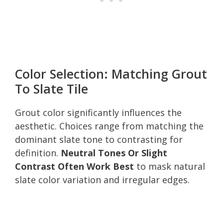
Color Selection: Matching Grout
To Slate Tile
Grout color significantly influences the
aesthetic. Choices range from matching the
dominant slate tone to contrasting for
definition.
Neutral Tones Or Slight
Contrast Often Work Best
to mask natural
slate color variation and irregular edges.