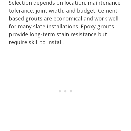
Selection depends on location, maintenance
tolerance, joint width, and budget. Cement-
based grouts are economical and work well
for many slate installations. Epoxy grouts
provide long-term stain resistance but
require skill to install.