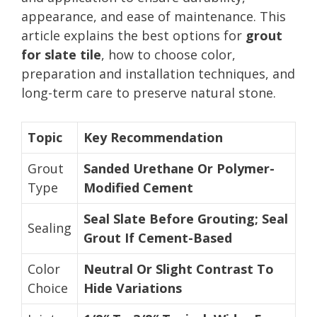
appearance, and ease of maintenance. This
article explains the best options for
grout
for slate tile
, how to choose color,
preparation and installation techniques, and
long-term care to preserve natural stone.
Topic
Key Recommendation
Grout
Sanded Urethane Or Polymer-
Type
Modified Cement
Seal Slate Before Grouting; Seal
Sealing
Grout If Cement-Based
Color
Neutral Or Slight Contrast To
Choice
Hide Variations