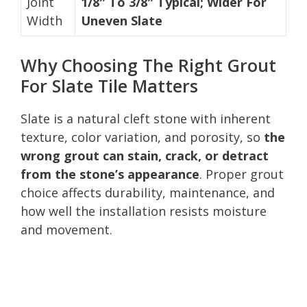
Joint
1/8″ To 3/8″ Typical; Wider For
Width
Uneven Slate
Why Choosing The Right Grout
For Slate Tile Matters
Slate is a natural cleft stone with inherent
texture, color variation, and porosity, so
the
wrong grout can stain, crack, or detract
from the stone’s appearance
. Proper grout
choice affects durability, maintenance, and
how well the installation resists moisture
and movement.