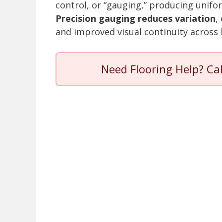
control, or “gauging,” producing unifor
Precision gauging reduces variation
,
and improved visual continuity across 
Need Flooring Help? Ca