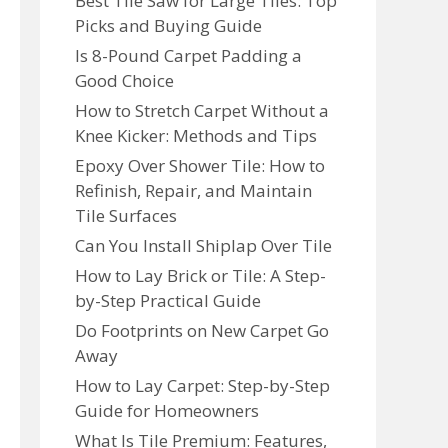
Best Tile Saw for Large Tiles: Top
Picks and Buying Guide
Is 8-Pound Carpet Padding a
Good Choice
How to Stretch Carpet Without a
Knee Kicker: Methods and Tips
Epoxy Over Shower Tile: How to
Refinish, Repair, and Maintain
Tile Surfaces
Can You Install Shiplap Over Tile
How to Lay Brick or Tile: A Step-
by-Step Practical Guide
Do Footprints on New Carpet Go
Away
How to Lay Carpet: Step-by-Step
Guide for Homeowners
What Is Tile Premium: Features,