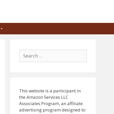
Search
for:
This website is a participant in
the Amazon Services LLC
Associates Program, an affiliate
advertising program designed to