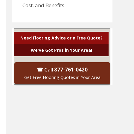
Cost, and Benefits
Need Flooring Advice or a Free Quote?
We've Got Pros in Your Area!
☎ Call
877-761-0420
Get Free Flooring Quotes in Your Area