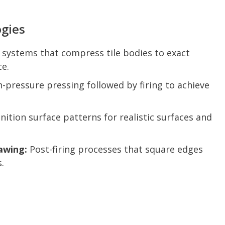
gies
systems that compress tile bodies to exact
ce.
-pressure pressing followed by firing to achieve
nition surface patterns for realistic surfaces and
awing:
Post-firing processes that square edges
.