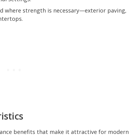
 where strength is necessary—exterior paving,
untertops.
stics
ance benefits that make it attractive for modern