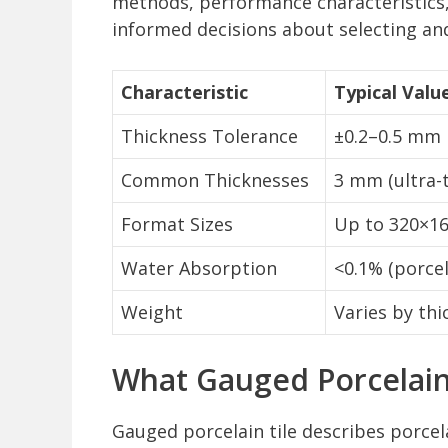
methods, performance characteristics
informed decisions about selecting and 
Characteristic
Typical Valu
Thickness Tolerance
±0.2–0.5 mm
Common Thicknesses
3 mm (ultra-
Format Sizes
Up to 320×160
Water Absorption
<0.1% (porcel
Weight
Varies by thi
What Gauged Porcelain
Gauged porcelain tile describes porcel