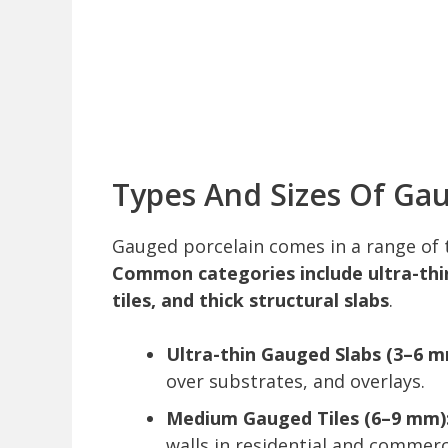
Types And Sizes Of Gau
Gauged porcelain comes in a range of t
Common categories include ultra-thi
tiles, and thick structural slabs
.
Ultra-thin Gauged Slabs (3–6 m
over substrates, and overlays.
Medium Gauged Tiles (6–9 mm)
walls in residential and commerci