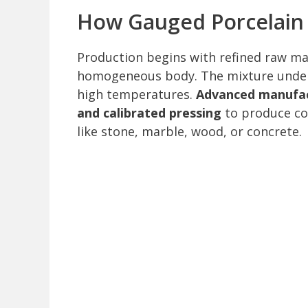
How Gauged Porcelain 
Production begins with refined raw mat
homogeneous body. The mixture undergo
high temperatures.
Advanced manufact
and calibrated pressing
to produce con
like stone, marble, wood, or concrete.