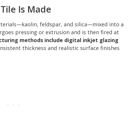
Tile Is Made
erials—kaolin, feldspar, and silica—mixed into a
es pressing or extrusion and is then fired at
uring methods include digital inkjet glazing
sistent thickness and realistic surface finishes