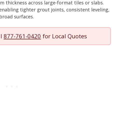
m thickness across large-format tiles or slabs.
 enabling tighter grout joints, consistent leveling,
broad surfaces.
ll
877-761-0420
for Local Quotes