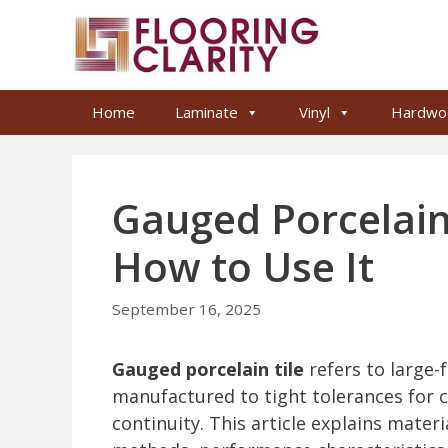
Skip
to
content
Home
Laminate
Vinyl
Hardwo
Gauged Porcelain 
How to Use It
September 16, 2025
Gauged porcelain tile
refers to large-
manufactured to tight tolerances for co
continuity. This article explains materi