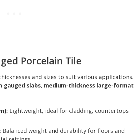
ged Porcelain Tile
hicknesses and sizes to suit various applications.
n gauged slabs, medium-thickness large-format
m):
Lightweight, ideal for cladding, countertops
:
Balanced weight and durability for floors and
al settings.