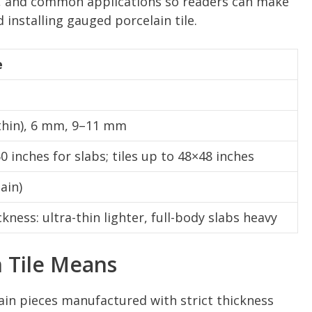
, and common applications so readers can make
installing gauged porcelain tile.
e
thin), 6 mm, 9–11 mm
 inches for slabs; tiles up to 48×48 inches
ain)
ckness: ultra-thin lighter, full-body slabs heavy
 Tile Means
ain pieces manufactured with strict thickness