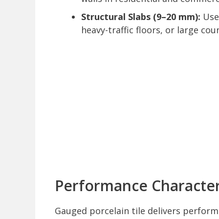
Structural Slabs (9–20 mm):
Used
heavy-traffic floors, or large co
Performance Characteri
Gauged porcelain tile delivers perform