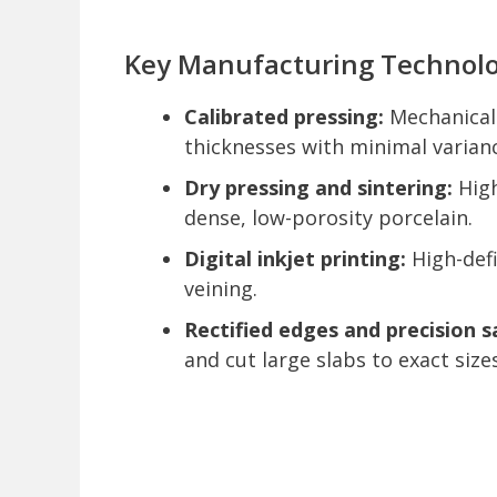
Key Manufacturing Technolo
Calibrated pressing:
Mechanical 
thicknesses with minimal varian
Dry pressing and sintering:
High
dense, low-porosity porcelain.
Digital inkjet printing:
High-defi
veining.
Rectified edges and precision s
and cut large slabs to exact sizes