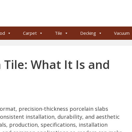
od
Carpet
Tile
Decking
Vacuum
Tile: What It Is and
format, precision-thickness porcelain slabs
nsistent installation, durability, and aesthetic
als, production, specifications, installation