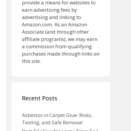
provide a means for websites to
earn advertising fees by
advertising and linking to
Amazon.com. As an Amazon
Associate (and through other
affiliate programs), we may earn
a commission from qualifying
purchases made through links on
this site.
Recent Posts
Asbestos in Carpet Glue: Risks,
Testing, and Safe Removal