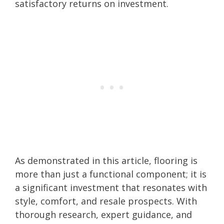
satisfactory returns on investment.
As demonstrated in this article, flooring is
more than just a functional component; it is
a significant investment that resonates with
style, comfort, and resale prospects. With
thorough research, expert guidance, and