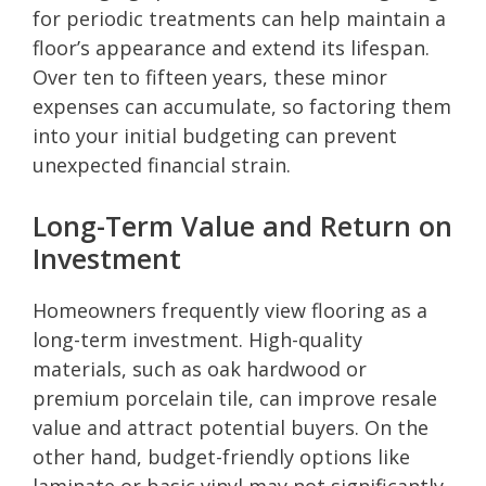
for periodic treatments can help maintain a
floor’s appearance and extend its lifespan.
Over ten to fifteen years, these minor
expenses can accumulate, so factoring them
into your initial budgeting can prevent
unexpected financial strain.
Long-Term Value and Return on
Investment
Homeowners frequently view flooring as a
long-term investment. High-quality
materials, such as oak hardwood or
premium porcelain tile, can improve resale
value and attract potential buyers. On the
other hand, budget-friendly options like
laminate or basic vinyl may not significantly