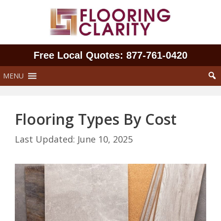
Skip
to
content
Free Local Quotes: 877‑761‑0420
MENU
Flooring Types By Cost
June 10, 2025