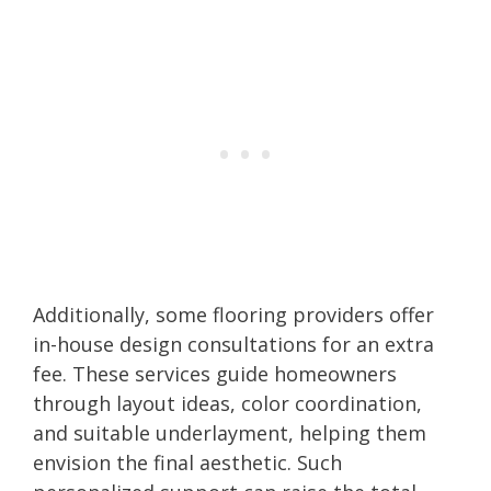
Additionally, some flooring providers offer
in-house design consultations for an extra
fee. These services guide homeowners
through layout ideas, color coordination,
and suitable underlayment, helping them
envision the final aesthetic. Such