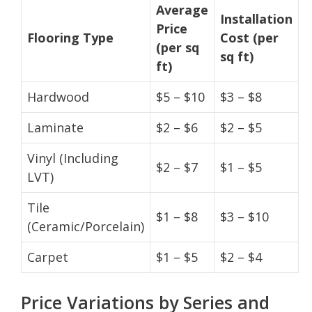
Average
Installation
Price
Flooring Type
Cost (per
(per sq
sq ft)
ft)
Hardwood
$5 – $10
$3 – $8
Laminate
$2 – $6
$2 – $5
Vinyl (Including
$2 – $7
$1 – $5
LVT)
Tile
$1 – $8
$3 – $10
(Ceramic/Porcelain)
Carpet
$1 – $5
$2 – $4
Price Variations by Series and