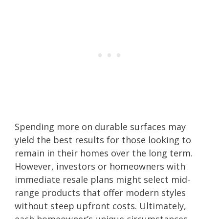
Spending more on durable surfaces may
yield the best results for those looking to
remain in their homes over the long term.
However, investors or homeowners with
immediate resale plans might select mid-
range products that offer modern styles
without steep upfront costs. Ultimately,
each homeowner’s unique circumstances,