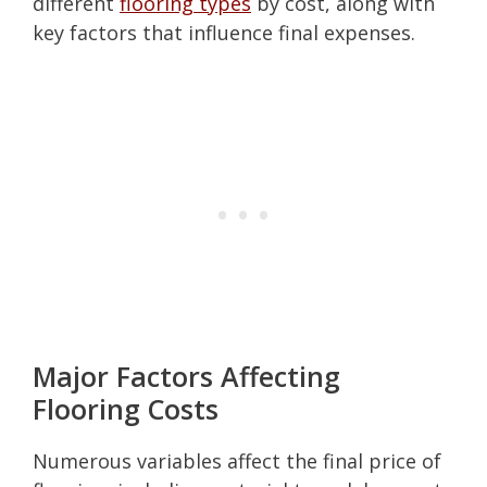
different
flooring types
by cost, along with
key factors that influence final expenses.
Major Factors Affecting
Flooring Costs
Numerous variables affect the final price of