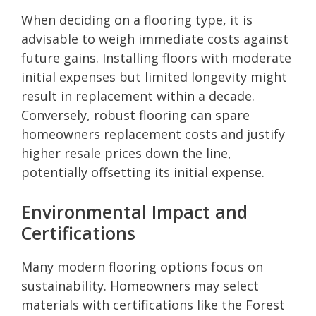
When deciding on a flooring type, it is
advisable to weigh immediate costs against
future gains. Installing floors with moderate
initial expenses but limited longevity might
result in replacement within a decade.
Conversely, robust flooring can spare
homeowners replacement costs and justify
higher resale prices down the line,
potentially offsetting its initial expense.
Environmental Impact and
Certifications
Many modern flooring options focus on
sustainability. Homeowners may select
materials with certifications like the Forest