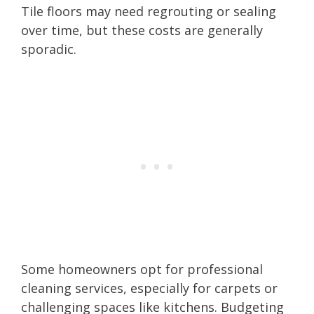
Tile floors may need regrouting or sealing
over time, but these costs are generally
sporadic.
Some homeowners opt for professional
cleaning services, especially for carpets or
challenging spaces like kitchens. Budgeting