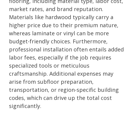
flooring, including material type, labor cost,
market rates, and brand reputation.
Materials like hardwood typically carry a
higher price due to their premium nature,
whereas laminate or vinyl can be more
budget-friendly choices. Furthermore,
professional installation often entails added
labor fees, especially if the job requires
specialized tools or meticulous
craftsmanship. Additional expenses may
arise from subfloor preparation,
transportation, or region-specific building
codes, which can drive up the total cost
significantly.