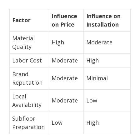
Influence
Influence on
Factor
on Price
Installation
Material
High
Moderate
Quality
Labor Cost
Moderate
High
Brand
Moderate
Minimal
Reputation
Local
Moderate
Low
Availability
Subfloor
Low
High
Preparation