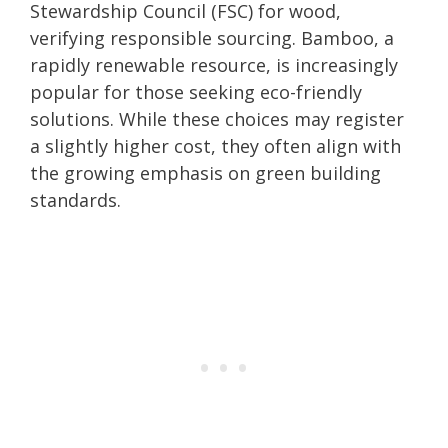
Stewardship Council (FSC) for wood,
verifying responsible sourcing. Bamboo, a
rapidly renewable resource, is increasingly
popular for those seeking eco-friendly
solutions. While these choices may register
a slightly higher cost, they often align with
the growing emphasis on green building
standards.