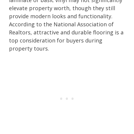
elevate property worth, though they still
provide modern looks and functionality.
According to the National Association of
Realtors, attractive and durable flooring is a
top consideration for buyers during
property tours.