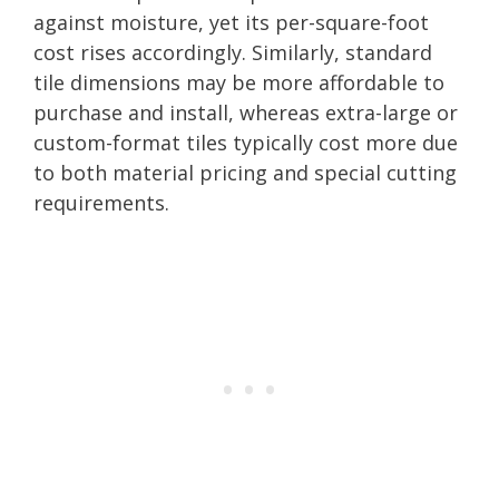
against moisture, yet its per-square-foot
cost rises accordingly. Similarly, standard
tile dimensions may be more affordable to
purchase and install, whereas extra-large or
custom-format tiles typically cost more due
to both material pricing and special cutting
requirements.