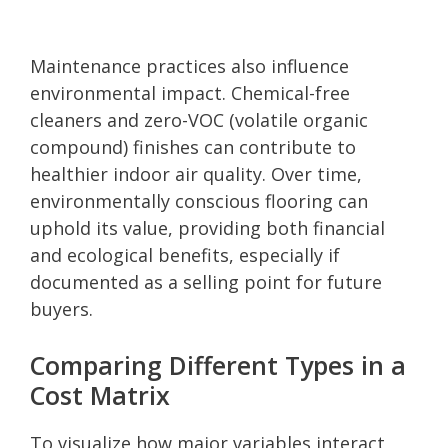
Maintenance practices also influence
environmental impact. Chemical-free
cleaners and zero-VOC (volatile organic
compound) finishes can contribute to
healthier indoor air quality. Over time,
environmentally conscious flooring can
uphold its value, providing both financial
and ecological benefits, especially if
documented as a selling point for future
buyers.
Comparing Different Types in a
Cost Matrix
To visualize how major variables interact,