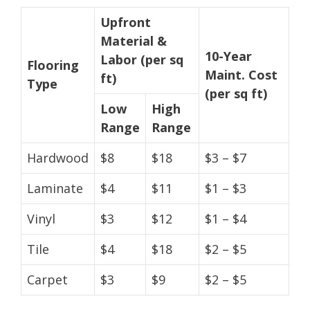
Upfront
Material &
10-Year
Labor (per sq
Flooring
Maint. Cost
ft)
Type
(per sq ft)
Low
High
Range
Range
Hardwood
$8
$18
$3 – $7
Laminate
$4
$11
$1 – $3
Vinyl
$3
$12
$1 – $4
Tile
$4
$18
$2 – $5
Carpet
$3
$9
$2 – $5