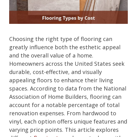
Choosing the right type of flooring can
greatly influence both the esthetic appeal
and the overall value of a home.
Homeowners across the United States seek
durable, cost-effective, and visually
appealing floors to enhance their living
spaces. According to data from the National
Association of Home Builders, flooring can
account for a notable percentage of total
renovation expenses. From hardwood to
vinyl, each option offers unique features and
varying price points. This article explores