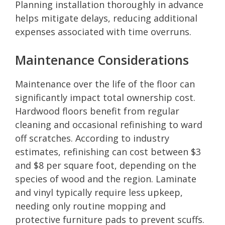
Planning installation thoroughly in advance
helps mitigate delays, reducing additional
expenses associated with time overruns.
Maintenance Considerations
Maintenance over the life of the floor can
significantly impact total ownership cost.
Hardwood floors benefit from regular
cleaning and occasional refinishing to ward
off scratches. According to industry
estimates, refinishing can cost between $3
and $8 per square foot, depending on the
species of wood and the region. Laminate
and vinyl typically require less upkeep,
needing only routine mopping and
protective furniture pads to prevent scuffs.