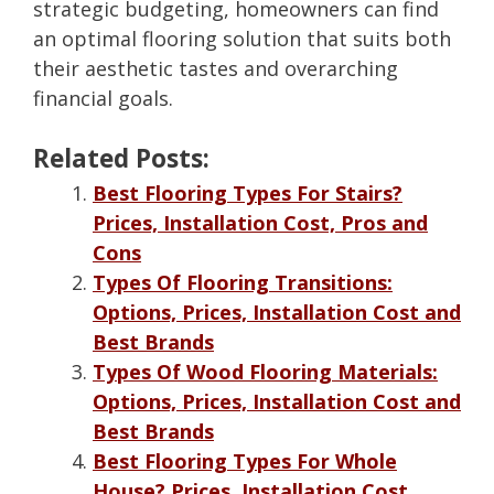
strategic budgeting, homeowners can find
an optimal flooring solution that suits both
their aesthetic tastes and overarching
financial goals.
Related Posts:
Best Flooring Types For Stairs?
Prices, Installation Cost, Pros and
Cons
Types Of Flooring Transitions:
Options, Prices, Installation Cost and
Best Brands
Types Of Wood Flooring Materials:
Options, Prices, Installation Cost and
Best Brands
Best Flooring Types For Whole
House? Prices, Installation Cost,