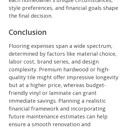
style preferences, and financial goals shape
the final decision.
Conclusion
Flooring expenses span a wide spectrum,
determined by factors like material choice,
labor cost, brand series, and design
complexity. Premium hardwood or high-
quality tile might offer impressive longevity
but at a higher price, whereas budget-
friendly vinyl or laminate can grant
immediate savings. Planning a realistic
financial framework and incorporating
future maintenance estimates can help
ensure a smooth renovation and