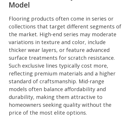
Model
Flooring products often come in series or
collections that target different segments of
the market. High-end series may moderate
variations in texture and color, include
thicker wear layers, or feature advanced
surface treatments for scratch resistance.
Such exclusive lines typically cost more,
reflecting premium materials and a higher
standard of craftsmanship. Mid-range
models often balance affordability and
durability, making them attractive to
homeowners seeking quality without the
price of the most elite options.