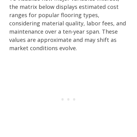
the matrix below displays estimated cost
ranges for popular flooring types,
considering material quality, labor fees, and
maintenance over a ten-year span. These
values are approximate and may shift as
market conditions evolve.