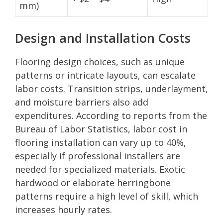
mm)
Design and Installation Costs
Flooring design choices, such as unique
patterns or intricate layouts, can escalate
labor costs. Transition strips, underlayment,
and moisture barriers also add
expenditures. According to reports from the
Bureau of Labor Statistics, labor cost in
flooring installation can vary up to 40%,
especially if professional installers are
needed for specialized materials. Exotic
hardwood or elaborate herringbone
patterns require a high level of skill, which
increases hourly rates.