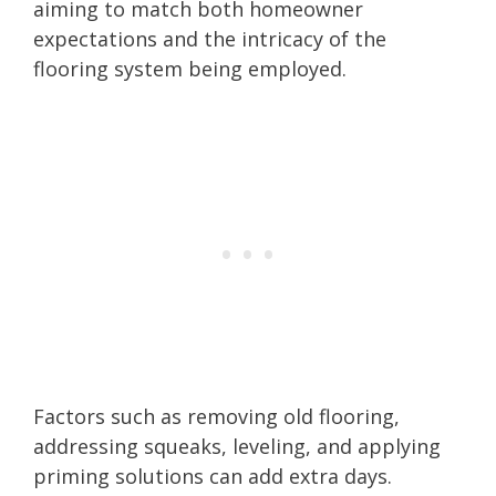
aiming to match both homeowner
expectations and the intricacy of the
flooring system being employed.
Factors such as removing old flooring,
addressing squeaks, leveling, and applying
priming solutions can add extra days.