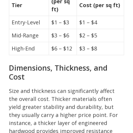
(per sq
Tier
Cost (per sq ft)
ft)
Entry-Level
$1 – $3
$1 – $4
Mid-Range
$3 – $6
$2 – $5
High-End
$6 – $12
$3 – $8
Dimensions, Thickness, and
Cost
Size and thickness can significantly affect
the overall cost. Thicker materials often
yield greater stability and durability, but
they usually carry a higher price point. For
instance, a thicker layer of engineered
hardwood provides improved resistance