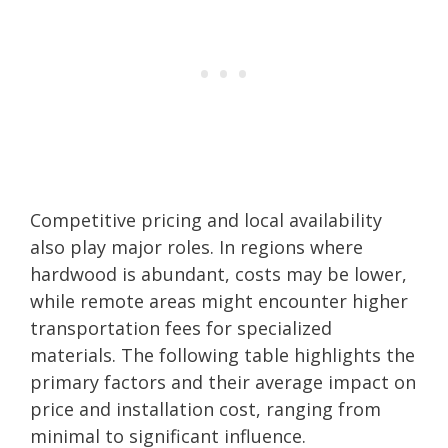
Competitive pricing and local availability
also play major roles. In regions where
hardwood is abundant, costs may be lower,
while remote areas might encounter higher
transportation fees for specialized
materials. The following table highlights the
primary factors and their average impact on
price and installation cost, ranging from
minimal to significant influence.