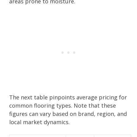
areas prone to moisture.
The next table pinpoints average pricing for
common flooring types. Note that these
figures can vary based on brand, region, and
local market dynamics.