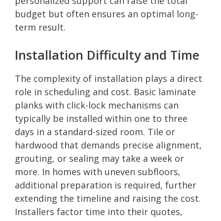
personalized support can raise the total
budget but often ensures an optimal long-
term result.
Installation Difficulty and Time
The complexity of installation plays a direct
role in scheduling and cost. Basic laminate
planks with click-lock mechanisms can
typically be installed within one to three
days in a standard-sized room. Tile or
hardwood that demands precise alignment,
grouting, or sealing may take a week or
more. In homes with uneven subfloors,
additional preparation is required, further
extending the timeline and raising the cost.
Installers factor time into their quotes,