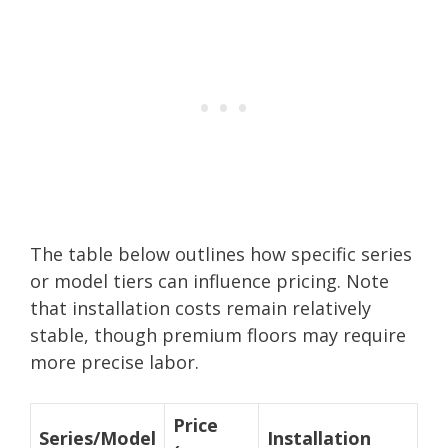
The table below outlines how specific series
or model tiers can influence pricing. Note
that installation costs remain relatively
stable, though premium floors may require
more precise labor.
Price
Series/Model
Installation