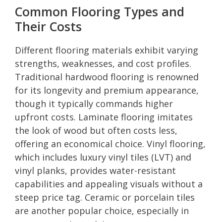
Common Flooring Types and
Their Costs
Different flooring materials exhibit varying
strengths, weaknesses, and cost profiles.
Traditional hardwood flooring is renowned
for its longevity and premium appearance,
though it typically commands higher
upfront costs. Laminate flooring imitates
the look of wood but often costs less,
offering an economical choice. Vinyl flooring,
which includes luxury vinyl tiles (LVT) and
vinyl planks, provides water-resistant
capabilities and appealing visuals without a
steep price tag. Ceramic or porcelain tiles
are another popular choice, especially in