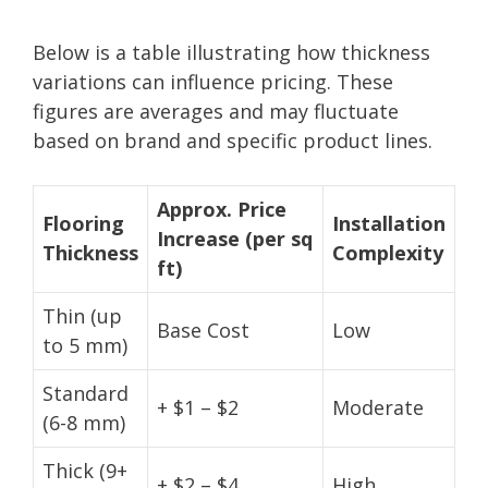
Below is a table illustrating how thickness
variations can influence pricing. These
figures are averages and may fluctuate
based on brand and specific product lines.
Approx. Price
Flooring
Installation
Increase (per sq
Thickness
Complexity
ft)
Thin (up
Base Cost
Low
to 5 mm)
Standard
+ $1 – $2
Moderate
(6-8 mm)
Thick (9+
+ $2 – $4
High