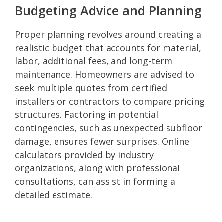
Budgeting Advice and Planning
Proper planning revolves around creating a
realistic budget that accounts for material,
labor, additional fees, and long-term
maintenance. Homeowners are advised to
seek multiple quotes from certified
installers or contractors to compare pricing
structures. Factoring in potential
contingencies, such as unexpected subfloor
damage, ensures fewer surprises. Online
calculators provided by industry
organizations, along with professional
consultations, can assist in forming a
detailed estimate.