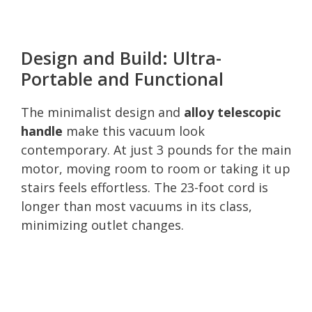
Design and Build: Ultra-
Portable and Functional
The minimalist design and
alloy telescopic
handle
make this vacuum look
contemporary. At just 3 pounds for the main
motor, moving room to room or taking it up
stairs feels effortless. The 23-foot cord is
longer than most vacuums in its class,
minimizing outlet changes.