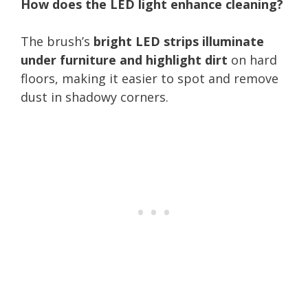
How does the LED light enhance cleaning?
The brush’s
bright LED strips illuminate
under furniture and highlight dirt
on hard
floors, making it easier to spot and remove
dust in shadowy corners.