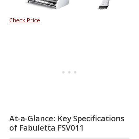
Check Price
At-a-Glance: Key Specifications
of Fabuletta FSV011