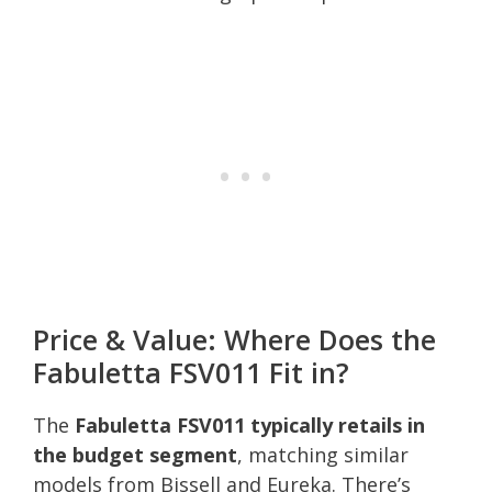
Price & Value: Where Does the
Fabuletta FSV011 Fit in?
The
Fabuletta FSV011 typically retails in
the budget segment
, matching similar
models from Bissell and Eureka. There’s