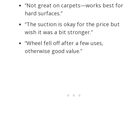
“Not great on carpets—works best for
hard surfaces.”
“The suction is okay for the price but
wish it was a bit stronger.”
“Wheel fell off after a few uses,
otherwise good value.”