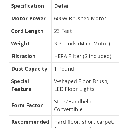
Specification
Detail
Motor Power
600W Brushed Motor
Cord Length
23 Feet
Weight
3 Pounds (Main Motor)
Filtration
HEPA Filter (2 included)
Dust Capacity
1 Pound
Special
V-shaped Floor Brush,
Feature
LED Floor Lights
Stick/Handheld
Form Factor
Convertible
Recommended
Hard floor, short carpet,