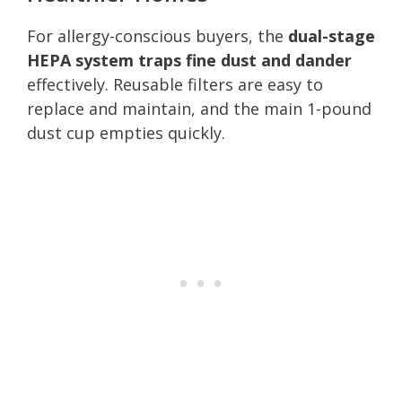
For allergy-conscious buyers, the
dual-stage
HEPA system traps fine dust and dander
effectively. Reusable filters are easy to
replace and maintain, and the main 1-pound
dust cup empties quickly.