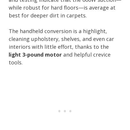
while robust for hard floors—is average at
best for deeper dirt in carpets.
The handheld conversion is a highlight,
cleaning upholstery, shelves, and even car
interiors with little effort, thanks to the
light 3-pound motor
and helpful crevice
tools.