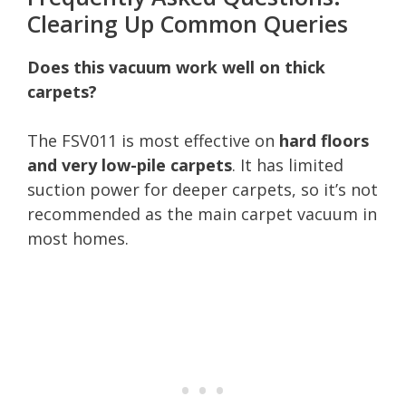
Clearing Up Common Queries
Does this vacuum work well on thick
carpets?
The FSV011 is most effective on
hard floors
and very low-pile carpets
. It has limited
suction power for deeper carpets, so it’s not
recommended as the main carpet vacuum in
most homes.