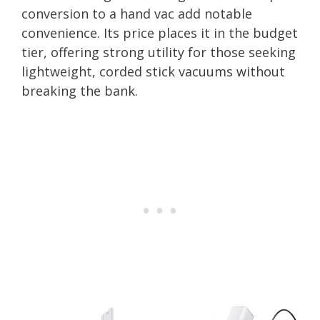
conversion to a hand vac add notable
convenience. Its price places it in the budget
tier, offering strong utility for those seeking
lightweight, corded stick vacuums without
breaking the bank.