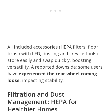
All included accessories (HEPA filters, floor
brush with LED, dusting and crevice tools)
store easily and swap quickly, boosting
versatility. A reported downside: some users
have
experienced the rear wheel coming
loose
, impacting stability.
Filtration and Dust
Management: HEPA for
Healthier Homes