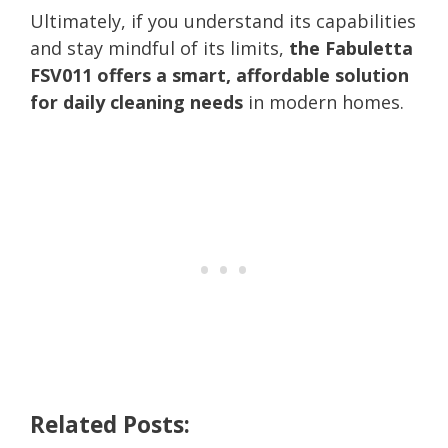
Ultimately, if you understand its capabilities
and stay mindful of its limits,
the Fabuletta
FSV011 offers a smart, affordable solution
for daily cleaning needs
in modern homes.
Related Posts: