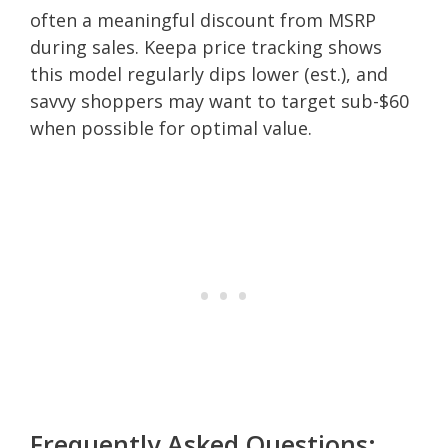
often a meaningful discount from MSRP
during sales. Keepa price tracking shows
this model regularly dips lower (est.), and
savvy shoppers may want to target sub-$60
when possible for optimal value.
Frequently Asked Questions: