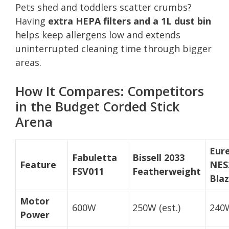
Pets shed and toddlers scatter crumbs?
Having
extra HEPA filters and a 1L dust bin
helps keep allergens low and extends
uninterrupted cleaning time through bigger
areas.
How It Compares: Competitors
in the Budget Corded Stick
Arena
Eur
Fabuletta
Bissell 2033
Feature
NES
FSV011
Featherweight
Bla
Motor
600W
250W (est.)
240
Power