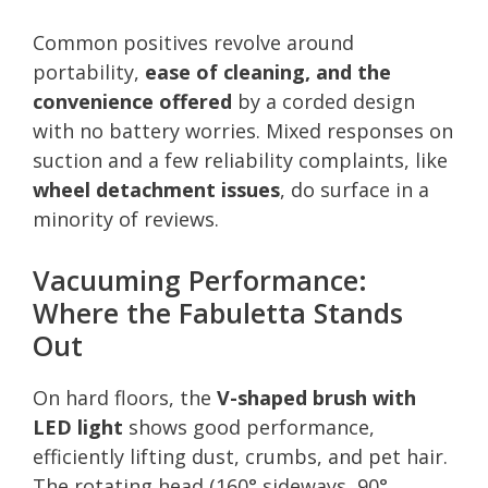
Common positives revolve around
portability,
ease of cleaning, and the
convenience offered
by a corded design
with no battery worries. Mixed responses on
suction and a few reliability complaints, like
wheel detachment issues
, do surface in a
minority of reviews.
Vacuuming Performance:
Where the Fabuletta Stands
Out
On hard floors, the
V-shaped brush with
LED light
shows good performance,
efficiently lifting dust, crumbs, and pet hair.
The rotating head (160° sideways, 90°