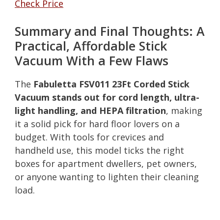
Check Price
Summary and Final Thoughts: A
Practical, Affordable Stick
Vacuum With a Few Flaws
The
Fabuletta FSV011 23Ft Corded Stick
Vacuum stands out for cord length, ultra-
light handling, and HEPA filtration
, making
it a solid pick for hard floor lovers on a
budget. With tools for crevices and
handheld use, this model ticks the right
boxes for apartment dwellers, pet owners,
or anyone wanting to lighten their cleaning
load.