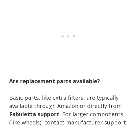
Are replacement parts available?
Basic parts, like extra filters, are typically
available through Amazon or directly from
Fabuletta support
. For larger components
(like wheels), contact manufacturer support.