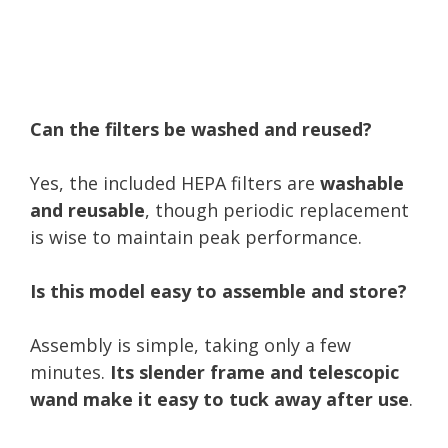
Can the filters be washed and reused?
Yes, the included HEPA filters are
washable
and reusable
, though periodic replacement
is wise to maintain peak performance.
Is this model easy to assemble and store?
Assembly is simple, taking only a few
minutes.
Its slender frame and telescopic
wand make it easy to tuck away after use
.