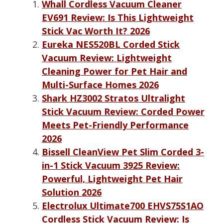
Whall Cordless Vacuum Cleaner
EV691 Review: Is This Lightweight
Stick Vac Worth It? 2026
Eureka NES520BL Corded Stick
Vacuum Review: Lightweight
Cleaning Power for Pet Hair and
Multi-Surface Homes 2026
Shark HZ3002 Stratos Ultralight
Stick Vacuum Review: Corded Power
Meets Pet-Friendly Performance
2026
Bissell CleanView Pet Slim Corded 3-
in-1 Stick Vacuum 3925 Review:
Powerful, Lightweight Pet Hair
Solution 2026
Electrolux Ultimate700 EHVS75S1AO
Cordless Stick Vacuum Review: Is