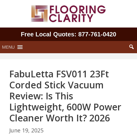
Skip
to
content
Free Local Quotes: 877‑761‑0420
MENU
FabuLetta FSV011 23Ft
Corded Stick Vacuum
Review: Is This
Lightweight, 600W Power
Cleaner Worth It? 2026
June 19, 2025