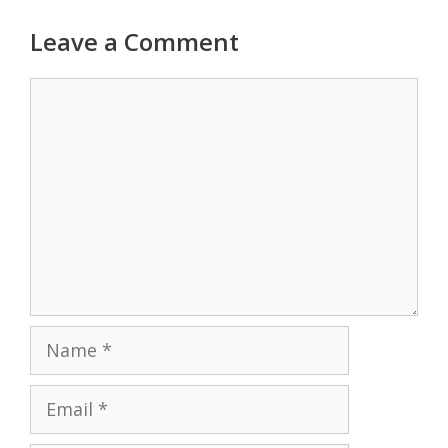
Leave a Comment
Comment
Name
Email