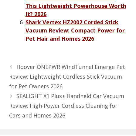
This Lightweight Powerhouse Worth
It? 2026
Shark Vertex HZ2002 Corded Stick
Vacuum Review: Compact Power for
Pet Hair and Homes 2026
Hoover ONEPWR WindTunnel Emerge Pet
Review: Lightweight Cordless Stick Vacuum
for Pet Owners 2026
SEALIGHT X1 Plus+ Handheld Car Vacuum
Review: High-Power Cordless Cleaning for
Cars and Homes 2026