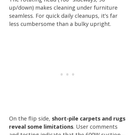
up/down) makes cleaning under furniture
seamless. For quick daily cleanups, it’s far
less cumbersome than a bulky upright.
On the flip side,
short-pile carpets and rugs
reveal some limitations
. User comments
and testing indicate that the 600W suction—