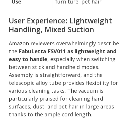
Use
furniture, pet hair
User Experience: Lightweight
Handling, Mixed Suction
Amazon reviewers overwhelmingly describe
the
FabuLetta FSV011 as lightweight and
easy to handle
, especially when switching
between stick and handheld modes.
Assembly is straightforward, and the
telescopic alloy tube provides flexibility for
various cleaning tasks. The vacuum is
particularly praised for cleaning hard
surfaces, dust, and pet hair in large areas
thanks to the ample cord length.