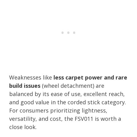
Weaknesses like
less carpet power and rare
build issues
(wheel detachment) are
balanced by its ease of use, excellent reach,
and good value in the corded stick category.
For consumers prioritizing lightness,
versatility, and cost, the FSV011 is worth a
close look.