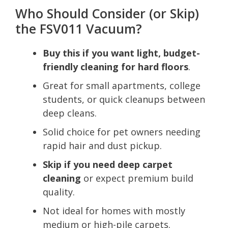
Who Should Consider (or Skip)
the FSV011 Vacuum?
Buy this if you want light, budget-
friendly cleaning for hard floors
.
Great for small apartments, college
students, or quick cleanups between
deep cleans.
Solid choice for pet owners needing
rapid hair and dust pickup.
Skip if you need deep carpet
cleaning
or expect premium build
quality.
Not ideal for homes with mostly
medium or high-pile carpets.