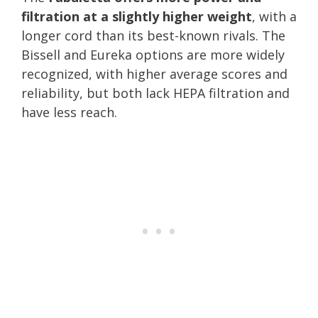
filtration at a slightly higher weight
, with a
longer cord than its best-known rivals. The
Bissell and Eureka options are more widely
recognized, with higher average scores and
reliability, but both lack HEPA filtration and
have less reach.