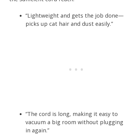
“Lightweight and gets the job done—
picks up cat hair and dust easily.”
“The cord is long, making it easy to
vacuum a big room without plugging
in again.”