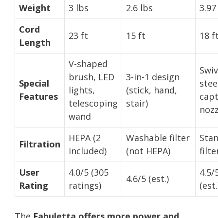
Weight
3 lbs
2.6 lbs
3.97
Cord
23 ft
15 ft
18 f
Length
V-shaped
Swiv
brush, LED
3-in-1 design
Special
stee
lights,
(stick, hand,
Features
cap
telescoping
stair)
nozz
wand
HEPA (2
Washable filter
Sta
Filtration
included)
(not HEPA)
filte
User
4.0/5 (305
4.5/
4.6/5 (est.)
Rating
ratings)
(est.
The
Fabuletta offers more power and