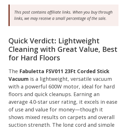
This post contains affiliate links. When you buy through
links, we may receive a small percentage of the sale.
Quick Verdict: Lightweight
Cleaning with Great Value, Best
for Hard Floors
The
Fabuletta FSV011 23Ft Corded Stick
Vacuum
is a lightweight, versatile vacuum
with a powerful 600W motor, ideal for hard
floors and quick cleanups. Earning an
average 4.0-star user rating, it excels in ease
of use and value for money—though it
shows mixed results on carpets and overall
suction strength. The long cord and simple