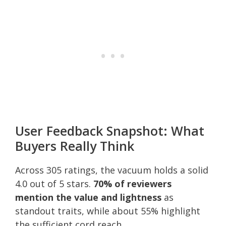
User Feedback Snapshot: What
Buyers Really Think
Across 305 ratings, the vacuum holds a solid
4.0 out of 5 stars.
70% of reviewers
mention the value and lightness
as
standout traits, while about 55% highlight
the sufficient cord reach.