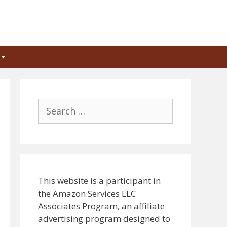
Search
for:
This website is a participant in
the Amazon Services LLC
Associates Program, an affiliate
advertising program designed to