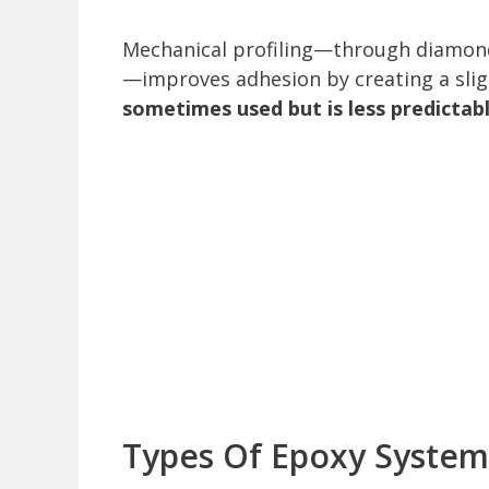
Mechanical profiling—through diamond 
—improves adhesion by creating a sli
sometimes used but is less predicta
Types Of Epoxy Systems