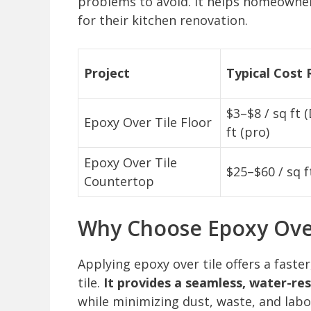
problems to avoid. It helps homeowners 
for their kitchen renovation.
Project
Typical Cost
$3–$8 / sq ft 
Epoxy Over Tile Floor
ft (pro)
Epoxy Over Tile
$25–$60 / sq f
Countertop
Why Choose Epoxy Over
Applying epoxy over tile offers a faster
tile.
It provides a seamless, water-re
while minimizing dust, waste, and labo