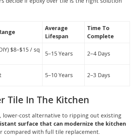
decide if epoxy over tile is the right solution
Average
Time To
 Range
Lifespan
Complete
(DIY) $8–$15 / sq
5–15 Years
2–4 Days
t
5–10 Years
2–3 Days
 Tile In The Kitchen
, lower-cost alternative to ripping out existing
sistant surface that can modernize the kitchen
r compared with full tile replacement.