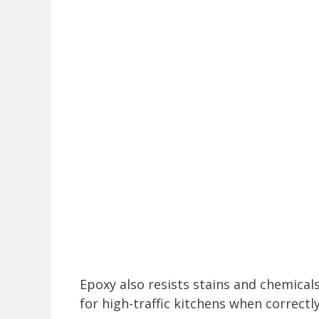
Epoxy also resists stains and chemical
for high-traffic kitchens when correctl