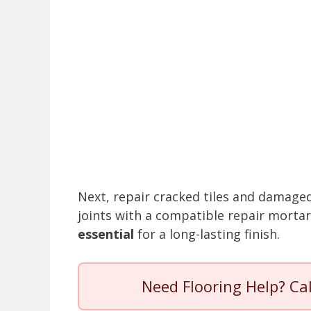
Next, repair cracked tiles and damaged 
joints with a compatible repair morta
essential
for a long-lasting finish.
Need Flooring Help? Ca