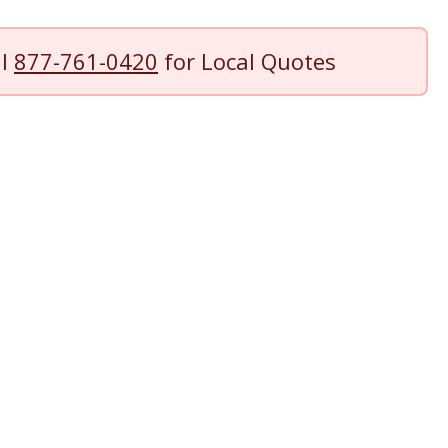
ll
877-761-0420
for Local Quotes