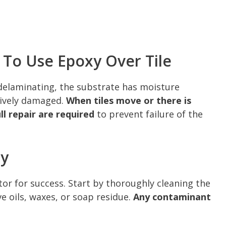
To Use Epoxy Over Tile
s delaminating, the substrate has moisture
ssively damaged.
When tiles move or there is
l repair are required
to prevent failure of the
xy
or for success. Start by thoroughly cleaning the
e oils, waxes, or soap residue.
Any contaminant