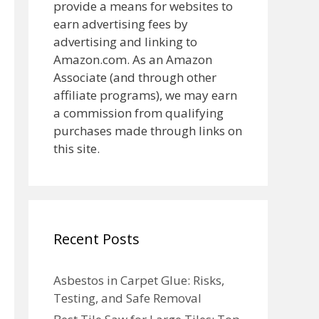
provide a means for websites to
earn advertising fees by
advertising and linking to
Amazon.com. As an Amazon
Associate (and through other
affiliate programs), we may earn
a commission from qualifying
purchases made through links on
this site.
Recent Posts
Asbestos in Carpet Glue: Risks,
Testing, and Safe Removal