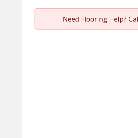
Need Flooring Help? Ca