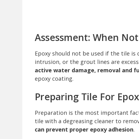
Assessment: When Not 
Epoxy should not be used if the tile i
intrusion, or the grout lines are exce
active water damage, removal and ful
epoxy coating.
Preparing Tile For Epo
Preparation is the most important fact
tile with a degreasing cleaner to remov
can prevent proper epoxy adhesion
.