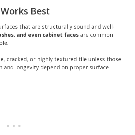
 Works Best
urfaces that are structurally sound and well-
ashes, and even cabinet faces
are common
ble.
ose, cracked, or highly textured tile unless those
n and longevity depend on proper surface