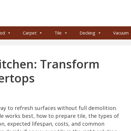
od
Carpet
Tile
Decking
Vacuum
Kitchen: Transform
ertops
way to refresh surfaces without full demolition.
le works best, how to prepare tile, the types of
on, expected lifespan, costs, and common