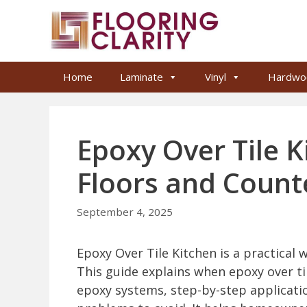
Skip
to
content
Home
Laminate
Vinyl
Hardwo
Epoxy Over Tile 
Floors and Count
September 4, 2025
Epoxy Over Tile Kitchen is a practical 
This guide explains when epoxy over ti
epoxy systems, step-by-step applicati