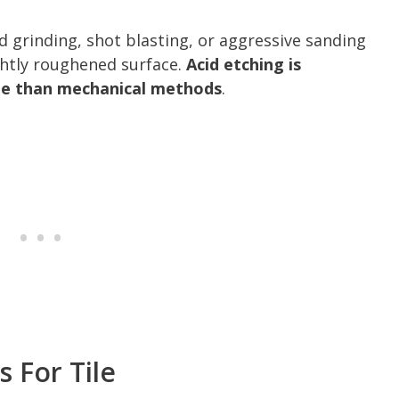
grinding, shot blasting, or aggressive sanding
ghtly roughened surface.
Acid etching is
ble than mechanical methods
.
 For Tile