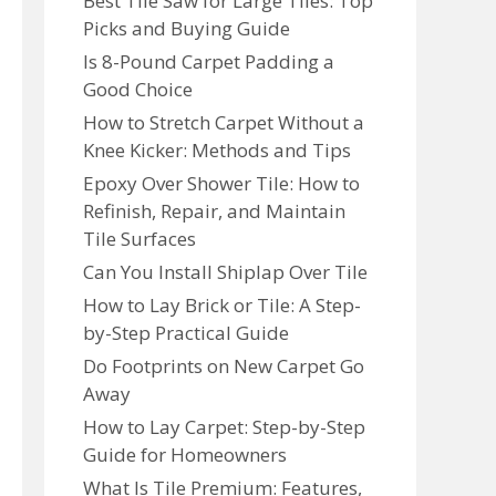
Best Tile Saw for Large Tiles: Top
Picks and Buying Guide
Is 8-Pound Carpet Padding a
Good Choice
How to Stretch Carpet Without a
Knee Kicker: Methods and Tips
Epoxy Over Shower Tile: How to
Refinish, Repair, and Maintain
Tile Surfaces
Can You Install Shiplap Over Tile
How to Lay Brick or Tile: A Step-
by-Step Practical Guide
Do Footprints on New Carpet Go
Away
How to Lay Carpet: Step-by-Step
Guide for Homeowners
What Is Tile Premium: Features,