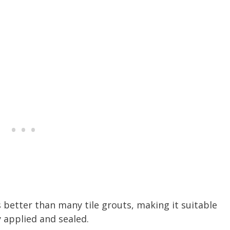
s better than many tile grouts, making it suitable
y applied and sealed.