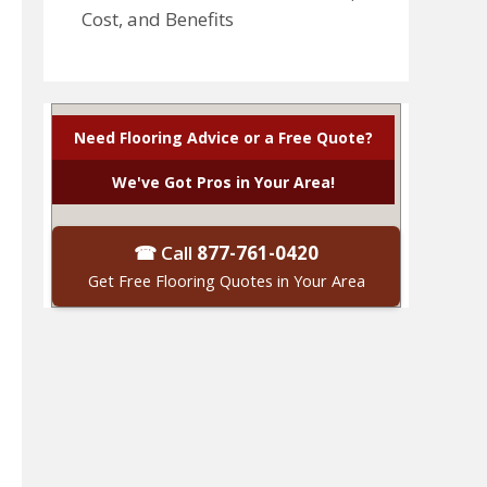
Cost, and Benefits
Need Flooring Advice or a Free Quote?
We've Got Pros in Your Area!
☎ Call
877-761-0420
Get Free Flooring Quotes in Your Area