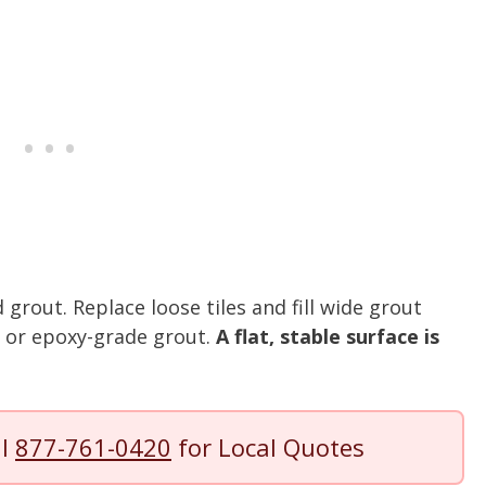
grout. Replace loose tiles and fill wide grout
r or epoxy-grade grout.
A flat, stable surface is
ll
877-761-0420
for Local Quotes