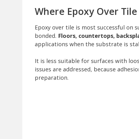
Where Epoxy Over Tile
Epoxy over tile is most successful on s
bonded.
Floors, countertops, backspl
applications when the substrate is sta
It is less suitable for surfaces with lo
issues are addressed, because adhesio
preparation.