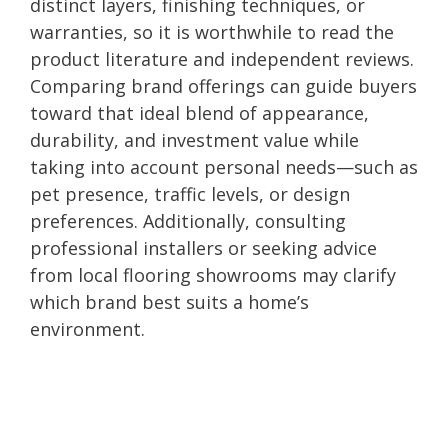
distinct layers, finishing techniques, or
warranties, so it is worthwhile to read the
product literature and independent reviews.
Comparing brand offerings can guide buyers
toward that ideal blend of appearance,
durability, and investment value while
taking into account personal needs—such as
pet presence, traffic levels, or design
preferences. Additionally, consulting
professional installers or seeking advice
from local flooring showrooms may clarify
which brand best suits a home’s
environment.