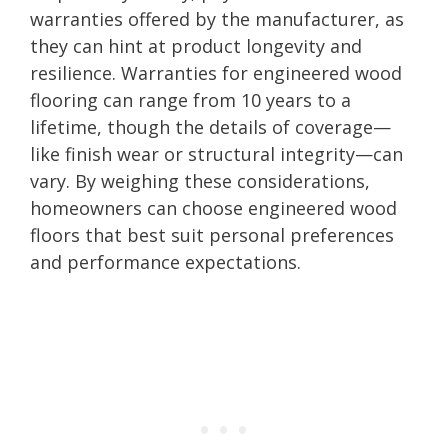
warranties offered by the manufacturer, as
they can hint at product longevity and
resilience. Warranties for engineered wood
flooring can range from 10 years to a
lifetime, though the details of coverage—
like finish wear or structural integrity—can
vary. By weighing these considerations,
homeowners can choose engineered wood
floors that best suit personal preferences
and performance expectations.