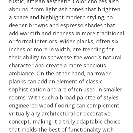
rustic, artisan aesthetic. Color choices also
abound: from light ash tones that brighten
a space and highlight modern styling, to
deeper browns and espresso shades that
add warmth and richness in more traditional
or formal interiors. Wider planks, often six
inches or more in width, are trending for
their ability to showcase the wood’s natural
character and create a more spacious
ambiance. On the other hand, narrower
planks can add an element of classic
sophistication and are often used in smaller
rooms. With such a broad palette of styles,
engineered wood flooring can complement
virtually any architectural or decorative
concept, making it a truly adaptable choice
that melds the best of functionality with