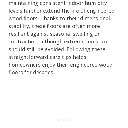
maintaining consistent indoor humidity
levels further extend the life of engineered
wood floors. Thanks to their dimensional
stability, these floors are often more
resilient against seasonal swelling or
contraction, although extreme moisture
should still be avoided. Following these
straightforward care tips helps
homeowners enjoy their engineered wood
floors for decades.