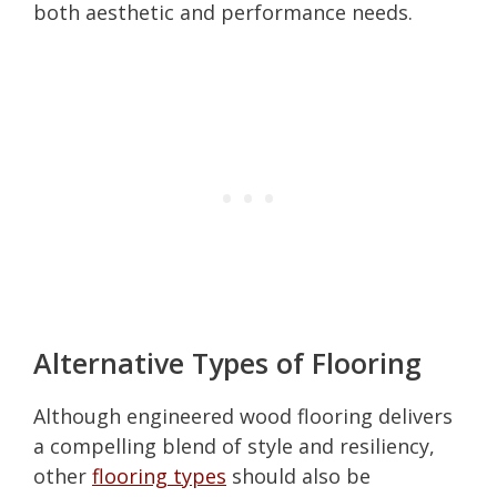
both aesthetic and performance needs.
Alternative Types of Flooring
Although engineered wood flooring delivers
a compelling blend of style and resiliency,
other
flooring types
should also be