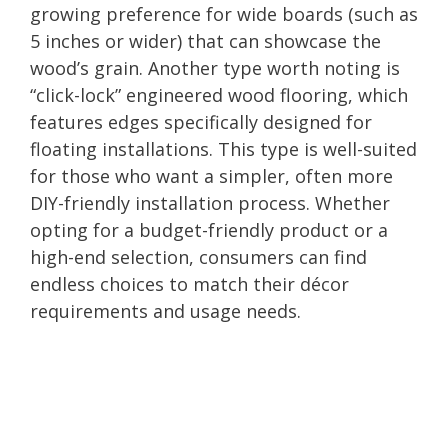
growing preference for wide boards (such as
5 inches or wider) that can showcase the
wood’s grain. Another type worth noting is
“click-lock” engineered wood flooring, which
features edges specifically designed for
floating installations. This type is well-suited
for those who want a simpler, often more
DIY-friendly installation process. Whether
opting for a budget-friendly product or a
high-end selection, consumers can find
endless choices to match their décor
requirements and usage needs.