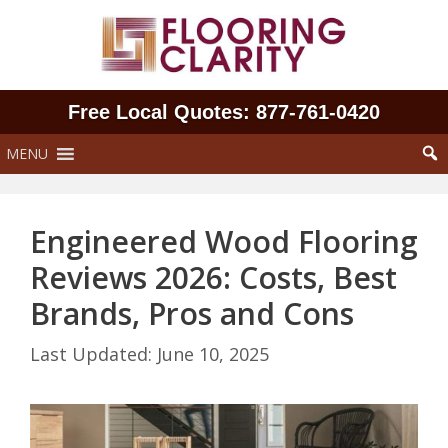
Skip
to
content
Free Local Quotes: 877‑761‑0420
MENU
Engineered Wood Flooring
Reviews 2026: Costs, Best
Brands, Pros and Cons
June 10, 2025