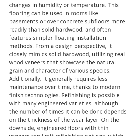
changes in humidity or temperature. This
flooring can be used in rooms like
basements or over concrete subfloors more
readily than solid hardwood, and often
features simpler floating installation
methods. From a design perspective, it
closely mimics solid hardwood, utilizing real
wood veneers that showcase the natural
grain and character of various species.
Additionally, it generally requires less
maintenance over time, thanks to modern
finish technologies. Refinishing is possible
with many engineered varieties, although
the number of times it can be done depends
on the thickness of the wear layer. On the
downside, engineered floors with thin
veneers can limit refinishing options, which