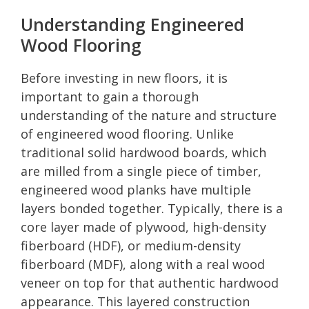
Understanding Engineered
Wood Flooring
Before investing in new floors, it is
important to gain a thorough
understanding of the nature and structure
of engineered wood flooring. Unlike
traditional solid hardwood boards, which
are milled from a single piece of timber,
engineered wood planks have multiple
layers bonded together. Typically, there is a
core layer made of plywood, high-density
fiberboard (HDF), or medium-density
fiberboard (MDF), along with a real wood
veneer on top for that authentic hardwood
appearance. This layered construction