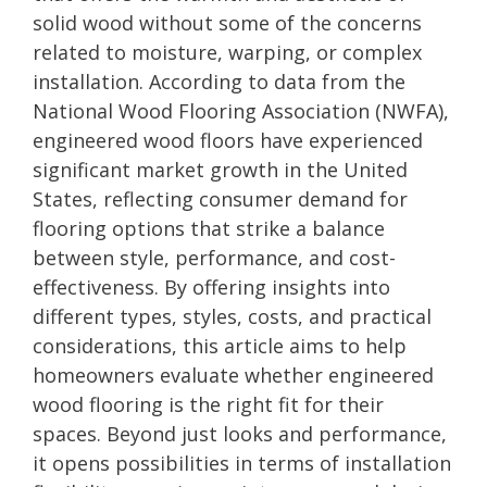
solid wood without some of the concerns
related to moisture, warping, or complex
installation. According to data from the
National Wood Flooring Association (NWFA),
engineered wood floors have experienced
significant market growth in the United
States, reflecting consumer demand for
flooring options that strike a balance
between style, performance, and cost-
effectiveness. By offering insights into
different types, styles, costs, and practical
considerations, this article aims to help
homeowners evaluate whether engineered
wood flooring is the right fit for their
spaces. Beyond just looks and performance,
it opens possibilities in terms of installation