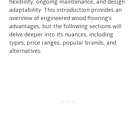
flexibility, ongoing maintenance, and design
adaptability. This introduction provides an
overview of engineered wood flooring’s
advantages, but the following sections will
delve deeper into its nuances, including
types, price ranges, popular brands, and
alternatives.