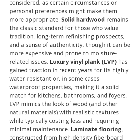
considered, as certain circumstances or
personal preferences might make them
more appropriate.
Solid hardwood
remains
the classic standard for those who value
tradition, long-term refinishing prospects,
and a sense of authenticity, though it can be
more expensive and prone to moisture-
related issues.
Luxury vinyl plank (LVP)
has
gained traction in recent years for its highly
water-resistant or, in some cases,
waterproof properties, making it a solid
match for kitchens, bathrooms, and foyers.
LVP mimics the look of wood (and other
natural materials) with realistic textures
while typically costing less and requiring
minimal maintenance.
Laminate flooring
,
constructed from high-density fiberboard