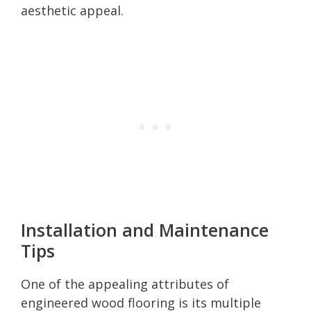
aesthetic appeal.
Installation and Maintenance
Tips
One of the appealing attributes of
engineered wood flooring is its multiple