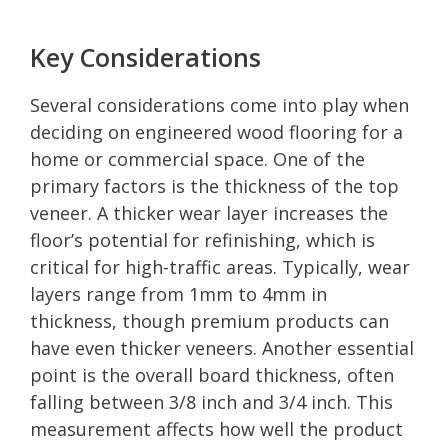
Key Considerations
Several considerations come into play when
deciding on engineered wood flooring for a
home or commercial space. One of the
primary factors is the thickness of the top
veneer. A thicker wear layer increases the
floor’s potential for refinishing, which is
critical for high-traffic areas. Typically, wear
layers range from 1mm to 4mm in
thickness, though premium products can
have even thicker veneers. Another essential
point is the overall board thickness, often
falling between 3/8 inch and 3/4 inch. This
measurement affects how well the product