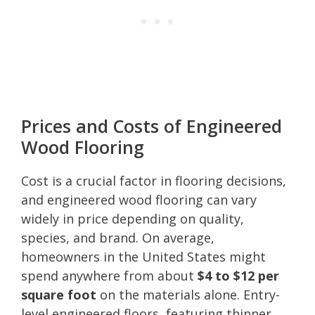
Prices and Costs of Engineered
Wood Flooring
Cost is a crucial factor in flooring decisions,
and engineered wood flooring can vary
widely in price depending on quality,
species, and brand. On average,
homeowners in the United States might
spend anywhere from about
$4 to $12 per
square foot
on the materials alone. Entry-
level engineered floors, featuring thinner