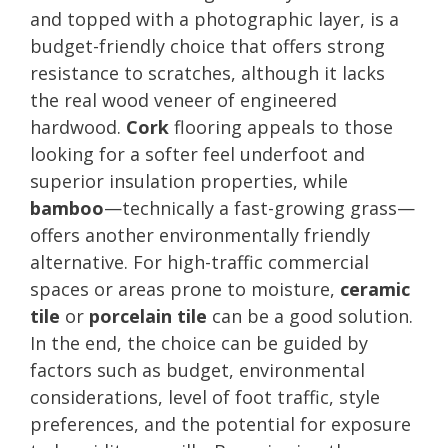
and topped with a photographic layer, is a
budget-friendly choice that offers strong
resistance to scratches, although it lacks
the real wood veneer of engineered
hardwood.
Cork
flooring appeals to those
looking for a softer feel underfoot and
superior insulation properties, while
bamboo
—technically a fast-growing grass—
offers another environmentally friendly
alternative. For high-traffic commercial
spaces or areas prone to moisture,
ceramic
tile
or
porcelain tile
can be a good solution.
In the end, the choice can be guided by
factors such as budget, environmental
considerations, level of foot traffic, style
preferences, and the potential for exposure