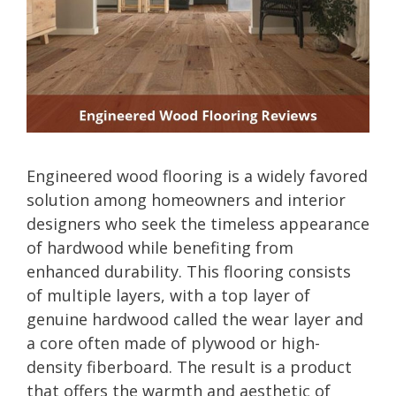
Engineered wood flooring is a widely favored
solution among homeowners and interior
designers who seek the timeless appearance
of hardwood while benefiting from
enhanced durability. This flooring consists
of multiple layers, with a top layer of
genuine hardwood called the wear layer and
a core often made of plywood or high-
density fiberboard. The result is a product
that offers the warmth and aesthetic of