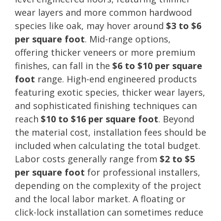
wear layers and more common hardwood
species like oak, may hover around
$3 to $6
per square foot
. Mid-range options,
offering thicker veneers or more premium
finishes, can fall in the
$6 to $10 per square
foot
range. High-end engineered products
featuring exotic species, thicker wear layers,
and sophisticated finishing techniques can
reach
$10 to $16 per square foot
. Beyond
the material cost, installation fees should be
included when calculating the total budget.
Labor costs generally range from
$2 to $5
per square foot
for professional installers,
depending on the complexity of the project
and the local labor market. A floating or
click-lock installation can sometimes reduce