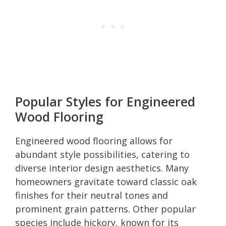
Popular Styles for Engineered
Wood Flooring
Engineered wood flooring allows for
abundant style possibilities, catering to
diverse interior design aesthetics. Many
homeowners gravitate toward classic oak
finishes for their neutral tones and
prominent grain patterns. Other popular
species include hickory, known for its