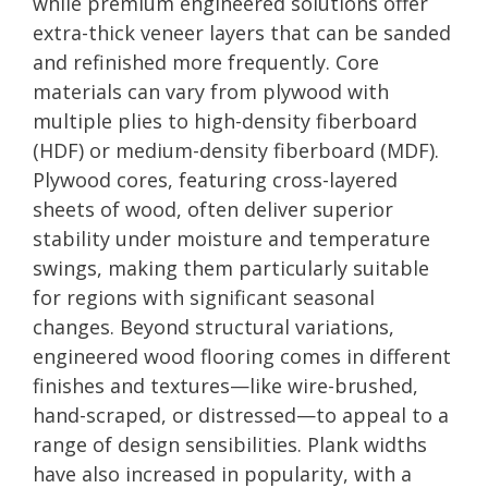
while premium engineered solutions offer
extra-thick veneer layers that can be sanded
and refinished more frequently. Core
materials can vary from plywood with
multiple plies to high-density fiberboard
(HDF) or medium-density fiberboard (MDF).
Plywood cores, featuring cross-layered
sheets of wood, often deliver superior
stability under moisture and temperature
swings, making them particularly suitable
for regions with significant seasonal
changes. Beyond structural variations,
engineered wood flooring comes in different
finishes and textures—like wire-brushed,
hand-scraped, or distressed—to appeal to a
range of design sensibilities. Plank widths
have also increased in popularity, with a