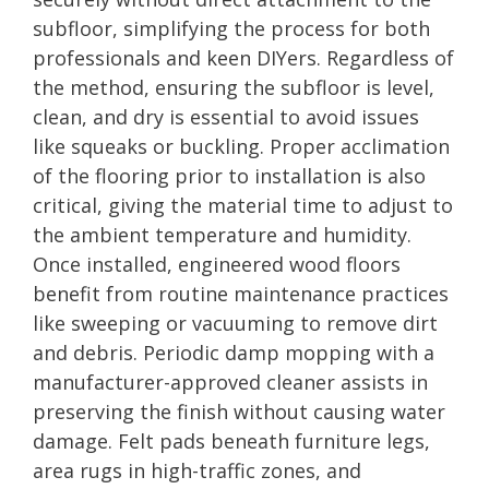
subfloor, simplifying the process for both
professionals and keen DIYers. Regardless of
the method, ensuring the subfloor is level,
clean, and dry is essential to avoid issues
like squeaks or buckling. Proper acclimation
of the flooring prior to installation is also
critical, giving the material time to adjust to
the ambient temperature and humidity.
Once installed, engineered wood floors
benefit from routine maintenance practices
like sweeping or vacuuming to remove dirt
and debris. Periodic damp mopping with a
manufacturer-approved cleaner assists in
preserving the finish without causing water
damage. Felt pads beneath furniture legs,
area rugs in high-traffic zones, and