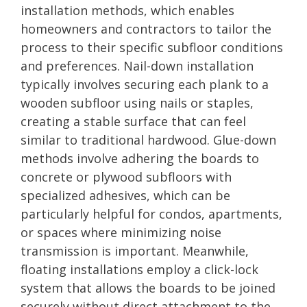
installation methods, which enables
homeowners and contractors to tailor the
process to their specific subfloor conditions
and preferences. Nail-down installation
typically involves securing each plank to a
wooden subfloor using nails or staples,
creating a stable surface that can feel
similar to traditional hardwood. Glue-down
methods involve adhering the boards to
concrete or plywood subfloors with
specialized adhesives, which can be
particularly helpful for condos, apartments,
or spaces where minimizing noise
transmission is important. Meanwhile,
floating installations employ a click-lock
system that allows the boards to be joined
securely without direct attachment to the