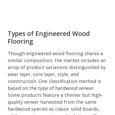
Types of Engineered Wood
Flooring
Though engineered wood flooring shares a
similar composition, the market includes an
array of product variations distinguished by
wear layer, core layer, style, and
construction. One classification method is
based on the type of hardwood veneer.
Some products feature a thinner but high-
quality veneer harvested from the same
hardwood species as classic solid boards,