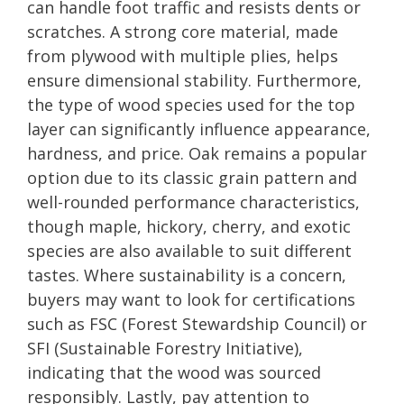
can handle foot traffic and resists dents or
scratches. A strong core material, made
from plywood with multiple plies, helps
ensure dimensional stability. Furthermore,
the type of wood species used for the top
layer can significantly influence appearance,
hardness, and price. Oak remains a popular
option due to its classic grain pattern and
well-rounded performance characteristics,
though maple, hickory, cherry, and exotic
species are also available to suit different
tastes. Where sustainability is a concern,
buyers may want to look for certifications
such as FSC (Forest Stewardship Council) or
SFI (Sustainable Forestry Initiative),
indicating that the wood was sourced
responsibly. Lastly, pay attention to