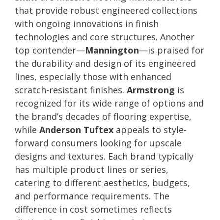
that provide robust engineered collections
with ongoing innovations in finish
technologies and core structures. Another
top contender—
Mannington
—is praised for
the durability and design of its engineered
lines, especially those with enhanced
scratch-resistant finishes.
Armstrong
is
recognized for its wide range of options and
the brand’s decades of flooring expertise,
while
Anderson Tuftex
appeals to style-
forward consumers looking for upscale
designs and textures. Each brand typically
has multiple product lines or series,
catering to different aesthetics, budgets,
and performance requirements. The
difference in cost sometimes reflects