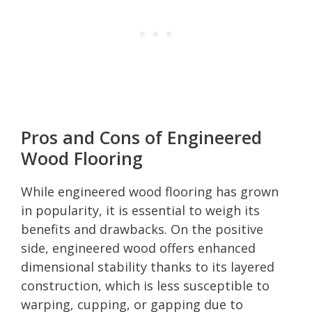
Pros and Cons of Engineered
Wood Flooring
While engineered wood flooring has grown
in popularity, it is essential to weigh its
benefits and drawbacks. On the positive
side, engineered wood offers enhanced
dimensional stability thanks to its layered
construction, which is less susceptible to
warping, cupping, or gapping due to