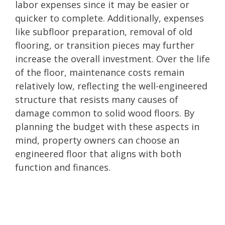
labor expenses since it may be easier or
quicker to complete. Additionally, expenses
like subfloor preparation, removal of old
flooring, or transition pieces may further
increase the overall investment. Over the life
of the floor, maintenance costs remain
relatively low, reflecting the well-engineered
structure that resists many causes of
damage common to solid wood floors. By
planning the budget with these aspects in
mind, property owners can choose an
engineered floor that aligns with both
function and finances.