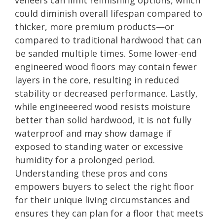
could diminish overall lifespan compared to
thicker, more premium products—or
compared to traditional hardwood that can
be sanded multiple times. Some lower-end
engineered wood floors may contain fewer
layers in the core, resulting in reduced
stability or decreased performance. Lastly,
while engineeered wood resists moisture
better than solid hardwood, it is not fully
waterproof and may show damage if
exposed to standing water or excessive
humidity for a prolonged period.
Understanding these pros and cons
empowers buyers to select the right floor
for their unique living circumstances and
ensures they can plan for a floor that meets