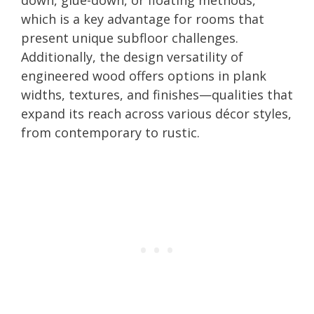
which is a key advantage for rooms that
present unique subfloor challenges.
Additionally, the design versatility of
engineered wood offers options in plank
widths, textures, and finishes—qualities that
expand its reach across various décor styles,
from contemporary to rustic.