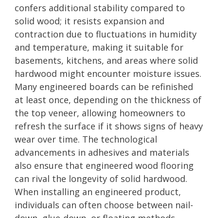
confers additional stability compared to
solid wood; it resists expansion and
contraction due to fluctuations in humidity
and temperature, making it suitable for
basements, kitchens, and areas where solid
hardwood might encounter moisture issues.
Many engineered boards can be refinished
at least once, depending on the thickness of
the top veneer, allowing homeowners to
refresh the surface if it shows signs of heavy
wear over time. The technological
advancements in adhesives and materials
also ensure that engineered wood flooring
can rival the longevity of solid hardwood.
When installing an engineered product,
individuals can often choose between nail-
down, glue-down, or floating methods,