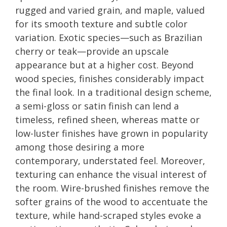
rugged and varied grain, and maple, valued
for its smooth texture and subtle color
variation. Exotic species—such as Brazilian
cherry or teak—provide an upscale
appearance but at a higher cost. Beyond
wood species, finishes considerably impact
the final look. In a traditional design scheme,
a semi-gloss or satin finish can lend a
timeless, refined sheen, whereas matte or
low-luster finishes have grown in popularity
among those desiring a more
contemporary, understated feel. Moreover,
texturing can enhance the visual interest of
the room. Wire-brushed finishes remove the
softer grains of the wood to accentuate the
texture, while hand-scraped styles evoke a