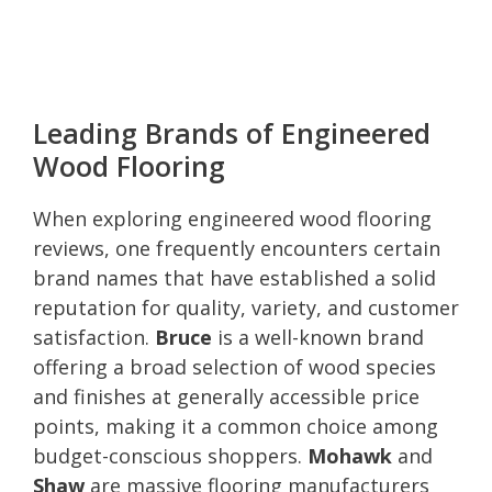
Leading Brands of Engineered
Wood Flooring
When exploring engineered wood flooring
reviews, one frequently encounters certain
brand names that have established a solid
reputation for quality, variety, and customer
satisfaction.
Bruce
is a well-known brand
offering a broad selection of wood species
and finishes at generally accessible price
points, making it a common choice among
budget-conscious shoppers.
Mohawk
and
Shaw
are massive flooring manufacturers