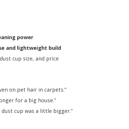
leaning power
se and lightweight build
 dust cup size, and price
ven on pet hair in carpets.”
onger for a big house.”
dust cup was a little bigger.”