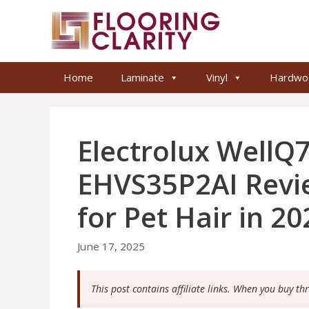
Skip
to
content
Home
Laminate
Vinyl
Hardwo
Electrolux WellQ7
EHVS35P2AI Revie
for Pet Hair in 20
June 17, 2025
This post contains affiliate links. When you buy th