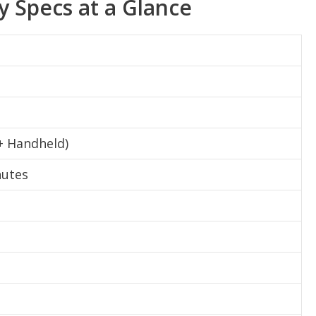
y Specs at a Glance
 + Handheld)
nutes