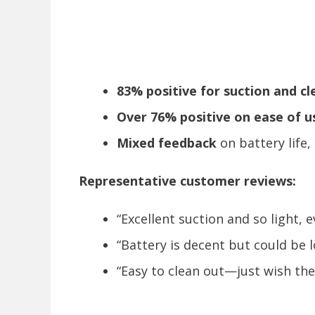
83% positive for suction and c
Over 76% positive on ease of u
Mixed feedback
on battery life,
Representative customer reviews:
“Excellent suction and so light, e
“Battery is decent but could be l
“Easy to clean out—just wish the 