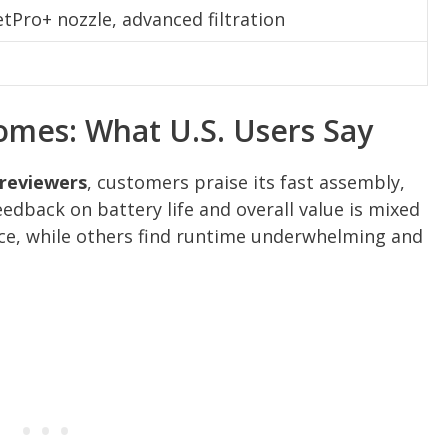
tPro+ nozzle, advanced filtration
omes: What U.S. Users Say
 reviewers
, customers praise its fast assembly,
eedback on battery life and overall value is mixed
, while others find runtime underwhelming and