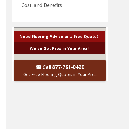
Cost, and Benefits
Need Flooring Advice or a Free Quote?
We've Got Pros in Your Area!
☎ Call
877-761-0420
Get Free Flooring Quotes in Your Area