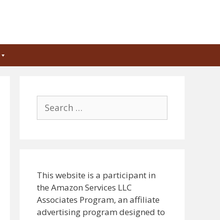
Search
for:
This website is a participant in
the Amazon Services LLC
Associates Program, an affiliate
advertising program designed to