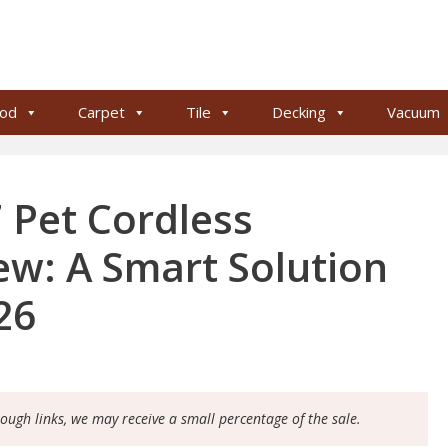
od
Carpet
Tile
Decking
Vacuum
 Pet Cordless
w: A Smart Solution
26
rough links, we may receive a small percentage of the sale.