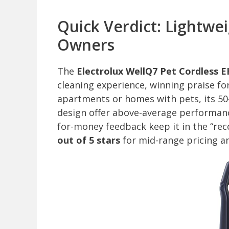
Quick Verdict: Lightwe
Owners
The
Electrolux WellQ7 Pet Cordless 
cleaning experience, winning praise for
apartments or homes with pets, its 50-
design offer above-average performanc
for-money feedback keep it in the “re
out of 5 stars
for mid-range pricing a