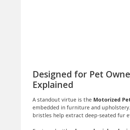
Designed for Pet Owne
Explained
A standout virtue is the
Motorized Pe
embedded in furniture and upholstery
bristles help extract deep-seated fur ef