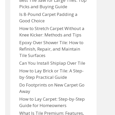
Best Tile Saw for Large Tiles: Top
Picks and Buying Guide
Is 8-Pound Carpet Padding a
Good Choice
How to Stretch Carpet Without a
Knee Kicker: Methods and Tips
Epoxy Over Shower Tile: How to
Refinish, Repair, and Maintain
Tile Surfaces
Can You Install Shiplap Over Tile
How to Lay Brick or Tile: A Step-
by-Step Practical Guide
Do Footprints on New Carpet Go
Away
How to Lay Carpet: Step-by-Step
Guide for Homeowners
What Is Tile Premium: Features,