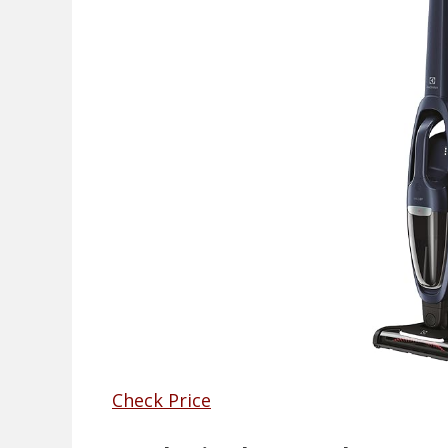
Check Price