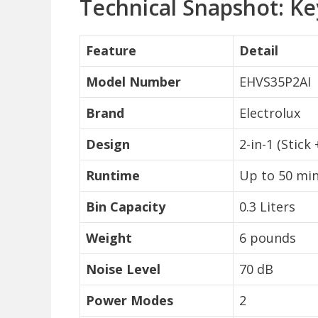
Technical Snapshot: Ke
Feature
Detail
Model Number
EHVS35P2AI
Brand
Electrolux
Design
2-in-1 (Stick
Runtime
Up to 50 mi
Bin Capacity
0.3 Liters
Weight
6 pounds
Noise Level
70 dB
Power Modes
2