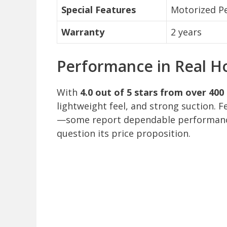
Special Features
Motorized Pe
Warranty
2 years
Performance in Real H
With
4.0 out of 5 stars from over 400
lightweight feel, and strong suction. F
—some report dependable performance
question its price proposition.