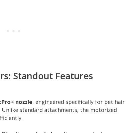
rs: Standout Features
tPro+ nozzle
, engineered specifically for pet hair
. Unlike standard attachments, the motorized
ficiently.