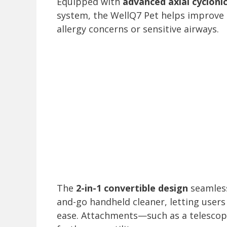
Equipped with
advanced axial cyclonic
system, the WellQ7 Pet helps improve 
allergy concerns or sensitive airways.
The
2-in-1 convertible design
seamlessl
and-go handheld cleaner, letting users
ease. Attachments—such as a telescop