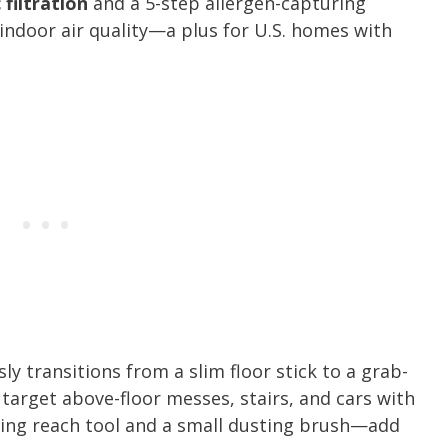
 filtration
and a 5-step allergen-capturing
indoor air quality—a plus for U.S. homes with
y transitions from a slim floor stick to a grab-
 target above-floor messes, stairs, and cars with
ing reach tool and a small dusting brush—add