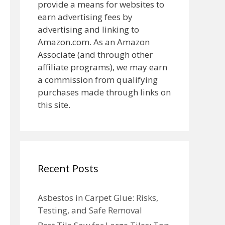
provide a means for websites to
earn advertising fees by
advertising and linking to
Amazon.com. As an Amazon
Associate (and through other
affiliate programs), we may earn
a commission from qualifying
purchases made through links on
this site.
Recent Posts
Asbestos in Carpet Glue: Risks,
Testing, and Safe Removal