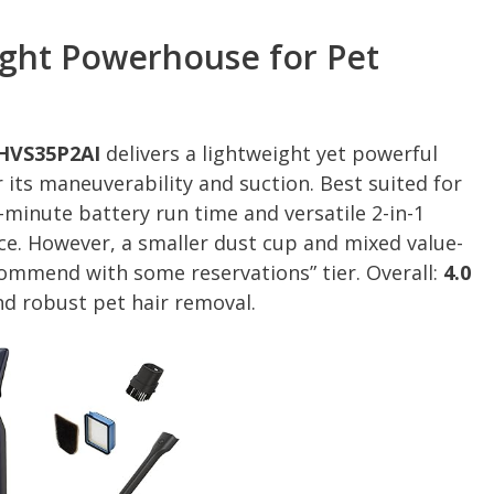
ight Powerhouse for Pet
EHVS35P2AI
delivers a lightweight yet powerful
 its maneuverability and suction. Best suited for
minute battery run time and versatile 2-in-1
e. However, a smaller dust cup and mixed value-
commend with some reservations” tier. Overall:
4.0
nd robust pet hair removal.