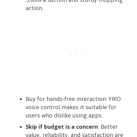
action.
Buy for hands-free interaction: YIKO
voice control makes it suitable for
users who dislike using apps.
Skip if budget is a concern
: Better
value, reliability, and satisfaction are