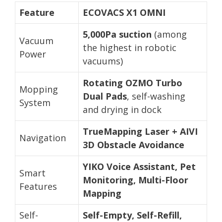
Feature
ECOVACS X1 OMNI
5,000Pa suction
(among
Vacuum
the highest in robotic
Power
vacuums)
Rotating OZMO Turbo
Mopping
Dual Pads
, self-washing
System
and drying in dock
TrueMapping Laser + AIVI
Navigation
3D Obstacle Avoidance
YIKO Voice Assistant, Pet
Smart
Monitoring, Multi-Floor
Features
Mapping
Self-
Self-Empty, Self-Refill,