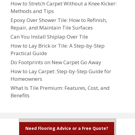
How to Stretch Carpet Without a Knee Kicker:
Methods and Tips
Epoxy Over Shower Tile: How to Refinish,
Repair, and Maintain Tile Surfaces
Can You Install Shiplap Over Tile
How to Lay Brick or Tile: A Step-by-Step
Practical Guide
Do Footprints on New Carpet Go Away
How to Lay Carpet: Step-by-Step Guide for
Homeowners
What Is Tile Premium: Features, Cost, and
Benefits
Need Flooring Advice or a Free Quote?