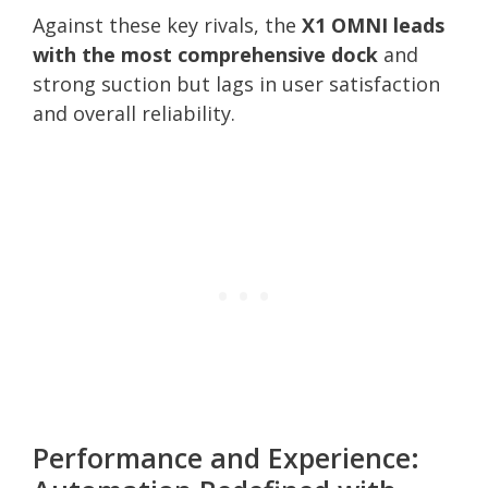
Against these key rivals, the
X1 OMNI leads
with the most comprehensive dock
and
strong suction but lags in user satisfaction
and overall reliability.
Performance and Experience: