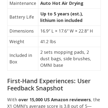
Maintenance
Auto Hot Air Drying
Up to 5 years (est.),
Battery Life
lithium ion included
Dimensions
16.9″ L × 17.6″ W × 22.8″ H
Weight
41.2 lbs
2 sets mopping pads, 2
Included in
dust bags, side brushes,
Box
OMNI base
First-Hand Experiences: User
Feedback Snapshot
With
over 15,000 US Amazon reviewers
, the
X1 OMNI’s average score is 3.8 out of 5—