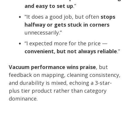
and easy to set up
.”
“It does a good job, but often
stops
halfway or gets stuck in corners
unnecessarily.”
“I expected more for the price —
convenient, but not always reliable
.”
Vacuum performance wins praise
, but
feedback on mapping, cleaning consistency,
and durability is mixed, echoing a 3-star-
plus tier product rather than category
dominance.