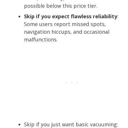
possible below this price tier.
Skip if you expect flawless reliability
:
Some users report missed spots,
navigation hiccups, and occasional
malfunctions.
Skip if you just want basic vacuuming: