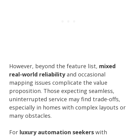
However, beyond the feature list,
mixed
real-world reliability
and occasional
mapping issues complicate the value
proposition. Those expecting seamless,
uninterrupted service may find trade-offs,
especially in homes with complex layouts or
many obstacles.
For
luxury automation seekers
with