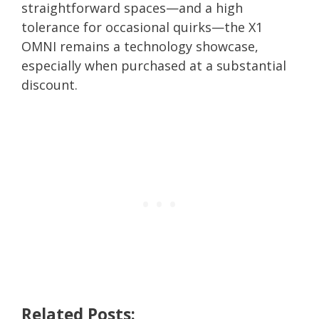
straightforward spaces—and a high
tolerance for occasional quirks—the X1
OMNI remains a technology showcase,
especially when purchased at a substantial
discount.
Related Posts: