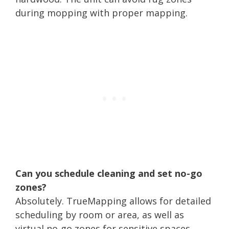
during mopping with proper mapping.
Can you schedule cleaning and set no-go
zones?
Absolutely. TrueMapping allows for detailed
scheduling by room or area, as well as
virtual no-go zones for sensitive spaces.