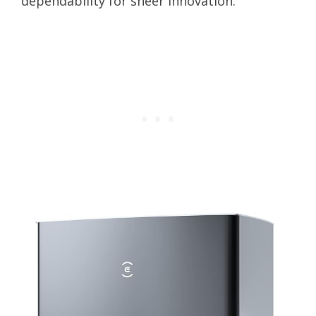
dependability for sheer innovation.