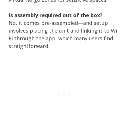
Is assembly required out of the box?
No, it comes pre-assembled—and setup
involves placing the unit and linking it to Wi-
Fi through the app, which many users find
straightforward.