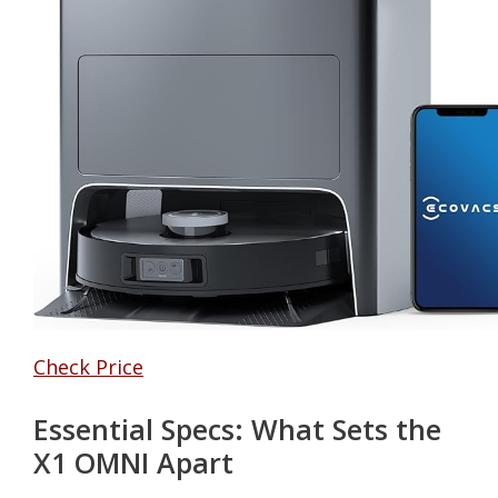
Check Price
Essential Specs: What Sets the
X1 OMNI Apart