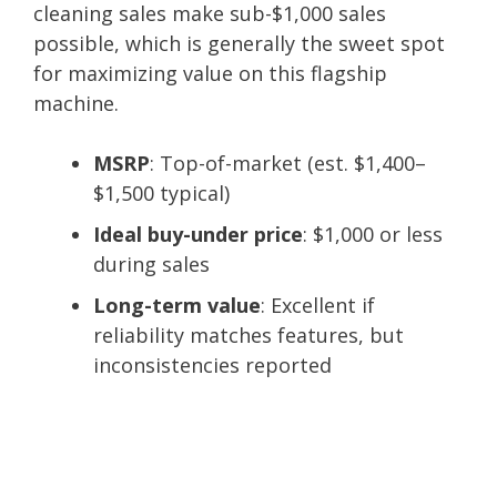
cleaning sales make sub-$1,000 sales
possible, which is generally the sweet spot
for maximizing value on this flagship
machine.
MSRP
: Top-of-market (est. $1,400–
$1,500 typical)
Ideal buy-under price
: $1,000 or less
during sales
Long-term value
: Excellent if
reliability matches features, but
inconsistencies reported