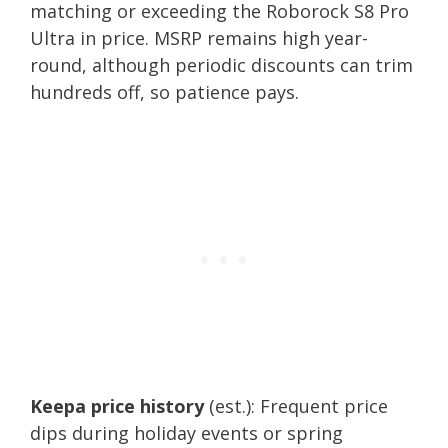
matching or exceeding the Roborock S8 Pro
Ultra in price. MSRP remains high year-
round, although periodic discounts can trim
hundreds off, so patience pays.
Keepa price history
(est.): Frequent price
dips during holiday events or spring