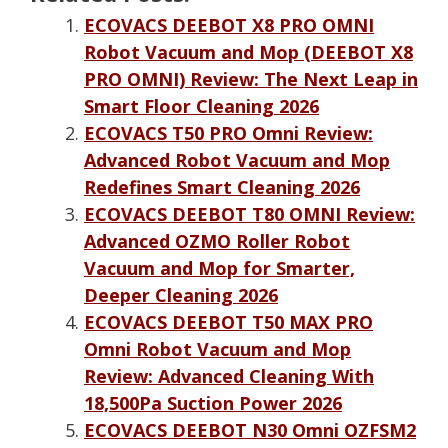
ECOVACS DEEBOT X8 PRO OMNI
Robot Vacuum and Mop (DEEBOT X8
PRO OMNI) Review: The Next Leap in
Smart Floor Cleaning 2026
ECOVACS T50 PRO Omni Review:
Advanced Robot Vacuum and Mop
Redefines Smart Cleaning 2026
ECOVACS DEEBOT T80 OMNI Review:
Advanced OZMO Roller Robot
Vacuum and Mop for Smarter,
Deeper Cleaning 2026
ECOVACS DEEBOT T50 MAX PRO
Omni Robot Vacuum and Mop
Review: Advanced Cleaning With
18,500Pa Suction Power 2026
ECOVACS DEEBOT N30 Omni OZFSM2