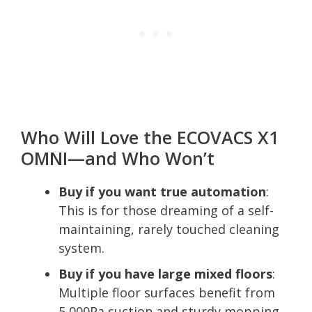
Who Will Love the ECOVACS X1
OMNI—and Who Won’t
Buy if you want true automation
:
This is for those dreaming of a self-
maintaining, rarely touched cleaning
system.
Buy if you have large mixed floors
:
Multiple floor surfaces benefit from
5,000Pa suction and sturdy mopping