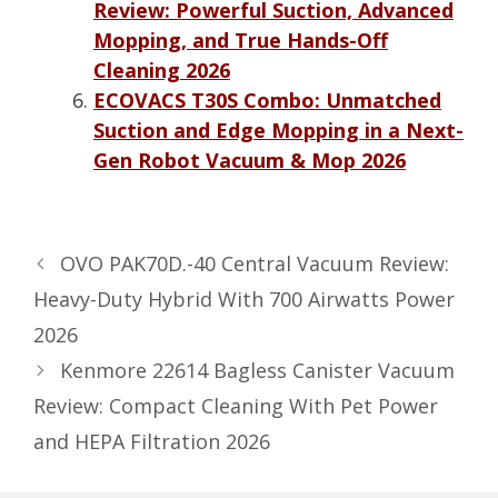
Review: Powerful Suction, Advanced
Mopping, and True Hands-Off
Cleaning 2026
ECOVACS T30S Combo: Unmatched
Suction and Edge Mopping in a Next-
Gen Robot Vacuum & Mop 2026
OVO PAK70D.-40 Central Vacuum Review:
Heavy-Duty Hybrid With 700 Airwatts Power
2026
Kenmore 22614 Bagless Canister Vacuum
Review: Compact Cleaning With Pet Power
and HEPA Filtration 2026