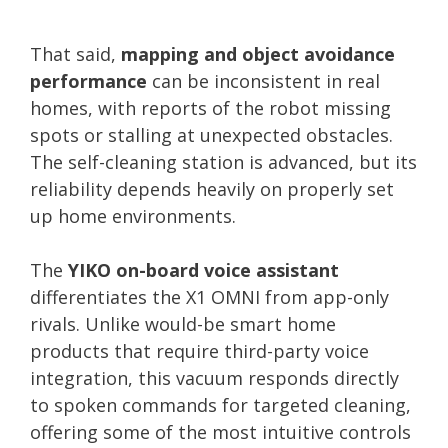
That said,
mapping and object avoidance
performance
can be inconsistent in real
homes, with reports of the robot missing
spots or stalling at unexpected obstacles.
The self-cleaning station is advanced, but its
reliability depends heavily on properly set
up home environments.
The
YIKO on-board voice assistant
differentiates the X1 OMNI from app-only
rivals. Unlike would-be smart home
products that require third-party voice
integration, this vacuum responds directly
to spoken commands for targeted cleaning,
offering some of the most intuitive controls