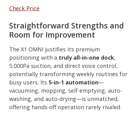
Check Price
Straightforward Strengths and
Room for Improvement
The X1 OMNI justifies its premium
positioning with a
truly all-in-one dock
,
5,000Pa suction, and direct voice control,
potentially transforming weekly routines for
busy users. Its
5-in-1 automation
—
vacuuming, mopping, self-emptying, auto-
washing, and auto-drying—is unmatched,
offering hands-off operation rarely rivaled.