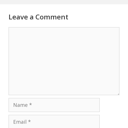
Leave a Comment
Comment
Name
Email