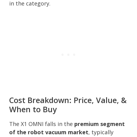
in the category.
Cost Breakdown: Price, Value, &
When to Buy
The X1 OMNI falls in the
premium segment
of the robot vacuum market
, typically