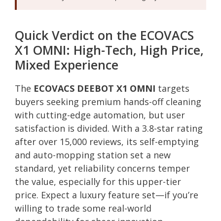
Quick Verdict on the ECOVACS
X1 OMNI: High-Tech, High Price,
Mixed Experience
The
ECOVACS DEEBOT X1 OMNI
targets
buyers seeking premium hands-off cleaning
with cutting-edge automation, but user
satisfaction is divided. With a 3.8-star rating
after over 15,000 reviews, its self-emptying
and auto-mopping station set a new
standard, yet reliability concerns temper
the value, especially for this upper-tier
price. Expect a luxury feature set—if you’re
willing to trade some real-world