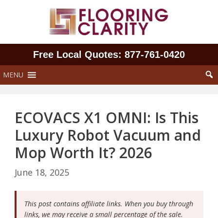
Skip
to
content
Free Local Quotes: 877‑761‑0420
MENU
ECOVACS X1 OMNI: Is This
Luxury Robot Vacuum and
Mop Worth It? 2026
June 18, 2025
This post contains affiliate links. When you buy through
links, we may receive a small percentage of the sale.