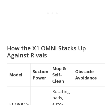
How the X1 OMNI Stacks Up
Against Rivals
Mop &
Suction
Obstacle
Model
Self-
Power
Avoidance
Clean
Rotating
pads,
ECOVACS
auto-