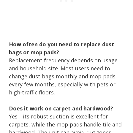
How often do you need to replace dust
bags or mop pads?
Replacement frequency depends on usage
and household size. Most users need to
change dust bags monthly and mop pads
every few months, especially with pets or
high-traffic floors.
Does it work on carpet and hardwood?
Yes—its robust suction is excellent for
carpets, while the mop pads handle tile and
hardwood. The unit can avoid rug zones