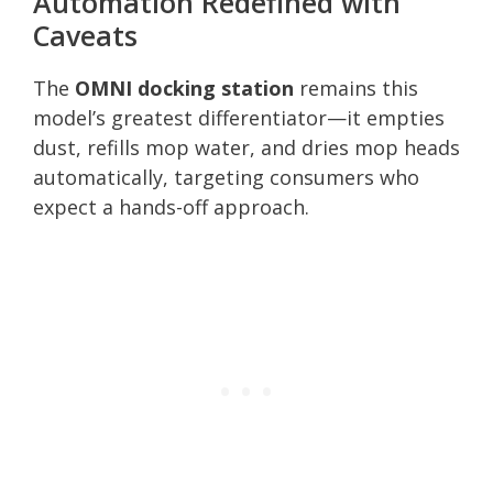
Automation Redefined with
Caveats
The
OMNI docking station
remains this
model’s greatest differentiator—it empties
dust, refills mop water, and dries mop heads
automatically, targeting consumers who
expect a hands-off approach.