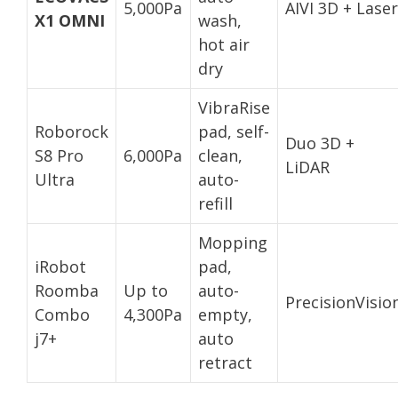
5,000Pa
AIVI 3D + Laser
X1 OMNI
wash,
hot air
dry
VibraRise
Roborock
pad, self-
Duo 3D +
S8 Pro
6,000Pa
clean,
LiDAR
Ultra
auto-
refill
Mopping
iRobot
pad,
Roomba
Up to
auto-
PrecisionVisio
Combo
4,300Pa
empty,
j7+
auto
retract