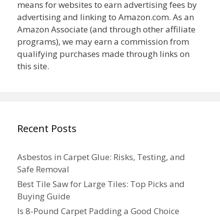
means for websites to earn advertising fees by
advertising and linking to Amazon.com. As an
Amazon Associate (and through other affiliate
programs), we may earn a commission from
qualifying purchases made through links on
this site.
Recent Posts
Asbestos in Carpet Glue: Risks, Testing, and
Safe Removal
Best Tile Saw for Large Tiles: Top Picks and
Buying Guide
Is 8-Pound Carpet Padding a Good Choice