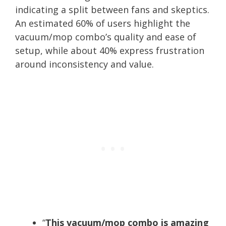
indicating a split between fans and skeptics.
An estimated 60% of users highlight the
vacuum/mop combo’s quality and ease of
setup, while about 40% express frustration
around inconsistency and value.
“
This vacuum/mop combo is amazing