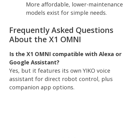
More affordable, lower-maintenance
models exist for simple needs.
Frequently Asked Questions
About the X1 OMNI
Is the X1 OMNI compatible with Alexa or
Google Assistant?
Yes, but it features its own YIKO voice
assistant for direct robot control, plus
companion app options.