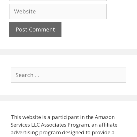
Website
Search
for:
This website is a participant in the Amazon
Services LLC Associates Program, an affiliate
advertising program designed to provide a