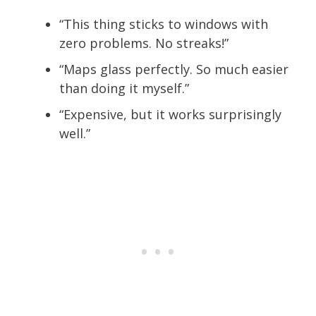
“This thing sticks to windows with
zero problems. No streaks!”
“Maps glass perfectly. So much easier
than doing it myself.”
“Expensive, but it works surprisingly
well.”