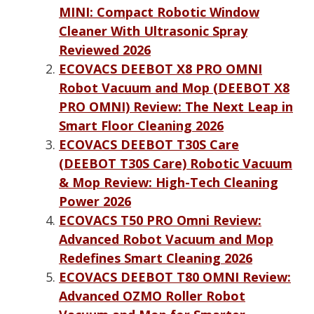
MINI: Compact Robotic Window
Cleaner With Ultrasonic Spray
Reviewed 2026
ECOVACS DEEBOT X8 PRO OMNI
Robot Vacuum and Mop (DEEBOT X8
PRO OMNI) Review: The Next Leap in
Smart Floor Cleaning 2026
ECOVACS DEEBOT T30S Care
(DEEBOT T30S Care) Robotic Vacuum
& Mop Review: High-Tech Cleaning
Power 2026
ECOVACS T50 PRO Omni Review:
Advanced Robot Vacuum and Mop
Redefines Smart Cleaning 2026
ECOVACS DEEBOT T80 OMNI Review:
Advanced OZMO Roller Robot