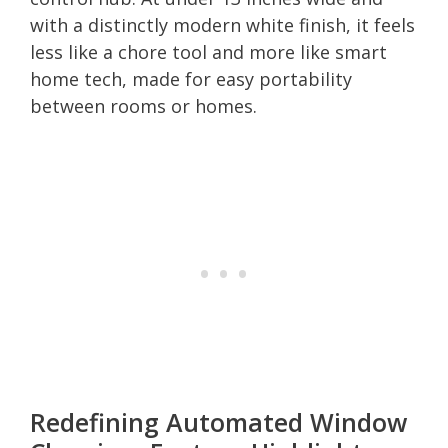
with a distinctly modern white finish, it feels
less like a chore tool and more like smart
home tech, made for easy portability
between rooms or homes.
Redefining Automated Window