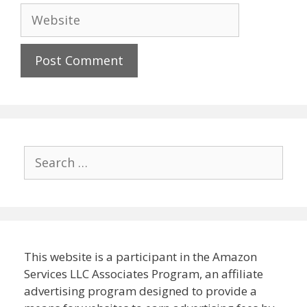
Website
Search
for:
This website is a participant in the Amazon
Services LLC Associates Program, an affiliate
advertising program designed to provide a