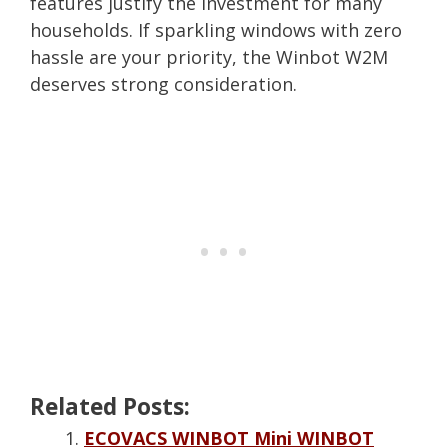
features justify the investment for many
households. If sparkling windows with zero
hassle are your priority, the Winbot W2M
deserves strong consideration.
Related Posts:
ECOVACS WINBOT Mini WINBOT