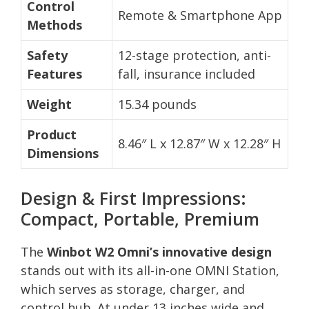
Control
Remote & Smartphone App
Methods
Safety
12-stage protection, anti-
Features
fall, insurance included
Weight
15.34 pounds
Product
8.46″ L x 12.87″ W x 12.28″ H
Dimensions
Design & First Impressions:
Compact, Portable, Premium
The
Winbot W2 Omni’s innovative design
stands out with its all-in-one OMNI Station,
which serves as storage, charger, and
control hub. At under 13 inches wide and