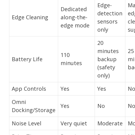
Edge-
Ma
Dedicated
detection
ed
Edge Cleaning
along-the-
sensors
cl
edge mode
only
su
20
minutes
25
110
Battery Life
backup
mi
minutes
(safety
ba
only)
App Controls
Yes
Yes
N
Omni
Yes
No
N
Docking/Storage
Noise Level
Very quiet
Moderate
Mo