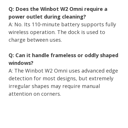
Q: Does the Winbot W2 Omni require a
power outlet during cleaning?
A: No. Its 110-minute battery supports fully
wireless operation. The dock is used to
charge between uses.
Q: Can it handle frameless or oddly shaped
windows?
A: The Winbot W2 Omni uses advanced edge
detection for most designs, but extremely
irregular shapes may require manual
attention on corners.