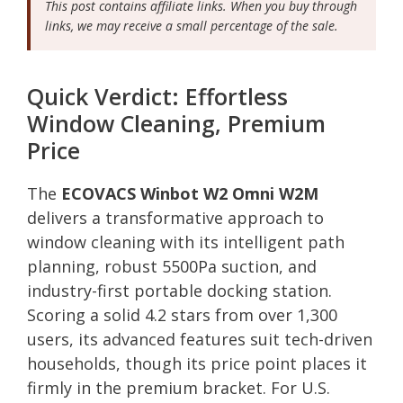
This post contains affiliate links. When you buy through
links, we may receive a small percentage of the sale.
Quick Verdict: Effortless
Window Cleaning, Premium
Price
The
ECOVACS Winbot W2 Omni W2M
delivers a transformative approach to
window cleaning with its intelligent path
planning, robust 5500Pa suction, and
industry-first portable docking station.
Scoring a solid 4.2 stars from over 1,300
users, its advanced features suit tech-driven
households, though its price point places it
firmly in the premium bracket. For U.S.