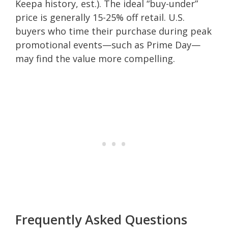
Keepa history, est.). The ideal “buy-under”
price is generally 15-25% off retail. U.S.
buyers who time their purchase during peak
promotional events—such as Prime Day—
may find the value more compelling.
Frequently Asked Questions