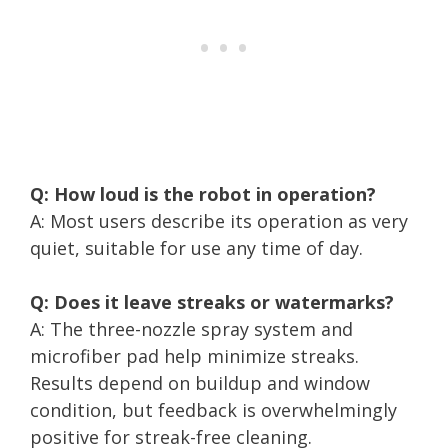
Q: How loud is the robot in operation?
A: Most users describe its operation as very
quiet, suitable for use any time of day.
Q: Does it leave streaks or watermarks?
A: The three-nozzle spray system and
microfiber pad help minimize streaks.
Results depend on buildup and window
condition, but feedback is overwhelmingly
positive for streak-free cleaning.