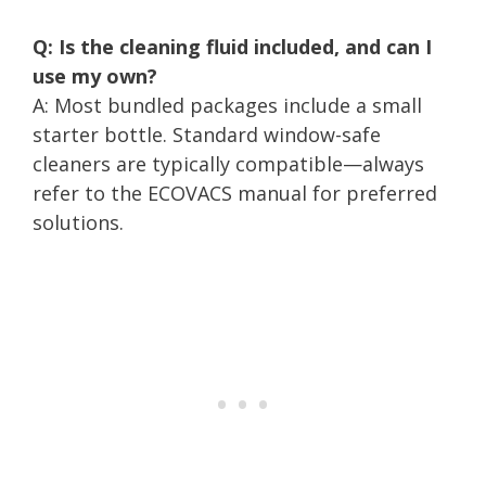
Q: Is the cleaning fluid included, and can I
use my own?
A: Most bundled packages include a small
starter bottle. Standard window-safe
cleaners are typically compatible—always
refer to the ECOVACS manual for preferred
solutions.