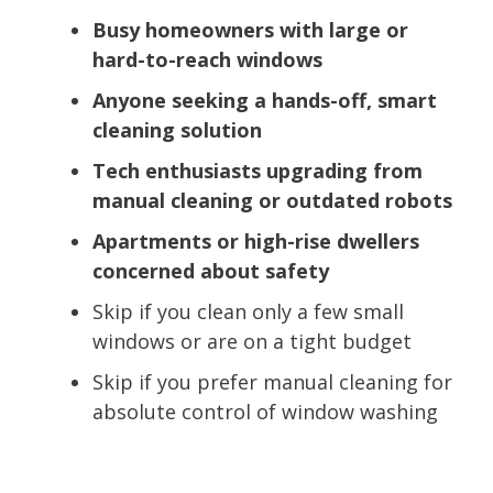
Busy homeowners with large or
hard-to-reach windows
Anyone seeking a hands-off, smart
cleaning solution
Tech enthusiasts upgrading from
manual cleaning or outdated robots
Apartments or high-rise dwellers
concerned about safety
Skip if you clean only a few small
windows or are on a tight budget
Skip if you prefer manual cleaning for
absolute control of window washing