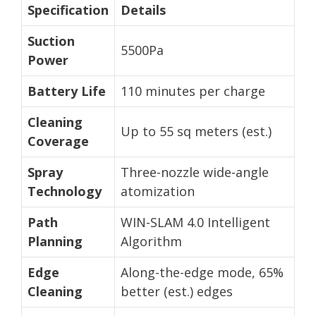
Specification
Details
Suction
5500Pa
Power
Battery Life
110 minutes per charge
Cleaning
Up to 55 sq meters (est.)
Coverage
Spray
Three-nozzle wide-angle
Technology
atomization
Path
WIN-SLAM 4.0 Intelligent
Planning
Algorithm
Edge
Along-the-edge mode, 65%
Cleaning
better (est.) edges