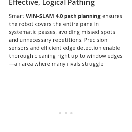
Effective, Logical Pathing
Smart
WIN-SLAM 4.0 path planning
ensures
the robot covers the entire pane in
systematic passes, avoiding missed spots
and unnecessary repetitions. Precision
sensors and efficient edge detection enable
thorough cleaning right up to window edges
—an area where many rivals struggle.