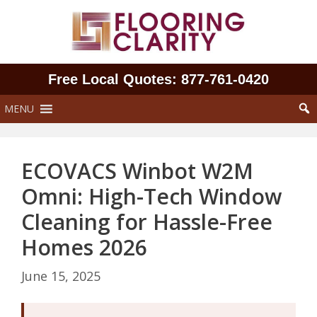
Skip
to
content
Free Local Quotes: 877‑761‑0420
MENU
ECOVACS Winbot W2M
Omni: High-Tech Window
Cleaning for Hassle-Free
Homes 2026
June 15, 2025