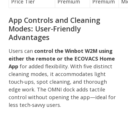
Price Tier
Premium
Premium
Mi
App Controls and Cleaning
Modes: User-Friendly
Advantages
Users can
control the Winbot W2M using
either the remote or the ECOVACS Home
App
for added flexibility. With five distinct
cleaning modes, it accommodates light
touch-ups, spot cleaning, and thorough
edge work. The OMNI dock adds tactile
control without opening the app—ideal for
less tech-savvy users.