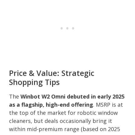
Price & Value: Strategic
Shopping Tips
The
Winbot W2 Omni debuted in early 2025
as a flagship, high-end offering
. MSRP is at
the top of the market for robotic window
cleaners, but deals occasionally bring it
within mid-premium range (based on 2025