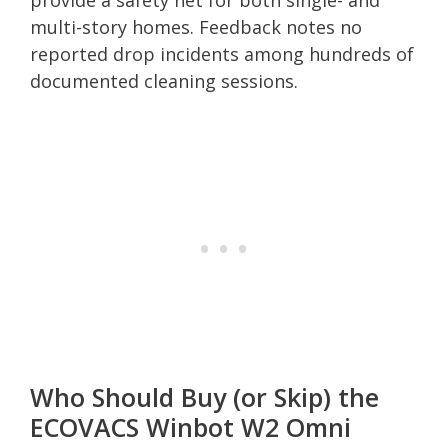
multi-story homes. Feedback notes no
reported drop incidents among hundreds of
documented cleaning sessions.
Who Should Buy (or Skip) the
ECOVACS Winbot W2 Omni