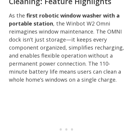
Cleaning: Feature Highlights
As the
first robotic window washer with a
portable station
, the Winbot W2 Omni
reimagines window maintenance. The OMNI
dock isn’t just storage—it keeps every
component organized, simplifies recharging,
and enables flexible operation without a
permanent power connection. The 110-
minute battery life means users can clean a
whole home’s windows on a single charge.