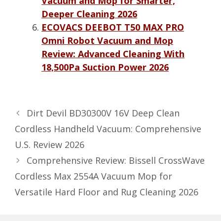
Vacuum and Mop for Smarter,
Deeper Cleaning 2026
ECOVACS DEEBOT T50 MAX PRO
Omni Robot Vacuum and Mop
Review: Advanced Cleaning With
18,500Pa Suction Power 2026
Dirt Devil BD30300V 16V Deep Clean
Cordless Handheld Vacuum: Comprehensive
U.S. Review 2026
Comprehensive Review: Bissell CrossWave
Cordless Max 2554A Vacuum Mop for
Versatile Hard Floor and Rug Cleaning 2026