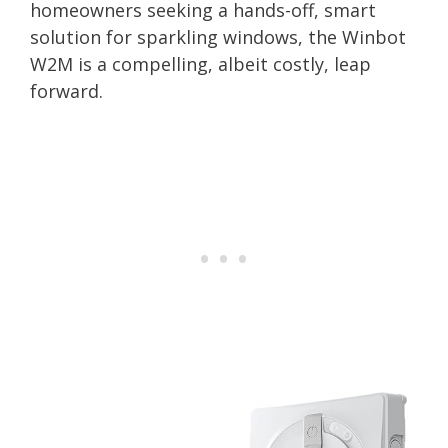
homeowners seeking a hands-off, smart
solution for sparkling windows, the Winbot
W2M is a compelling, albeit costly, leap
forward.