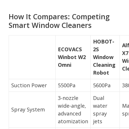
How It Compares: Competing
Smart Window Cleaners
HOBOT-
Al
ECOVACS
2S
X7
Winbot W2
Window
Wi
Omni
Cleaning
Cl
Robot
Suction Power
5500Pa
5600Pa
38
3-nozzle
Dual
wide-angle,
water
Ma
Spray System
advanced
spray
sp
atomization
jets