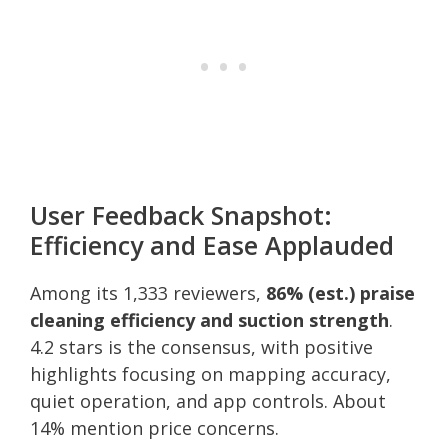
User Feedback Snapshot:
Efficiency and Ease Applauded
Among its 1,333 reviewers,
86% (est.) praise
cleaning efficiency and suction strength
.
4.2 stars is the consensus, with positive
highlights focusing on mapping accuracy,
quiet operation, and app controls. About
14% mention price concerns.