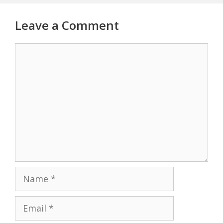
Leave a Comment
Comment
Name
Email