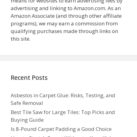
means for websites to earn advertising fees by
advertising and linking to Amazon.com. As an
Amazon Associate (and through other affiliate
programs), we may earn a commission from
qualifying purchases made through links on
this site.
Recent Posts
Asbestos in Carpet Glue: Risks, Testing, and
Safe Removal
Best Tile Saw for Large Tiles: Top Picks and
Buying Guide
Is 8-Pound Carpet Padding a Good Choice