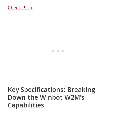
Check Price
Key Specifications: Breaking
Down the Winbot W2M’s
Capabilities