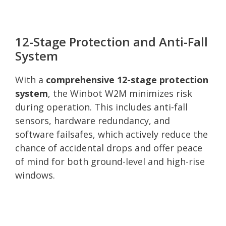
12-Stage Protection and Anti-Fall
System
With a
comprehensive 12-stage protection
system
, the Winbot W2M minimizes risk
during operation. This includes anti-fall
sensors, hardware redundancy, and
software failsafes, which actively reduce the
chance of accidental drops and offer peace
of mind for both ground-level and high-rise
windows.