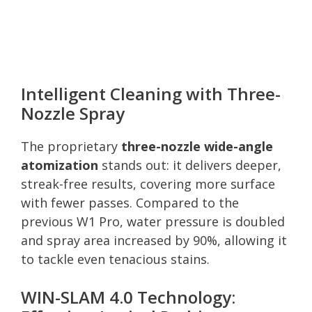
Intelligent Cleaning with Three-
Nozzle Spray
The proprietary
three-nozzle wide-angle
atomization
stands out: it delivers deeper,
streak-free results, covering more surface
with fewer passes. Compared to the
previous W1 Pro, water pressure is doubled
and spray area increased by 90%, allowing it
to tackle even tenacious stains.
WIN-SLAM 4.0 Technology: