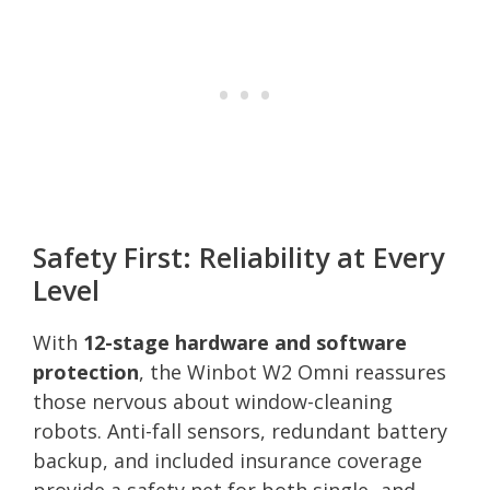
Safety First: Reliability at Every
Level
With
12-stage hardware and software
protection
, the Winbot W2 Omni reassures
those nervous about window-cleaning
robots. Anti-fall sensors, redundant battery
backup, and included insurance coverage
provide a safety net for both single- and