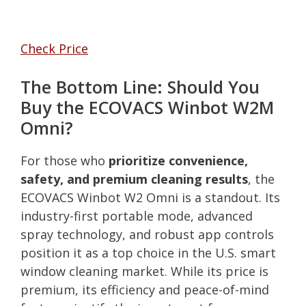
Check Price
The Bottom Line: Should You
Buy the ECOVACS Winbot W2M
Omni?
For those who
prioritize convenience,
safety, and premium cleaning results
, the
ECOVACS Winbot W2 Omni is a standout. Its
industry-first portable mode, advanced
spray technology, and robust app controls
position it as a top choice in the U.S. smart
window cleaning market. While its price is
premium, its efficiency and peace-of-mind