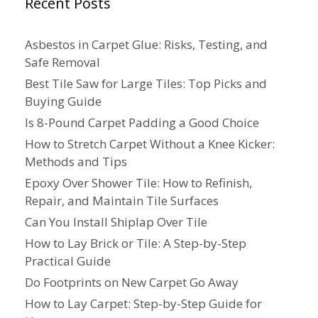
Recent Posts
Asbestos in Carpet Glue: Risks, Testing, and
Safe Removal
Best Tile Saw for Large Tiles: Top Picks and
Buying Guide
Is 8-Pound Carpet Padding a Good Choice
How to Stretch Carpet Without a Knee Kicker:
Methods and Tips
Epoxy Over Shower Tile: How to Refinish,
Repair, and Maintain Tile Surfaces
Can You Install Shiplap Over Tile
How to Lay Brick or Tile: A Step-by-Step
Practical Guide
Do Footprints on New Carpet Go Away
How to Lay Carpet: Step-by-Step Guide for