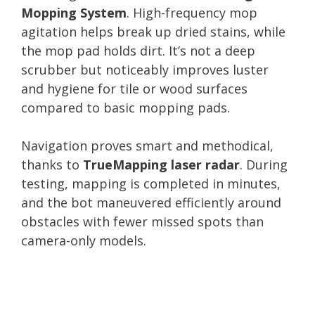
Mopping System
. High-frequency mop
agitation helps break up dried stains, while
the mop pad holds dirt. It’s not a deep
scrubber but noticeably improves luster
and hygiene for tile or wood surfaces
compared to basic mopping pads.
Navigation proves smart and methodical,
thanks to
TrueMapping laser radar
. During
testing, mapping is completed in minutes,
and the bot maneuvered efficiently around
obstacles with fewer missed spots than
camera-only models.