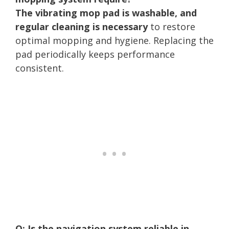
The vibrating mop pad is washable, and
regular cleaning is necessary
to restore
optimal mopping and hygiene. Replacing the
pad periodically keeps performance
consistent.
Q: Is the navigation system reliable in