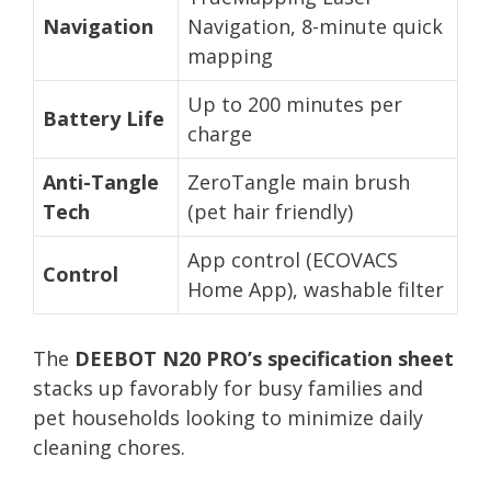
Navigation
Navigation, 8-minute quick
mapping
Up to 200 minutes per
Battery Life
charge
Anti-Tangle
ZeroTangle main brush
Tech
(pet hair friendly)
App control (ECOVACS
Control
Home App), washable filter
The
DEEBOT N20 PRO’s specification sheet
stacks up favorably for busy families and
pet households looking to minimize daily
cleaning chores.