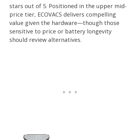
stars out of 5. Positioned in the upper mid-
price tier, ECOVACS delivers compelling
value given the hardware—though those
sensitive to price or battery longevity
should review alternatives.