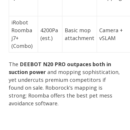
iRobot
Roomba
4200Pa
Basic mop
Camera +
j7+
(est.)
attachment
vSLAM
(Combo)
The
DEEBOT N20 PRO outpaces both in
suction power
and mopping sophistication,
yet undercuts premium competitors if
found on sale. Roborock’s mapping is
strong; Roomba offers the best pet mess
avoidance software.