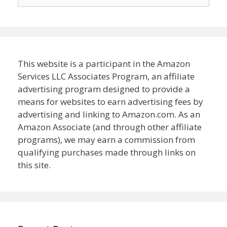
for:
This website is a participant in the Amazon
Services LLC Associates Program, an affiliate
advertising program designed to provide a
means for websites to earn advertising fees by
advertising and linking to Amazon.com. As an
Amazon Associate (and through other affiliate
programs), we may earn a commission from
qualifying purchases made through links on
this site.