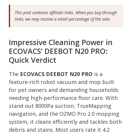
This post contains affiliate links. When you buy through
links, we may receive a small percentage of the sale.
Impressive Cleaning Power in
ECOVACS’ DEEBOT N20 PRO:
Quick Verdict
The
ECOVACS DEEBOT N20 PRO
is a
feature-rich robot vacuum and mop built
for pet owners and demanding households
needing high-performance floor care. With
stand-out 8000Pa suction, TrueMapping
navigation, and the OZMO Pro 2.0 mopping
system, it cleans efficiently and tackles both
debris and stains. Most users rate it 4.2