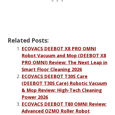
Related Posts:
ECOVACS DEEBOT X8 PRO OMNI
Robot Vacuum and Mop (DEEBOT X8
PRO OMNI) Review: The Next Leap in
Smart Floor Cleaning 2026
ECOVACS DEEBOT T30S Care
(DEEBOT T30S Care) Robotic Vacuum
& Mop Review: High-Tech Cleaning
Power 2026
ECOVACS DEEBOT T80 OMNI Review:
Advanced OZMO Roller Robot