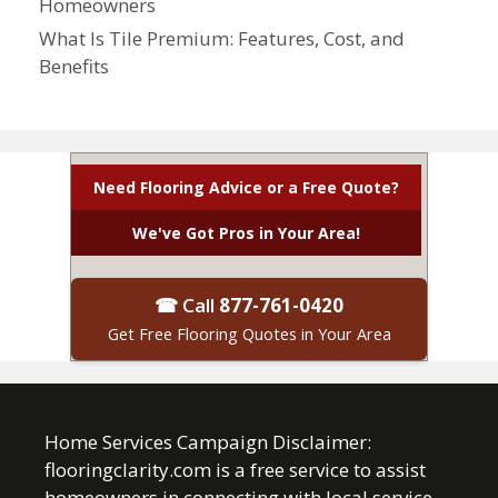
Homeowners
What Is Tile Premium: Features, Cost, and
Benefits
Need Flooring Advice or a Free Quote?
We've Got Pros in Your Area!
☎ Call
877-761-0420
Get Free Flooring Quotes in Your Area
Home Services Campaign Disclaimer:
flooringclarity.com is a free service to assist
homeowners in connecting with local service