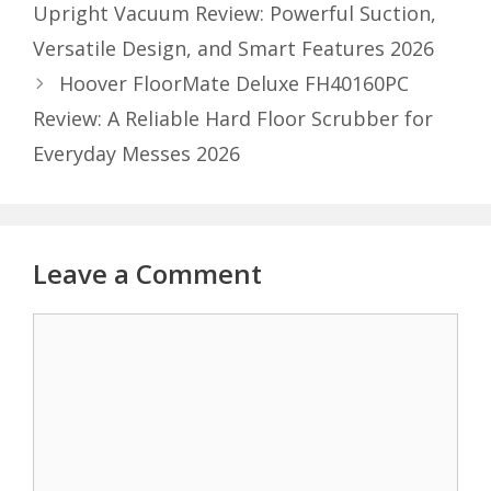
Upright Vacuum Review: Powerful Suction,
Versatile Design, and Smart Features 2026
Hoover FloorMate Deluxe FH40160PC
Review: A Reliable Hard Floor Scrubber for
Everyday Messes 2026
Leave a Comment
Comment