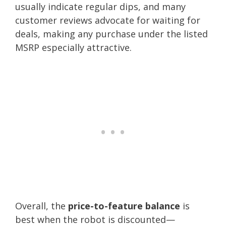
usually indicate regular dips, and many
customer reviews advocate for waiting for
deals, making any purchase under the listed
MSRP especially attractive.
Overall, the
price-to-feature balance
is
best when the robot is discounted—