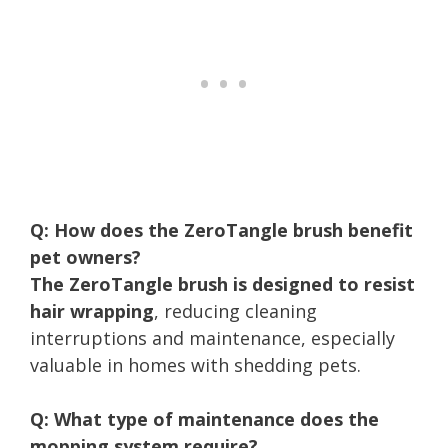
Q: How does the ZeroTangle brush benefit
pet owners?
The ZeroTangle brush is designed to resist
hair wrapping
, reducing cleaning
interruptions and maintenance, especially
valuable in homes with shedding pets.
Q: What type of maintenance does the
mopping system require?