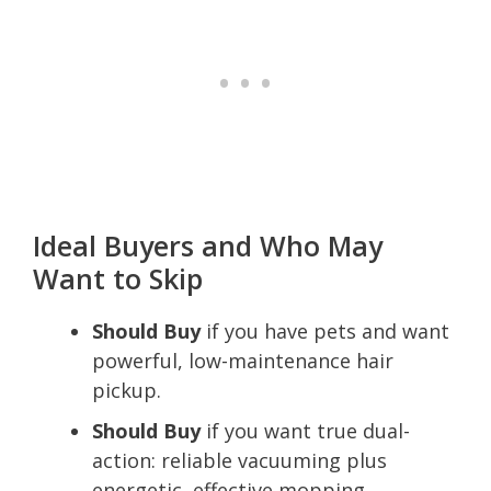
Ideal Buyers and Who May
Want to Skip
Should Buy
if you have pets and want
powerful, low-maintenance hair
pickup.
Should Buy
if you want true dual-
action: reliable vacuuming plus
energetic, effective mopping.