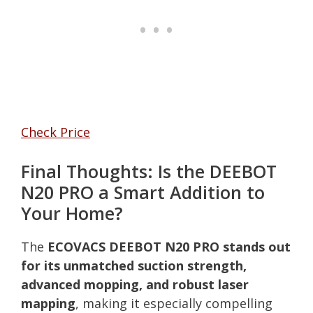
Check Price
Final Thoughts: Is the DEEBOT
N20 PRO a Smart Addition to
Your Home?
The
ECOVACS DEEBOT N20 PRO stands out
for its unmatched suction strength,
advanced mopping, and robust laser
mapping
, making it especially compelling