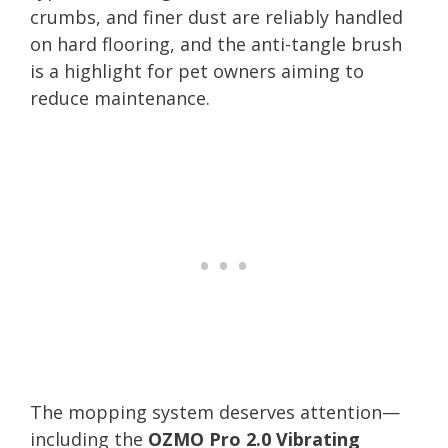
crumbs, and finer dust are reliably handled
on hard flooring, and the anti-tangle brush
is a highlight for pet owners aiming to
reduce maintenance.
The mopping system deserves attention—
including the
OZMO Pro 2.0 Vibrating