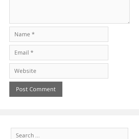
Name
Email
Website
Search