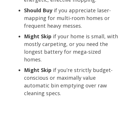
Should Buy
if you appreciate laser-
mapping for multi-room homes or
frequent heavy messes.
Might Skip
if your home is small, with
mostly carpeting, or you need the
longest battery for mega-sized
homes.
Might Skip
if you’re strictly budget-
conscious or maximally value
automatic bin emptying over raw
cleaning specs.