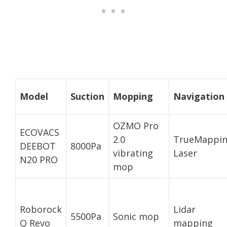
Model
Suction
Mopping
Navigation
OZMO Pro
ECOVACS
2.0
TrueMappi
DEEBOT
8000Pa
vibrating
Laser
N20 PRO
mop
Roborock
Lidar
5500Pa
Sonic mop
Q Revo
mapping