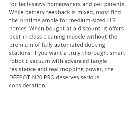
for tech-savvy homeowners and pet parents.
While battery feedback is mixed, most find
the runtime ample for medium-sized U.S.
homes. When bought at a discount, it offers
best-in-class cleaning muscle without the
premium of fully automated docking
stations. If you want a truly thorough, smart
robotic vacuum with advanced tangle
resistance and real mopping power, the
DEEBOT N20 PRO deserves serious
consideration.