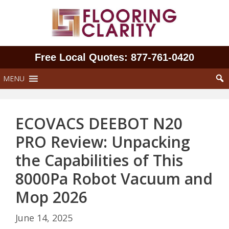
Skip
to
content
Free Local Quotes: 877‑761‑0420
MENU
ECOVACS DEEBOT N20
PRO Review: Unpacking
the Capabilities of This
8000Pa Robot Vacuum and
Mop 2026
June 14, 2025