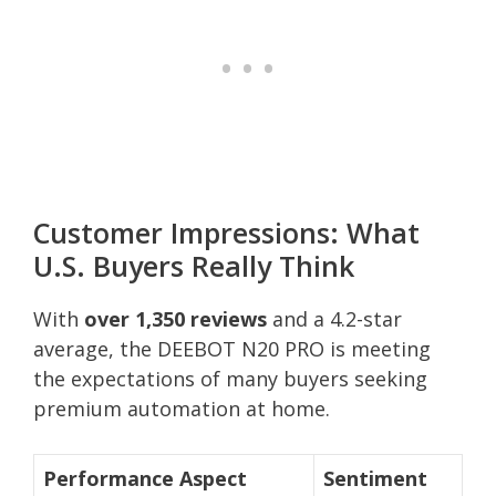
Customer Impressions: What
U.S. Buyers Really Think
With
over 1,350 reviews
and a 4.2-star
average, the DEEBOT N20 PRO is meeting
the expectations of many buyers seeking
premium automation at home.
Performance Aspect
Sentiment