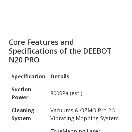
Core Features and
Specifications of the DEEBOT
N20 PRO
Specification
Details
Suction
8000Pa (est.)
Power
Cleaning
Vacuums & OZMO Pro 2.0
System
Vibrating Mopping System
TrueMapping Laser