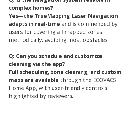
complex homes?
Yes—the TrueMapping Laser Navigation
adapts in real-time
and is commended by
users for covering all mapped zones
methodically, avoiding most obstacles.
Q: Can you schedule and customize
cleaning via the app?
Full scheduling, zone cleaning, and custom
maps are available
through the ECOVACS
Home App, with user-friendly controls
highlighted by reviewers.