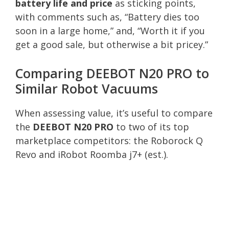
battery life and price
as sticking points,
with comments such as, “Battery dies too
soon in a large home,” and, “Worth it if you
get a good sale, but otherwise a bit pricey.”
Comparing DEEBOT N20 PRO to
Similar Robot Vacuums
When assessing value, it’s useful to compare
the
DEEBOT N20 PRO
to two of its top
marketplace competitors: the Roborock Q
Revo and iRobot Roomba j7+ (est.).