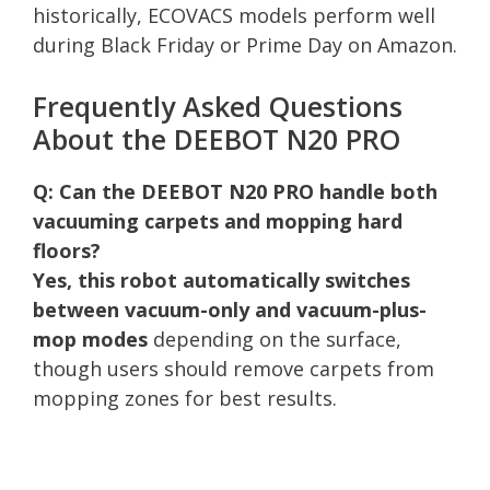
historically, ECOVACS models perform well
during Black Friday or Prime Day on Amazon.
Frequently Asked Questions
About the DEEBOT N20 PRO
Q: Can the DEEBOT N20 PRO handle both
vacuuming carpets and mopping hard
floors?
Yes, this robot automatically switches
between vacuum-only and vacuum-plus-
mop modes
depending on the surface,
though users should remove carpets from
mopping zones for best results.