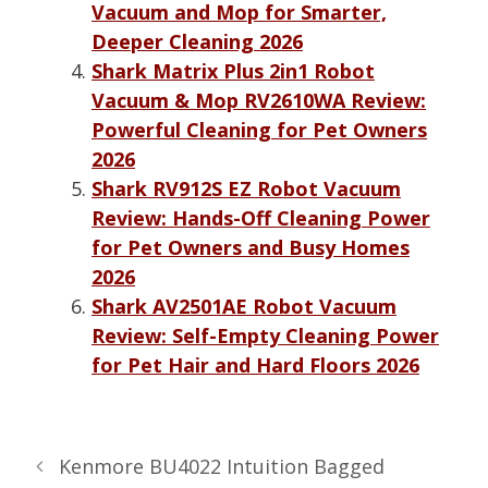
Vacuum and Mop for Smarter,
Deeper Cleaning 2026
Shark Matrix Plus 2in1 Robot
Vacuum & Mop RV2610WA Review:
Powerful Cleaning for Pet Owners
2026
Shark RV912S EZ Robot Vacuum
Review: Hands-Off Cleaning Power
for Pet Owners and Busy Homes
2026
Shark AV2501AE Robot Vacuum
Review: Self-Empty Cleaning Power
for Pet Hair and Hard Floors 2026
Kenmore BU4022 Intuition Bagged