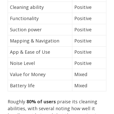
Cleaning ability
Positive
Functionality
Positive
Suction power
Positive
Mapping & Navigation
Positive
App & Ease of Use
Positive
Noise Level
Positive
Value for Money
Mixed
Battery life
Mixed
Roughly
80% of users
praise its cleaning
abilities, with several noting how well it