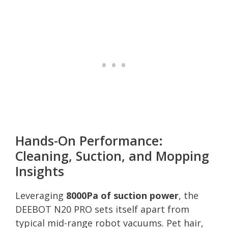
Hands-On Performance:
Cleaning, Suction, and Mopping
Insights
Leveraging
8000Pa of suction power
, the
DEEBOT N20 PRO sets itself apart from
typical mid-range robot vacuums. Pet hair,