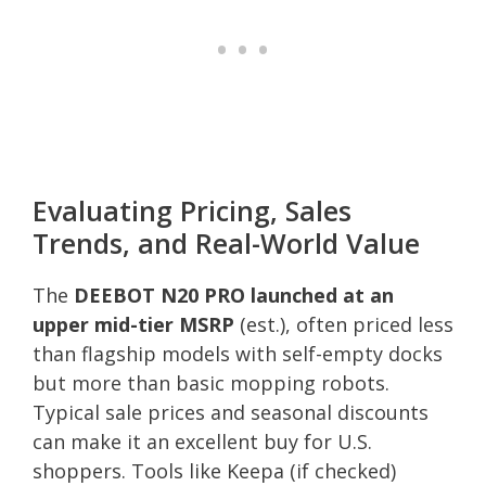
Evaluating Pricing, Sales
Trends, and Real-World Value
The
DEEBOT N20 PRO launched at an
upper mid-tier MSRP
(est.), often priced less
than flagship models with self-empty docks
but more than basic mopping robots.
Typical sale prices and seasonal discounts
can make it an excellent buy for U.S.
shoppers. Tools like Keepa (if checked)