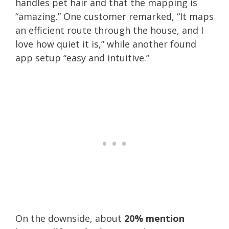
handles pet hair and that the mapping is
“amazing.” One customer remarked, “It maps
an efficient route through the house, and I
love how quiet it is,” while another found
app setup “easy and intuitive.”
On the downside, about
20% mention