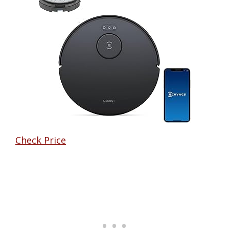
Check Price