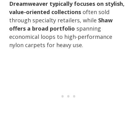
Dreamweaver typically focuses on stylish,
value-oriented collections
often sold
through specialty retailers, while
Shaw
offers a broad portfolio
spanning
economical loops to high-performance
nylon carpets for heavy use.