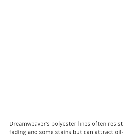
Dreamweaver’s polyester lines often resist
fading and some stains but can attract oil-