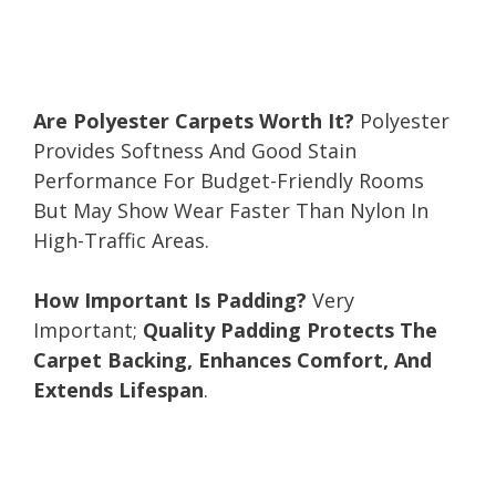
Are Polyester Carpets Worth It?
Polyester
Provides Softness And Good Stain
Performance For Budget-Friendly Rooms
But May Show Wear Faster Than Nylon In
High-Traffic Areas.
How Important Is Padding?
Very
Important;
Quality Padding Protects The
Carpet Backing, Enhances Comfort, And
Extends Lifespan
.