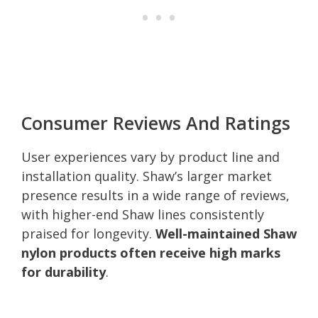
Consumer Reviews And Ratings
User experiences vary by product line and
installation quality. Shaw’s larger market
presence results in a wide range of reviews,
with higher-end Shaw lines consistently
praised for longevity.
Well-maintained Shaw
nylon products often receive high marks
for durability
.