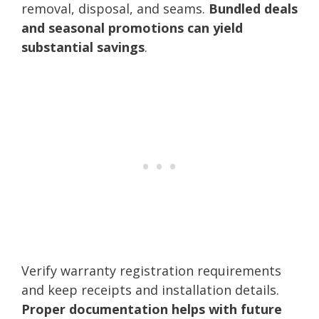
removal, disposal, and seams.
Bundled deals
and seasonal promotions can yield
substantial savings
.
Verify warranty registration requirements
and keep receipts and installation details.
Proper documentation helps with future