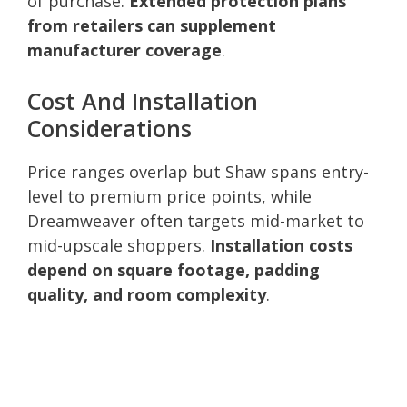
of purchase.
Extended protection plans
from retailers can supplement
manufacturer coverage
.
Cost And Installation
Considerations
Price ranges overlap but Shaw spans entry-
level to premium price points, while
Dreamweaver often targets mid-market to
mid-upscale shoppers.
Installation costs
depend on square footage, padding
quality, and room complexity
.