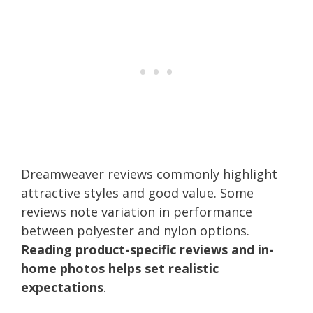
Dreamweaver reviews commonly highlight
attractive styles and good value. Some
reviews note variation in performance
between polyester and nylon options.
Reading product-specific reviews and in-
home photos helps set realistic
expectations
.