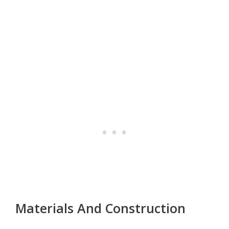
Materials And Construction