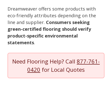
Dreamweaver offers some products with
eco-friendly attributes depending on the
line and supplier.
Consumers seeking
green-certified flooring should verify
product-specific environmental
statements
.
Need Flooring Help? Call
877-761-
0420
for Local Quotes