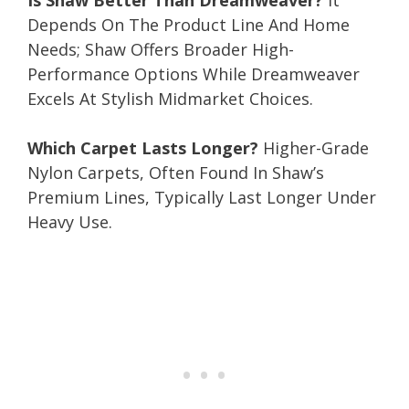
Depends On The Product Line And Home
Needs; Shaw Offers Broader High-
Performance Options While Dreamweaver
Excels At Stylish Midmarket Choices.
Which Carpet Lasts Longer?
Higher-Grade
Nylon Carpets, Often Found In Shaw’s
Premium Lines, Typically Last Longer Under
Heavy Use.