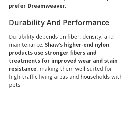
prefer Dreamweaver
.
Durability And Performance
Durability depends on fiber, density, and
maintenance.
Shaw’s higher-end nylon
products use stronger fibers and
treatments for improved wear and stain
resistance
, making them well-suited for
high-traffic living areas and households with
pets.