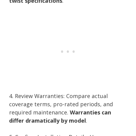
twist specifications
.
4. Review Warranties: Compare actual
coverage terms, pro-rated periods, and
required maintenance.
Warranties can
differ dramatically by model
.