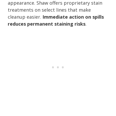
appearance. Shaw offers proprietary stain
treatments on select lines that make
cleanup easier.
Immediate action on spills
reduces permanent staining risks
.