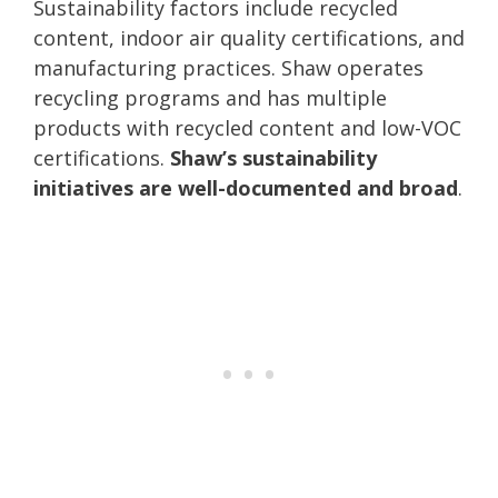
Sustainability factors include recycled
content, indoor air quality certifications, and
manufacturing practices. Shaw operates
recycling programs and has multiple
products with recycled content and low-VOC
certifications.
Shaw’s sustainability
initiatives are well-documented and broad
.