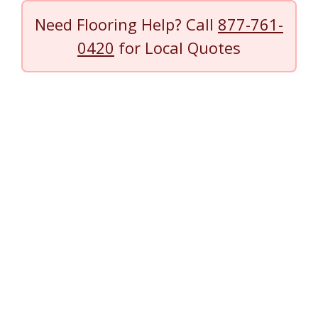
Need Flooring Help? Call
877-761-
0420
for Local Quotes