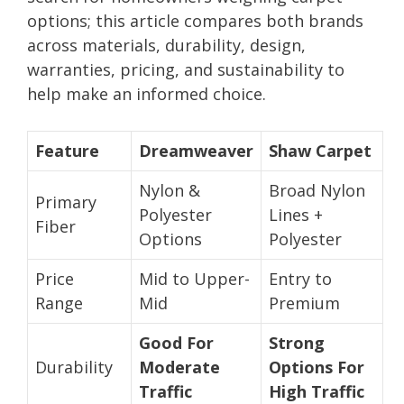
options; this article compares both brands
across materials, durability, design,
warranties, pricing, and sustainability to
help make an informed choice.
Feature
Dreamweaver
Shaw Carpet
Nylon &
Broad Nylon
Primary
Polyester
Lines +
Fiber
Options
Polyester
Price
Mid to Upper-
Entry to
Range
Mid
Premium
Good For
Strong
Durability
Moderate
Options For
Traffic
High Traffic