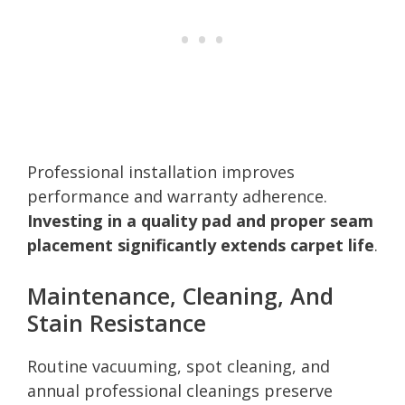
Professional installation improves
performance and warranty adherence.
Investing in a quality pad and proper seam
placement significantly extends carpet life
.
Maintenance, Cleaning, And
Stain Resistance
Routine vacuuming, spot cleaning, and
annual professional cleanings preserve