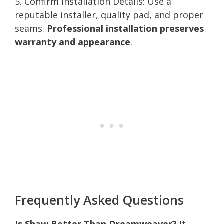
5. Confirm Installation Details: Use a
reputable installer, quality pad, and proper
seams.
Professional installation preserves
warranty and appearance
.
Frequently Asked Questions
Is Shaw Better Than Dreamweaver?
It