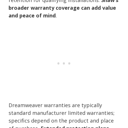
broader warranty coverage can add value
and peace of mind
.
Dreamweaver warranties are typically
standard manufacturer limited warranties;
specifics depend on the product and place