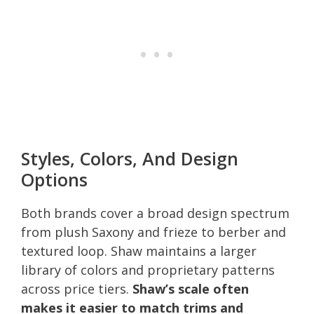
Styles, Colors, And Design
Options
Both brands cover a broad design spectrum
from plush Saxony and frieze to berber and
textured loop. Shaw maintains a larger
library of colors and proprietary patterns
across price tiers.
Shaw’s scale often
makes it easier to match trims and