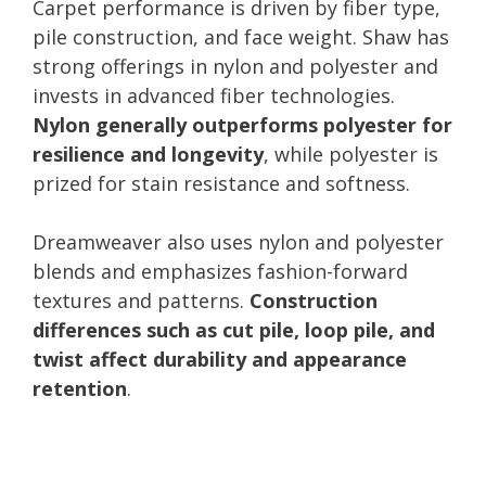
Carpet performance is driven by fiber type,
pile construction, and face weight. Shaw has
strong offerings in nylon and polyester and
invests in advanced fiber technologies.
Nylon generally outperforms polyester for
resilience and longevity
, while polyester is
prized for stain resistance and softness.
Dreamweaver also uses nylon and polyester
blends and emphasizes fashion-forward
textures and patterns.
Construction
differences such as cut pile, loop pile, and
twist affect durability and appearance
retention
.