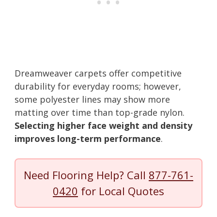
Dreamweaver carpets offer competitive
durability for everyday rooms; however,
some polyester lines may show more
matting over time than top-grade nylon.
Selecting higher face weight and density
improves long-term performance
.
Need Flooring Help? Call
877-761-
0420
for Local Quotes