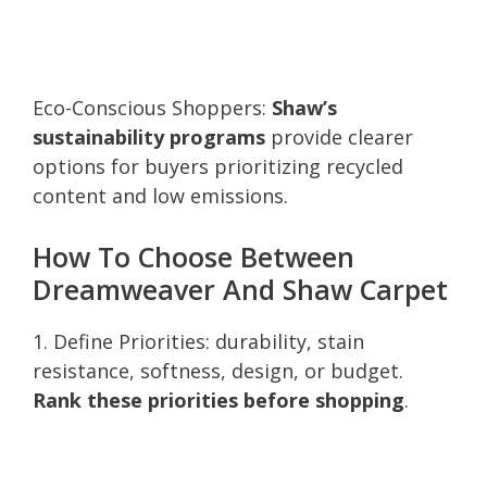
Eco-Conscious Shoppers:
Shaw’s
sustainability programs
provide clearer
options for buyers prioritizing recycled
content and low emissions.
How To Choose Between
Dreamweaver And Shaw Carpet
1. Define Priorities: durability, stain
resistance, softness, design, or budget.
Rank these priorities before shopping
.