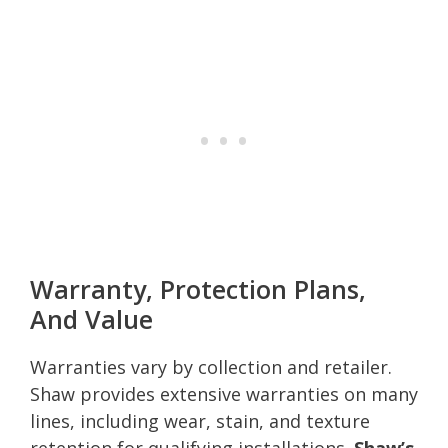
Warranty, Protection Plans,
And Value
Warranties vary by collection and retailer.
Shaw provides extensive warranties on many
lines, including wear, stain, and texture
retention for qualifying installations.
Shaw’s