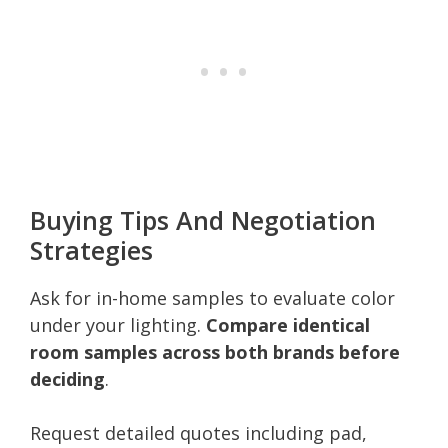
Buying Tips And Negotiation
Strategies
Ask for in-home samples to evaluate color
under your lighting.
Compare identical
room samples across both brands before
deciding
.
Request detailed quotes including pad,