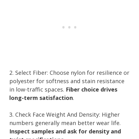
2. Select Fiber: Choose nylon for resilience or
polyester for softness and stain resistance
in low-traffic spaces.
Fiber choice drives
long-term satisfaction
.
3. Check Face Weight And Density: Higher
numbers generally mean better wear life.
Inspect samples and ask for density and