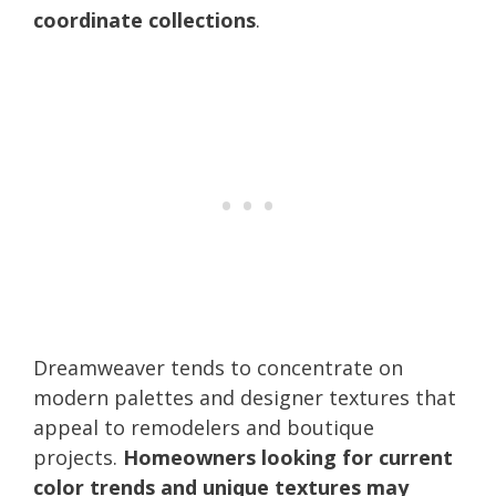
coordinate collections
.
Dreamweaver tends to concentrate on
modern palettes and designer textures that
appeal to remodelers and boutique
projects.
Homeowners looking for current
color trends and unique textures may