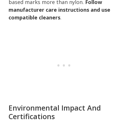
based marks more than nylon.
Follow
manufacturer care instructions and use
compatible cleaners
.
Environmental Impact And
Certifications