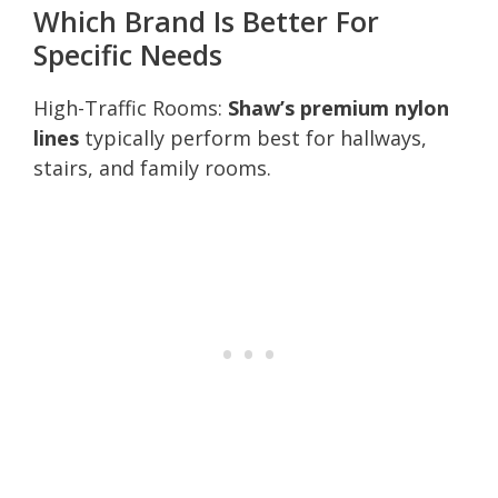
Which Brand Is Better For
Specific Needs
High-Traffic Rooms:
Shaw’s premium nylon
lines
typically perform best for hallways,
stairs, and family rooms.