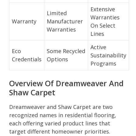
Extensive
Limited
Warranties
Warranty
Manufacturer
On Select
Warranties
Lines
Active
Eco
Some Recycled
Sustainability
Credentials
Options
Programs
Overview Of Dreamweaver And
Shaw Carpet
Dreamweaver and Shaw Carpet are two
recognized names in residential flooring,
each offering varied product lines that
target different homeowner priorities.