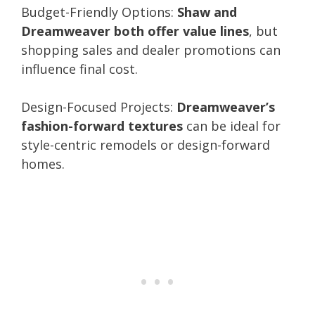
Budget-Friendly Options:
Shaw and
Dreamweaver both offer value lines
, but
shopping sales and dealer promotions can
influence final cost.
Design-Focused Projects:
Dreamweaver’s
fashion-forward textures
can be ideal for
style-centric remodels or design-forward
homes.