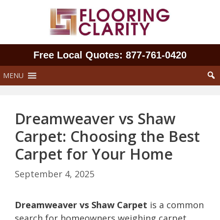
Skip
to
content
Free Local Quotes: 877‑761‑0420
MENU
Dreamweaver vs Shaw
Carpet: Choosing the Best
Carpet for Your Home
September 4, 2025
Dreamweaver vs Shaw Carpet
is a common
search for homeowners weighing carpet