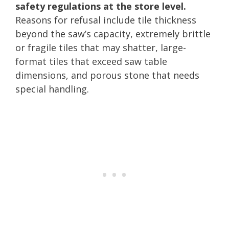
safety regulations at the store level.
Reasons for refusal include tile thickness
beyond the saw’s capacity, extremely brittle
or fragile tiles that may shatter, large-
format tiles that exceed saw table
dimensions, and porous stone that needs
special handling.