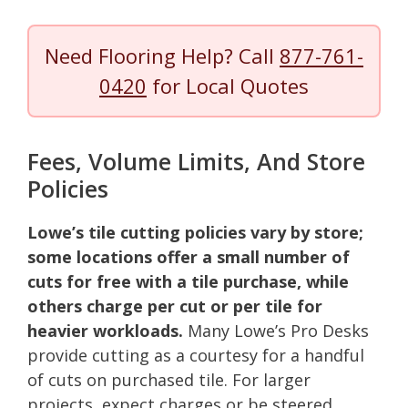
Need Flooring Help? Call
877-761-
0420
for Local Quotes
Fees, Volume Limits, And Store
Policies
Lowe’s tile cutting policies vary by store;
some locations offer a small number of
cuts for free with a tile purchase, while
others charge per cut or per tile for
heavier workloads.
Many Lowe’s Pro Desks
provide cutting as a courtesy for a handful
of cuts on purchased tile. For larger
projects, expect charges or be steered