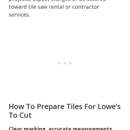
toward tile saw rental or contractor
services.
How To Prepare Tiles For Lowe’s
To Cut
Clear marking, accurate measurements,