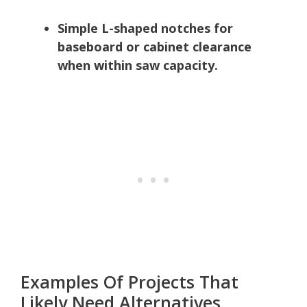
Simple L-shaped notches for
baseboard or cabinet clearance
when within saw capacity.
Examples Of Projects That
Likely Need Alternatives