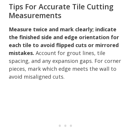
Tips For Accurate Tile Cutting
Measurements
Measure twice and mark clearly; indicate
the finished side and edge orientation for
each tile to avoid flipped cuts or mirrored
mistakes.
Account for grout lines, tile
spacing, and any expansion gaps. For corner
pieces, mark which edge meets the wall to
avoid misaligned cuts.