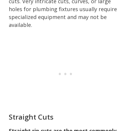
cuts. Very intricate cuts, curves, or large
holes for plumbing fixtures usually require
specialized equipment and may not be
available.
Straight Cuts
Straight rip cuts are the most commonly