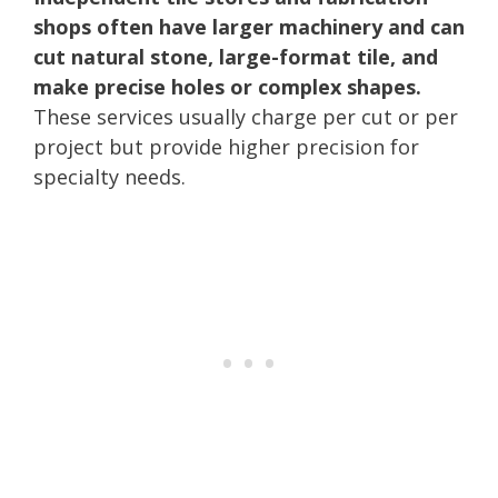
shops often have larger machinery and can
cut natural stone, large-format tile, and
make precise holes or complex shapes.
These services usually charge per cut or per
project but provide higher precision for
specialty needs.