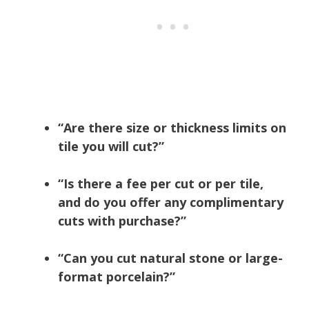
“Are there size or thickness limits on
tile you will cut?”
“Is there a fee per cut or per tile,
and do you offer any complimentary
cuts with purchase?”
“Can you cut natural stone or large-
format porcelain?”