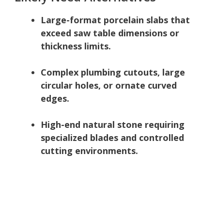
Large-format porcelain slabs that
exceed saw table dimensions or
thickness limits.
Complex plumbing cutouts, large
circular holes, or ornate curved
edges.
High-end natural stone requiring
specialized blades and controlled
cutting environments.