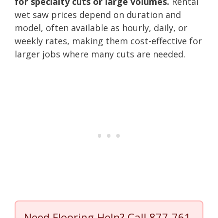
for specialty cuts or large volumes.
Rental
wet saw prices depend on duration and
model, often available as hourly, daily, or
weekly rates, making them cost-effective for
larger jobs where many cuts are needed.
Need Flooring Help? Call
877-761-