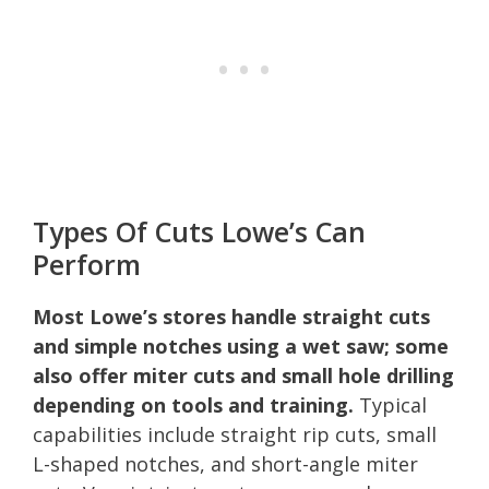
Types Of Cuts Lowe’s Can
Perform
Most Lowe’s stores handle straight cuts
and simple notches using a wet saw; some
also offer miter cuts and small hole drilling
depending on tools and training.
Typical
capabilities include straight rip cuts, small
L-shaped notches, and short-angle miter