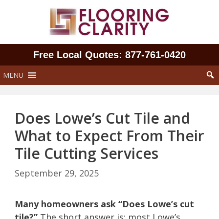
Skip
to
content
Free Local Quotes: 877‑761‑0420
MENU
Does Lowe’s Cut Tile and
What to Expect From Their
Tile Cutting Services
September 29, 2025
Many homeowners ask “Does Lowe’s cut
tile?”
The short answer is: most Lowe’s