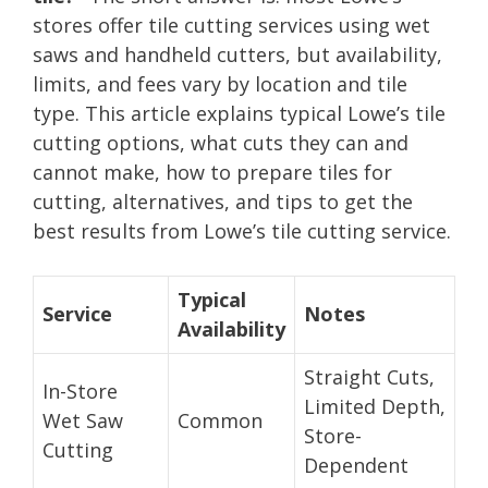
stores offer tile cutting services using wet
saws and handheld cutters, but availability,
limits, and fees vary by location and tile
type. This article explains typical Lowe’s tile
cutting options, what cuts they can and
cannot make, how to prepare tiles for
cutting, alternatives, and tips to get the
best results from Lowe’s tile cutting service.
Typical
Service
Notes
Availability
Straight Cuts,
In-Store
Limited Depth,
Wet Saw
Common
Store-
Cutting
Dependent