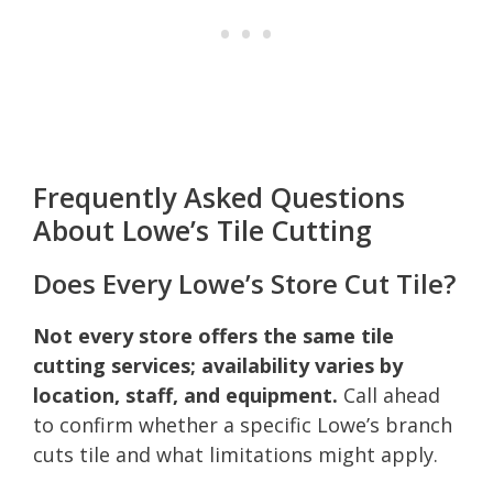
Frequently Asked Questions
About Lowe’s Tile Cutting
Does Every Lowe’s Store Cut Tile?
Not every store offers the same tile
cutting services; availability varies by
location, staff, and equipment.
Call ahead
to confirm whether a specific Lowe’s branch
cuts tile and what limitations might apply.