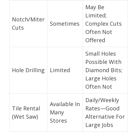
May Be
Limited;
Notch/Miter
Sometimes
Complex Cuts
Cuts
Often Not
Offered
Small Holes
Possible With
Hole Drilling
Limited
Diamond Bits;
Large Holes
Often Not
Daily/Weekly
Available In
Tile Rental
Rates—Good
Many
(Wet Saw)
Alternative For
Stores
Large Jobs