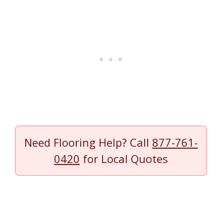
Need Flooring Help? Call
877-761-
0420
for Local Quotes