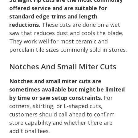
offered service and are suitable for
standard edge trims and length
reductions.
These cuts are done on a wet
saw that reduces dust and cools the blade.
They work well for most ceramic and
porcelain tile sizes commonly sold in stores.
Notches And Small Miter Cuts
Notches and small miter cuts are
sometimes available but might be limited
by time or saw setup constraints.
For
corners, skirting, or L-shaped cuts,
customers should call ahead to confirm
store capability and whether there are
additional fees.