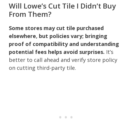
Will Lowe’s Cut Tile I Didn’t Buy
From Them?
Some stores may cut tile purchased
elsewhere, but policies vary; bringing
proof of compatibility and understanding
potential fees helps avoid surprises.
It’s
better to call ahead and verify store policy
on cutting third-party tile.