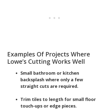
Examples Of Projects Where
Lowe’s Cutting Works Well
Small bathroom or kitchen
backsplash where only a few
straight cuts are required.
Trim tiles to length for small floor
touch-ups or edge pieces.