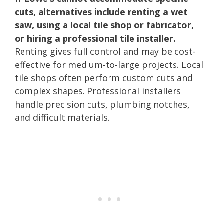
cuts, alternatives include renting a wet
saw, using a local tile shop or fabricator,
or hiring a professional tile installer.
Renting gives full control and may be cost-
effective for medium-to-large projects. Local
tile shops often perform custom cuts and
complex shapes. Professional installers
handle precision cuts, plumbing notches,
and difficult materials.