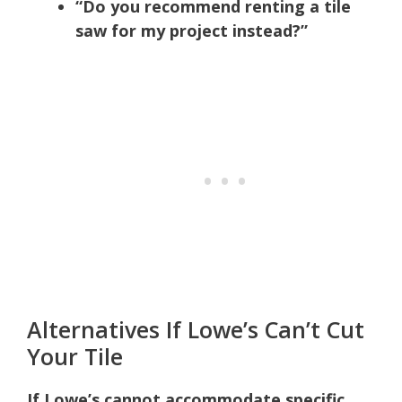
“Do you recommend renting a tile
saw for my project instead?”
Alternatives If Lowe’s Can’t Cut
Your Tile
If Lowe’s cannot accommodate specific