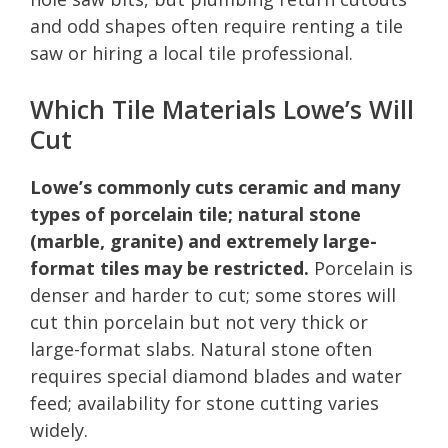
and odd shapes often require renting a tile
saw or hiring a local tile professional.
Which Tile Materials Lowe’s Will
Cut
Lowe’s commonly cuts ceramic and many
types of porcelain tile; natural stone
(marble, granite) and extremely large-
format tiles may be restricted.
Porcelain is
denser and harder to cut; some stores will
cut thin porcelain but not very thick or
large-format slabs. Natural stone often
requires special diamond blades and water
feed; availability for stone cutting varies
widely.