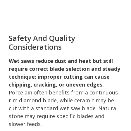
Safety And Quality
Considerations
Wet saws reduce dust and heat but still
require correct blade selection and steady
technique; improper cutting can cause
chipping, cracking, or uneven edges.
Porcelain often benefits from a continuous-
rim diamond blade, while ceramic may be
cut with a standard wet saw blade. Natural
stone may require specific blades and
slower feeds.