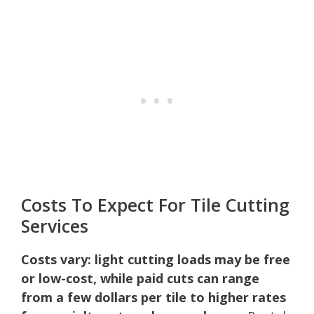
Costs To Expect For Tile Cutting
Services
Costs vary: light cutting loads may be free
or low-cost, while paid cuts can range
from a few dollars per tile to higher rates