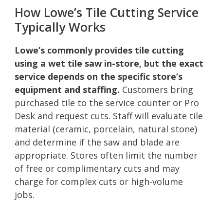
How Lowe’s Tile Cutting Service
Typically Works
Lowe’s commonly provides tile cutting
using a wet tile saw in-store, but the exact
service depends on the specific store’s
equipment and staffing.
Customers bring
purchased tile to the service counter or Pro
Desk and request cuts. Staff will evaluate tile
material (ceramic, porcelain, natural stone)
and determine if the saw and blade are
appropriate. Stores often limit the number
of free or complimentary cuts and may
charge for complex cuts or high-volume
jobs.