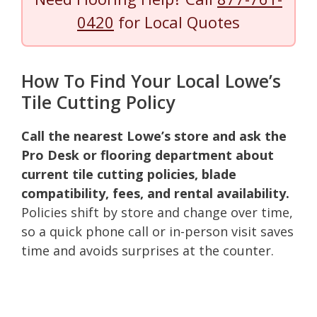
0420
for Local Quotes
How To Find Your Local Lowe’s
Tile Cutting Policy
Call the nearest Lowe’s store and ask the
Pro Desk or flooring department about
current tile cutting policies, blade
compatibility, fees, and rental availability.
Policies shift by store and change over time,
so a quick phone call or in-person visit saves
time and avoids surprises at the counter.