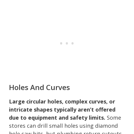
Holes And Curves
Large circular holes, complex curves, or
intricate shapes typically aren’t offered
due to equipment and safety limits.
Some
stores can drill small holes using diamond
hole saw bits, but plumbing return cutouts