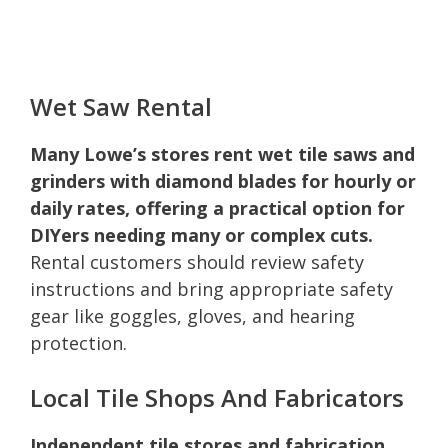
Wet Saw Rental
Many Lowe’s stores rent wet tile saws and
grinders with diamond blades for hourly or
daily rates, offering a practical option for
DIYers needing many or complex cuts.
Rental customers should review safety
instructions and bring appropriate safety
gear like goggles, gloves, and hearing
protection.
Local Tile Shops And Fabricators
Independent tile stores and fabrication