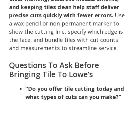
and keeping tiles clean help staff deliver
precise cuts quickly with fewer errors.
Use
a wax pencil or non-permanent marker to
show the cutting line, specify which edge is
the face, and bundle tiles with cut counts
and measurements to streamline service.
Questions To Ask Before
Bringing Tile To Lowe’s
“Do you offer tile cutting today and
what types of cuts can you make?”