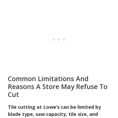
Common Limitations And
Reasons A Store May Refuse To
Cut
Tile cutting at Lowe’s can be limited by
blade type, saw capacity, tile size, and