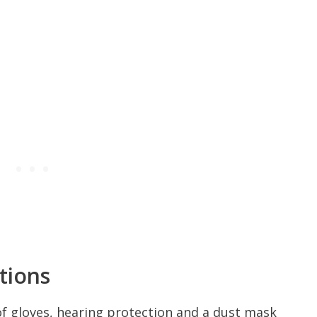
tions
f gloves, hearing protection and a dust mask