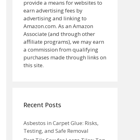
provide a means for websites to
earn advertising fees by
advertising and linking to
Amazon.com. As an Amazon
Associate (and through other
affiliate programs), we may earn
a commission from qualifying
purchases made through links on
this site.
Recent Posts
Asbestos in Carpet Glue: Risks,
Testing, and Safe Removal