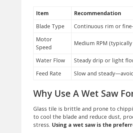
Item
Recommendation
Blade Type
Continuous rim or fine
Motor
Medium RPM (typically
Speed
Water Flow
Steady drip or light fl
Feed Rate
Slow and steady—avoid 
Why Use A Wet Saw For 
Glass tile is brittle and prone to chip
to cool the blade and reduce dust, p
stress.
Using a wet saw is the preferr