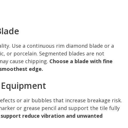
Blade
uality. Use a continuous rim diamond blade or a
mic, or porcelain. Segmented blades are not
may cause chipping.
Choose a blade with fine
e smoothest edge.
d Equipment
defects or air bubbles that increase breakage risk.
rker or grease pencil and support the tile fully
 support reduce vibration and unwanted