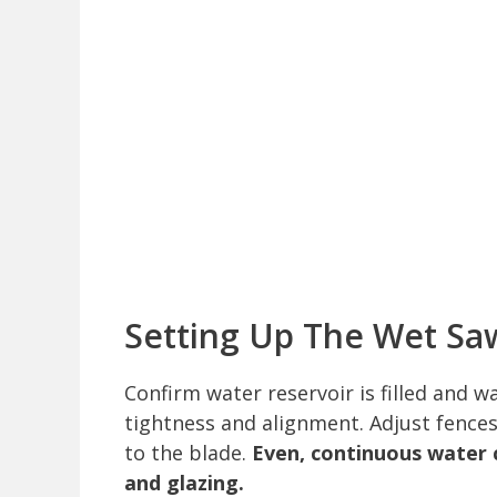
Setting Up The Wet Sa
Confirm water reservoir is filled and w
tightness and alignment. Adjust fences
to the blade.
Even, continuous water 
and glazing.