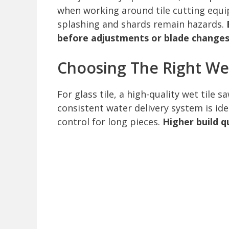
when working around tile cutting equ
splashing and shards remain hazards.
before adjustments or blade changes
Choosing The Right We
For glass tile, a high-quality wet tile 
consistent water delivery system is id
control for long pieces.
Higher build q