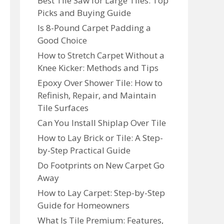
Best Tile Saw for Large Tiles: Top
Picks and Buying Guide
Is 8-Pound Carpet Padding a
Good Choice
How to Stretch Carpet Without a
Knee Kicker: Methods and Tips
Epoxy Over Shower Tile: How to
Refinish, Repair, and Maintain
Tile Surfaces
Can You Install Shiplap Over Tile
How to Lay Brick or Tile: A Step-
by-Step Practical Guide
Do Footprints on New Carpet Go
Away
How to Lay Carpet: Step-by-Step
Guide for Homeowners
What Is Tile Premium: Features,