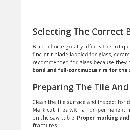
Selecting The Correct 
Blade choice greatly affects the cut q
fine-grit blade labeled for glass, cera
recommended for glass because they 
bond and full-continuous rim for th
Preparing The Tile An
Clean the tile surface and inspect for 
Mark cut lines with a non-permanent ma
on the saw table.
Proper marking and
fractures.