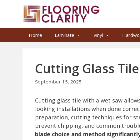
Skip
to
content
Home
Laminate
Vinyl
Hardwo
Cutting Glass Til
September 15, 2025
Cutting glass tile with a wet saw allow
looking installations when done correctl
preparation, cutting techniques for str
prevent chipping, and common trouble
blade choice and method significant