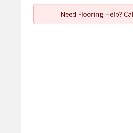
Need Flooring Help? Ca