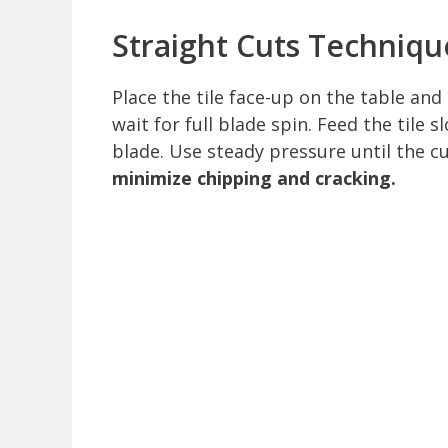
Straight Cuts Techniqu
Place the tile face-up on the table and
wait for full blade spin. Feed the tile 
blade. Use steady pressure until the 
minimize chipping and cracking.