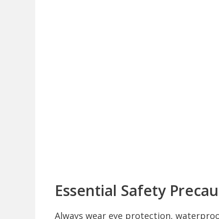
Essential Safety Precau
Always wear eye protection, waterproo