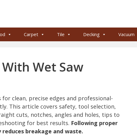
od
Carpet
Tile
Decking
Vacuum
e With Wet Saw
s for clean, precise edges and professional-
y. This article covers safety, tool selection,
aight cuts, notches, angles and holes, tips to
shooting for best results.
Following proper
ly reduces breakage and waste.