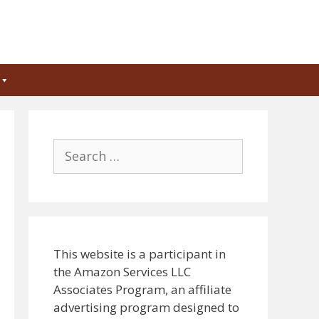
Search
for:
This website is a participant in
the Amazon Services LLC
Associates Program, an affiliate
advertising program designed to