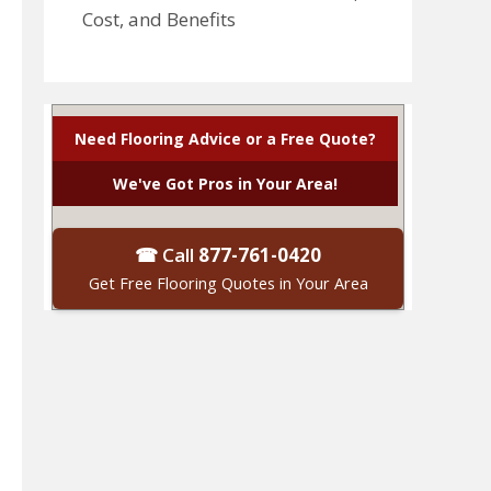
Cost, and Benefits
Need Flooring Advice or a Free Quote?
We've Got Pros in Your Area!
☎ Call
877-761-0420
Get Free Flooring Quotes in Your Area