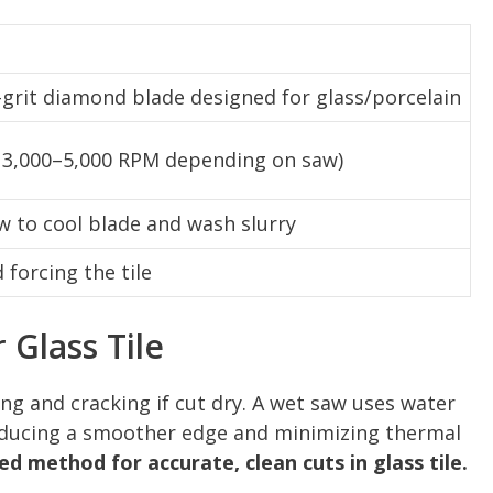
-grit diamond blade designed for glass/porcelain
 3,000–5,000 RPM depending on saw)
ow to cool blade and wash slurry
forcing the tile
Glass Tile
ping and cracking if cut dry. A wet saw uses water
roducing a smoother edge and minimizing thermal
ed method for accurate, clean cuts in glass tile.