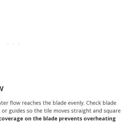
w
ater flow reaches the blade evenly. Check blade
 or guides so the tile moves straight and square
coverage on the blade prevents overheating