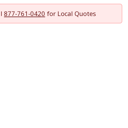
ll
877-761-0420
for Local Quotes