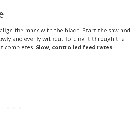
e
 align the mark with the blade. Start the saw and
slowly and evenly without forcing it through the
cut completes.
Slow, controlled feed rates