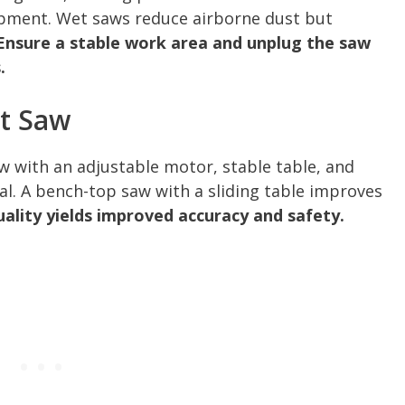
ipment. Wet saws reduce airborne dust but
Ensure a stable work area and unplug the saw
.
t Saw
saw with an adjustable motor, stable table, and
eal. A bench-top saw with a sliding table improves
uality yields improved accuracy and safety.