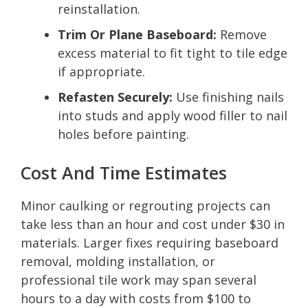
reinstallation.
Trim Or Plane Baseboard:
Remove
excess material to fit tight to tile edge
if appropriate.
Refasten Securely:
Use finishing nails
into studs and apply wood filler to nail
holes before painting.
Cost And Time Estimates
Minor caulking or regrouting projects can
take less than an hour and cost under $30 in
materials. Larger fixes requiring baseboard
removal, molding installation, or
professional tile work may span several
hours to a day with costs from $100 to