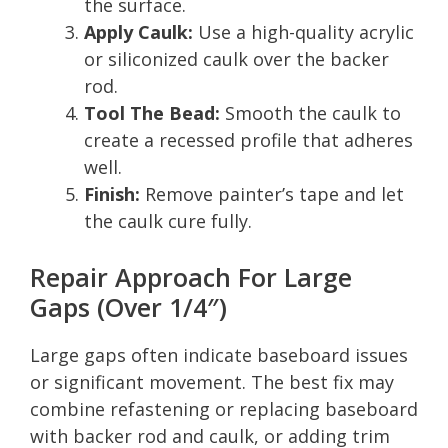
the surface.
Apply Caulk:
Use a high-quality acrylic
or siliconized caulk over the backer
rod.
Tool The Bead:
Smooth the caulk to
create a recessed profile that adheres
well.
Finish:
Remove painter’s tape and let
the caulk cure fully.
Repair Approach For Large
Gaps (Over 1/4″)
Large gaps often indicate baseboard issues
or significant movement. The best fix may
combine refastening or replacing baseboard
with backer rod and caulk, or adding trim