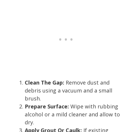
Clean The Gap:
Remove dust and
debris using a vacuum and a small
brush.
Prepare Surface:
Wipe with rubbing
alcohol or a mild cleaner and allow to
dry.
Apply Grout Or Caulk:
If existing