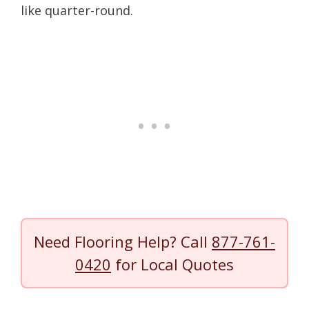
like quarter-round.
Need Flooring Help? Call
877-761-
0420
for Local Quotes