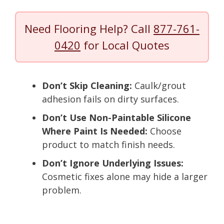
Need Flooring Help? Call
877-761-
0420
for Local Quotes
Don’t Skip Cleaning:
Caulk/grout
adhesion fails on dirty surfaces.
Don’t Use Non-Paintable Silicone
Where Paint Is Needed:
Choose
product to match finish needs.
Don’t Ignore Underlying Issues:
Cosmetic fixes alone may hide a larger
problem.