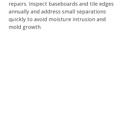
repairs. Inspect baseboards and tile edges
annually and address small separations
quickly to avoid moisture intrusion and
mold growth.