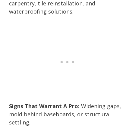
carpentry, tile reinstallation, and
waterproofing solutions.
Signs That Warrant A Pro:
Widening gaps,
mold behind baseboards, or structural
settling.