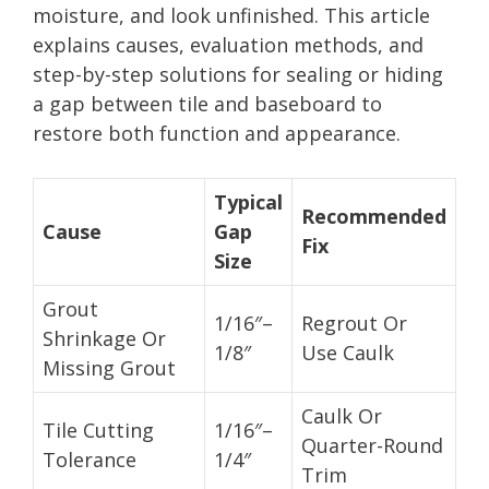
moisture, and look unfinished. This article
explains causes, evaluation methods, and
step-by-step solutions for sealing or hiding
a gap between tile and baseboard to
restore both function and appearance.
Typical
Recommended
Cause
Gap
Fix
Size
Grout
1/16″–
Regrout Or
Shrinkage Or
1/8″
Use Caulk
Missing Grout
Caulk Or
Tile Cutting
1/16″–
Quarter-Round
Tolerance
1/4″
Trim