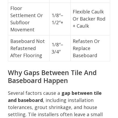
Floor
Flexible Caulk
Settlement Or
1/8″–
Or Backer Rod
Subfloor
1/2″+
+ Caulk
Movement
Baseboard Not
Refasten Or
1/8″–
Refastened
Replace
3/4″
After Flooring
Baseboard
Why Gaps Between Tile And
Baseboard Happen
Several factors cause a
gap between tile
and baseboard
, including installation
tolerances, grout shrinkage, and house
settling. Tile installers often leave a small