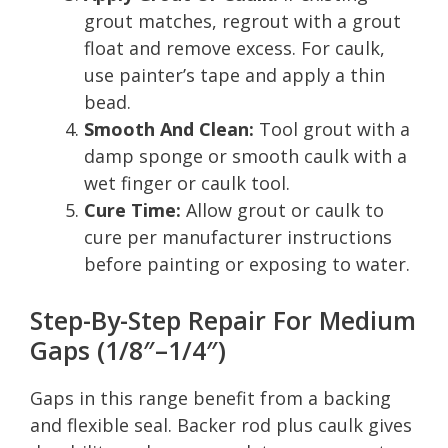
grout matches, regrout with a grout
float and remove excess. For caulk,
use painter’s tape and apply a thin
bead.
Smooth And Clean:
Tool grout with a
damp sponge or smooth caulk with a
wet finger or caulk tool.
Cure Time:
Allow grout or caulk to
cure per manufacturer instructions
before painting or exposing to water.
Step-By-Step Repair For Medium
Gaps (1/8″–1/4″)
Gaps in this range benefit from a backing
and flexible seal. Backer rod plus caulk gives