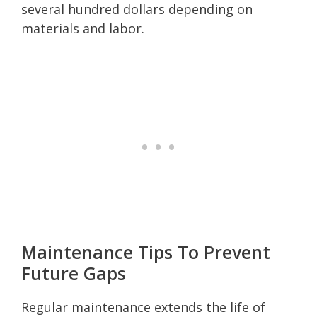
several hundred dollars depending on
materials and labor.
Maintenance Tips To Prevent
Future Gaps
Regular maintenance extends the life of