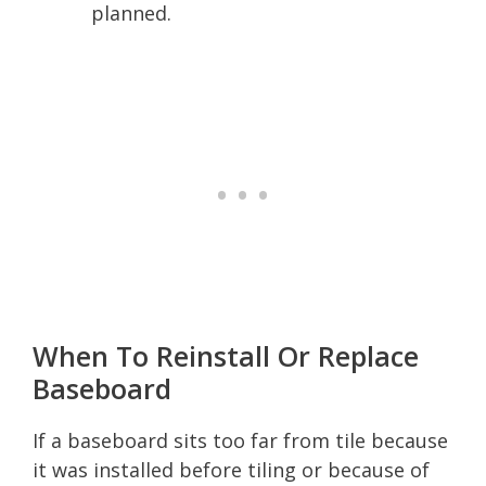
planned.
When To Reinstall Or Replace
Baseboard
If a baseboard sits too far from tile because
it was installed before tiling or because of