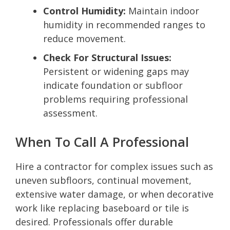
Control Humidity:
Maintain indoor
humidity in recommended ranges to
reduce movement.
Check For Structural Issues:
Persistent or widening gaps may
indicate foundation or subfloor
problems requiring professional
assessment.
When To Call A Professional
Hire a contractor for complex issues such as
uneven subfloors, continual movement,
extensive water damage, or when decorative
work like replacing baseboard or tile is
desired. Professionals offer durable