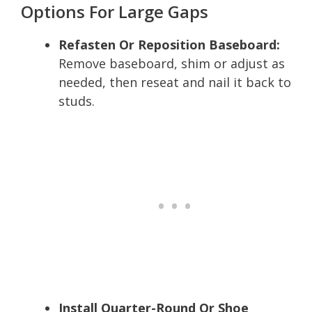
Options For Large Gaps
Refasten Or Reposition Baseboard:
Remove baseboard, shim or adjust as
needed, then reseat and nail it back to
studs.
Install Quarter-Round Or Shoe