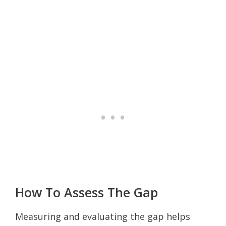
How To Assess The Gap
Measuring and evaluating the gap helps