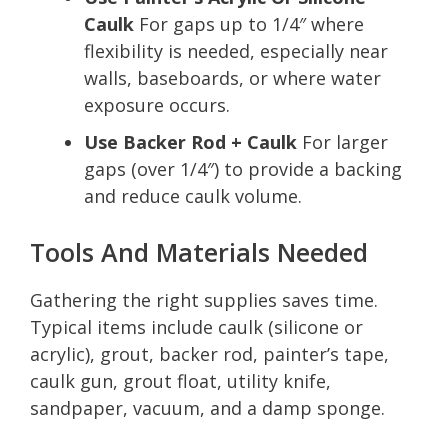
Caulk
For gaps up to 1/4″ where
flexibility is needed, especially near
walls, baseboards, or where water
exposure occurs.
Use Backer Rod + Caulk
For larger
gaps (over 1/4″) to provide a backing
and reduce caulk volume.
Tools And Materials Needed
Gathering the right supplies saves time.
Typical items include caulk (silicone or
acrylic), grout, backer rod, painter’s tape,
caulk gun, grout float, utility knife,
sandpaper, vacuum, and a damp sponge.