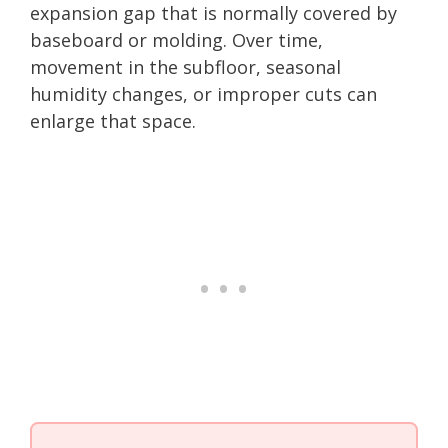
expansion gap that is normally covered by
baseboard or molding. Over time,
movement in the subfloor, seasonal
humidity changes, or improper cuts can
enlarge that space.