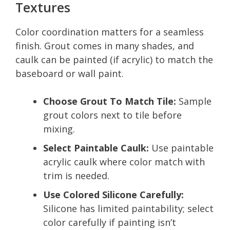
Textures
Color coordination matters for a seamless
finish. Grout comes in many shades, and
caulk can be painted (if acrylic) to match the
baseboard or wall paint.
Choose Grout To Match Tile:
Sample
grout colors next to tile before
mixing.
Select Paintable Caulk:
Use paintable
acrylic caulk where color match with
trim is needed.
Use Colored Silicone Carefully:
Silicone has limited paintability; select
color carefully if painting isn’t