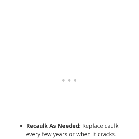
Recaulk As Needed:
Replace caulk
every few years or when it cracks.