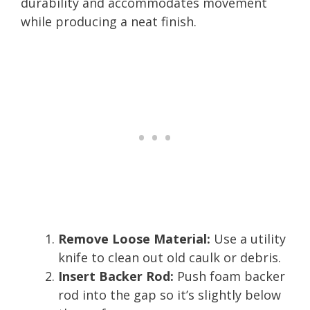
durability and accommodates movement
while producing a neat finish.
Remove Loose Material:
Use a utility
knife to clean out old caulk or debris.
Insert Backer Rod:
Push foam backer
rod into the gap so it’s slightly below