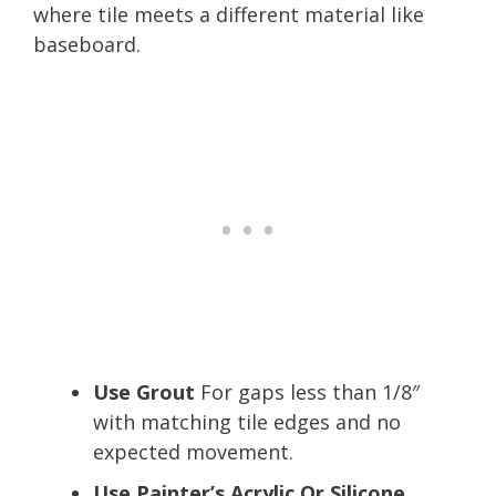
where tile meets a different material like
baseboard.
Use Grout
For gaps less than 1/8″
with matching tile edges and no
expected movement.
Use Painter’s Acrylic Or Silicone