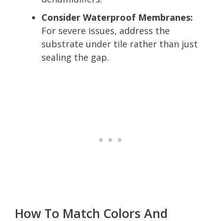
Consider Waterproof Membranes:
For severe issues, address the
substrate under tile rather than just
sealing the gap.
How To Match Colors And