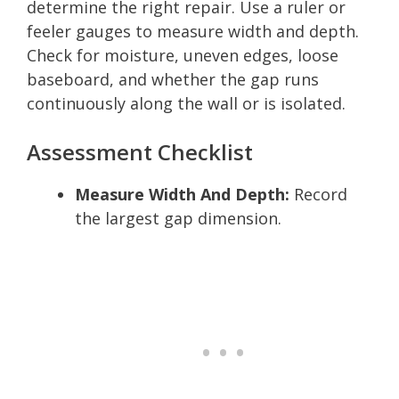
determine the right repair. Use a ruler or
feeler gauges to measure width and depth.
Check for moisture, uneven edges, loose
baseboard, and whether the gap runs
continuously along the wall or is isolated.
Assessment Checklist
Measure Width And Depth:
Record
the largest gap dimension.