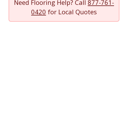
Need Flooring Help? Call
877-761-
0420
for Local Quotes