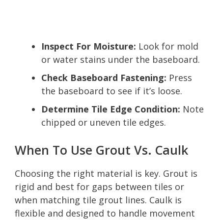
Inspect For Moisture:
Look for mold
or water stains under the baseboard.
Check Baseboard Fastening:
Press
the baseboard to see if it’s loose.
Determine Tile Edge Condition:
Note
chipped or uneven tile edges.
When To Use Grout Vs. Caulk
Choosing the right material is key. Grout is
rigid and best for gaps between tiles or
when matching tile grout lines. Caulk is
flexible and designed to handle movement