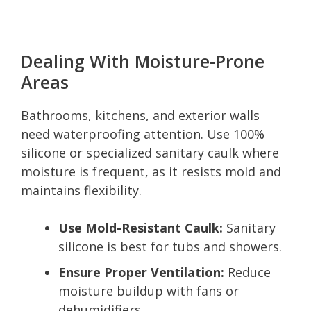
Dealing With Moisture-Prone
Areas
Bathrooms, kitchens, and exterior walls
need waterproofing attention. Use 100%
silicone or specialized sanitary caulk where
moisture is frequent, as it resists mold and
maintains flexibility.
Use Mold-Resistant Caulk:
Sanitary
silicone is best for tubs and showers.
Ensure Proper Ventilation:
Reduce
moisture buildup with fans or
dehumidifiers.