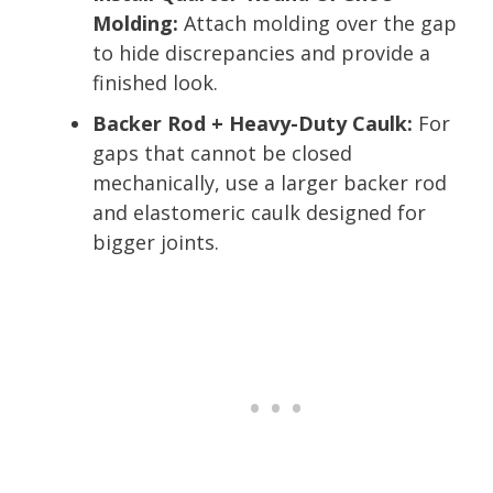
Molding:
Attach molding over the gap
to hide discrepancies and provide a
finished look.
Backer Rod + Heavy-Duty Caulk:
For
gaps that cannot be closed
mechanically, use a larger backer rod
and elastomeric caulk designed for
bigger joints.