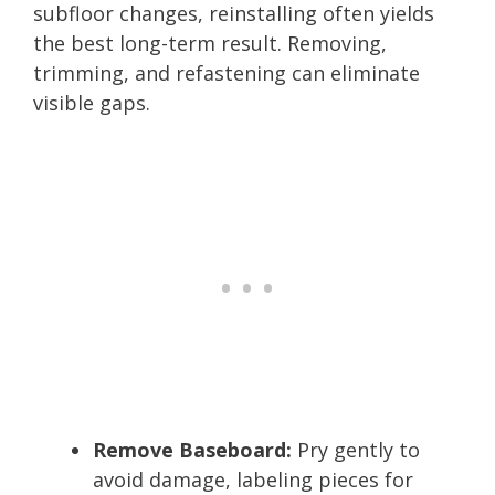
subfloor changes, reinstalling often yields
the best long-term result. Removing,
trimming, and refastening can eliminate
visible gaps.
Remove Baseboard:
Pry gently to
avoid damage, labeling pieces for