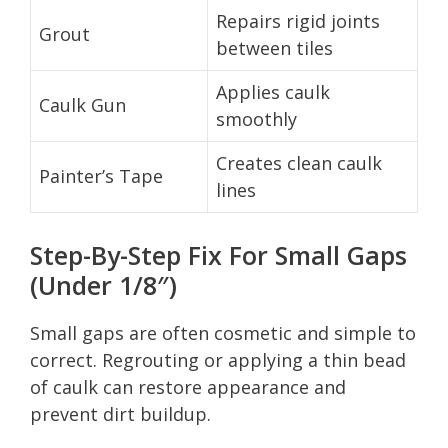
Repairs rigid joints
Grout
between tiles
Applies caulk
Caulk Gun
smoothly
Creates clean caulk
Painter’s Tape
lines
Step-By-Step Fix For Small Gaps
(Under 1/8″)
Small gaps are often cosmetic and simple to
correct. Regrouting or applying a thin bead
of caulk can restore appearance and
prevent dirt buildup.