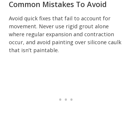
Common Mistakes To Avoid
Avoid quick fixes that fail to account for
movement. Never use rigid grout alone
where regular expansion and contraction
occur, and avoid painting over silicone caulk
that isn’t paintable.