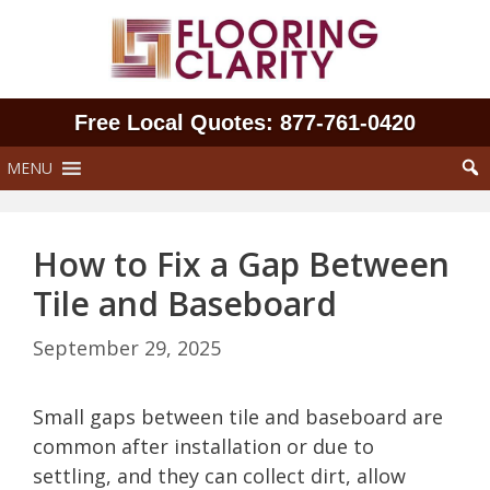
Skip
to
content
Free Local Quotes: 877‑761‑0420
MENU
How to Fix a Gap Between
Tile and Baseboard
September 29, 2025
Small gaps between tile and baseboard are
common after installation or due to
settling, and they can collect dirt, allow