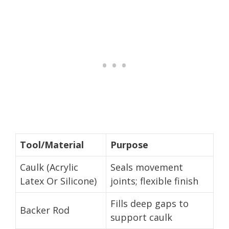
Tool/Material
Purpose
Caulk (Acrylic
Seals movement
Latex Or Silicone)
joints; flexible finish
Fills deep gaps to
Backer Rod
support caulk