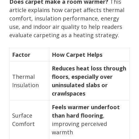
Does carpet make a room warmer?
This
article explains how carpet affects thermal
comfort, insulation performance, energy
use, and indoor air quality to help readers
evaluate carpeting as a heating strategy.
Factor
How Carpet Helps
Reduces heat loss through
Thermal
floors, especially over
Insulation
uninsulated slabs or
crawlspaces
Feels warmer underfoot
Surface
than hard flooring
,
Comfort
improving perceived
warmth