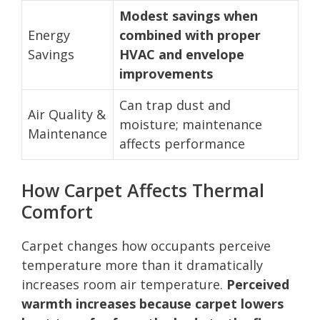
Modest savings when
Energy
combined with proper
Savings
HVAC and envelope
improvements
Can trap dust and
Air Quality &
moisture; maintenance
Maintenance
affects performance
How Carpet Affects Thermal
Comfort
Carpet changes how occupants perceive
temperature more than it dramatically
increases room air temperature.
Perceived
warmth increases because carpet lowers