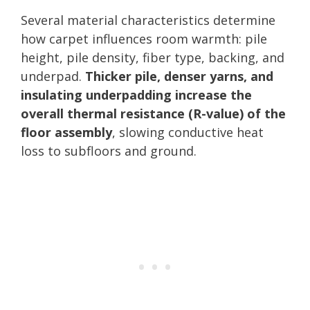
Several material characteristics determine
how carpet influences room warmth: pile
height, pile density, fiber type, backing, and
underpad.
Thicker pile, denser yarns, and
insulating underpadding increase the
overall thermal resistance (R-value) of the
floor assembly
, slowing conductive heat
loss to subfloors and ground.