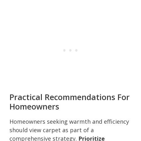
Practical Recommendations For
Homeowners
Homeowners seeking warmth and efficiency
should view carpet as part of a
comprehensive strategy.
Prioritize