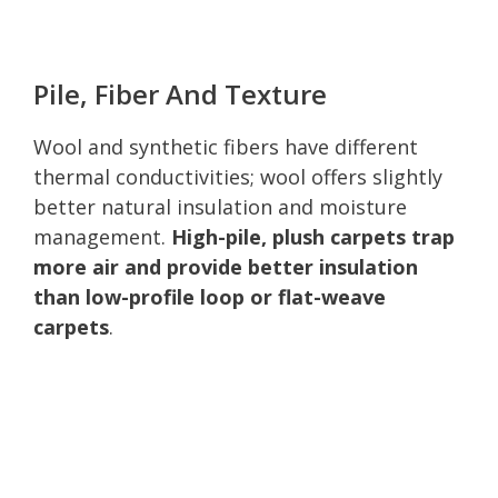
Pile, Fiber And Texture
Wool and synthetic fibers have different
thermal conductivities; wool offers slightly
better natural insulation and moisture
management.
High-pile, plush carpets trap
more air and provide better insulation
than low-profile loop or flat-weave
carpets
.