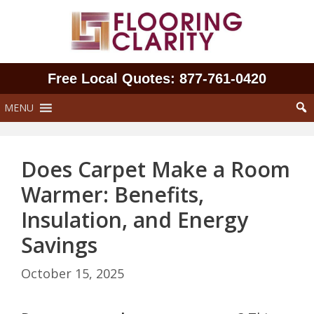
Skip
to
content
Free Local Quotes: 877‑761‑0420
MENU
Does Carpet Make a Room
Warmer: Benefits,
Insulation, and Energy
Savings
October 15, 2025