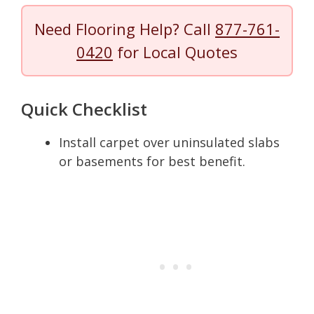
Need Flooring Help? Call
877-761-
0420
for Local Quotes
Quick Checklist
Install carpet over uninsulated slabs
or basements for best benefit.