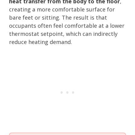
heat transfer from the body to the floor
,
creating a more comfortable surface for
bare feet or sitting. The result is that
occupants often feel comfortable at a lower
thermostat setpoint, which can indirectly
reduce heating demand.