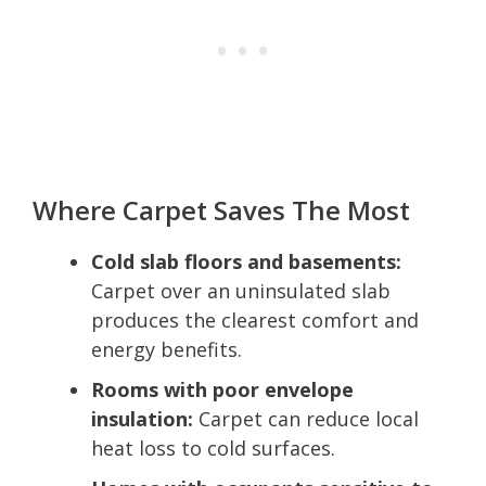
Where Carpet Saves The Most
Cold slab floors and basements:
Carpet over an uninsulated slab
produces the clearest comfort and
energy benefits.
Rooms with poor envelope
insulation:
Carpet can reduce local
heat loss to cold surfaces.