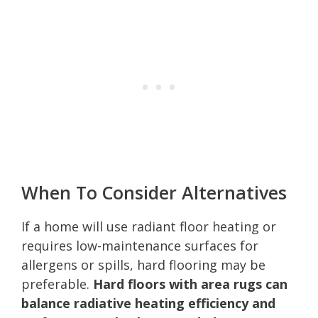
When To Consider Alternatives
If a home will use radiant floor heating or
requires low-maintenance surfaces for
allergens or spills, hard flooring may be
preferable.
Hard floors with area rugs can
balance radiative heating efficiency and