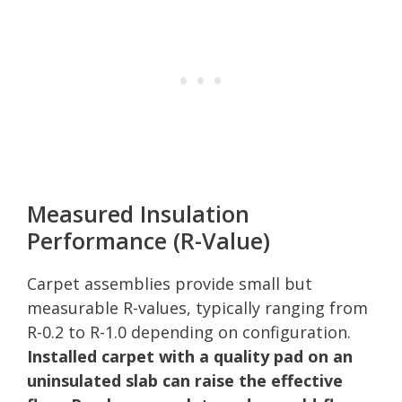
Measured Insulation
Performance (R-Value)
Carpet assemblies provide small but
measurable R-values, typically ranging from
R-0.2 to R-1.0 depending on configuration.
Installed carpet with a quality pad on an
uninsulated slab can raise the effective