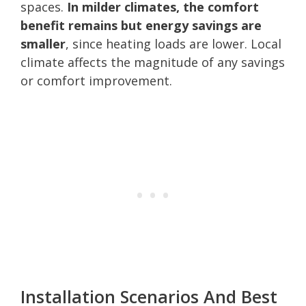
spaces.
In milder climates, the comfort
benefit remains but energy savings are
smaller
, since heating loads are lower. Local
climate affects the magnitude of any savings
or comfort improvement.
Installation Scenarios And Best