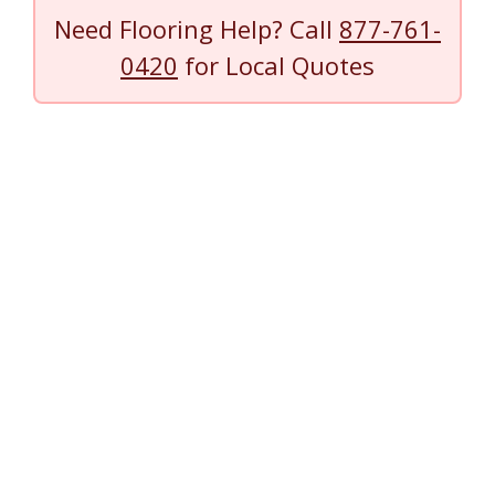
Need Flooring Help? Call
877-761-
0420
for Local Quotes