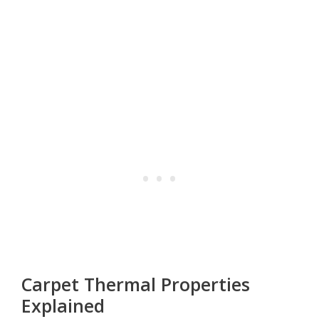
Carpet Thermal Properties
Explained