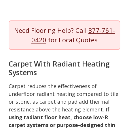
Need Flooring Help? Call
877-761-
0420
for Local Quotes
Carpet With Radiant Heating
Systems
Carpet reduces the effectiveness of
underfloor radiant heating compared to tile
or stone, as carpet and pad add thermal
resistance above the heating element.
If
using radiant floor heat, choose low-R
carpet systems or purpose-designed thin