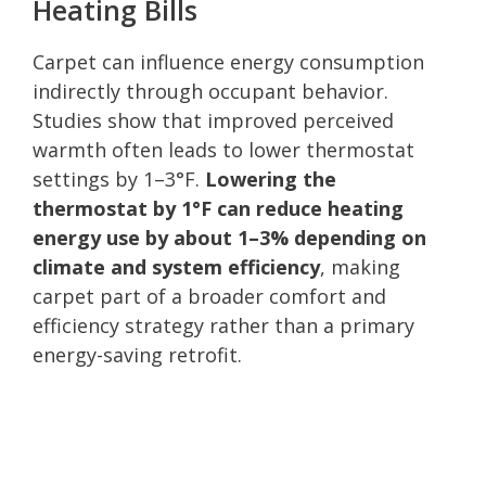
Heating Bills
Carpet can influence energy consumption
indirectly through occupant behavior.
Studies show that improved perceived
warmth often leads to lower thermostat
settings by 1–3°F.
Lowering the
thermostat by 1°F can reduce heating
energy use by about 1–3% depending on
climate and system efficiency
, making
carpet part of a broader comfort and
efficiency strategy rather than a primary
energy-saving retrofit.