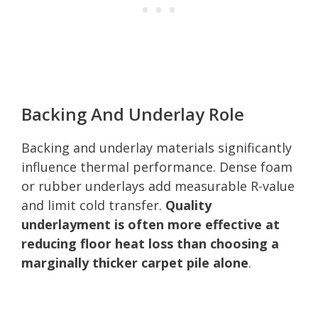
Backing And Underlay Role
Backing and underlay materials significantly
influence thermal performance. Dense foam
or rubber underlays add measurable R-value
and limit cold transfer.
Quality
underlayment is often more effective at
reducing floor heat loss than choosing a
marginally thicker carpet pile alone
.