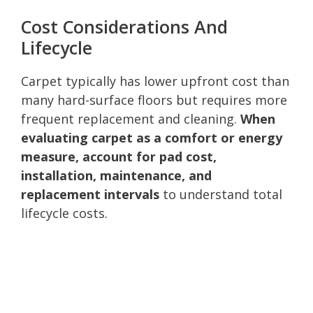
Cost Considerations And
Lifecycle
Carpet typically has lower upfront cost than
many hard-surface floors but requires more
frequent replacement and cleaning.
When
evaluating carpet as a comfort or energy
measure, account for pad cost,
installation, maintenance, and
replacement intervals
to understand total
lifecycle costs.