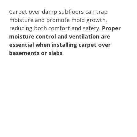
Carpet over damp subfloors can trap
moisture and promote mold growth,
reducing both comfort and safety.
Proper
moisture control and ventilation are
essential when installing carpet over
basements or slabs
.