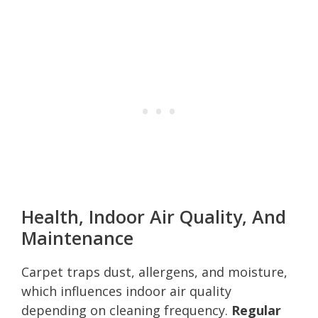
Health, Indoor Air Quality, And
Maintenance
Carpet traps dust, allergens, and moisture,
which influences indoor air quality
depending on cleaning frequency.
Regular