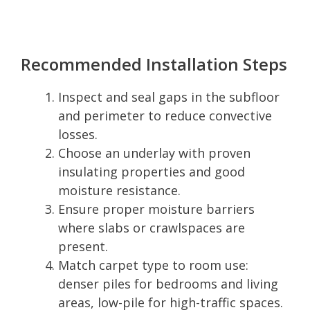
Recommended Installation Steps
Inspect and seal gaps in the subfloor
and perimeter to reduce convective
losses.
Choose an underlay with proven
insulating properties and good
moisture resistance.
Ensure proper moisture barriers
where slabs or crawlspaces are
present.
Match carpet type to room use:
denser piles for bedrooms and living
areas, low-pile for high-traffic spaces.