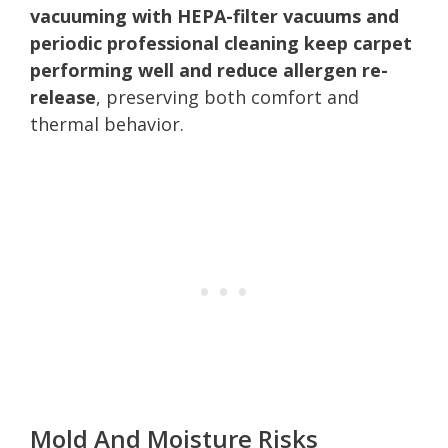
vacuuming with HEPA-filter vacuums and
periodic professional cleaning keep carpet
performing well and reduce allergen re-
release
, preserving both comfort and
thermal behavior.
Mold And Moisture Risks