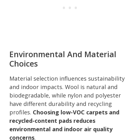
Environmental And Material
Choices
Material selection influences sustainability
and indoor impacts. Wool is natural and
biodegradable, while nylon and polyester
have different durability and recycling
profiles.
Choosing low-VOC carpets and
recycled-content pads reduces
environmental and indoor air quality
concerns
.