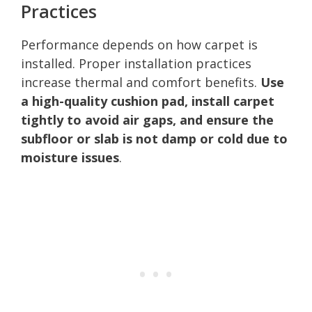
Practices
Performance depends on how carpet is
installed. Proper installation practices
increase thermal and comfort benefits.
Use
a high-quality cushion pad, install carpet
tightly to avoid air gaps, and ensure the
subfloor or slab is not damp or cold due to
moisture issues
.