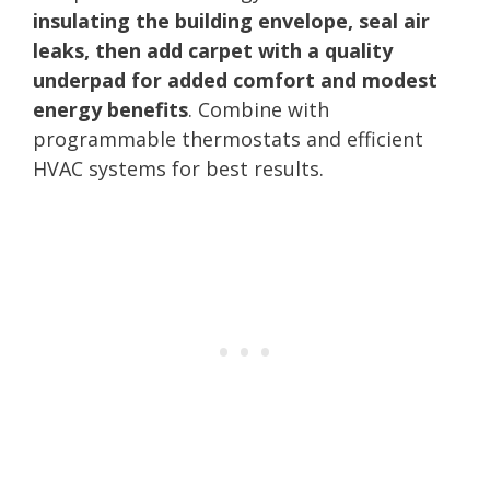
insulating the building envelope, seal air
leaks, then add carpet with a quality
underpad for added comfort and modest
energy benefits
. Combine with
programmable thermostats and efficient
HVAC systems for best results.