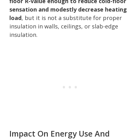
floor R-value enough to reduce cold-floor
sensation and modestly decrease heating
load
, but it is not a substitute for proper
insulation in walls, ceilings, or slab-edge
insulation.
Impact On Energy Use And