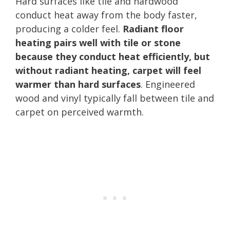
Hard surfaces like tile and hardwood
conduct heat away from the body faster,
producing a colder feel.
Radiant floor
heating pairs well with tile or stone
because they conduct heat efficiently, but
without radiant heating, carpet will feel
warmer than hard surfaces
. Engineered
wood and vinyl typically fall between tile and
carpet on perceived warmth.