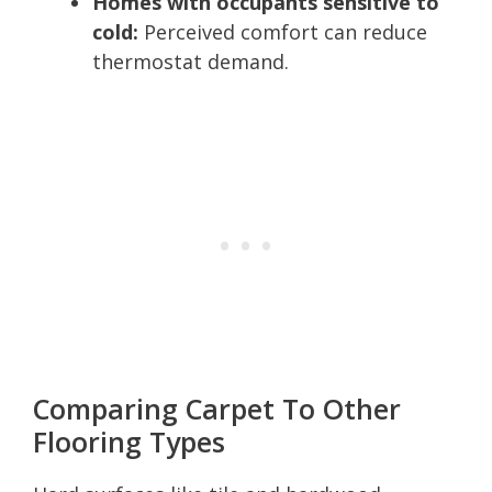
Homes with occupants sensitive to
cold:
Perceived comfort can reduce
thermostat demand.
Comparing Carpet To Other
Flooring Types