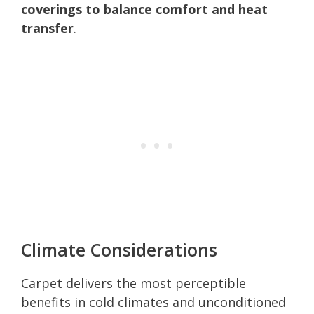
coverings to balance comfort and heat
transfer
.
Climate Considerations
Carpet delivers the most perceptible
benefits in cold climates and unconditioned