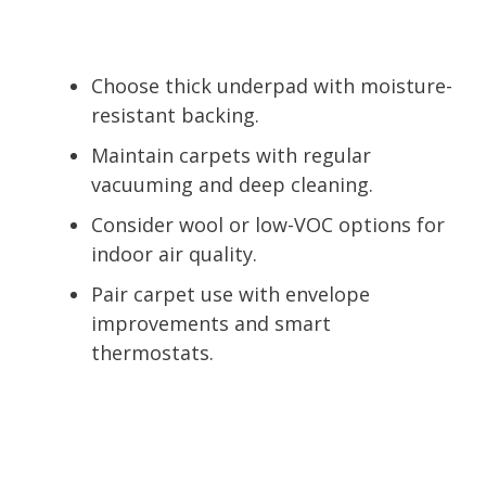
Choose thick underpad with moisture-
resistant backing.
Maintain carpets with regular
vacuuming and deep cleaning.
Consider wool or low-VOC options for
indoor air quality.
Pair carpet use with envelope
improvements and smart
thermostats.