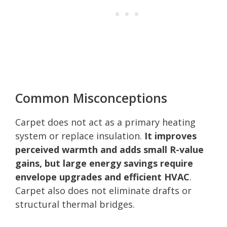
Common Misconceptions
Carpet does not act as a primary heating
system or replace insulation.
It improves
perceived warmth and adds small R-value
gains, but large energy savings require
envelope upgrades and efficient HVAC
.
Carpet also does not eliminate drafts or
structural thermal bridges.