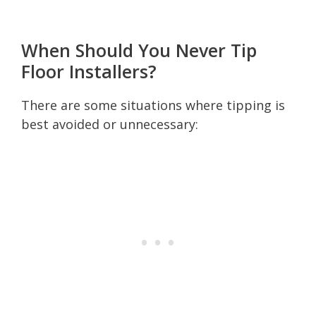
When Should You Never Tip
Floor Installers?
There are some situations where tipping is
best avoided or unnecessary: