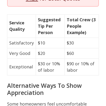
Suggested
Total Crew (3
Service
Tip Per
People
Quality
Person
Example)
Satisfactory
$10
$30
Very Good
$20
$60
$30 or 10%
$90 or 10% of
Exceptional
of labor
labor
Alternative Ways To Show
Appreciation
Some homeowners feel uncomfortable