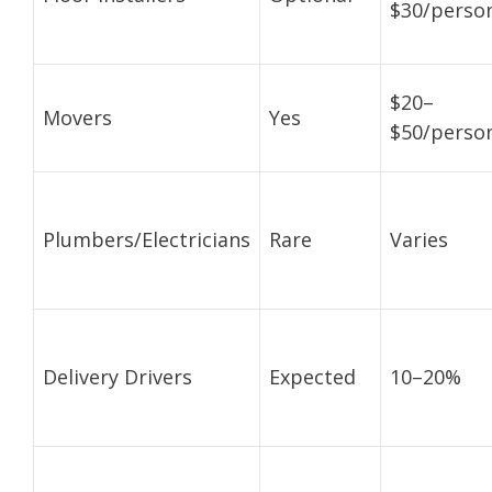
$30/perso
$20–
Movers
Yes
$50/perso
Plumbers/Electricians
Rare
Varies
Delivery Drivers
Expected
10–20%