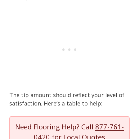
The tip amount should reflect your level of
satisfaction. Here’s a table to help:
Need Flooring Help? Call
877-761-
0420
for Local Quotes