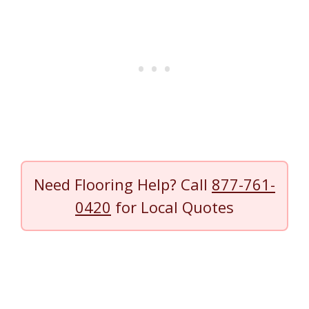
Need Flooring Help? Call
877-761-
0420
for Local Quotes