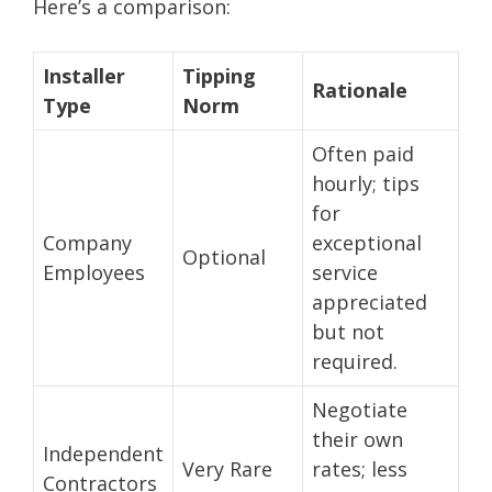
Here’s a comparison:
Installer
Tipping
Rationale
Type
Norm
Often paid
hourly; tips
for
Company
exceptional
Optional
Employees
service
appreciated
but not
required.
Negotiate
their own
Independent
Very Rare
rates; less
Contractors