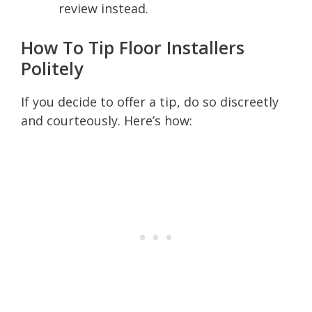
review instead.
How To Tip Floor Installers
Politely
If you decide to offer a tip, do so discreetly
and courteously. Here’s how: