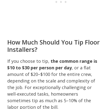
How Much Should You Tip Floor
Installers?
If you choose to tip,
the common range is
$10 to $30 per person per day
, or a flat
amount of $20–$100 for the entire crew,
depending on the scale and complexity of
the job. For exceptionally challenging or
well-executed tasks, homeowners
sometimes tip as much as 5–10% of the
labor portion of the bill.