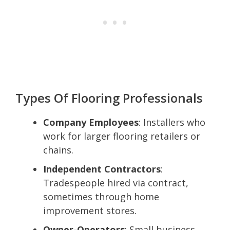
Types Of Flooring Professionals
Company Employees
: Installers who
work for larger flooring retailers or
chains.
Independent Contractors
:
Tradespeople hired via contract,
sometimes through home
improvement stores.
Owner-Operators
: Small business