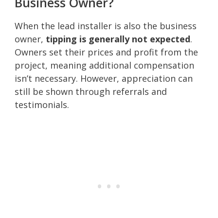
Business Owner?
When the lead installer is also the business
owner,
tipping is generally not expected
.
Owners set their prices and profit from the
project, meaning additional compensation
isn’t necessary. However, appreciation can
still be shown through referrals and
testimonials.