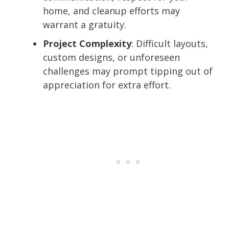
home, and cleanup efforts may
warrant a gratuity.
Project Complexity
: Difficult layouts,
custom designs, or unforeseen
challenges may prompt tipping out of
appreciation for extra effort.