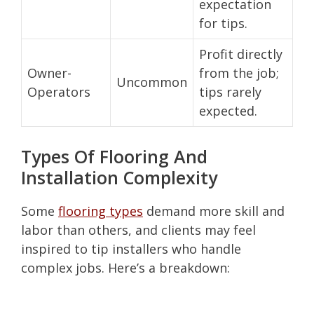
expectation
for tips.
Profit directly
Owner-
from the job;
Uncommon
Operators
tips rarely
expected.
Types Of Flooring And
Installation Complexity
Some
flooring types
demand more skill and
labor than others, and clients may feel
inspired to tip installers who handle
complex jobs. Here’s a breakdown: