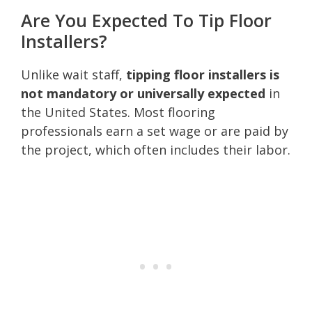
Are You Expected To Tip Floor
Installers?
Unlike wait staff,
tipping floor installers is
not mandatory or universally expected
in
the United States. Most flooring
professionals earn a set wage or are paid by
the project, which often includes their labor.