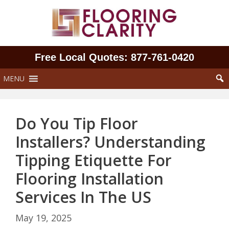
Skip
to
content
Free Local Quotes: 877‑761‑0420
MENU
Do You Tip Floor
Installers? Understanding
Tipping Etiquette For
Flooring Installation
Services In The US
May 19, 2025