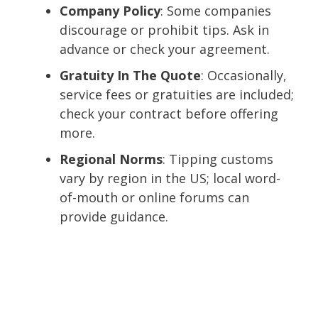
Company Policy
: Some companies
discourage or prohibit tips. Ask in
advance or check your agreement.
Gratuity In The Quote
: Occasionally,
service fees or gratuities are included;
check your contract before offering
more.
Regional Norms
: Tipping customs
vary by region in the US; local word-
of-mouth or online forums can
provide guidance.