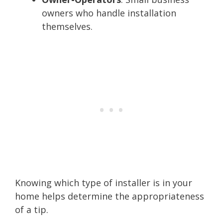
owners who handle installation
themselves.
Knowing which type of installer is in your
home helps determine the appropriateness
of a tip.