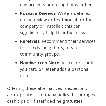
day projects or during hot weather.
Positive Reviews
: Write a detailed
online review or testimonial for the
company or installer; this can
significantly help their business.
Referrals
: Recommend their services
to friends, neighbors, or via
community groups.
Handwritten Note
: A sincere thank-
you card or letter adds a personal
touch.
Offering these alternatives is especially
appropriate if company policy discourages
cash tips or if staff decline gratuities.