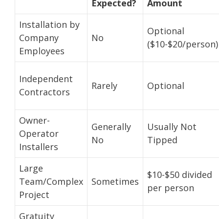
Expected?
Amount
Installation by
Optional
Company
No
($10-$20/person)
Employees
Independent
Rarely
Optional
Contractors
Owner-
Generally
Usually Not
Operator
No
Tipped
Installers
Large
$10-$50 divided
Team/Complex
Sometimes
per person
Project
Gratuity