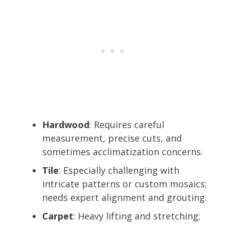
Hardwood
: Requires careful
measurement, precise cuts, and
sometimes acclimatization concerns.
Tile
: Especially challenging with
intricate patterns or custom mosaics;
needs expert alignment and grouting.
Carpet
: Heavy lifting and stretching;