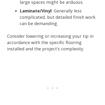
large spaces might be arduous.
Laminate/Vinyl
: Generally less
complicated, but detailed finish work
can be demanding.
Consider lowering or increasing your tip in
accordance with the specific flooring
installed and the project’s complexity.