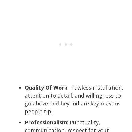
Quality Of Work
: Flawless installation,
attention to detail, and willingness to
go above and beyond are key reasons
people tip.
Professionalism
: Punctuality,
communication, respect for your