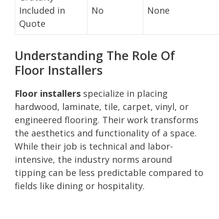
Included in
No
None
Quote
Understanding The Role Of
Floor Installers
Floor installers
specialize in placing
hardwood, laminate, tile, carpet, vinyl, or
engineered flooring. Their work transforms
the aesthetics and functionality of a space.
While their job is technical and labor-
intensive, the industry norms around
tipping can be less predictable compared to
fields like dining or hospitality.