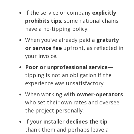
If the service or company
explicitly
prohibits tips
; some national chains
have a no-tipping policy.
When you’ve already paid a
gratuity
or service fee
upfront, as reflected in
your invoice.
Poor or unprofessional service
—
tipping is not an obligation if the
experience was unsatisfactory.
When working with
owner-operators
who set their own rates and oversee
the project personally.
If your installer
declines the tip
—
thank them and perhaps leave a