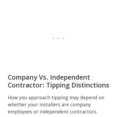
Company Vs. Independent
Contractor: Tipping Distinctions
How you approach tipping may depend on
whether your installers are company
employees or independent contractors.