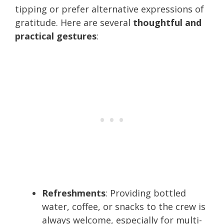
tipping or prefer alternative expressions of
gratitude. Here are several
thoughtful and
practical gestures
:
Refreshments
: Providing bottled
water, coffee, or snacks to the crew is
always welcome, especially for multi-