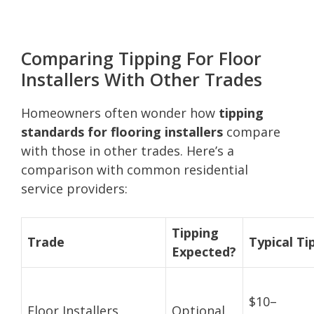
Comparing Tipping For Floor
Installers With Other Trades
Homeowners often wonder how
tipping
standards for flooring installers
compare
with those in other trades. Here’s a
comparison with common residential
service providers:
Tipping
Trade
Typical Ti
Expected?
$10–
Floor Installers
Optional