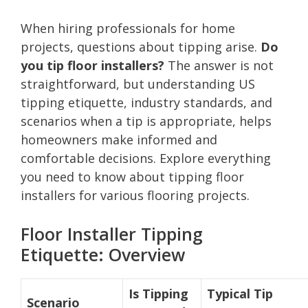
When hiring professionals for home
projects, questions about tipping arise.
Do
you tip floor installers?
The answer is not
straightforward, but understanding US
tipping etiquette, industry standards, and
scenarios when a tip is appropriate, helps
homeowners make informed and
comfortable decisions. Explore everything
you need to know about tipping floor
installers for various flooring projects.
Floor Installer Tipping
Etiquette: Overview
Is Tipping
Typical Tip
Scenario