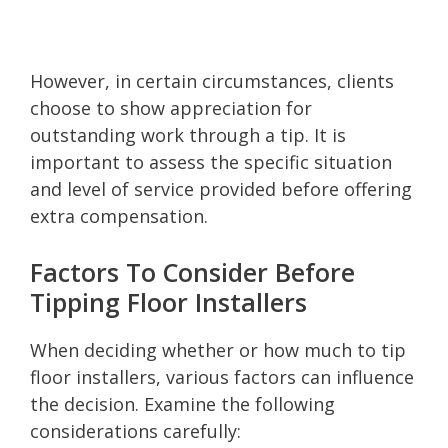
However, in certain circumstances, clients
choose to show appreciation for
outstanding work through a tip. It is
important to assess the specific situation
and level of service provided before offering
extra compensation.
Factors To Consider Before
Tipping Floor Installers
When deciding whether or how much to tip
floor installers, various factors can influence
the decision. Examine the following
considerations carefully: