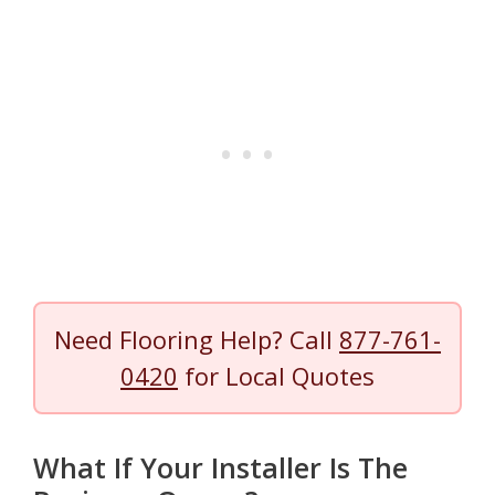
Need Flooring Help? Call
877-761-
0420
for Local Quotes
What If Your Installer Is The