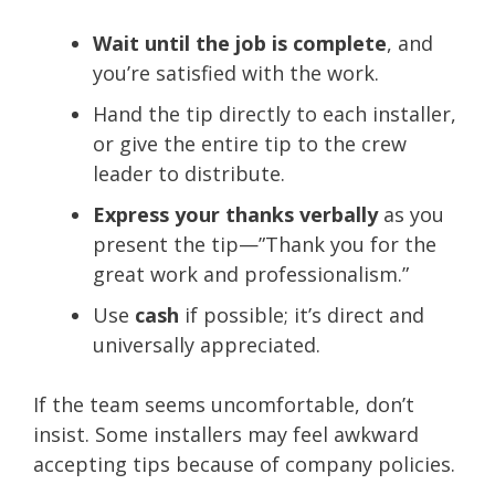
Wait until the job is complete
, and
you’re satisfied with the work.
Hand the tip directly to each installer,
or give the entire tip to the crew
leader to distribute.
Express your thanks verbally
as you
present the tip—”Thank you for the
great work and professionalism.”
Use
cash
if possible; it’s direct and
universally appreciated.
If the team seems uncomfortable, don’t
insist. Some installers may feel awkward
accepting tips because of company policies.