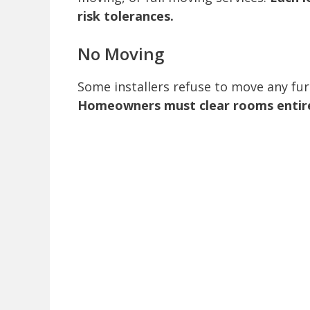
risk tolerances.
No Moving
Some installers refuse to move any furni
Homeowners must clear rooms entirely