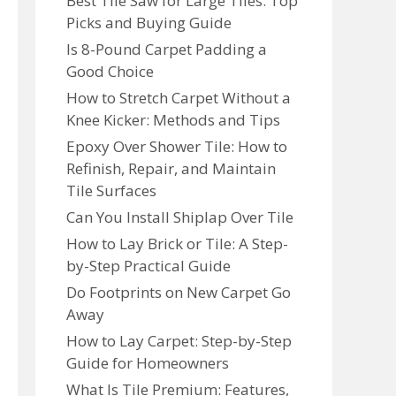
Best Tile Saw for Large Tiles: Top
Picks and Buying Guide
Is 8-Pound Carpet Padding a
Good Choice
How to Stretch Carpet Without a
Knee Kicker: Methods and Tips
Epoxy Over Shower Tile: How to
Refinish, Repair, and Maintain
Tile Surfaces
Can You Install Shiplap Over Tile
How to Lay Brick or Tile: A Step-
by-Step Practical Guide
Do Footprints on New Carpet Go
Away
How to Lay Carpet: Step-by-Step
Guide for Homeowners
What Is Tile Premium: Features,