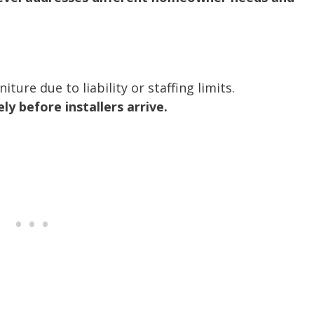
ture due to liability or staffing limits.
 before installers arrive.