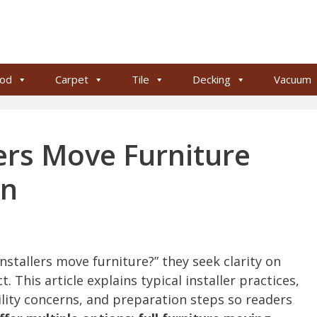
od
Carpet
Tile
Decking
Vacuum
ers Move Furniture
on
tallers move furniture?” they seek clarity on
. This article explains typical installer practices,
bility concerns, and preparation steps so readers