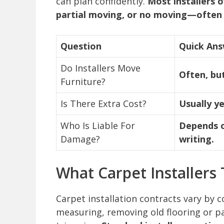
can plan confidently.
Most installers o
partial moving, or no moving—often 
Question
Quick An
Do Installers Move
Often, bu
Furniture?
Is There Extra Cost?
Usually ye
Who Is Liable For
Depends on
Damage?
writing.
What Carpet Installers 
Carpet installation contracts vary by 
measuring, removing old flooring or pad