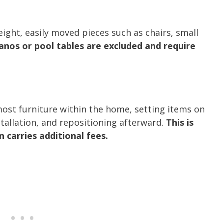
ight, easily moved pieces such as chairs, small
anos or pool tables are excluded and require
most furniture within the home, setting items on
stallation, and repositioning afterward.
This is
 carries additional fees.