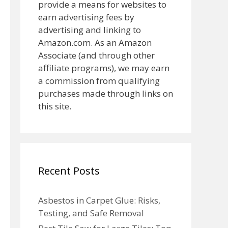
provide a means for websites to
earn advertising fees by
advertising and linking to
Amazon.com. As an Amazon
Associate (and through other
affiliate programs), we may earn
a commission from qualifying
purchases made through links on
this site.
Recent Posts
Asbestos in Carpet Glue: Risks,
Testing, and Safe Removal