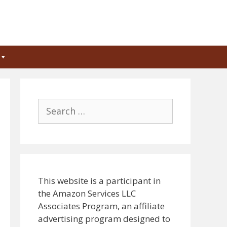
Search
for:
This website is a participant in
the Amazon Services LLC
Associates Program, an affiliate
advertising program designed to