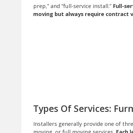
prep,” and “full-service install.”
Full-se
moving but always require contract ve
Types Of Services: Fur
Installers generally provide one of thr
moving, or full moving services.
Each l