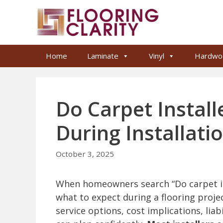
Skip
to
content
Home
Laminate
Vinyl
Hardwo
Do Carpet Install
During Installati
October 3, 2025
When homeowners search “Do carpet ins
what to expect during a flooring project
service options, cost implications, lia