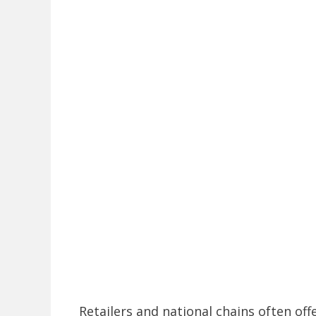
Retailers and national chains often off