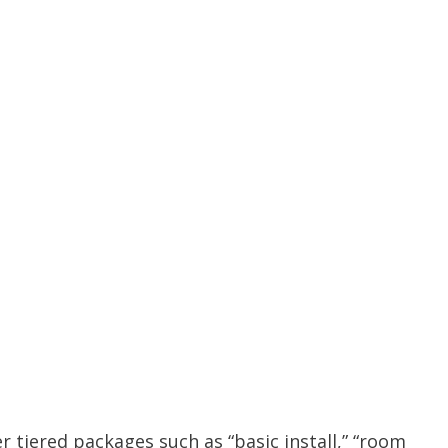
er tiered packages such as “basic install,” “room