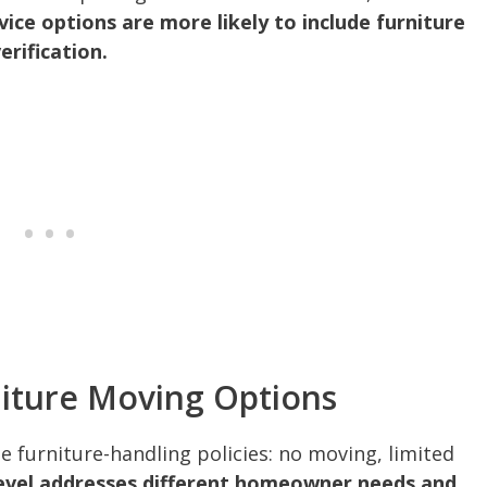
rvice options are more likely to include furniture
rification.
niture Moving Options
ee furniture-handling policies: no moving, limited
evel addresses different homeowner needs and