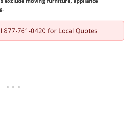
s exclude moving furniture, appliance
g.
ll
877-761-0420
for Local Quotes