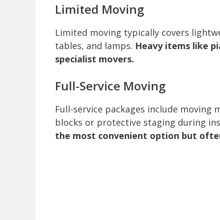
Limited Moving
Limited moving typically covers lightwe
tables, and lamps.
Heavy items like pi
specialist movers.
Full-Service Moving
Full-service packages include moving 
blocks or protective staging during in
the most convenient option but often