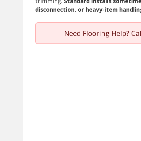
trimming.
Standard installs sometime
disconnection, or heavy-item handlin
Need Flooring Help? Ca