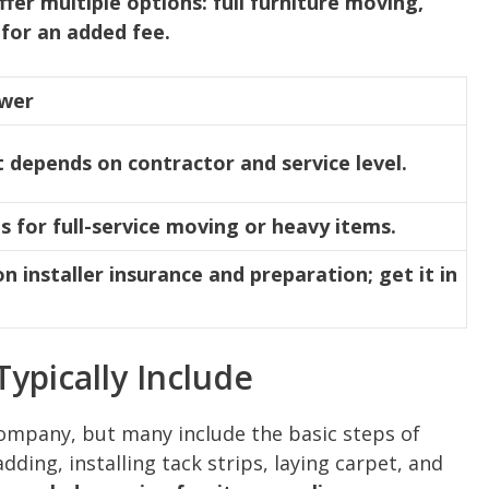
ffer multiple options: full furniture moving,
for an added fee.
swer
t depends on contractor and service level.
s for full-service moving or heavy items.
 installer insurance and preparation; get it in
Typically Include
company, but many include the basic steps of
ding, installing tack strips, laying carpet, and