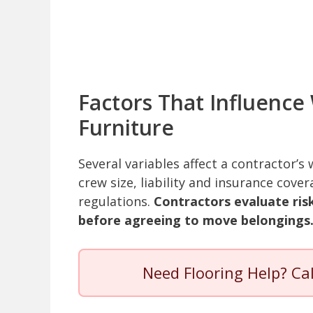
Factors That Influence
Furniture
Several variables affect a contractor’s
crew size, liability and insurance cove
regulations.
Contractors evaluate risk
before agreeing to move belongings
Need Flooring Help? Ca