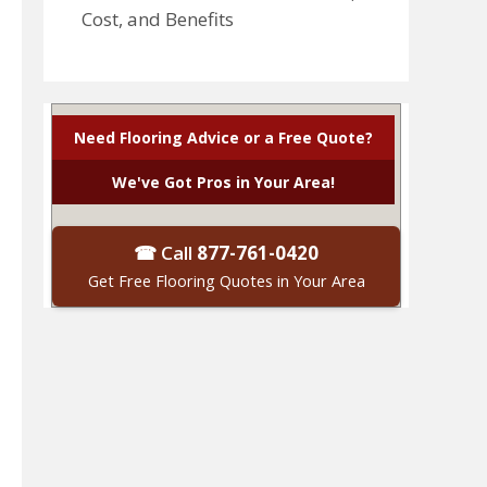
Cost, and Benefits
Need Flooring Advice or a Free Quote?
We've Got Pros in Your Area!
☎ Call
877-761-0420
Get Free Flooring Quotes in Your Area