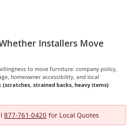
 Whether Installers Move
 willingness to move furniture: company policy,
rage, homeowner accessibility, and local
 (scratches, strained backs, heavy items)
.
ll
877-761-0420
for Local Quotes