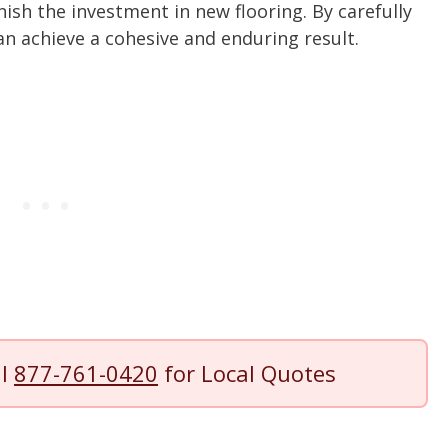
ish the investment in new flooring. By carefully
n achieve a cohesive and enduring result.
ll
877-761-0420
for Local Quotes