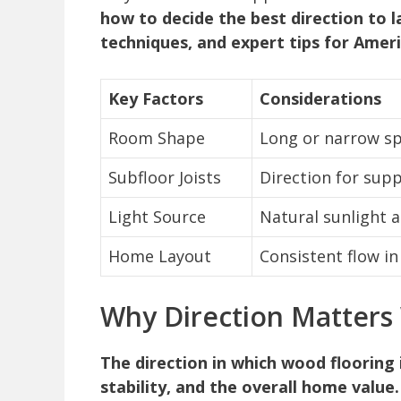
how to decide the best direction to la
techniques, and expert tips for Ame
Key Factors
Considerations
Room Shape
Long or narrow s
Subfloor Joists
Direction for sup
Light Source
Natural sunlight 
Home Layout
Consistent flow i
Why Direction Matters
The direction in which wood flooring 
stability, and the overall home value.