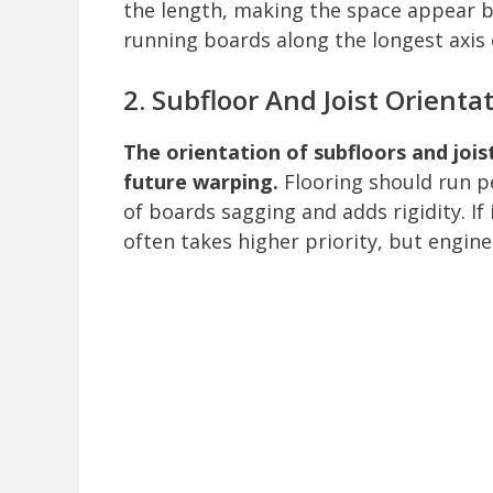
the length, making the space appear bi
running boards along the longest axis
2. Subfloor And Joist Orienta
The orientation of subfloors and joi
future warping.
Flooring should run pe
of boards sagging and adds rigidity. If 
often takes higher priority, but engin