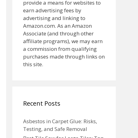
provide a means for websites to
earn advertising fees by
advertising and linking to
Amazon.com. As an Amazon
Associate (and through other
affiliate programs), we may earn
a commission from qualifying
purchases made through links on
this site.
Recent Posts
Asbestos in Carpet Glue: Risks,
Testing, and Safe Removal