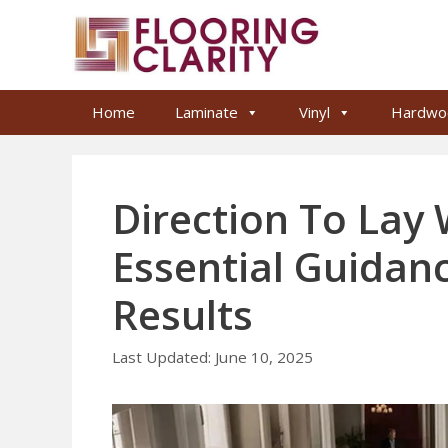
Skip
to
content
Home
Laminate
Vinyl
Hardwo
Direction To Lay
Essential Guidan
Results
June 10, 2025