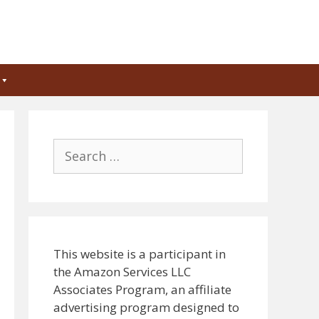
Search
for:
This website is a participant in
the Amazon Services LLC
Associates Program, an affiliate
advertising program designed to