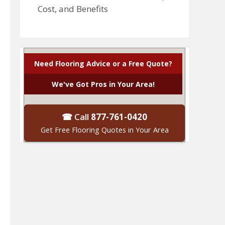
Cost, and Benefits
Need Flooring Advice or a Free Quote?
We've Got Pros in Your Area!
☎ Call
877-761-0420
Get Free Flooring Quotes in Your Area