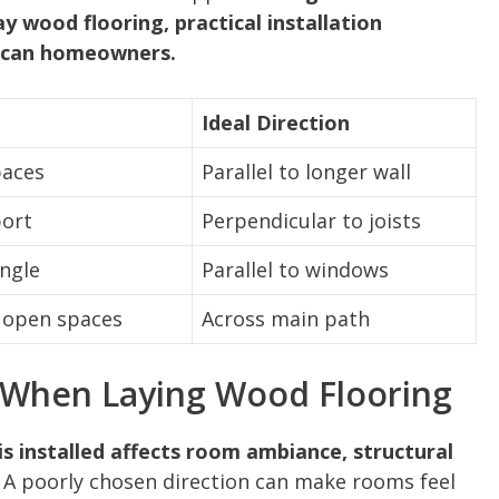
y wood flooring, practical installation
rican homeowners.
Ideal Direction
paces
Parallel to longer wall
port
Perpendicular to joists
angle
Parallel to windows
n open spaces
Across main path
 When Laying Wood Flooring
is installed affects room ambiance, structural
A poorly chosen direction can make rooms feel