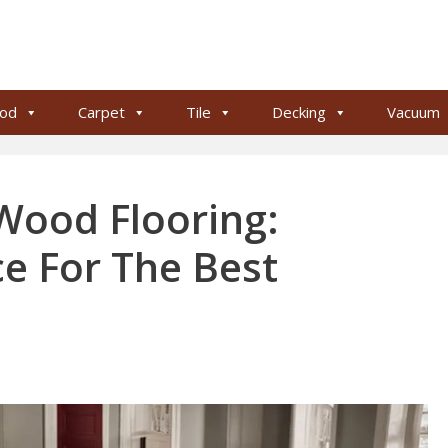
od
Carpet
Tile
Decking
Vacuum
 Wood Flooring:
ce For The Best