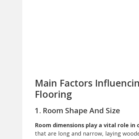
Main Factors Influenci
Flooring
1. Room Shape And Size
Room dimensions play a vital role in 
that are long and narrow, laying woode