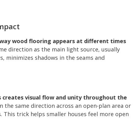
Impact
he way wood flooring appears at different times
e direction as the main light source, usually
rs, minimizes shadows in the seams and
 creates visual flow and unity throughout the
in the same direction across an open-plan area or
. This trick helps smaller houses feel more open