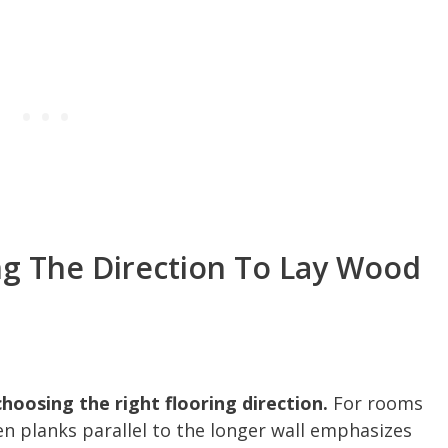
ng The Direction To Lay Wood
choosing the right flooring direction.
For rooms
n planks parallel to the longer wall emphasizes