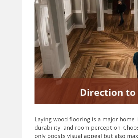
Laying wood flooring is a major home 
durability, and room perception. Choos
only boosts visual appeal but also ma