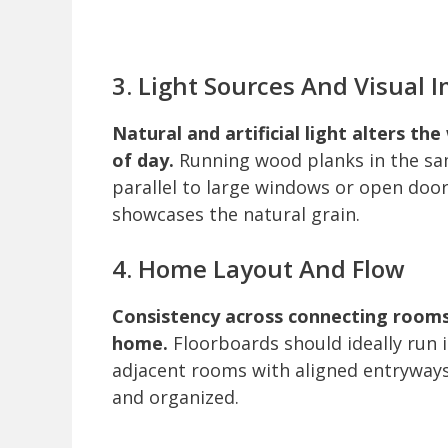
3. Light Sources And Visual 
Natural and artificial light alters t
of day.
Running wood planks in the sam
parallel to large windows or open doo
showcases the natural grain.
4. Home Layout And Flow
Consistency across connecting rooms
home.
Floorboards should ideally run 
adjacent rooms with aligned entryways
and organized.