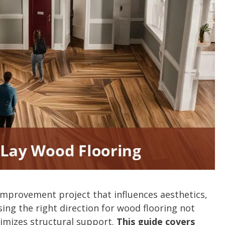
improvement project that influences aesthetics,
ing the right direction for wood flooring not
ximizes structural support.
This guide covers