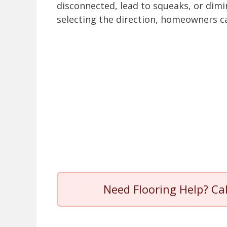
disconnected, lead to squeaks, or dimin
selecting the direction, homeowners ca
Need Flooring Help? Ca