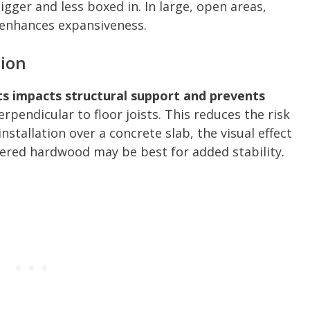
gger and less boxed in. In large, open areas,
 enhances expansiveness.
tion
sts impacts structural support and prevents
rpendicular to floor joists. This reduces the risk
installation over a concrete slab, the visual effect
eered hardwood may be best for added stability.