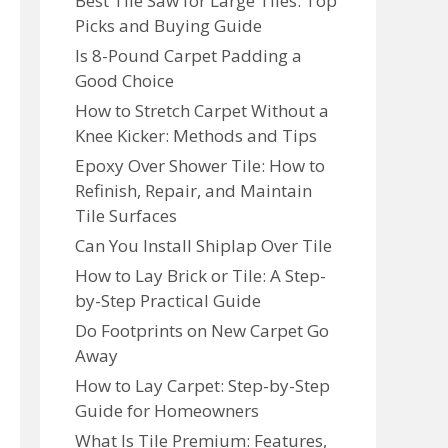
Best Tile Saw for Large Tiles: Top
Picks and Buying Guide
Is 8-Pound Carpet Padding a
Good Choice
How to Stretch Carpet Without a
Knee Kicker: Methods and Tips
Epoxy Over Shower Tile: How to
Refinish, Repair, and Maintain
Tile Surfaces
Can You Install Shiplap Over Tile
How to Lay Brick or Tile: A Step-
by-Step Practical Guide
Do Footprints on New Carpet Go
Away
How to Lay Carpet: Step-by-Step
Guide for Homeowners
What Is Tile Premium: Features,