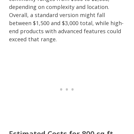
depending on complexity and location.
Overall, a standard version might fall
between $1,500 and $3,000 total, while high-
end products with advanced features could
exceed that range.
Estimated Costs for 800 sq ft