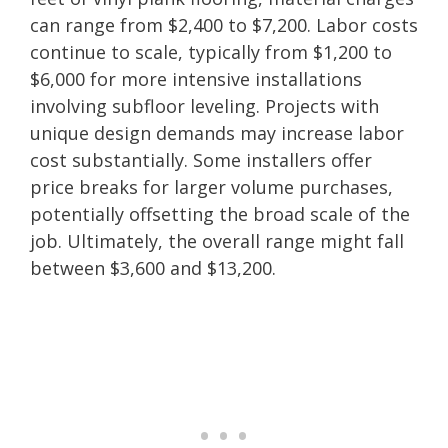
can range from $2,400 to $7,200. Labor costs
continue to scale, typically from $1,200 to
$6,000 for more intensive installations
involving subfloor leveling. Projects with
unique design demands may increase labor
cost substantially. Some installers offer
price breaks for larger volume purchases,
potentially offsetting the broad scale of the
job. Ultimately, the overall range might fall
between $3,600 and $13,200.