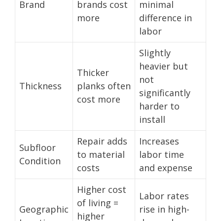
Brand
brands cost
minimal
more
difference in
labor
Slightly
heavier but
Thicker
not
Thickness
planks often
significantly
cost more
harder to
install
Repair adds
Increases
Subfloor
to material
labor time
Condition
costs
and expense
Higher cost
Labor rates
of living =
Geographic
rise in high-
higher