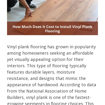
Vinyl plank flooring has grown in popularity
among homeowners seeking an affordable
yet visually appealing option for their
interiors. This type of flooring typically
features durable layers, moisture
resistance, and designs that mimic the
appearance of hardwood. According to data
from the National Association of Home
Builders, vinyl plank is one of the fastest-
growing segments in flooring choices. This