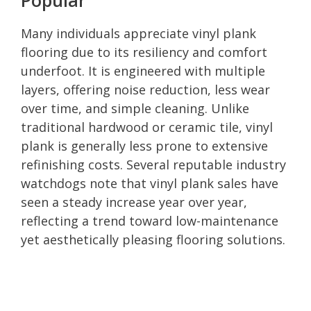
Many individuals appreciate vinyl plank
flooring due to its resiliency and comfort
underfoot. It is engineered with multiple
layers, offering noise reduction, less wear
over time, and simple cleaning. Unlike
traditional hardwood or ceramic tile, vinyl
plank is generally less prone to extensive
refinishing costs. Several reputable industry
watchdogs note that vinyl plank sales have
seen a steady increase year over year,
reflecting a trend toward low-maintenance
yet aesthetically pleasing flooring solutions.