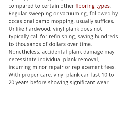
compared to certain other
flooring types
.
Regular sweeping or vacuuming, followed by
occasional damp mopping, usually suffices.
Unlike hardwood, vinyl plank does not
typically call for refinishing, saving hundreds
to thousands of dollars over time.
Nonetheless, accidental plank damage may
necessitate individual plank removal,
incurring minor repair or replacement fees.
With proper care, vinyl plank can last 10 to
20 years before showing significant wear.