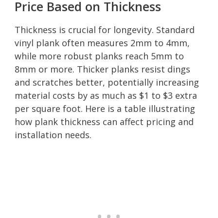
Price Based on Thickness
Thickness is crucial for longevity. Standard
vinyl plank often measures 2mm to 4mm,
while more robust planks reach 5mm to
8mm or more. Thicker planks resist dings
and scratches better, potentially increasing
material costs by as much as $1 to $3 extra
per square foot. Here is a table illustrating
how plank thickness can affect pricing and
installation needs.