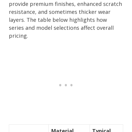
provide premium finishes, enhanced scratch
resistance, and sometimes thicker wear
layers. The table below highlights how
series and model selections affect overall
pricing.
Material
Typical