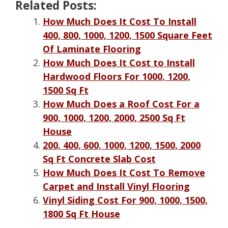
Related Posts:
How Much Does It Cost To Install
400, 800, 1000, 1200, 1500 Square Feet
Of Laminate Flooring
How Much Does It Cost to Install
Hardwood Floors For 1000, 1200,
1500 Sq Ft
How Much Does a Roof Cost For a
900, 1000, 1200, 2000, 2500 Sq Ft
House
200, 400, 600, 1000, 1200, 1500, 2000
Sq Ft Concrete Slab Cost
How Much Does It Cost To Remove
Carpet and Install Vinyl Flooring
Vinyl Siding Cost For 900, 1000, 1500,
1800 Sq Ft House