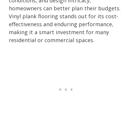
conditions, and design intricacy,
homeowners can better plan their budgets.
Vinyl plank flooring stands out for its cost-
effectiveness and enduring performance,
making it a smart investment for many
residential or commercial spaces.