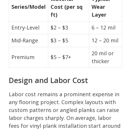
Series/Model
Cost (per sq
Wear
ft)
Layer
Entry-Level
$2 – $3
6 – 12 mil
Mid-Range
$3 – $5
12 – 20 mil
20 mil or
Premium
$5 – $7+
thicker
Design and Labor Cost
Labor cost remains a prominent expense in
any flooring project. Complex layouts with
custom patterns or angled planks can raise
labor charges sharply. On average, labor
fees for vinyl plank installation start around