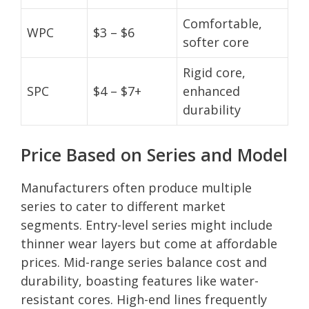
Comfortable,
WPC
$3 – $6
softer core
Rigid core,
SPC
$4 – $7+
enhanced
durability
Price Based on Series and Model
Manufacturers often produce multiple
series to cater to different market
segments. Entry-level series might include
thinner wear layers but come at affordable
prices. Mid-range series balance cost and
durability, boasting features like water-
resistant cores. High-end lines frequently