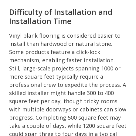
Difficulty of Installation and
Installation Time
Vinyl plank flooring is considered easier to
install than hardwood or natural stone.
Some products feature a click-lock
mechanism, enabling faster installation.
Still, large-scale projects spanning 1000 or
more square feet typically require a
professional crew to expedite the process. A
skilled installer might handle 300 to 400
square feet per day, though tricky rooms
with multiple doorways or cabinets can slow
progress. Completing 500 square feet may
take a couple of days, while 1200 square feet
could span three to four days in a typical