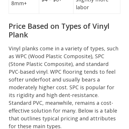
8mm+
labor
Price Based on Types of Vinyl
Plank
Vinyl planks come in a variety of types, such
as WPC (Wood Plastic Composite), SPC
(Stone Plastic Composite), and standard
PVC-based vinyl. WPC flooring tends to feel
softer underfoot and usually bears a
moderately higher cost. SPC is popular for
its rigidity and high dent-resistance.
Standard PVC, meanwhile, remains a cost-
effective solution for many. Below is a table
that outlines typical pricing and attributes
for these main types.