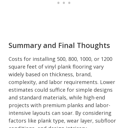
Summary and Final Thoughts
Costs for installing 500, 800, 1000, or 1200
square feet of vinyl plank flooring vary
widely based on thickness, brand,
complexity, and labor requirements. Lower
estimates could suffice for simple designs
and standard materials, while high-end
projects with premium planks and labor-
intensive layouts can soar. By considering
factors like plank type, wear layer, subfloor