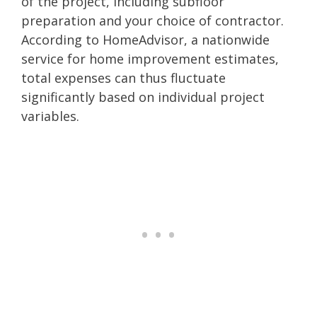
of the project, including subfloor
preparation and your choice of contractor.
According to HomeAdvisor, a nationwide
service for home improvement estimates,
total expenses can thus fluctuate
significantly based on individual project
variables.