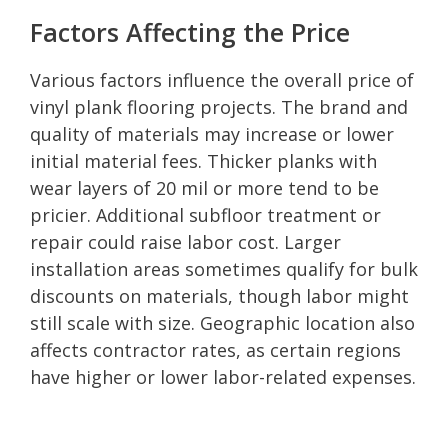
Factors Affecting the Price
Various factors influence the overall price of
vinyl plank flooring projects. The brand and
quality of materials may increase or lower
initial material fees. Thicker planks with
wear layers of 20 mil or more tend to be
pricier. Additional subfloor treatment or
repair could raise labor cost. Larger
installation areas sometimes qualify for bulk
discounts on materials, though labor might
still scale with size. Geographic location also
affects contractor rates, as certain regions
have higher or lower labor-related expenses.