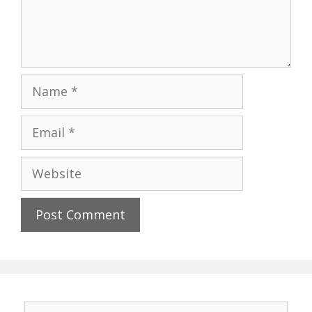
Name
Email
Website
Search