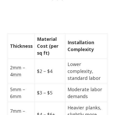
Material
Installation
Thickness
Cost (per
Complexity
sq ft)
Lower
2mm –
$2 – $4
complexity,
4mm
standard labor
5mm –
Moderate labor
$3 – $5
6mm
demands
Heavier planks,
7mm –
$4 – $6+
slightly more