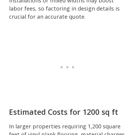
installations or mixed widths may boost
labor fees, so factoring in design details is
crucial for an accurate quote.
Estimated Costs for 1200 sq ft
In larger properties requiring 1,200 square
feet of vinyl plank flooring, material charges