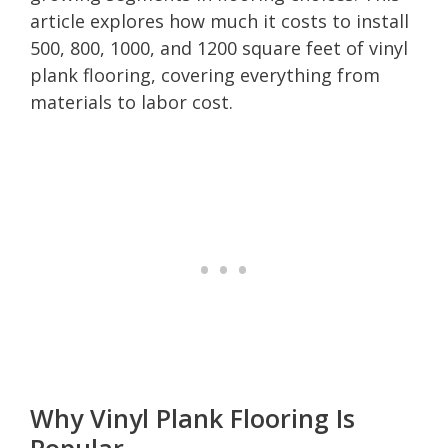
article explores how much it costs to install
500, 800, 1000, and 1200 square feet of vinyl
plank flooring, covering everything from
materials to labor cost.
Why Vinyl Plank Flooring Is
Popular