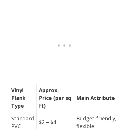
Vinyl
Approx.
Plank
Price (per sq
Main Attribute
Type
ft)
Standard
Budget-friendly,
$2 – $4
PVC
flexible