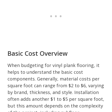
Basic Cost Overview
When budgeting for vinyl plank flooring, it
helps to understand the basic cost
components. Generally, material costs per
square foot can range from $2 to $6, varying
by brand, thickness, and style. Installation
often adds another $1 to $5 per square foot,
but this amount depends on the complexity