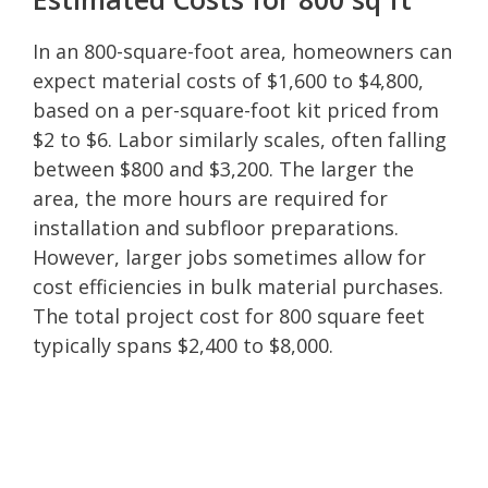
In an 800-square-foot area, homeowners can
expect material costs of $1,600 to $4,800,
based on a per-square-foot kit priced from
$2 to $6. Labor similarly scales, often falling
between $800 and $3,200. The larger the
area, the more hours are required for
installation and subfloor preparations.
However, larger jobs sometimes allow for
cost efficiencies in bulk material purchases.
The total project cost for 800 square feet
typically spans $2,400 to $8,000.