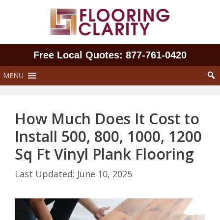
Skip
to
content
Free Local Quotes: 877‑761‑0420
MENU
How Much Does It Cost to
Install 500, 800, 1000, 1200
Sq Ft Vinyl Plank Flooring
June 10, 2025