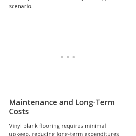
scenario.
Maintenance and Long-Term
Costs
Vinyl plank flooring requires minimal
upkeep, reducing long-term expenditures