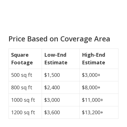
Price Based on Coverage Area
Square
Low-End
High-End
Footage
Estimate
Estimate
500 sq ft
$1,500
$3,000+
800 sq ft
$2,400
$8,000+
1000 sq ft
$3,000
$11,000+
1200 sq ft
$3,600
$13,200+