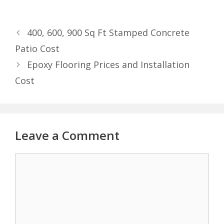
400, 600, 900 Sq Ft Stamped Concrete
Patio Cost
Epoxy Flooring Prices and Installation
Cost
Leave a Comment
Comment