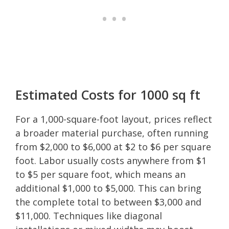
Estimated Costs for 1000 sq ft
For a 1,000-square-foot layout, prices reflect
a broader material purchase, often running
from $2,000 to $6,000 at $2 to $6 per square
foot. Labor usually costs anywhere from $1
to $5 per square foot, which means an
additional $1,000 to $5,000. This can bring
the complete total to between $3,000 and
$11,000. Techniques like diagonal