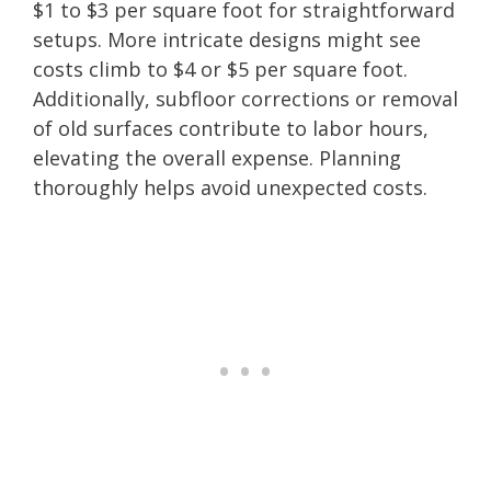
$1 to $3 per square foot for straightforward
setups. More intricate designs might see
costs climb to $4 or $5 per square foot.
Additionally, subfloor corrections or removal
of old surfaces contribute to labor hours,
elevating the overall expense. Planning
thoroughly helps avoid unexpected costs.