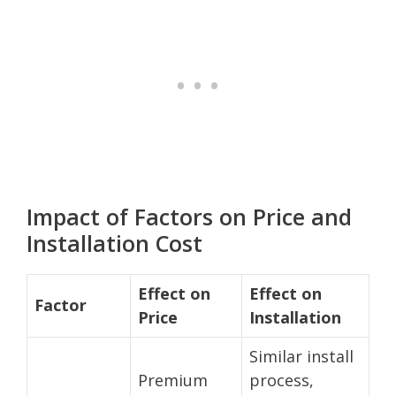
Impact of Factors on Price and
Installation Cost
Effect on
Effect on
Factor
Price
Installation
Similar install
Premium
process,