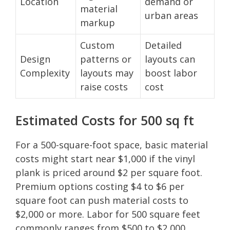
Location
demand or
material
urban areas
markup
Custom
Detailed
Design
patterns or
layouts can
Complexity
layouts may
boost labor
raise costs
cost
Estimated Costs for 500 sq ft
For a 500-square-foot space, basic material
costs might start near $1,000 if the vinyl
plank is priced around $2 per square foot.
Premium options costing $4 to $6 per
square foot can push material costs to
$2,000 or more. Labor for 500 square feet
commonly ranges from $500 to $2,000,