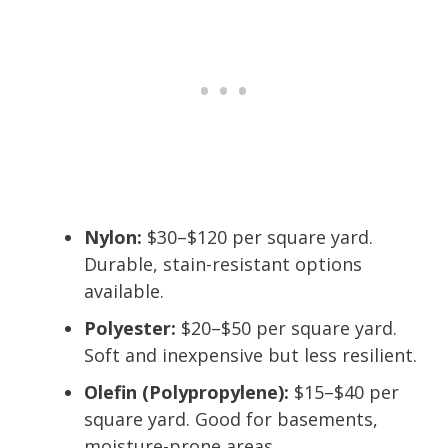
Nylon:
$30–$120 per square yard.
Durable, stain-resistant options
available.
Polyester:
$20–$50 per square yard.
Soft and inexpensive but less resilient.
Olefin (Polypropylene):
$15–$40 per
square yard. Good for basements,
moisture-prone areas.