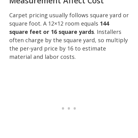
Measurement Affect Cost
Carpet pricing usually follows square yard or
square foot. A 12×12 room equals
144
square feet or 16 square yards
. Installers
often charge by the square yard, so multiply
the per-yard price by 16 to estimate
material and labor costs.