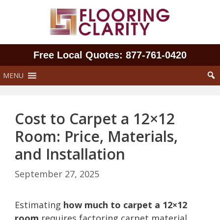
Skip
to
content
Free Local Quotes: 877‑761‑0420
MENU
Cost to Carpet a 12×12
Room: Price, Materials,
and Installation
September 27, 2025
Estimating
how much to carpet a 12×12
room
requires factoring carpet material,