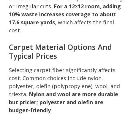
or irregular cuts.
For a 12×12 room, adding
10% waste increases coverage to about
17.6 square yards
, which affects the final
cost.
Carpet Material Options And
Typical Prices
Selecting carpet fiber significantly affects
cost. Common choices include nylon,
polyester, olefin (polypropylene), wool, and
triexta.
Nylon and wool are more durable
but pricier; polyester and olefin are
budget-friendly
.