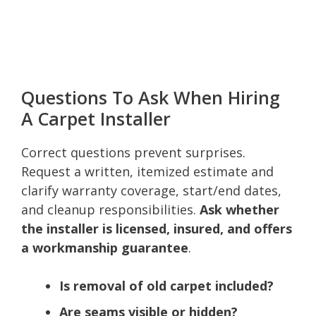
Questions To Ask When Hiring
A Carpet Installer
Correct questions prevent surprises.
Request a written, itemized estimate and
clarify warranty coverage, start/end dates,
and cleanup responsibilities.
Ask whether
the installer is licensed, insured, and offers
a workmanship guarantee
.
Is removal of old carpet included?
Are seams visible or hidden?