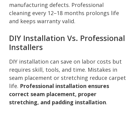
manufacturing defects. Professional
cleaning every 12–18 months prolongs life
and keeps warranty valid.
DIY Installation Vs. Professional
Installers
DIY installation can save on labor costs but
requires skill, tools, and time. Mistakes in
seam placement or stretching reduce carpet
life.
Professional installation ensures
correct seam placement, proper
stretching, and padding installation
.