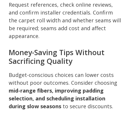
Request references, check online reviews,
and confirm installer credentials. Confirm
the carpet roll width and whether seams will
be required; seams add cost and affect
appearance.
Money-Saving Tips Without
Sacrificing Quality
Budget-conscious choices can lower costs
without poor outcomes. Consider choosing
mid-range fibers, improving padding
selection, and scheduling installation
during slow seasons
to secure discounts.