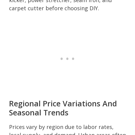
carpet cutter before choosing DIY.
Regional Price Variations And
Seasonal Trends
Prices vary by region due to labor rates,
local supply, and demand. Urban areas often