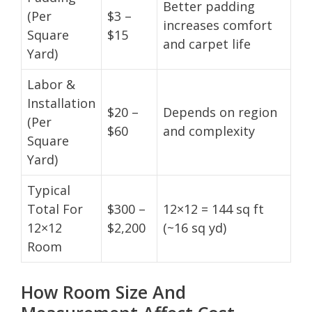
Better padding
(Per
$3 –
increases comfort
Square
$15
and carpet life
Yard)
Labor &
Installation
$20 –
Depends on region
(Per
$60
and complexity
Square
Yard)
Typical
Total For
$300 –
12×12 = 144 sq ft
12×12
$2,200
(~16 sq yd)
Room
How Room Size And