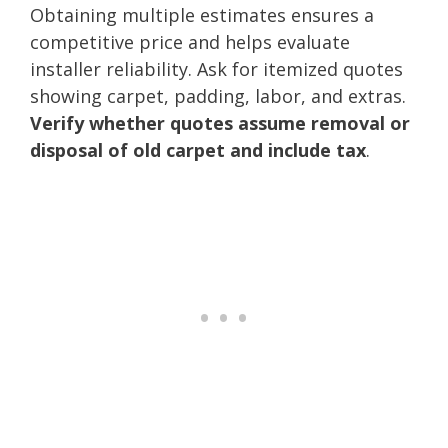
Obtaining multiple estimates ensures a
competitive price and helps evaluate
installer reliability. Ask for itemized quotes
showing carpet, padding, labor, and extras.
Verify whether quotes assume removal or
disposal of old carpet and include tax
.