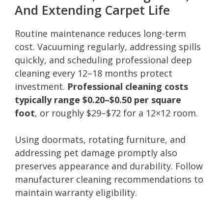
And Extending Carpet Life
Routine maintenance reduces long-term
cost. Vacuuming regularly, addressing spills
quickly, and scheduling professional deep
cleaning every 12–18 months protect
investment.
Professional cleaning costs
typically range $0.20–$0.50 per square
foot
, or roughly $29–$72 for a 12×12 room.
Using doormats, rotating furniture, and
addressing pet damage promptly also
preserves appearance and durability. Follow
manufacturer cleaning recommendations to
maintain warranty eligibility.