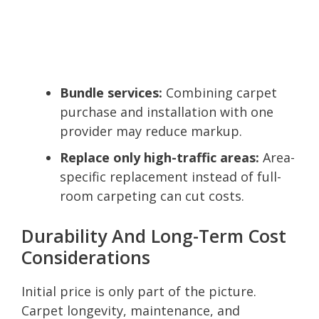
Bundle services:
Combining carpet
purchase and installation with one
provider may reduce markup.
Replace only high-traffic areas:
Area-
specific replacement instead of full-
room carpeting can cut costs.
Durability And Long-Term Cost
Considerations
Initial price is only part of the picture.
Carpet longevity, maintenance, and