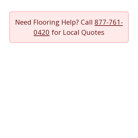
Need Flooring Help? Call
877-761-
0420
for Local Quotes