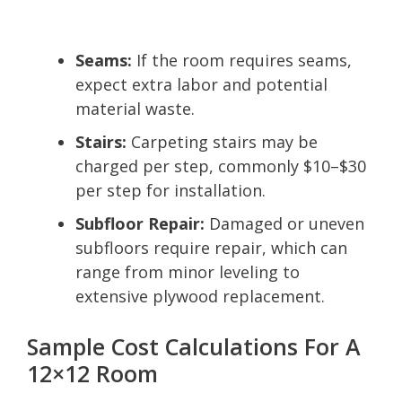
Seams:
If the room requires seams,
expect extra labor and potential
material waste.
Stairs:
Carpeting stairs may be
charged per step, commonly $10–$30
per step for installation.
Subfloor Repair:
Damaged or uneven
subfloors require repair, which can
range from minor leveling to
extensive plywood replacement.
Sample Cost Calculations For A
12×12 Room