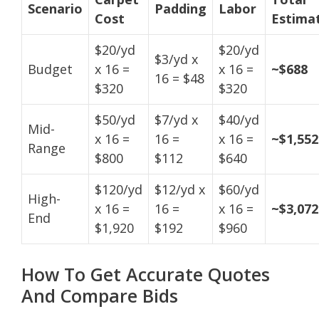
Scenario
Padding
Labor
Cost
Estima
$20/yd
$20/yd
$3/yd x
Budget
x 16 =
x 16 =
~$688
16 = $48
$320
$320
$50/yd
$7/yd x
$40/yd
Mid-
x 16 =
16 =
x 16 =
~$1,552
Range
$800
$112
$640
$120/yd
$12/yd x
$60/yd
High-
x 16 =
16 =
x 16 =
~$3,072
End
$1,920
$192
$960
How To Get Accurate Quotes
And Compare Bids