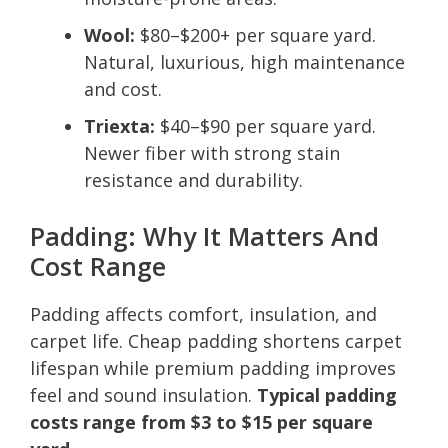
Wool:
$80–$200+ per square yard.
Natural, luxurious, high maintenance
and cost.
Triexta:
$40–$90 per square yard.
Newer fiber with strong stain
resistance and durability.
Padding: Why It Matters And
Cost Range
Padding affects comfort, insulation, and
carpet life. Cheap padding shortens carpet
lifespan while premium padding improves
feel and sound insulation.
Typical padding
costs range from $3 to $15 per square