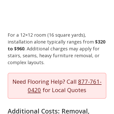
For a 12×12 room (16 square yards),
installation alone typically ranges from
$320
to $960
. Additional charges may apply for
stairs, seams, heavy furniture removal, or
complex layouts.
Need Flooring Help? Call
877-761-
0420
for Local Quotes
Additional Costs: Removal,