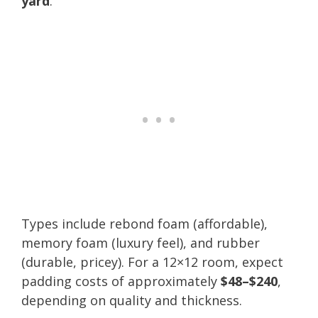
yard
.
Types include rebond foam (affordable),
memory foam (luxury feel), and rubber
(durable, pricey). For a 12×12 room, expect
padding costs of approximately
$48–$240
,
depending on quality and thickness.