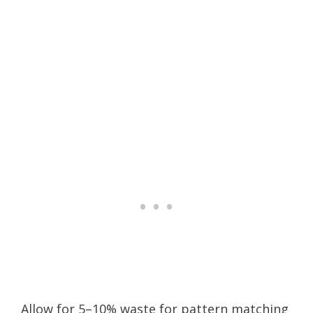
Allow for 5–10% waste for pattern matching