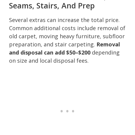
Seams, Stairs, And Prep
Several extras can increase the total price.
Common additional costs include removal of
old carpet, moving heavy furniture, subfloor
preparation, and stair carpeting.
Removal
and disposal can add $50–$200
depending
on size and local disposal fees.