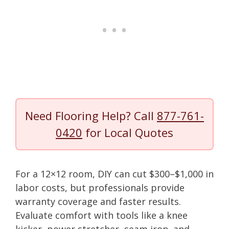
Need Flooring Help? Call
877-761-
0420
for Local Quotes
For a 12×12 room, DIY can cut $300–$1,000 in
labor costs, but professionals provide
warranty coverage and faster results.
Evaluate comfort with tools like a knee
kicker, power stretcher, seam iron, and