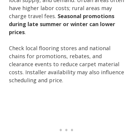
have higher labor costs; rural areas may
charge travel fees.
Seasonal promotions
during late summer or winter can lower
prices
.
Check local flooring stores and national
chains for promotions, rebates, and
clearance events to reduce carpet material
costs. Installer availability may also influence
scheduling and price.