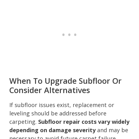
When To Upgrade Subfloor Or
Consider Alternatives
If subfloor issues exist, replacement or
leveling should be addressed before
carpeting.
Subfloor repair costs vary widely
depending on damage severity
and may be
necessary to avoid future carpet failure.