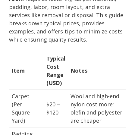
padding, labor, room layout, and extra
services like removal or disposal. This guide
breaks down typical prices, provides
examples, and offers tips to minimize costs
while ensuring quality results.
Typical
Cost
Item
Notes
Range
(USD)
Carpet
Wool and high-end
(Per
$20 –
nylon cost more;
Square
$120
olefin and polyester
Yard)
are cheaper
Padding