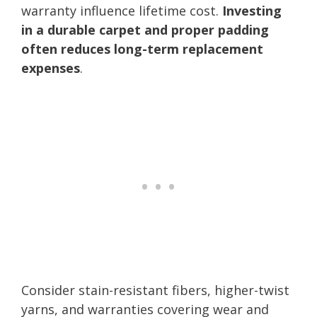
warranty influence lifetime cost.
Investing
in a durable carpet and proper padding
often reduces long-term replacement
expenses
.
Consider stain-resistant fibers, higher-twist
yarns, and warranties covering wear and