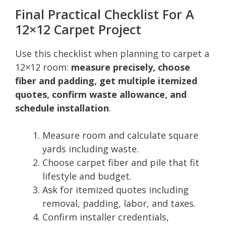
Final Practical Checklist For A
12×12 Carpet Project
Use this checklist when planning to carpet a
12×12 room:
measure precisely, choose
fiber and padding, get multiple itemized
quotes, confirm waste allowance, and
schedule installation
.
Measure room and calculate square
yards including waste.
Choose carpet fiber and pile that fit
lifestyle and budget.
Ask for itemized quotes including
removal, padding, labor, and taxes.
Confirm installer credentials,