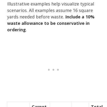
Illustrative examples help visualize typical
scenarios. All examples assume 16 square
yards needed before waste.
Include a 10%
waste allowance to be conservative in
ordering
.
Carpet
Total