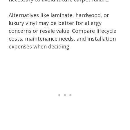
Alternatives like laminate, hardwood, or
luxury vinyl may be better for allergy
concerns or resale value. Compare lifecycle
costs, maintenance needs, and installation
expenses when deciding.