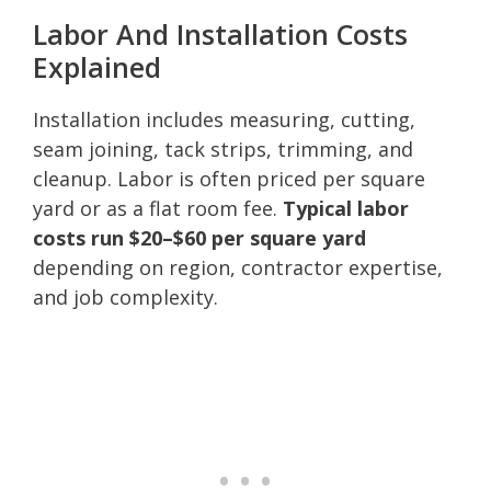
Labor And Installation Costs
Explained
Installation includes measuring, cutting,
seam joining, tack strips, trimming, and
cleanup. Labor is often priced per square
yard or as a flat room fee.
Typical labor
costs run $20–$60 per square yard
depending on region, contractor expertise,
and job complexity.