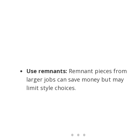
Use remnants:
Remnant pieces from
larger jobs can save money but may
limit style choices.