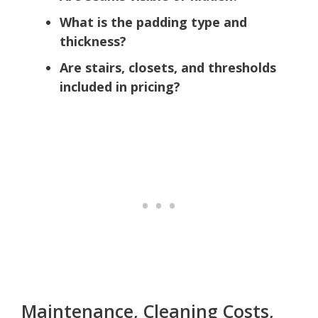
What is the padding type and
thickness?
Are stairs, closets, and thresholds
included in pricing?
Maintenance, Cleaning Costs,