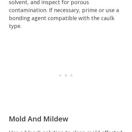
solvent, and inspect for porous
contamination. If necessary, prime or use a
bonding agent compatible with the caulk
type.
Mold And Mildew