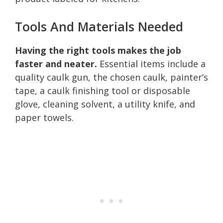
Tools And Materials Needed
Having the right tools makes the job
faster and neater.
Essential items include a
quality caulk gun, the chosen caulk, painter’s
tape, a caulk finishing tool or disposable
glove, cleaning solvent, a utility knife, and
paper towels.