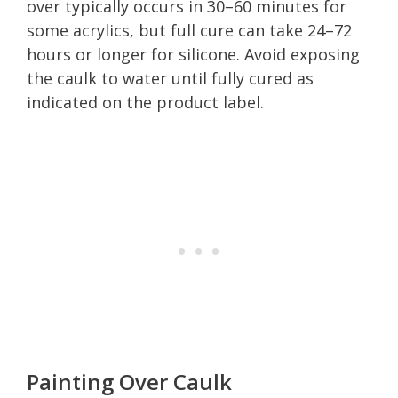
over typically occurs in 30–60 minutes for
some acrylics, but full cure can take 24–72
hours or longer for silicone. Avoid exposing
the caulk to water until fully cured as
indicated on the product label.
Painting Over Caulk