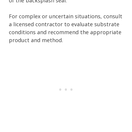
of the backsplash seal.
For complex or uncertain situations, consult
a licensed contractor to evaluate substrate
conditions and recommend the appropriate
product and method.