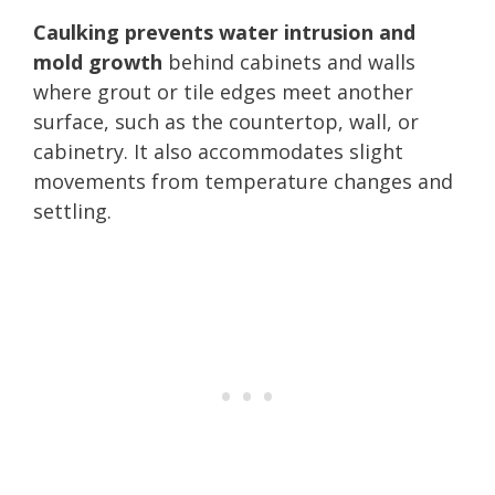
Caulking prevents water intrusion and
mold growth
behind cabinets and walls
where grout or tile edges meet another
surface, such as the countertop, wall, or
cabinetry. It also accommodates slight
movements from temperature changes and
settling.