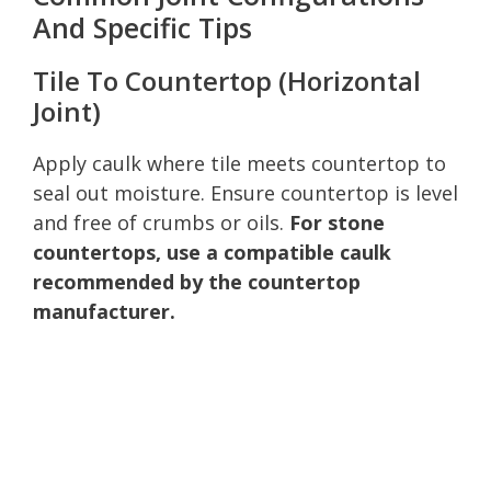
And Specific Tips
Tile To Countertop (Horizontal
Joint)
Apply caulk where tile meets countertop to
seal out moisture. Ensure countertop is level
and free of crumbs or oils.
For stone
countertops, use a compatible caulk
recommended by the countertop
manufacturer.