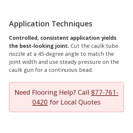
Application Techniques
Controlled, consistent application yields
the best-looking joint.
Cut the caulk tube
nozzle at a 45-degree angle to match the
joint width and use steady pressure on the
caulk gun for a continuous bead.
Need Flooring Help? Call
877-761-
0420
for Local Quotes