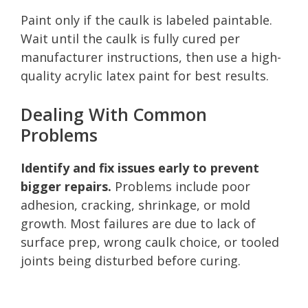
Paint only if the caulk is labeled paintable.
Wait until the caulk is fully cured per
manufacturer instructions, then use a high-
quality acrylic latex paint for best results.
Dealing With Common
Problems
Identify and fix issues early to prevent
bigger repairs.
Problems include poor
adhesion, cracking, shrinkage, or mold
growth. Most failures are due to lack of
surface prep, wrong caulk choice, or tooled
joints being disturbed before curing.