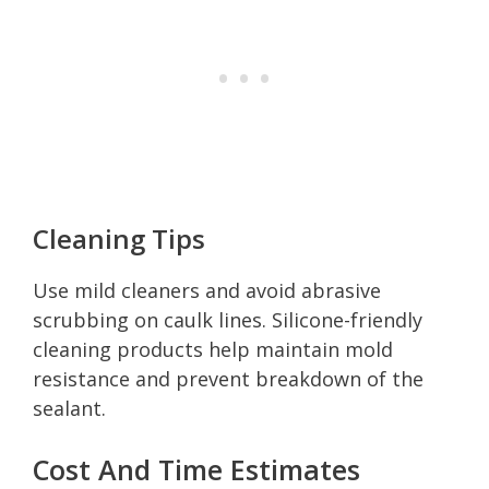
Cleaning Tips
Use mild cleaners and avoid abrasive
scrubbing on caulk lines. Silicone-friendly
cleaning products help maintain mold
resistance and prevent breakdown of the
sealant.
Cost And Time Estimates