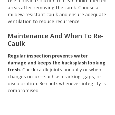
Use a bleach solution to clean mold-affected
areas after removing the caulk. Choose a
mildew-resistant caulk and ensure adequate
ventilation to reduce recurrence.
Maintenance And When To Re-
Caulk
Regular inspection prevents water
damage and keeps the backsplash looking
fresh.
Check caulk joints annually or when
changes occur—such as cracking, gaps, or
discoloration. Re-caulk whenever integrity is
compromised.