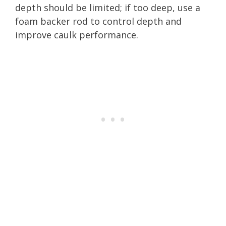
depth should be limited; if too deep, use a
foam backer rod to control depth and
improve caulk performance.