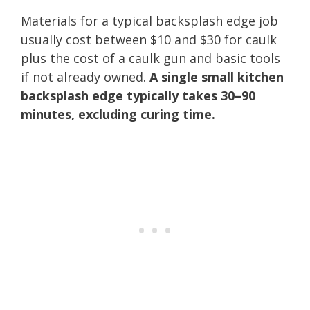
Materials for a typical backsplash edge job
usually cost between $10 and $30 for caulk
plus the cost of a caulk gun and basic tools
if not already owned.
A single small kitchen
backsplash edge typically takes 30–90
minutes, excluding curing time.