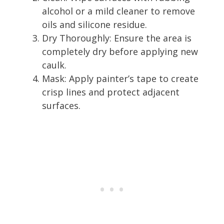
alcohol or a mild cleaner to remove
oils and silicone residue.
Dry Thoroughly: Ensure the area is
completely dry before applying new
caulk.
Mask: Apply painter’s tape to create
crisp lines and protect adjacent
surfaces.