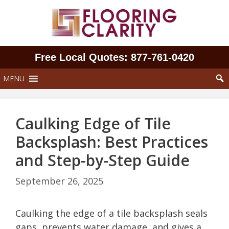
Skip
to
content
Free Local Quotes: 877‑761‑0420
MENU
Caulking Edge of Tile
Backsplash: Best Practices
and Step-by-Step Guide
September 26, 2025
Caulking the edge of a tile backsplash seals
gaps, prevents water damage, and gives a