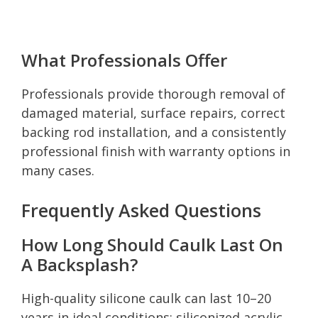
What Professionals Offer
Professionals provide thorough removal of
damaged material, surface repairs, correct
backing rod installation, and a consistently
professional finish with warranty options in
many cases.
Frequently Asked Questions
How Long Should Caulk Last On
A Backsplash?
High-quality silicone caulk can last 10–20
years in ideal conditions; siliconized acrylic