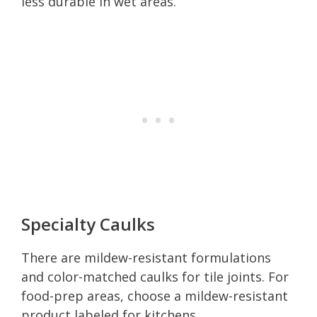
less durable in wet areas.
Specialty Caulks
There are mildew-resistant formulations
and color-matched caulks for tile joints. For
food-prep areas, choose a mildew-resistant
product labeled for kitchens.