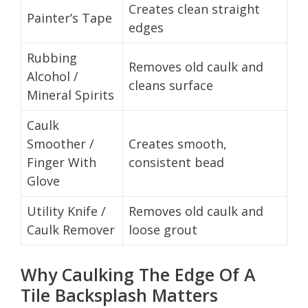
Creates clean straight
Painter’s Tape
edges
Rubbing
Removes old caulk and
Alcohol /
cleans surface
Mineral Spirits
Caulk
Smoother /
Creates smooth,
Finger With
consistent bead
Glove
Utility Knife /
Removes old caulk and
Caulk Remover
loose grout
Why Caulking The Edge Of A
Tile Backsplash Matters