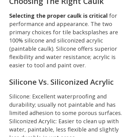
Choosing The Right Caulk
Selecting the proper caulk is critical
for
performance and appearance. The two
primary choices for tile backsplashes are
100% silicone and siliconized acrylic
(paintable caulk). Silicone offers superior
flexibility and water resistance; acrylic is
easier to tool and paint over.
Silicone Vs. Siliconized Acrylic
Silicone: Excellent waterproofing and
durability; usually not paintable and has
limited adhesion to some porous surfaces.
Siliconized Acrylic: Easier to clean up with
water, paintable, less flexible and slightly