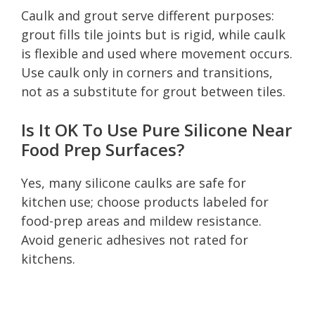
Caulk and grout serve different purposes:
grout fills tile joints but is rigid, while caulk
is flexible and used where movement occurs.
Use caulk only in corners and transitions,
not as a substitute for grout between tiles.
Is It OK To Use Pure Silicone Near
Food Prep Surfaces?
Yes, many silicone caulks are safe for
kitchen use; choose products labeled for
food-prep areas and mildew resistance.
Avoid generic adhesives not rated for
kitchens.