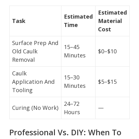
Estimated
Estimated
Task
Material
Time
Cost
Surface Prep And
15–45
Old Caulk
$0–$10
Minutes
Removal
Caulk
15–30
Application And
$5–$15
Minutes
Tooling
24–72
Curing (No Work)
—
Hours
Professional Vs. DIY: When To