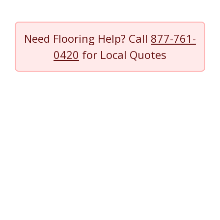
Need Flooring Help? Call
877-761-
0420
for Local Quotes