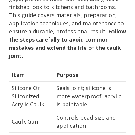
finished look to kitchens and bathrooms.
This guide covers materials, preparation,
application techniques, and maintenance to
ensure a durable, professional result.
Follow
the steps carefully to avoid common
mistakes and extend the life of the caulk
joint.
Item
Purpose
Silicone Or
Seals joint; silicone is
Siliconized
more waterproof, acrylic
Acrylic Caulk
is paintable
Controls bead size and
Caulk Gun
application