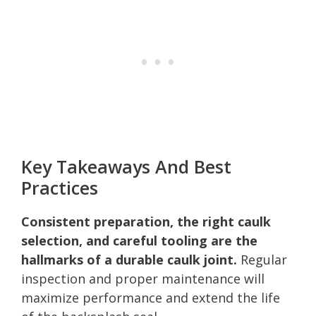
Key Takeaways And Best
Practices
Consistent preparation, the right caulk
selection, and careful tooling are the
hallmarks of a durable caulk joint.
Regular
inspection and proper maintenance will
maximize performance and extend the life