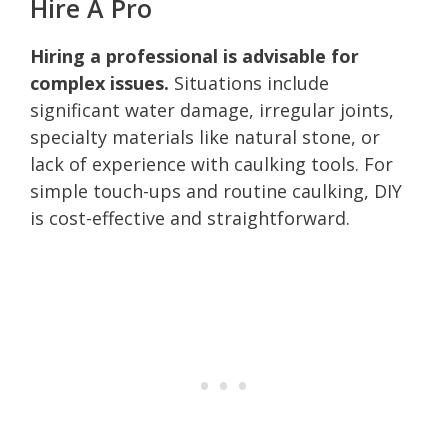
Hire A Pro
Hiring a professional is advisable for
complex issues.
Situations include
significant water damage, irregular joints,
specialty materials like natural stone, or
lack of experience with caulking tools. For
simple touch-ups and routine caulking, DIY
is cost-effective and straightforward.