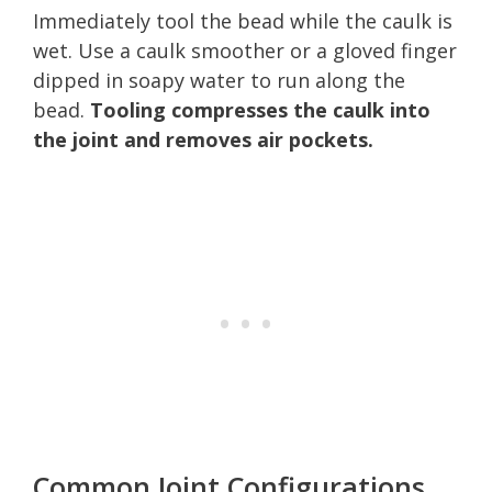
Immediately tool the bead while the caulk is
wet. Use a caulk smoother or a gloved finger
dipped in soapy water to run along the
bead.
Tooling compresses the caulk into
the joint and removes air pockets.
Common Joint Configurations