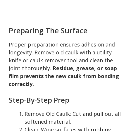
Preparing The Surface
Proper preparation ensures adhesion and
longevity. Remove old caulk with a utility
knife or caulk remover tool and clean the
joint thoroughly.
Residue, grease, or soap
film prevents the new caulk from bonding
correctly.
Step-By-Step Prep
Remove Old Caulk: Cut and pull out all
softened material.
Clean: Wipe surfaces with rubbing