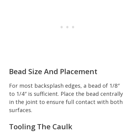
Bead Size And Placement
For most backsplash edges, a bead of 1/8″
to 1/4″ is sufficient. Place the bead centrally
in the joint to ensure full contact with both
surfaces.
Tooling The Caulk