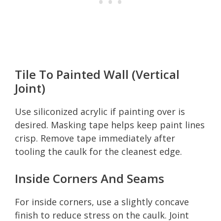
Tile To Painted Wall (Vertical
Joint)
Use siliconized acrylic if painting over is
desired. Masking tape helps keep paint lines
crisp. Remove tape immediately after
tooling the caulk for the cleanest edge.
Inside Corners And Seams
For inside corners, use a slightly concave
finish to reduce stress on the caulk. Joint