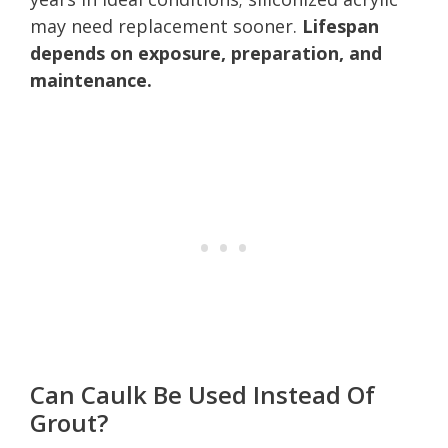
may need replacement sooner.
Lifespan
depends on exposure, preparation, and
maintenance.
Can Caulk Be Used Instead Of
Grout?