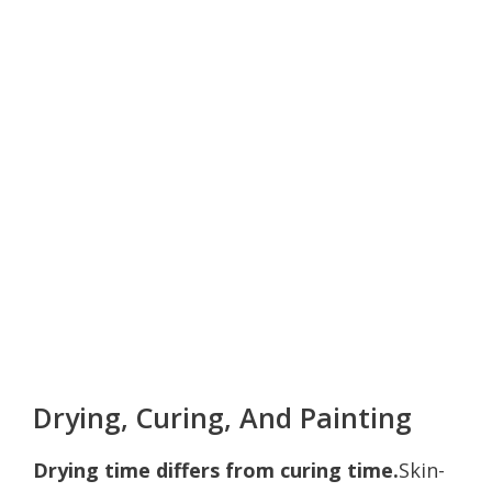
Drying, Curing, And Painting
Drying time differs from curing time.
Skin-