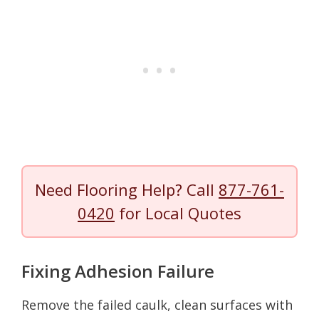
Need Flooring Help? Call
877-761-
0420
for Local Quotes
Fixing Adhesion Failure
Remove the failed caulk, clean surfaces with