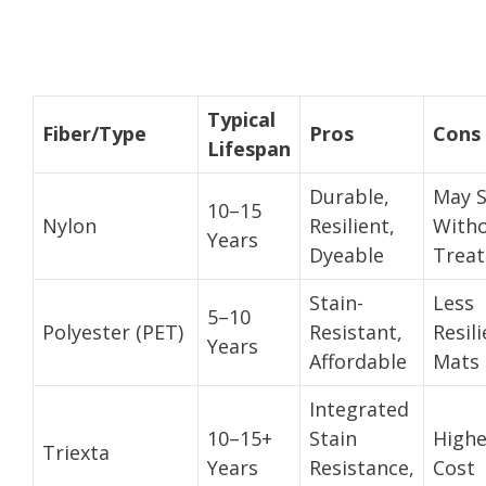
Typical
Fiber/Type
Pros
Cons
Lifespan
Durable,
May S
10–15
Nylon
Resilient,
With
Years
Dyeable
Trea
Stain-
Less
5–10
Polyester (PET)
Resistant,
Resili
Years
Affordable
Mats
Integrated
10–15+
Stain
Highe
Triexta
Years
Resistance,
Cost