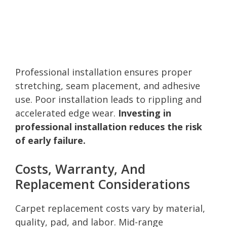
Professional installation ensures proper
stretching, seam placement, and adhesive
use. Poor installation leads to rippling and
accelerated edge wear.
Investing in
professional installation reduces the risk
of early failure.
Costs, Warranty, And
Replacement Considerations
Carpet replacement costs vary by material,
quality, pad, and labor. Mid-range