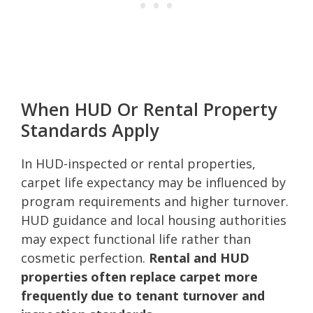
When HUD Or Rental Property
Standards Apply
In HUD-inspected or rental properties,
carpet life expectancy may be influenced by
program requirements and higher turnover.
HUD guidance and local housing authorities
may expect functional life rather than
cosmetic perfection.
Rental and HUD
properties often replace carpet more
frequently due to tenant turnover and