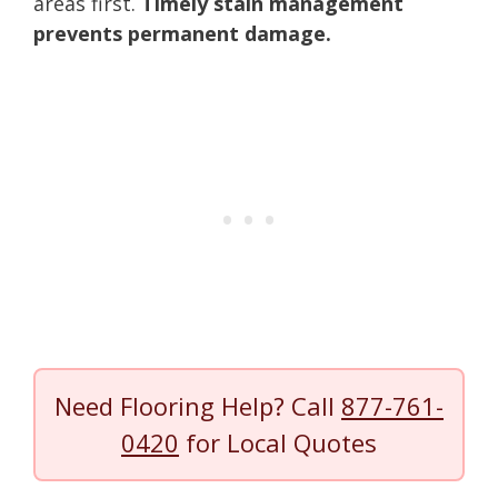
areas first.
Timely stain management
prevents permanent damage.
Need Flooring Help? Call
877-761-
0420
for Local Quotes