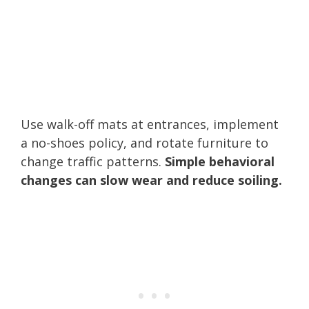
Use walk-off mats at entrances, implement
a no-shoes policy, and rotate furniture to
change traffic patterns.
Simple behavioral
changes can slow wear and reduce soiling.