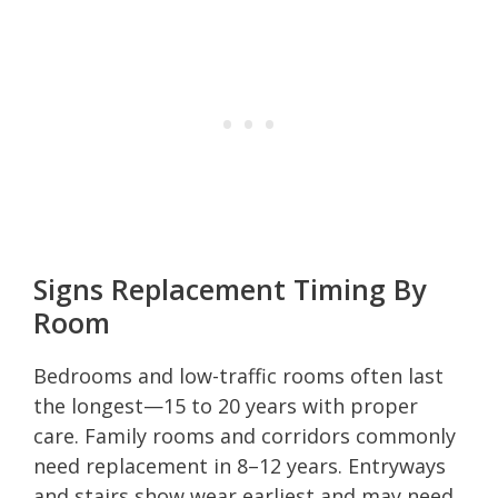
Signs Replacement Timing By
Room
Bedrooms and low-traffic rooms often last
the longest—15 to 20 years with proper
care. Family rooms and corridors commonly
need replacement in 8–12 years. Entryways
and stairs show wear earliest and may need