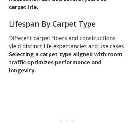
carpet life.
Lifespan By Carpet Type
Different carpet fibers and constructions
yield distinct life expectancies and use cases.
Selecting a carpet type aligned with room
traffic optimizes performance and
longevity.