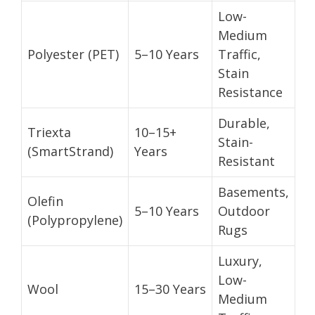
Low-
Medium
Polyester (PET)
5–10 Years
Traffic,
Stain
Resistance
Durable,
Triexta
10–15+
Stain-
(SmartStrand)
Years
Resistant
Basements,
Olefin
5–10 Years
Outdoor
(Polypropylene)
Rugs
Luxury,
Low-
Wool
15–30 Years
Medium