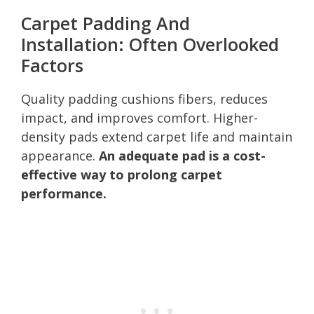
Carpet Padding And
Installation: Often Overlooked
Factors
Quality padding cushions fibers, reduces
impact, and improves comfort. Higher-
density pads extend carpet life and maintain
appearance.
An adequate pad is a cost-
effective way to prolong carpet
performance.