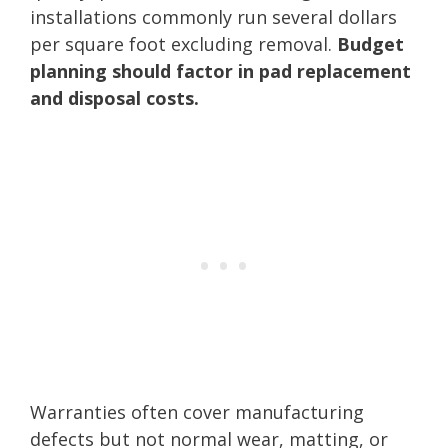
installations commonly run several dollars
per square foot excluding removal.
Budget
planning should factor in pad replacement
and disposal costs.
Warranties often cover manufacturing
defects but not normal wear, matting, or