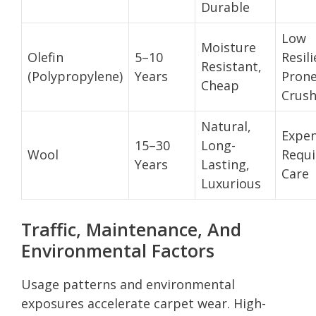
Durable
Low
Moisture
Olefin
5–10
Resil
Resistant,
(Polypropylene)
Years
Pron
Cheap
Crush
Natural,
Expen
15–30
Long-
Wool
Requi
Years
Lasting,
Care
Luxurious
Traffic, Maintenance, And
Environmental Factors
Usage patterns and environmental
exposures accelerate carpet wear. High-