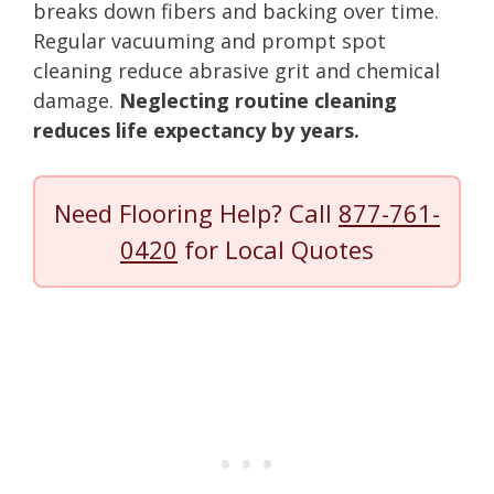
breaks down fibers and backing over time.
Regular vacuuming and prompt spot
cleaning reduce abrasive grit and chemical
damage.
Neglecting routine cleaning
reduces life expectancy by years.
Need Flooring Help? Call
877-761-
0420
for Local Quotes