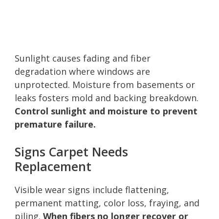
Sunlight causes fading and fiber
degradation where windows are
unprotected. Moisture from basements or
leaks fosters mold and backing breakdown.
Control sunlight and moisture to prevent
premature failure.
Signs Carpet Needs
Replacement
Visible wear signs include flattening,
permanent matting, color loss, fraying, and
piling.
When fibers no longer recover or