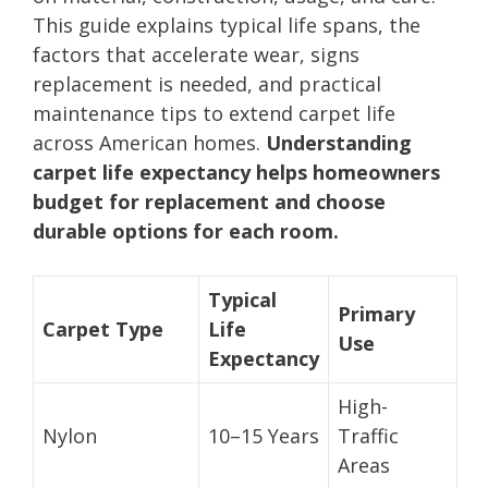
This guide explains typical life spans, the
factors that accelerate wear, signs
replacement is needed, and practical
maintenance tips to extend carpet life
across American homes.
Understanding
carpet life expectancy helps homeowners
budget for replacement and choose
durable options for each room.
Typical
Primary
Carpet Type
Life
Use
Expectancy
High-
Nylon
10–15 Years
Traffic
Areas