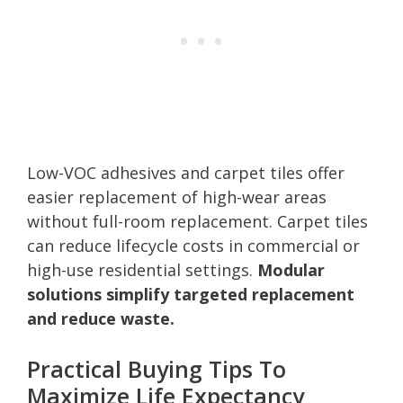
Low-VOC adhesives and carpet tiles offer
easier replacement of high-wear areas
without full-room replacement. Carpet tiles
can reduce lifecycle costs in commercial or
high-use residential settings.
Modular
solutions simplify targeted replacement
and reduce waste.
Practical Buying Tips To
Maximize Life Expectancy