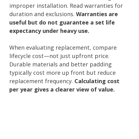
improper installation. Read warranties for
duration and exclusions.
Warranties are
useful but do not guarantee a set life
expectancy under heavy use.
When evaluating replacement, compare
lifecycle cost—not just upfront price.
Durable materials and better padding
typically cost more up front but reduce
replacement frequency.
Calculating cost
per year gives a clearer view of value.