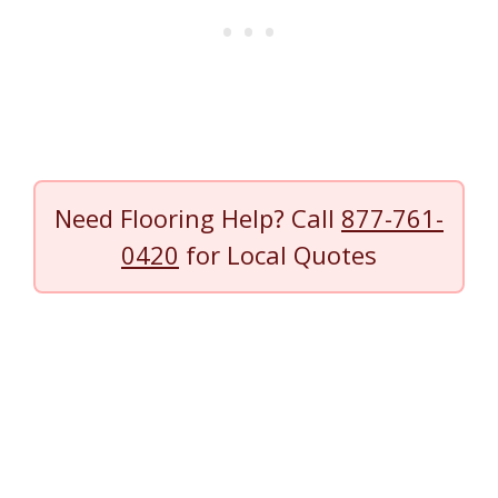
Need Flooring Help? Call
877-761-
0420
for Local Quotes