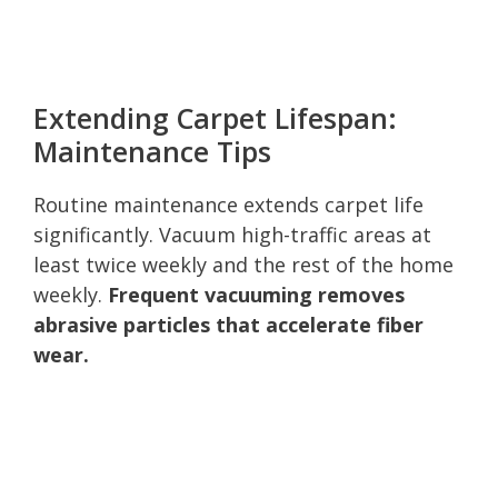
Extending Carpet Lifespan:
Maintenance Tips
Routine maintenance extends carpet life
significantly. Vacuum high-traffic areas at
least twice weekly and the rest of the home
weekly.
Frequent vacuuming removes
abrasive particles that accelerate fiber
wear.