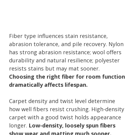
Fiber type influences stain resistance,
abrasion tolerance, and pile recovery. Nylon
has strong abrasion resistance; wool offers
durability and natural resilience; polyester
resists stains but may mat sooner.
Choosing the right fiber for room function
dramatically affects lifespan.
Carpet density and twist level determine
how well fibers resist crushing. High-density
carpet with a good twist holds appearance
longer.
Low-density, loosely spun fibers
show wear and matting much sooner.