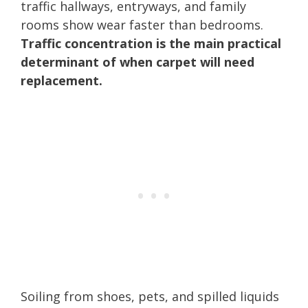
traffic hallways, entryways, and family
rooms show wear faster than bedrooms.
Traffic concentration is the main practical
determinant of when carpet will need
replacement.
Soiling from shoes, pets, and spilled liquids