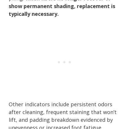
show permanent shading, replacement is
typically necessary.
Other indicators include persistent odors
after cleaning, frequent staining that won’t
lift, and padding breakdown evidenced by
unevenness or increased foot fatigue.