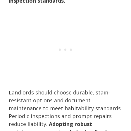
inspection standards.
Landlords should choose durable, stain-
resistant options and document
maintenance to meet habitability standards.
Periodic inspections and prompt repairs
reduce liability.
Adopting robust