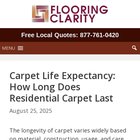
Skip
to
content
Free Local Quotes: 877‑761‑0420
MENU
Carpet Life Expectancy:
How Long Does
Residential Carpet Last
August 25, 2025
The longevity of carpet varies widely based
on material, construction, usage, and care.