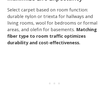
Select carpet based on room function:
durable nylon or triexta for hallways and
living rooms, wool for bedrooms or formal
areas, and olefin for basements.
Matching
fiber type to room traffic optimizes
durability and cost-effectiveness.