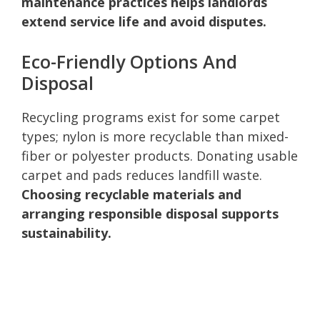
maintenance practices helps landlords
extend service life and avoid disputes.
Eco-Friendly Options And
Disposal
Recycling programs exist for some carpet
types; nylon is more recyclable than mixed-
fiber or polyester products. Donating usable
carpet and pads reduces landfill waste.
Choosing recyclable materials and
arranging responsible disposal supports
sustainability.