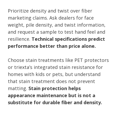
Prioritize density and twist over fiber
marketing claims. Ask dealers for face
weight, pile density, and twist information,
and request a sample to test hand feel and
resilience.
Technical specifications predict
performance better than price alone.
Choose stain treatments like PET protectors
or triexta’s integrated stain resistance for
homes with kids or pets, but understand
that stain treatment does not prevent
matting.
Stain protection helps
appearance maintenance but is not a
substitute for durable fiber and density.