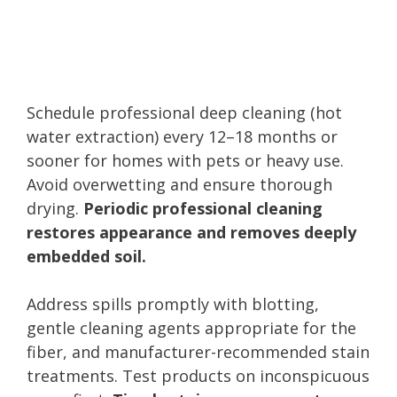
Schedule professional deep cleaning (hot
water extraction) every 12–18 months or
sooner for homes with pets or heavy use.
Avoid overwetting and ensure thorough
drying.
Periodic professional cleaning
restores appearance and removes deeply
embedded soil.
Address spills promptly with blotting,
gentle cleaning agents appropriate for the
fiber, and manufacturer-recommended stain
treatments. Test products on inconspicuous