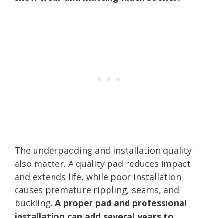
The underpadding and installation quality
also matter. A quality pad reduces impact
and extends life, while poor installation
causes premature rippling, seams, and
buckling.
A proper pad and professional
installation can add several years to