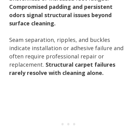
Compromised padding and persistent
odors signal structural issues beyond
surface cleaning.
Seam separation, ripples, and buckles
indicate installation or adhesive failure and
often require professional repair or
replacement.
Structural carpet failures
rarely resolve with cleaning alone.