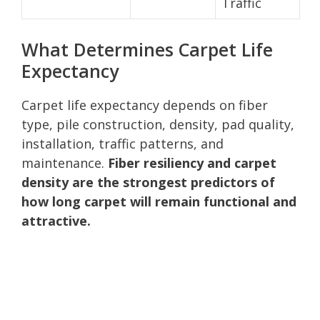
Traffic
What Determines Carpet Life
Expectancy
Carpet life expectancy depends on fiber
type, pile construction, density, pad quality,
installation, traffic patterns, and
maintenance.
Fiber resiliency and carpet
density are the strongest predictors of
how long carpet will remain functional and
attractive.