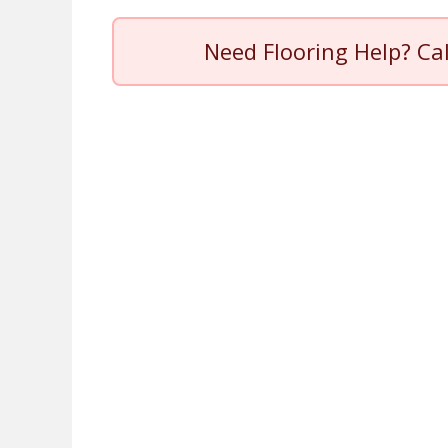
Need Flooring Help? Ca