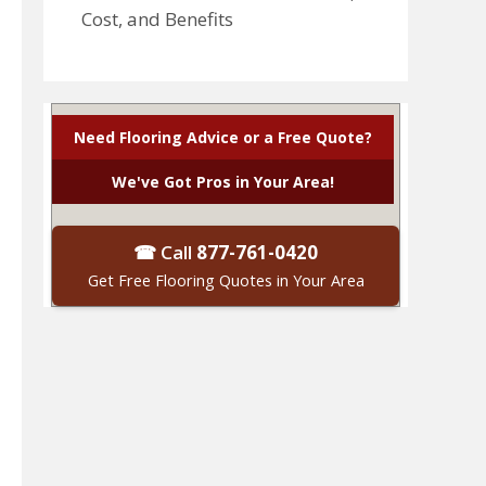
Cost, and Benefits
Need Flooring Advice or a Free Quote?
We've Got Pros in Your Area!
☎ Call
877-761-0420
Get Free Flooring Quotes in Your Area