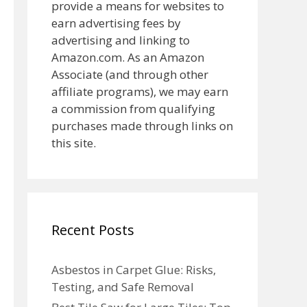
provide a means for websites to
earn advertising fees by
advertising and linking to
Amazon.com. As an Amazon
Associate (and through other
affiliate programs), we may earn
a commission from qualifying
purchases made through links on
this site.
Recent Posts
Asbestos in Carpet Glue: Risks,
Testing, and Safe Removal