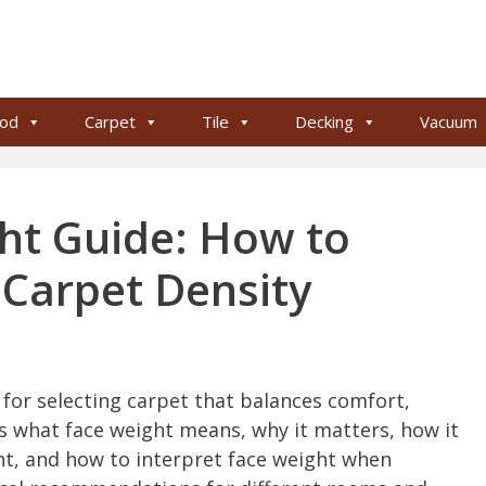
od
Carpet
Tile
Decking
Vacuum
ht Guide: How to
 Carpet Density
c for selecting carpet that balances comfort,
ins what face weight means, why it matters, how it
ght, and how to interpret face weight when