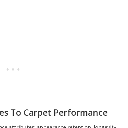
es To Carpet Performance
ce attributes: appearance retention, longevity,