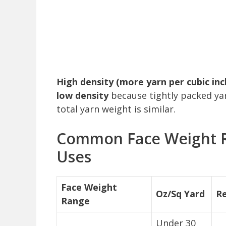
High density (more yarn per cubic in
low density
because tightly packed yar
total yarn weight is similar.
Common Face Weight 
Uses
Face Weight
Oz/Sq Yard
R
Range
Under 30