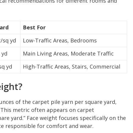
tical recommendations for different rooms and
Yard
Best For
/sq yd
Low-Traffic Areas, Bedrooms
 yd
Main Living Areas, Moderate Traffic
sq yd
High-Traffic Areas, Stairs, Commercial
ight?
nces of the carpet pile yarn per square yard,
 This metric often appears on carpet
uare yard.” Face weight focuses specifically on the
ace responsible for comfort and wear.