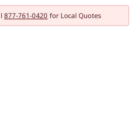
ll
877-761-0420
for Local Quotes