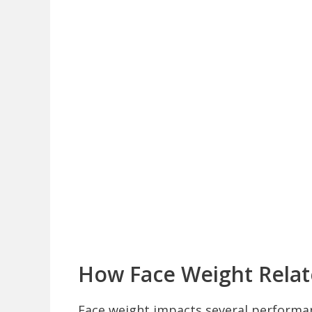
How Face Weight Relat
Face weight impacts several performan