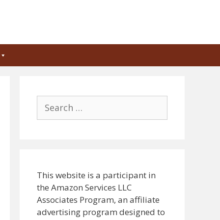
Search
for:
This website is a participant in
the Amazon Services LLC
Associates Program, an affiliate
advertising program designed to