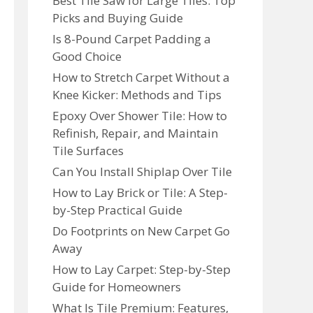
Best Tile Saw for Large Tiles: Top
Picks and Buying Guide
Is 8-Pound Carpet Padding a
Good Choice
How to Stretch Carpet Without a
Knee Kicker: Methods and Tips
Epoxy Over Shower Tile: How to
Refinish, Repair, and Maintain
Tile Surfaces
Can You Install Shiplap Over Tile
How to Lay Brick or Tile: A Step-
by-Step Practical Guide
Do Footprints on New Carpet Go
Away
How to Lay Carpet: Step-by-Step
Guide for Homeowners
What Is Tile Premium: Features,