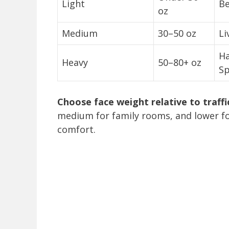
Light
Be
oz
Medium
30–50 oz
Li
Ha
Heavy
50–80+ oz
Sp
Choose face weight relative to traffi
medium for family rooms, and lower f
comfort.