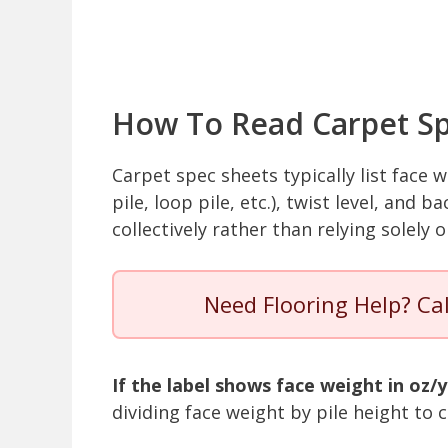
How To Read Carpet Sp
Carpet spec sheets typically list face w
pile, loop pile, etc.), twist level, and
collectively rather than relying solely 
Need Flooring Help? Ca
If the label shows face weight in oz/y
dividing face weight by pile height t