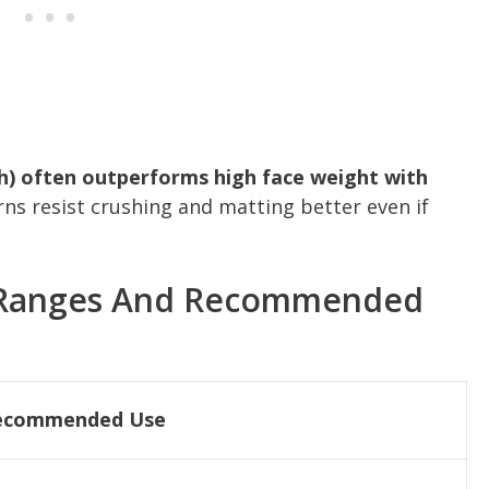
ch) often outperforms high face weight with
ns resist crushing and matting better even if
Ranges And Recommended
ecommended Use