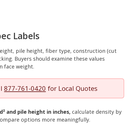
ec Labels
eight, pile height, fiber type, construction (cut
 backing. Buyers should examine these values
on face weight.
ll
877-761-0420
for Local Quotes
d² and pile height in inches,
calculate density by
o compare options more meaningfully.