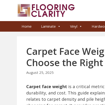
Skip
to
content
Home
Laminate
Vinyl
Hardwo
Carpet Face Weig
Choose the Right
August 25, 2025
Carpet face weight
is a critical metri
durability, and cost. This guide expla
relates to carpet density and pile hei