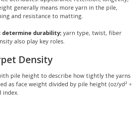
eight generally means more yarn in the pile,
ing and resistance to matting.
 determine durability;
yarn type, twist, fiber
sity also play key roles.
pet Density
th pile height to describe how tightly the yarns
ted as face weight divided by pile height (oz/yd² ÷
 index.