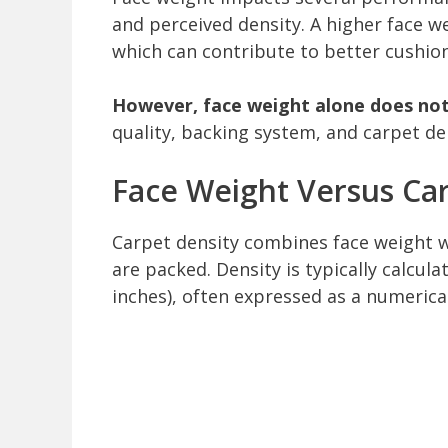
and perceived density. A higher face w
which can contribute to better cushion
However, face weight alone does not
quality, backing system, and carpet den
Face Weight Versus Car
Carpet density combines face weight wi
are packed. Density is typically calcula
inches), often expressed as a numerical