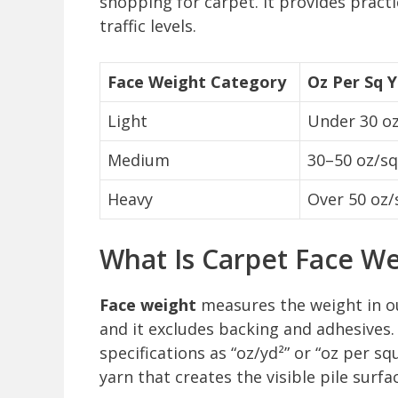
shopping for carpet. It provides prac
traffic levels.
Face Weight Category
Oz Per Sq 
Light
Under 30 oz
Medium
30–50 oz/sq
Heavy
Over 50 oz/
What Is Carpet Face We
Face weight
measures the weight in ou
and it excludes backing and adhesives.
specifications as “oz/yd²” or “oz per sq
yarn that creates the visible pile surf