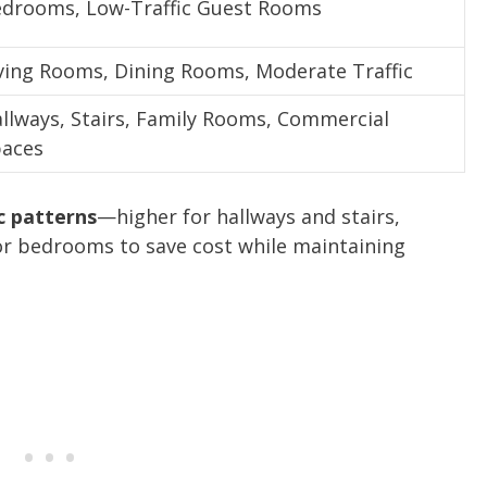
drooms, Low-Traffic Guest Rooms
ving Rooms, Dining Rooms, Moderate Traffic
llways, Stairs, Family Rooms, Commercial
aces
c patterns
—higher for hallways and stairs,
or bedrooms to save cost while maintaining