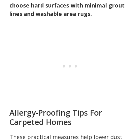
choose hard surfaces with minimal grout
lines and washable area rugs.
Allergy-Proofing Tips For
Carpeted Homes
These practical measures help lower dust