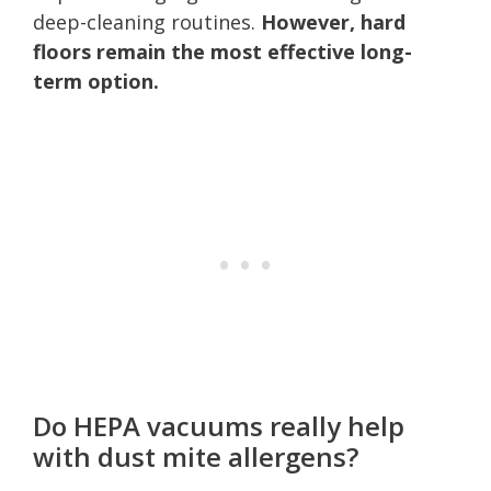
deep-cleaning routines.
However, hard
floors remain the most effective long-
term option.
Do HEPA vacuums really help
with dust mite allergens?