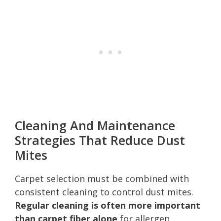
Cleaning And Maintenance
Strategies That Reduce Dust
Mites
Carpet selection must be combined with
consistent cleaning to control dust mites.
Regular cleaning is often more important
than carpet fiber alone
for allergen