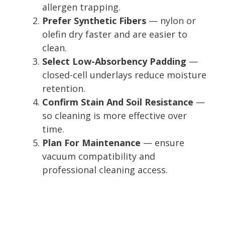
allergen trapping.
Prefer Synthetic Fibers
— nylon or
olefin dry faster and are easier to
clean.
Select Low-Absorbency Padding
—
closed-cell underlays reduce moisture
retention.
Confirm Stain And Soil Resistance
—
so cleaning is more effective over
time.
Plan For Maintenance
— ensure
vacuum compatibility and
professional cleaning access.