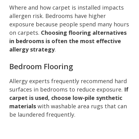
Where and how carpet is installed impacts
allergen risk. Bedrooms have higher
exposure because people spend many hours
on carpets.
Choosing flooring alternatives
in bedrooms is often the most effective
allergy strategy
.
Bedroom Flooring
Allergy experts frequently recommend hard
surfaces in bedrooms to reduce exposure.
If
carpet is used, choose low-pile synthetic
materials
with washable area rugs that can
be laundered frequently.