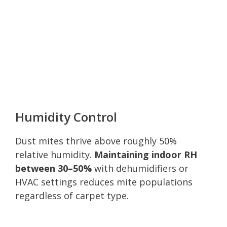
Humidity Control
Dust mites thrive above roughly 50%
relative humidity.
Maintaining indoor RH
between 30–50%
with dehumidifiers or
HVAC settings reduces mite populations
regardless of carpet type.