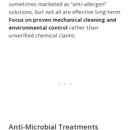
sometimes marketed as “anti-allergen”
solutions, but not all are effective long-term.
Focus on proven mechanical cleaning and
environmental control
rather than
unverified chemical claims.
Anti-Microbial Treatments