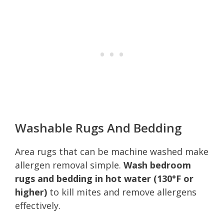
Washable Rugs And Bedding
Area rugs that can be machine washed make
allergen removal simple.
Wash bedroom
rugs and bedding in hot water (130°F or
higher)
to kill mites and remove allergens
effectively.