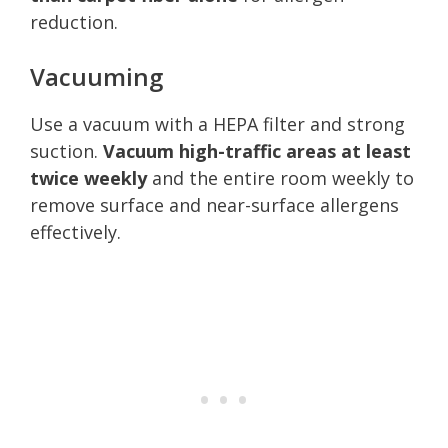
reduction.
Vacuuming
Use a vacuum with a HEPA filter and strong
suction.
Vacuum high-traffic areas at least
twice weekly
and the entire room weekly to
remove surface and near-surface allergens
effectively.