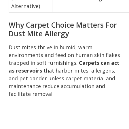
Alternative)
Why Carpet Choice Matters For
Dust Mite Allergy
Dust mites thrive in humid, warm
environments and feed on human skin flakes
trapped in soft furnishings.
Carpets can act
as reservoirs
that harbor mites, allergens,
and pet dander unless carpet material and
maintenance reduce accumulation and
facilitate removal.