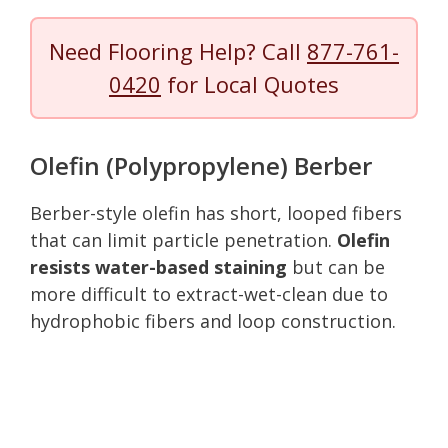
Need Flooring Help? Call
877-761-
0420
for Local Quotes
Olefin (Polypropylene) Berber
Berber-style olefin has short, looped fibers
that can limit particle penetration.
Olefin
resists water-based staining
but can be
more difficult to extract-wet-clean due to
hydrophobic fibers and loop construction.