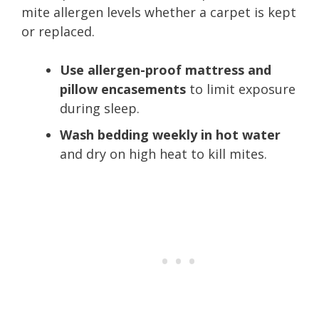
mite allergen levels whether a carpet is kept
or replaced.
Use allergen-proof mattress and
pillow encasements
to limit exposure
during sleep.
Wash bedding weekly in hot water
and dry on high heat to kill mites.