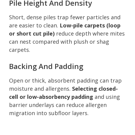
Pile Height And Density
Short, dense piles trap fewer particles and
are easier to clean.
Low-pile carpets (loop
or short cut pile)
reduce depth where mites
can nest compared with plush or shag
carpets.
Backing And Padding
Open or thick, absorbent padding can trap
moisture and allergens.
Selecting closed-
cell or low-absorbency padding
and using
barrier underlays can reduce allergen
migration into subfloor layers.