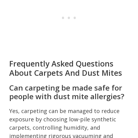
Frequently Asked Questions
About Carpets And Dust Mites
Can carpeting be made safe for
people with dust mite allergies?
Yes, carpeting can be managed to reduce
exposure by choosing low-pile synthetic
carpets, controlling humidity, and
implementing rigorous vacuuming and