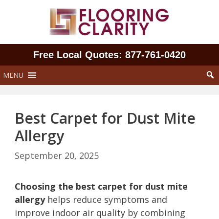
Skip
to
content
Free Local Quotes: 877‑761‑0420
MENU
Best Carpet for Dust Mite
Allergy
September 20, 2025
Choosing the best carpet for dust mite
allergy
helps reduce symptoms and
improve indoor air quality by combining