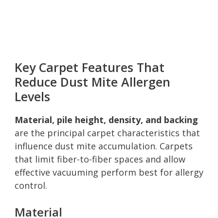
Key Carpet Features That
Reduce Dust Mite Allergen
Levels
Material, pile height, density, and backing
are the principal carpet characteristics that
influence dust mite accumulation. Carpets
that limit fiber-to-fiber spaces and allow
effective vacuuming perform best for allergy
control.
Material