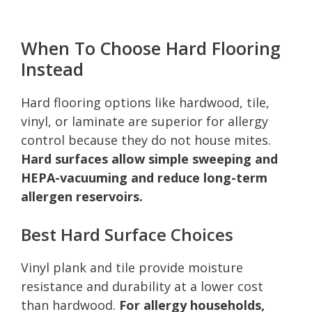
When To Choose Hard Flooring
Instead
Hard flooring options like hardwood, tile,
vinyl, or laminate are superior for allergy
control because they do not house mites.
Hard surfaces allow simple sweeping and
HEPA-vacuuming and reduce long-term
allergen reservoirs.
Best Hard Surface Choices
Vinyl plank and tile provide moisture
resistance and durability at a lower cost
than hardwood.
For allergy households,