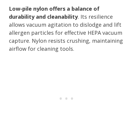
Low-pile nylon offers a balance of
durability and cleanability
. Its resilience
allows vacuum agitation to dislodge and lift
allergen particles for effective HEPA vacuum
capture. Nylon resists crushing, maintaining
airflow for cleaning tools.