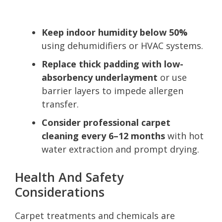
Keep indoor humidity below 50%
using dehumidifiers or HVAC systems.
Replace thick padding with low-
absorbency underlayment
or use
barrier layers to impede allergen
transfer.
Consider professional carpet
cleaning every 6–12 months
with hot
water extraction and prompt drying.
Health And Safety
Considerations
Carpet treatments and chemicals are