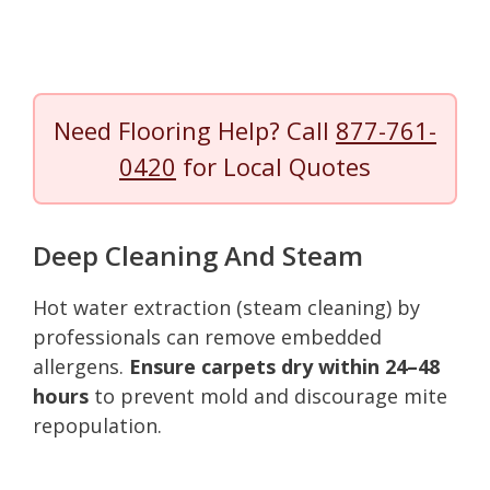
Need Flooring Help? Call
877-761-
0420
for Local Quotes
Deep Cleaning And Steam
Hot water extraction (steam cleaning) by
professionals can remove embedded
allergens.
Ensure carpets dry within 24–48
hours
to prevent mold and discourage mite
repopulation.