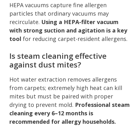
HEPA vacuums capture fine allergen
particles that ordinary vacuums may
recirculate.
Using a HEPA-filter vacuum
with strong suction and agitation is a key
tool
for reducing carpet-resident allergens.
Is steam cleaning effective
against dust mites?
Hot water extraction removes allergens
from carpets; extremely high heat can kill
mites but must be paired with proper
drying to prevent mold.
Professional steam
cleaning every 6–12 months is
recommended for allergy households.