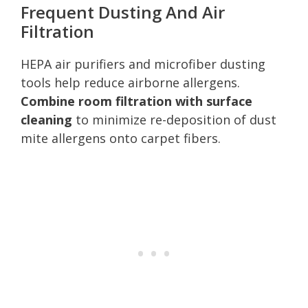
Frequent Dusting And Air
Filtration
HEPA air purifiers and microfiber dusting
tools help reduce airborne allergens.
Combine room filtration with surface
cleaning
to minimize re-deposition of dust
mite allergens onto carpet fibers.