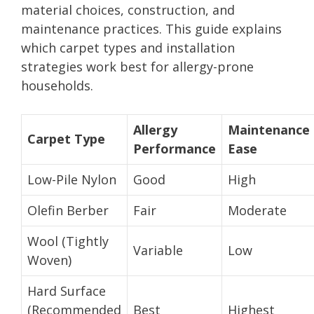
material choices, construction, and
maintenance practices. This guide explains
which carpet types and installation
strategies work best for allergy-prone
households.
Allergy
Maintenance
Carpet Type
Performance
Ease
Low-Pile Nylon
Good
High
Olefin Berber
Fair
Moderate
Wool (Tightly
Variable
Low
Woven)
Hard Surface
(Recommended
Best
Highest