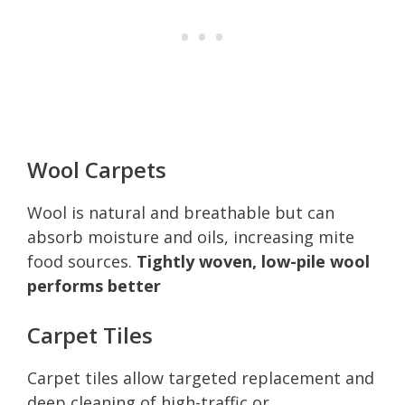
Wool Carpets
Wool is natural and breathable but can
absorb moisture and oils, increasing mite
food sources.
Tightly woven, low-pile wool
performs better
Carpet Tiles
Carpet tiles allow targeted replacement and
deep cleaning of high-traffic or