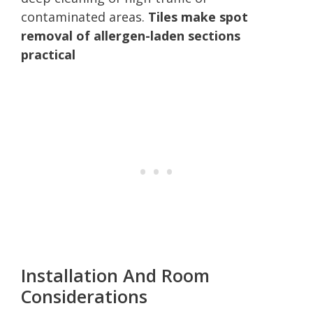
contaminated areas.
Tiles make spot
removal of allergen-laden sections
practical
Installation And Room
Considerations