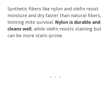
Synthetic fibers like nylon and olefin resist
moisture and dry faster than natural fibers,
limiting mite survival.
Nylon is durable and
cleans well
, while olefin resists staining but
can be more static-prone.