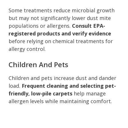
Some treatments reduce microbial growth
but may not significantly lower dust mite
populations or allergens.
Consult EPA-
registered products and verify evidence
before relying on chemical treatments for
allergy control.
Children And Pets
Children and pets increase dust and dander
load.
Frequent cleaning and selecting pet-
friendly, low-pile carpets
help manage
allergen levels while maintaining comfort.