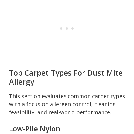
Top Carpet Types For Dust Mite
Allergy
This section evaluates common carpet types
with a focus on allergen control, cleaning
feasibility, and real-world performance.
Low-Pile Nylon