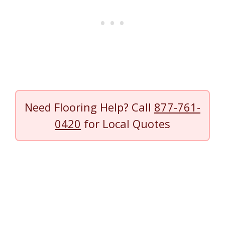
Need Flooring Help? Call
877-761-
0420
for Local Quotes