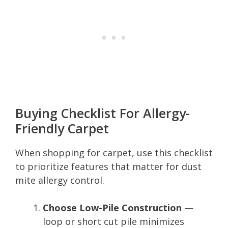
Buying Checklist For Allergy-
Friendly Carpet
When shopping for carpet, use this checklist
to prioritize features that matter for dust
mite allergy control.
Choose Low-Pile Construction
—
loop or short cut pile minimizes