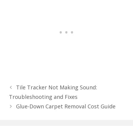
Tile Tracker Not Making Sound:
Troubleshooting and Fixes
Glue-Down Carpet Removal Cost Guide