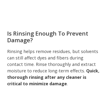
Is Rinsing Enough To Prevent
Damage?
Rinsing helps remove residues, but solvents
can still affect dyes and fibers during
contact time. Rinse thoroughly and extract
moisture to reduce long-term effects.
Quick,
thorough rinsing after any cleaner is
critical to minimize damage
.