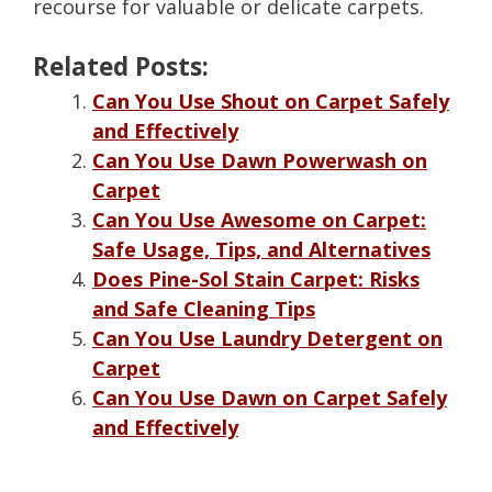
recourse for valuable or delicate carpets.
Related Posts:
Can You Use Shout on Carpet Safely
and Effectively
Can You Use Dawn Powerwash on
Carpet
Can You Use Awesome on Carpet:
Safe Usage, Tips, and Alternatives
Does Pine-Sol Stain Carpet: Risks
and Safe Cleaning Tips
Can You Use Laundry Detergent on
Carpet
Can You Use Dawn on Carpet Safely
and Effectively