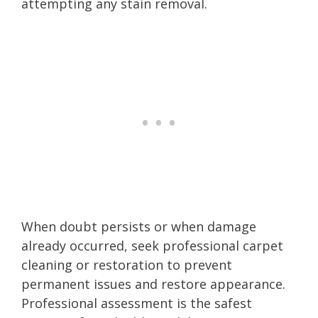
attempting any stain removal.
When doubt persists or when damage
already occurred, seek professional carpet
cleaning or restoration to prevent
permanent issues and restore appearance.
Professional assessment is the safest