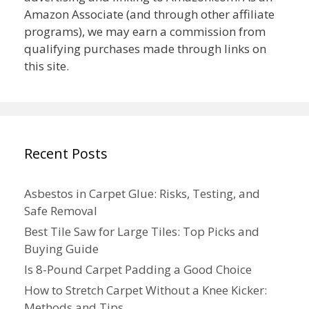
Amazon Associate (and through other affiliate
programs), we may earn a commission from
qualifying purchases made through links on
this site.
Recent Posts
Asbestos in Carpet Glue: Risks, Testing, and
Safe Removal
Best Tile Saw for Large Tiles: Top Picks and
Buying Guide
Is 8-Pound Carpet Padding a Good Choice
How to Stretch Carpet Without a Knee Kicker:
Methods and Tips