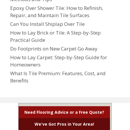
Epoxy Over Shower Tile: How to Refinish,
Repair, and Maintain Tile Surfaces
Can You Install Shiplap Over Tile
How to Lay Brick or Tile: A Step-by-Step
Practical Guide
Do Footprints on New Carpet Go Away
How to Lay Carpet: Step-by-Step Guide for
Homeowners
What Is Tile Premium: Features, Cost, and
Benefits
Need Flooring Advice or a Free Quote?
We've Got Pros in Your Area!