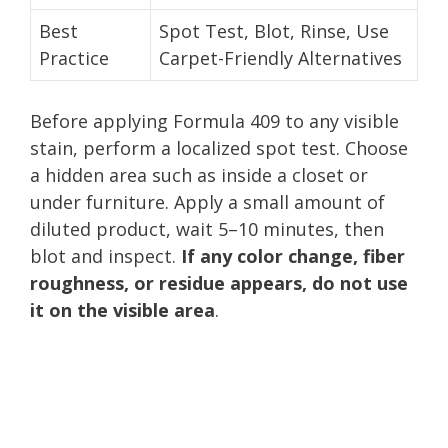
Best
Spot Test, Blot, Rinse, Use
Practice
Carpet-Friendly Alternatives
Before applying Formula 409 to any visible
stain, perform a localized spot test. Choose
a hidden area such as inside a closet or
under furniture. Apply a small amount of
diluted product, wait 5–10 minutes, then
blot and inspect.
If any color change, fiber
roughness, or residue appears, do not use
it on the visible area
.