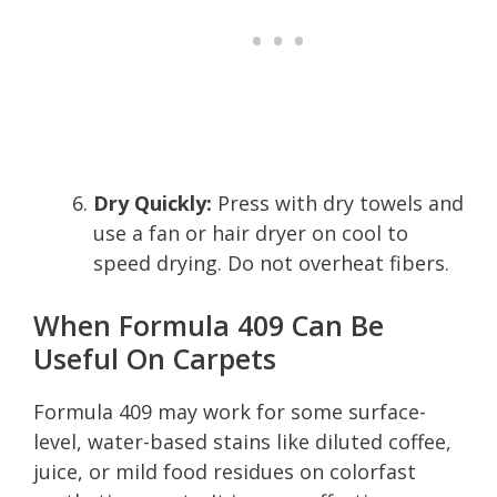
Dry Quickly:
Press with dry towels and
use a fan or hair dryer on cool to
speed drying. Do not overheat fibers.
When Formula 409 Can Be
Useful On Carpets
Formula 409 may work for some surface-
level, water-based stains like diluted coffee,
juice, or mild food residues on colorfast