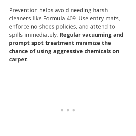
Prevention helps avoid needing harsh
cleaners like Formula 409. Use entry mats,
enforce no-shoes policies, and attend to
spills immediately.
Regular vacuuming and
prompt spot treatment minimize the
chance of using aggressive chemicals on
carpet
.