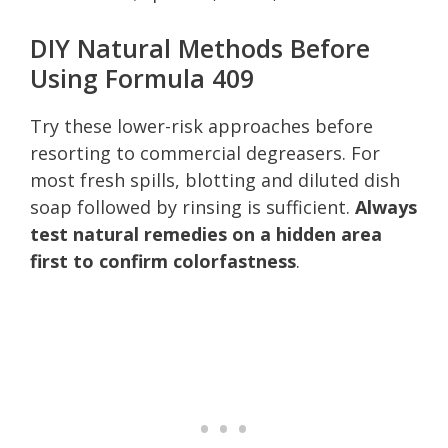
DIY Natural Methods Before
Using Formula 409
Try these lower-risk approaches before
resorting to commercial degreasers. For
most fresh spills, blotting and diluted dish
soap followed by rinsing is sufficient.
Always
test natural remedies on a hidden area
first to confirm colorfastness
.