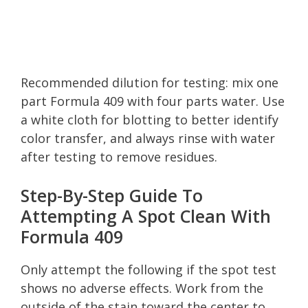
Recommended dilution for testing: mix one
part Formula 409 with four parts water. Use
a white cloth for blotting to better identify
color transfer, and always rinse with water
after testing to remove residues.
Step-By-Step Guide To
Attempting A Spot Clean With
Formula 409
Only attempt the following if the spot test
shows no adverse effects. Work from the
outside of the stain toward the center to