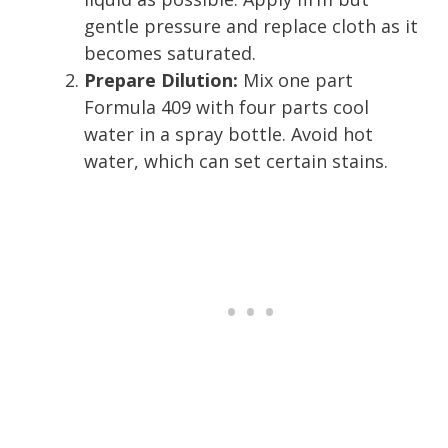
gentle pressure and replace cloth as it
becomes saturated.
Prepare Dilution:
Mix one part
Formula 409 with four parts cool
water in a spray bottle. Avoid hot
water, which can set certain stains.