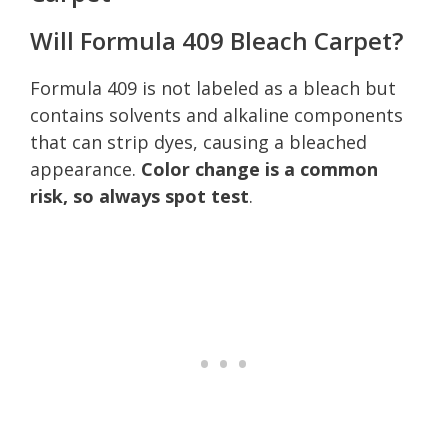
Will Formula 409 Bleach Carpet?
Formula 409 is not labeled as a bleach but
contains solvents and alkaline components
that can strip dyes, causing a bleached
appearance.
Color change is a common
risk, so always spot test
.