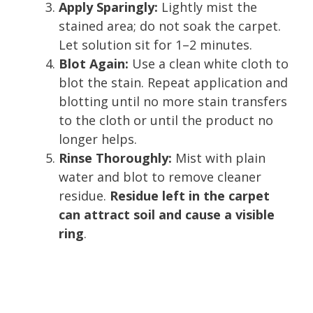
Apply Sparingly:
Lightly mist the
stained area; do not soak the carpet.
Let solution sit for 1–2 minutes.
Blot Again:
Use a clean white cloth to
blot the stain. Repeat application and
blotting until no more stain transfers
to the cloth or until the product no
longer helps.
Rinse Thoroughly:
Mist with plain
water and blot to remove cleaner
residue.
Residue left in the carpet
can attract soil and cause a visible
ring
.