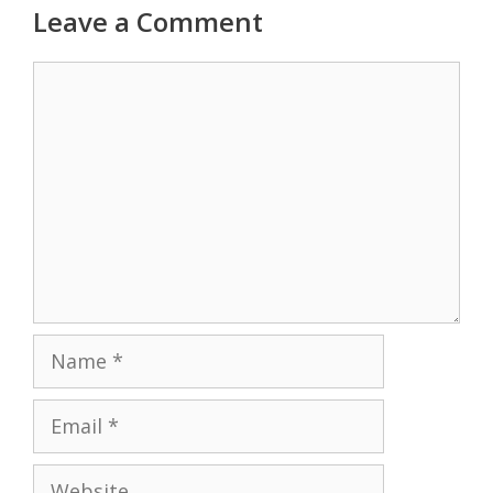
Leave a Comment
Comment
Name
Email
Website