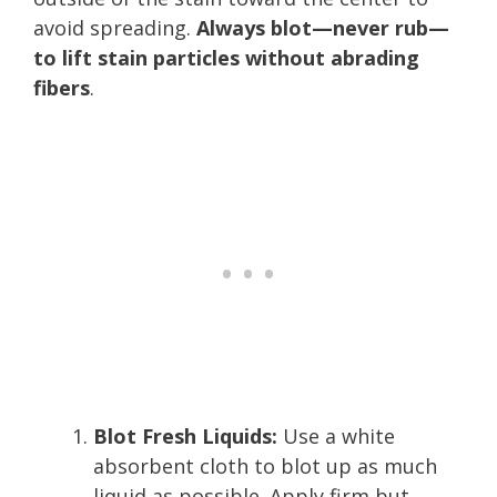
avoid spreading.
Always blot—never rub—
to lift stain particles without abrading
fibers
.
Blot Fresh Liquids:
Use a white
absorbent cloth to blot up as much
liquid as possible. Apply firm but