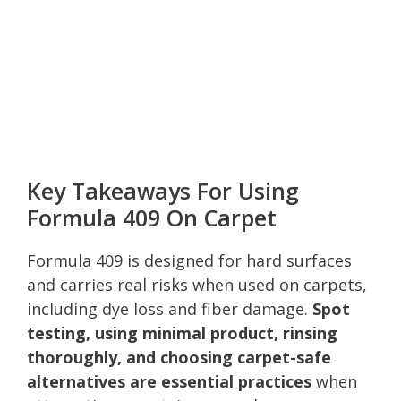
Key Takeaways For Using
Formula 409 On Carpet
Formula 409 is designed for hard surfaces
and carries real risks when used on carpets,
including dye loss and fiber damage.
Spot
testing, using minimal product, rinsing
thoroughly, and choosing carpet-safe
alternatives are essential practices
when