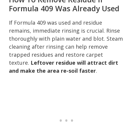
Formula 409 Was Already Used
If Formula 409 was used and residue
remains, immediate rinsing is crucial. Rinse
thoroughly with plain water and blot. Steam
cleaning after rinsing can help remove
trapped residues and restore carpet
texture.
Leftover residue will attract dirt
and make the area re-soil faster
.