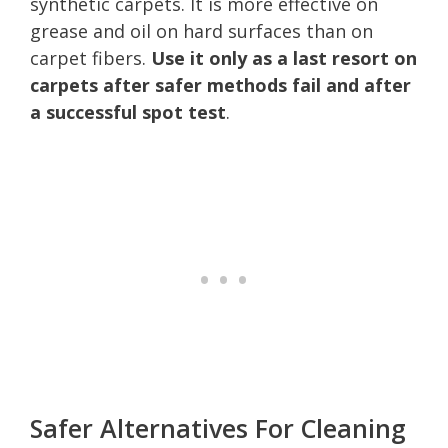
synthetic carpets. It is more effective on
grease and oil on hard surfaces than on
carpet fibers.
Use it only as a last resort on
carpets after safer methods fail and after
a successful spot test
.
Safer Alternatives For Cleaning