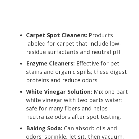
Carpet Spot Cleaners:
Products
labeled for carpet that include low-
residue surfactants and neutral pH.
Enzyme Cleaners:
Effective for pet
stains and organic spills; these digest
proteins and reduce odors.
White Vinegar Solution:
Mix one part
white vinegar with two parts water;
safe for many fibers and helps
neutralize odors after spot testing.
Baking Soda:
Can absorb oils and
odors; sprinkle, let sit, then vacuum.