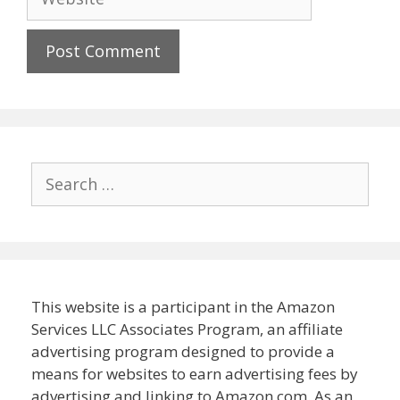
Search
for:
This website is a participant in the Amazon
Services LLC Associates Program, an affiliate
advertising program designed to provide a
means for websites to earn advertising fees by
advertising and linking to Amazon.com. As an