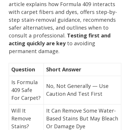
article explains how Formula 409 interacts
with carpet fibers and dyes, offers step-by-
step stain-removal guidance, recommends
safer alternatives, and outlines when to
consult a professional.
Testing first and
acting quickly are key
to avoiding
permanent damage.
Question
Short Answer
Is Formula
No, Not Generally — Use
409 Safe
Caution And Test First
For Carpet?
Will It
It Can Remove Some Water-
Remove
Based Stains But May Bleach
Stains?
Or Damage Dye