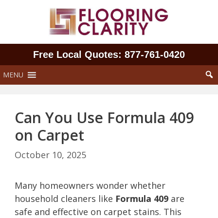
Skip
to
content
Free Local Quotes: 877‑761‑0420
MENU
Can You Use Formula 409
on Carpet
October 10, 2025
Many homeowners wonder whether
household cleaners like
Formula 409
are
safe and effective on carpet stains. This