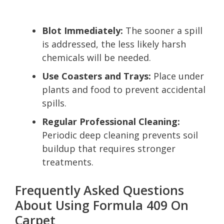
Blot Immediately:
The sooner a spill
is addressed, the less likely harsh
chemicals will be needed.
Use Coasters and Trays:
Place under
plants and food to prevent accidental
spills.
Regular Professional Cleaning:
Periodic deep cleaning prevents soil
buildup that requires stronger
treatments.
Frequently Asked Questions
About Using Formula 409 On
Carpet