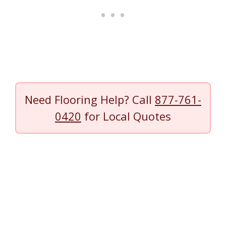
Need Flooring Help? Call
877-761-
0420
for Local Quotes