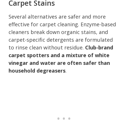
Carpet Stains
Several alternatives are safer and more
effective for carpet cleaning. Enzyme-based
cleaners break down organic stains, and
carpet-specific detergents are formulated
to rinse clean without residue.
Club-brand
carpet spotters and a mixture of white
vinegar and water are often safer than
household degreasers
.