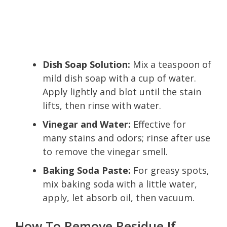
Dish Soap Solution:
Mix a teaspoon of
mild dish soap with a cup of water.
Apply lightly and blot until the stain
lifts, then rinse with water.
Vinegar and Water:
Effective for
many stains and odors; rinse after use
to remove the vinegar smell.
Baking Soda Paste:
For greasy spots,
mix baking soda with a little water,
apply, let absorb oil, then vacuum.
How To Remove Residue If