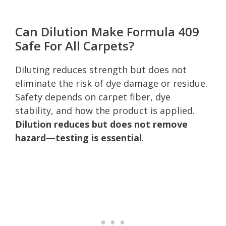
Can Dilution Make Formula 409
Safe For All Carpets?
Diluting reduces strength but does not
eliminate the risk of dye damage or residue.
Safety depends on carpet fiber, dye
stability, and how the product is applied.
Dilution reduces but does not remove
hazard—testing is essential
.