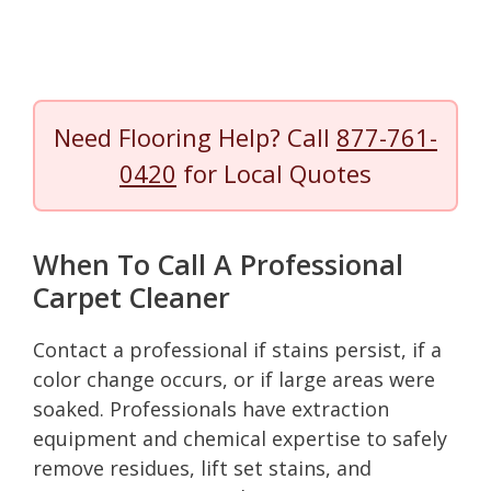
Need Flooring Help? Call
877-761-
0420
for Local Quotes
When To Call A Professional
Carpet Cleaner
Contact a professional if stains persist, if a
color change occurs, or if large areas were
soaked. Professionals have extraction
equipment and chemical expertise to safely
remove residues, lift set stains, and