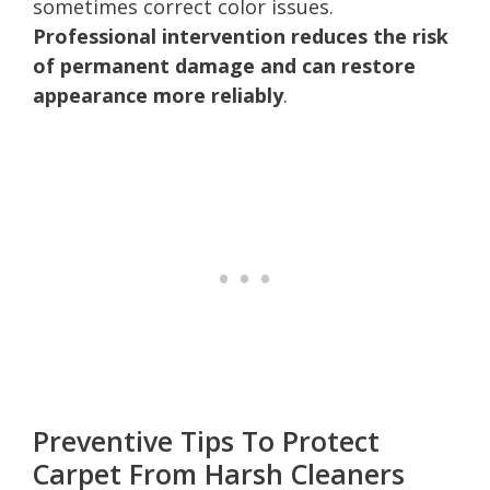
sometimes correct color issues.
Professional intervention reduces the risk
of permanent damage and can restore
appearance more reliably
.
Preventive Tips To Protect
Carpet From Harsh Cleaners